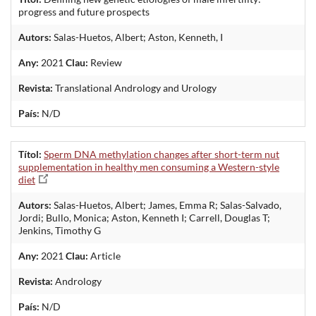
progress and future prospects
Autors:
Salas-Huetos, Albert; Aston, Kenneth, I
Any:
2021
Clau:
Review
Revista:
Translational Andrology and Urology
País:
N/D
Títol:
Sperm DNA methylation changes after short-term nut
supplementation in healthy men consuming a Western-style
diet
Autors:
Salas-Huetos, Albert; James, Emma R; Salas-Salvado,
Jordi; Bullo, Monica; Aston, Kenneth I; Carrell, Douglas T;
Jenkins, Timothy G
Any:
2021
Clau:
Article
Revista:
Andrology
País:
N/D