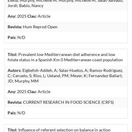
Elena; Murphy, Michelle M; Murphy, Michelle M; Salas-Salvado,
Jordi; Babio, Nancy
Any:
2025
Clau:
Article
Revista:
Hum Reprod Open
País:
N/D
Títol:
Prevalent low Mediterranean diet adherence and low
folate status in a Spanish Km 0 Mediterranean coast population
Autors:
Eigbefoh-Addeh, A; Salas-Huetos, A; Ramos-Rodríguez,
C; Ceruelo, S; Rios, L; Ueland, PM; Meyer, K; Fernandez-Ballart,
JD; Murphy, MM
Any:
2025
Clau:
Article
Revista:
CURRENT RESEARCH IN FOOD SCIENCE (CRFS)
País:
N/D
Títol:
Influence of referent selection on balance in action