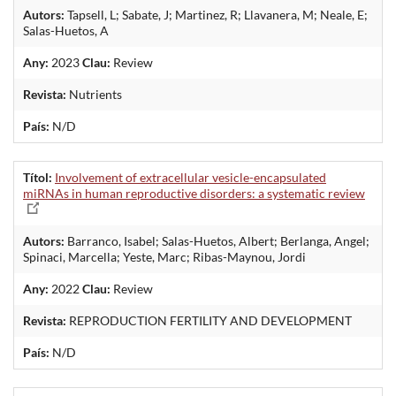
Autors:
Tapsell, L; Sabate, J; Martinez, R; Llavanera, M; Neale, E;
Salas-Huetos, A
Any:
2023
Clau:
Review
Revista:
Nutrients
País:
N/D
Títol:
Involvement of extracellular vesicle-encapsulated
miRNAs in human reproductive disorders: a systematic review
Autors:
Barranco, Isabel; Salas-Huetos, Albert; Berlanga, Angel;
Spinaci, Marcella; Yeste, Marc; Ribas-Maynou, Jordi
Any:
2022
Clau:
Review
Revista:
REPRODUCTION FERTILITY AND DEVELOPMENT
País:
N/D