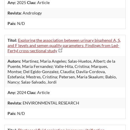
Any:
2025
Clau:
Article
Revista:
Andrology
País:
N/D
Títol:
Exploring the association between urinary bisphenol A, S,
and F levels and semen quality parameters: Findings from Led-
Fertyl cross-sectional study
Autors:
Martinez, Maria Angeles; Salas-Huetos, Albert; de la
Puente, Maria Fernandez; Valle-Hita, Cristina; Marques,
Montse; Del Egido-Gonzalez, Claudia; Davila-Cordova,
Estefania; Mestres, Cristina; Petersen, Maria Skaalum; Babio,
Nancy; Salas-Salvado, Jordi
Any:
2024
Clau:
Article
Revista:
ENVIRONMENTAL RESEARCH
País:
N/D