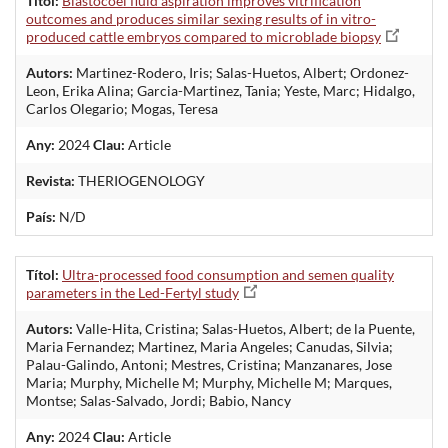
Títol:
Blastocoel fluid aspiration improves vitrification
outcomes and produces similar sexing results of in vitro-
produced cattle embryos compared to microblade biopsy
Autors:
Martinez-Rodero, Iris; Salas-Huetos, Albert; Ordonez-
Leon, Erika Alina; Garcia-Martinez, Tania; Yeste, Marc; Hidalgo,
Carlos Olegario; Mogas, Teresa
Any:
2024
Clau:
Article
Revista:
THERIOGENOLOGY
País:
N/D
Títol:
Ultra-processed food consumption and semen quality
parameters in the Led-Fertyl study
Autors:
Valle-Hita, Cristina; Salas-Huetos, Albert; de la Puente,
Maria Fernandez; Martinez, Maria Angeles; Canudas, Silvia;
Palau-Galindo, Antoni; Mestres, Cristina; Manzanares, Jose
Maria; Murphy, Michelle M; Murphy, Michelle M; Marques,
Montse; Salas-Salvado, Jordi; Babio, Nancy
Any:
2024
Clau:
Article