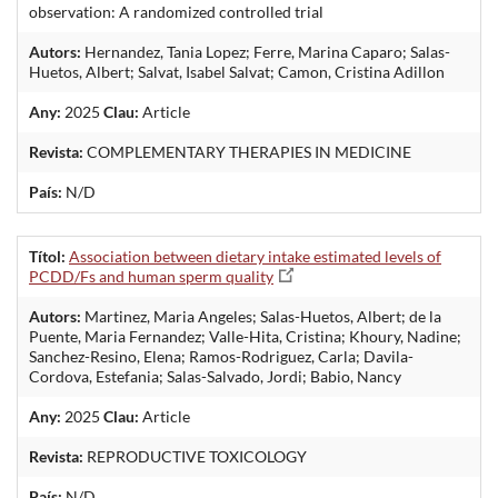
observation: A randomized controlled trial
Autors:
Hernandez, Tania Lopez; Ferre, Marina Caparo; Salas-
Huetos, Albert; Salvat, Isabel Salvat; Camon, Cristina Adillon
Any:
2025
Clau:
Article
Revista:
COMPLEMENTARY THERAPIES IN MEDICINE
País:
N/D
Títol:
Association between dietary intake estimated levels of
PCDD/Fs and human sperm quality
Autors:
Martinez, Maria Angeles; Salas-Huetos, Albert; de la
Puente, Maria Fernandez; Valle-Hita, Cristina; Khoury, Nadine;
Sanchez-Resino, Elena; Ramos-Rodriguez, Carla; Davila-
Cordova, Estefania; Salas-Salvado, Jordi; Babio, Nancy
Any:
2025
Clau:
Article
Revista:
REPRODUCTIVE TOXICOLOGY
País:
N/D