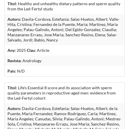
Títol:
Healthy and unhealthy dietary patterns and sperm quality
from the Led-Fertyl study
Autors:
Davila-Cordova, Estefania; Salas-Huetos, Albert; Valle-
Hita, Cristina; Fernandez de la Puente, Maria; Martinez, Maria
Angeles; Palau-Galindo, Antoni; Del Egido-Gonzalez, Claudia;
Manzanares-Errazu, Jose Maria; Sanchez-Resino, Elena; Salas-
Salvado, Jordi; Babio, Nancy
Any:
2025
Clau:
Article
Revista:
Andrology
País:
N/D
Títol:
Life's Essential 8 score and its association with sperm
quality parameters in reproductive-aged men: evidence from
the Led-Fertyl cohort
Autors:
Davila-Cordova, Estefania; Salas-Huetos, Albert; de la
Puente, Maria Fernandez; Ramos-Rodriguez, Carla; Martinez,
Maria Angeles; Canudas, Silvia; Palau-Galindo, Antoni; Mestres-
Sola, Cristina; Manzanares-Errazu, Jose Maria; Sanchez-Resino,