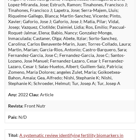
Lopez-Miranda, Jose; Estruch, Ramon; Tinahones, Francisco J;
Tinahones, Francisco J; Lapetra, Jose; Serra-Majem, Lluis;
Riquelme-Gallego, Blanca; Martin-Sanchez, Vicente; Pinto,
Xavier; Gaforio, Jose J; Gaforio, Jose J; Matia, Pilar; Vidal,
Josep; Vazquez, Clotilde; Daimiel, Lidia; Ros, Emilio; Pascual-
Roquet-Jalmar, Elena; Babio, Nancy; Gonzalez-Monge,
Inmaculada; Castaner, Olga; Abete, Itziar; Sorto-Sanchez,
Carolina; Carlos Benavente-Marin, Juan; Torres-Collado, Laura;
Martin, Marian; Garcia-Rios, Antonio; Castro-Barquero, Sara;
Fernandez-Garcia, Jose C; Fernandez-Garcia, Jose C; Santos-
Lozano, Jose Manuel; Fernandez-Lazaro, Cesar I; Fernandez-
Lazaro, Cesar I; Salas-Huetos, Albert; Guillem-Saiz, Patricia;
Zomeno, Maria Dolores; angeles Zulet, Maria; Goikoetxea-
Bahon, Amaia; Gea, Alfredo; Nishi, Stephanie K; Nishi,
Stephanie K; Schroeder, Helmut; Tur, Josep A; Tur, Josep A
Any:
2022
Clau:
Article
Revista:
Front Nutr
País:
N/D
Títol:
A systematic review identifying fertility biomarkers in