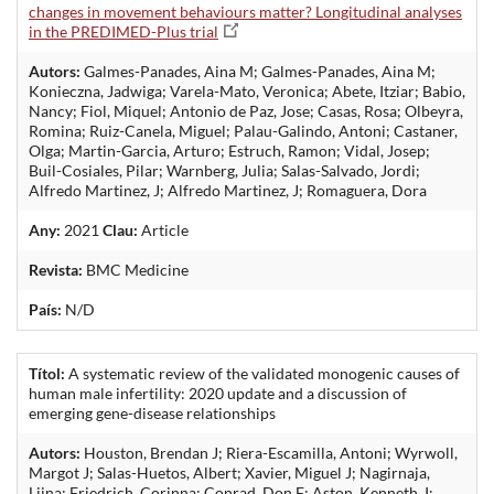
changes in movement behaviours matter? Longitudinal analyses
in the PREDIMED-Plus trial
Autors:
Galmes-Panades, Aina M; Galmes-Panades, Aina M;
Konieczna, Jadwiga; Varela-Mato, Veronica; Abete, Itziar; Babio,
Nancy; Fiol, Miquel; Antonio de Paz, Jose; Casas, Rosa; Olbeyra,
Romina; Ruiz-Canela, Miguel; Palau-Galindo, Antoni; Castaner,
Olga; Martin-Garcia, Arturo; Estruch, Ramon; Vidal, Josep;
Buil-Cosiales, Pilar; Warnberg, Julia; Salas-Salvado, Jordi;
Alfredo Martinez, J; Alfredo Martinez, J; Romaguera, Dora
Any:
2021
Clau:
Article
Revista:
BMC Medicine
País:
N/D
Títol:
A systematic review of the validated monogenic causes of
human male infertility: 2020 update and a discussion of
emerging gene-disease relationships
Autors:
Houston, Brendan J; Riera-Escamilla, Antoni; Wyrwoll,
Margot J; Salas-Huetos, Albert; Xavier, Miguel J; Nagirnaja,
Liina; Friedrich, Corinna; Conrad, Don F; Aston, Kenneth, I;