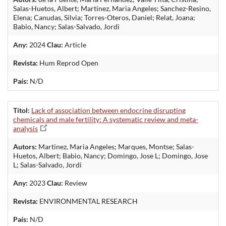
Salas-Huetos, Albert; Martinez, Maria Angeles; Sanchez-Resino,
Elena; Canudas, Silvia; Torres-Oteros, Daniel; Relat, Joana;
Babio, Nancy; Salas-Salvado, Jordi
Any:
2024
Clau:
Article
Revista:
Hum Reprod Open
País:
N/D
Títol:
Lack of association between endocrine disrupting
chemicals and male fertility: A systematic review and meta-
analysis
Autors:
Martinez, Maria Angeles; Marques, Montse; Salas-
Huetos, Albert; Babio, Nancy; Domingo, Jose L; Domingo, Jose
L; Salas-Salvado, Jordi
Any:
2023
Clau:
Review
Revista:
ENVIRONMENTAL RESEARCH
País:
N/D