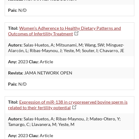
País:
N/D
Títol:
Women's Adherence to Healthy Dietary Patterns and
Outcomes of Infertility Treatment
Autors:
Salas-Huetos, A; Mitsunami, M; Wang, SW; Mínguez-
Alarcón, L; Ribas-Maynou, J; Yeste, M; Souter, I; Chavarro, JE
Any:
2023
Clau:
Article
Revista:
JAMA NETWORK OPEN
País:
N/D
Títol:
Expression of miR-138 in cryopreserved bovine sperm is
related to their fertility potential
Autors:
Salas-Huetos, A; Ribas-Maynou, J; Mateo-Otero, Y;
Tamargo, C; Llavanera, M; Yeste, M
Any:
2023
Clau:
Article