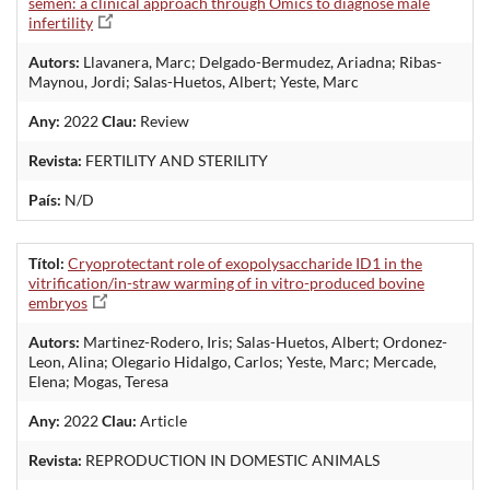
semen: a clinical approach through Omics to diagnose male
infertility
Autors:
Llavanera, Marc; Delgado-Bermudez, Ariadna; Ribas-
Maynou, Jordi; Salas-Huetos, Albert; Yeste, Marc
Any:
2022
Clau:
Review
Revista:
FERTILITY AND STERILITY
País:
N/D
Títol:
Cryoprotectant role of exopolysaccharide ID1 in the
vitrification/in-straw warming of in vitro-produced bovine
embryos
Autors:
Martinez-Rodero, Iris; Salas-Huetos, Albert; Ordonez-
Leon, Alina; Olegario Hidalgo, Carlos; Yeste, Marc; Mercade,
Elena; Mogas, Teresa
Any:
2022
Clau:
Article
Revista:
REPRODUCTION IN DOMESTIC ANIMALS