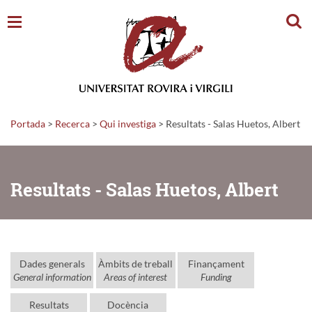
Cerc
Portada
>
Recerca
>
Qui investiga
>
Resultats - Salas Huetos, Albert
Resultats - Salas Huetos, Albert
Dades generals
Àmbits de treball
Finançament
General information
Areas of interest
Funding
Resultats
Docència