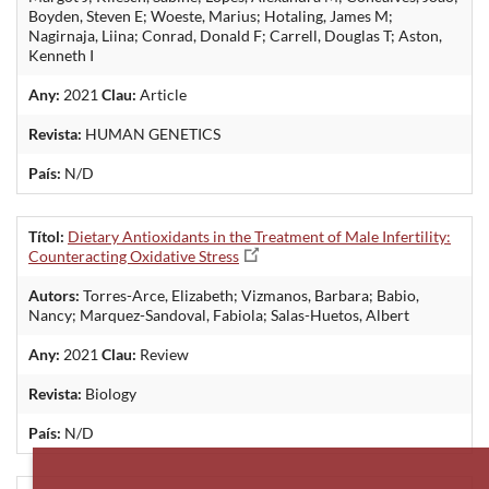
Boyden, Steven E; Woeste, Marius; Hotaling, James M;
Nagirnaja, Liina; Conrad, Donald F; Carrell, Douglas T; Aston,
Kenneth I
Any:
2021
Clau:
Article
Revista:
HUMAN GENETICS
País:
N/D
Títol:
Dietary Antioxidants in the Treatment of Male Infertility:
Counteracting Oxidative Stress
Autors:
Torres-Arce, Elizabeth; Vizmanos, Barbara; Babio,
Nancy; Marquez-Sandoval, Fabiola; Salas-Huetos, Albert
Any:
2021
Clau:
Review
Revista:
Biology
País:
N/D