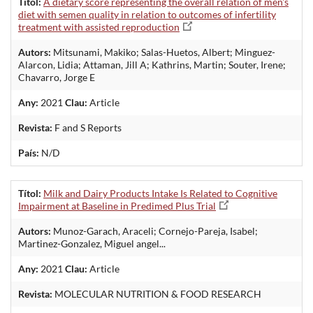
Títol:
A dietary score representing the overall relation of men's
diet with semen quality in relation to outcomes of infertility
treatment with assisted reproduction
Autors:
Mitsunami, Makiko; Salas-Huetos, Albert; Minguez-
Alarcon, Lidia; Attaman, Jill A; Kathrins, Martin; Souter, Irene;
Chavarro, Jorge E
Any:
2021
Clau:
Article
Revista:
F and S Reports
País:
N/D
Títol:
Milk and Dairy Products Intake Is Related to Cognitive
Impairment at Baseline in Predimed Plus Trial
Autors:
Munoz-Garach, Araceli; Cornejo-Pareja, Isabel;
Martinez-Gonzalez, Miguel angel...
Any:
2021
Clau:
Article
Revista:
MOLECULAR NUTRITION & FOOD RESEARCH