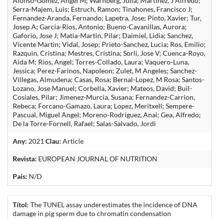
Alonso-Gomez, Angel M; Warnberg, Julia; Martinez, J Alfredo;
Serra-Majem, Luis; Estruch, Ramon; Tinahones, Francisco J;
Fernandez-Aranda, Fernando; Lapetra, Jose; Pinto, Xavier; Tur,
Josep A; Garcia-Rios, Antonio; Bueno-Cavanillas, Aurora;
Gaforio, Jose J; Matia-Martin, Pilar; Daimiel, Lidia; Sanchez,
Vicente Martin; Vidal, Josep; Prieto-Sanchez, Lucia; Ros, Emilio;
Razquin, Cristina; Mestres, Cristina; Sorli, Jose V; Cuenca-Royo,
Aida M; Rios, Angel; Torres-Collado, Laura; Vaquero-Luna,
Jessica; Perez-Farinos, Napoleon; Zulet, M Angeles; Sanchez-
Villegas, Almudena; Casas, Rosa; Bernal-Lopez, M Rosa; Santos-
Lozano, Jose Manuel; Corbella, Xavier; Mateos, David; Buil-
Cosiales, Pilar; Jimenez-Murcia, Susana; Fernandez-Carrion,
Rebeca; Forcano-Gamazo, Laura; Lopez, Meritxell; Sempere-
Pascual, Miguel Angel; Moreno-Rodriguez, Anai; Gea, Alfredo;
De la Torre-Fornell, Rafael; Salas-Salvado, Jordi
Any:
2021
Clau:
Article
Revista:
EUROPEAN JOURNAL OF NUTRITION
País:
N/D
Títol:
The TUNEL assay underestimates the incidence of DNA
damage in pig sperm due to chromatin condensation