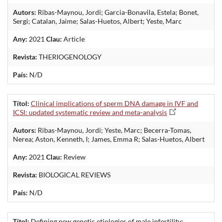
Autors:
Ribas-Maynou, Jordi; Garcia-Bonavila, Estela; Bonet,
Sergi; Catalan, Jaime; Salas-Huetos, Albert; Yeste, Marc
Any:
2021
Clau:
Article
Revista:
THERIOGENOLOGY
País:
N/D
Títol:
Clinical implications of sperm DNA damage in IVF and
ICSI: updated systematic review and meta-analysis
Autors:
Ribas-Maynou, Jordi; Yeste, Marc; Becerra-Tomas,
Nerea; Aston, Kenneth, I; James, Emma R; Salas-Huetos, Albert
Any:
2021
Clau:
Review
Revista:
BIOLOGICAL REVIEWS
País:
N/D
Títol:
Defining new genetic etiologies of male infertility: