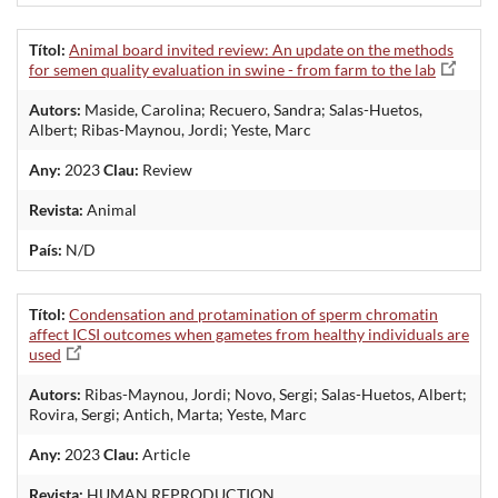
Títol:
Animal board invited review: An update on the methods
for semen quality evaluation in swine - from farm to the lab
Autors:
Maside, Carolina; Recuero, Sandra; Salas-Huetos,
Albert; Ribas-Maynou, Jordi; Yeste, Marc
Any:
2023
Clau:
Review
Revista:
Animal
País:
N/D
Títol:
Condensation and protamination of sperm chromatin
affect ICSI outcomes when gametes from healthy individuals are
used
Autors:
Ribas-Maynou, Jordi; Novo, Sergi; Salas-Huetos, Albert;
Rovira, Sergi; Antich, Marta; Yeste, Marc
Any:
2023
Clau:
Article
Revista:
HUMAN REPRODUCTION