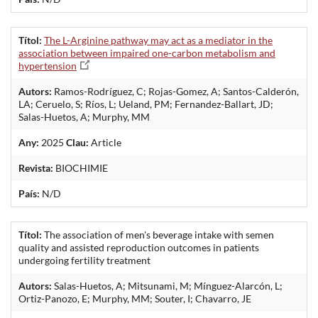
Títol:
The L-Arginine pathway may act as a mediator in the
association between impaired one-carbon metabolism and
hypertension
Autors:
Ramos-Rodríguez, C; Rojas-Gomez, A; Santos-Calderón,
LA; Ceruelo, S; Ríos, L; Ueland, PM; Fernandez-Ballart, JD;
Salas-Huetos, A; Murphy, MM
Any:
2025
Clau:
Article
Revista:
BIOCHIMIE
País:
N/D
Títol:
The association of men's beverage intake with semen
quality and assisted reproduction outcomes in patients
undergoing fertility treatment
Autors:
Salas-Huetos, A; Mitsunami, M; Mínguez-Alarcón, L;
Ortiz-Panozo, E; Murphy, MM; Souter, I; Chavarro, JE