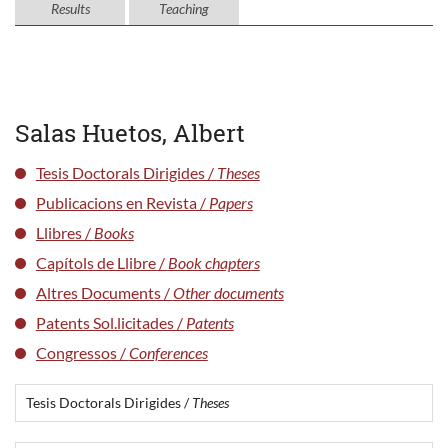
Results
Teaching
Salas Huetos, Albert
Tesis Doctorals Dirigides /
Theses
Publicacions en Revista /
Papers
Llibres /
Books
Capítols de Llibre /
Book chapters
Altres Documents /
Other documents
Patents Sol.licitades /
Patents
Congressos /
Conferences
Tesis Doctorals Dirigides /
Theses