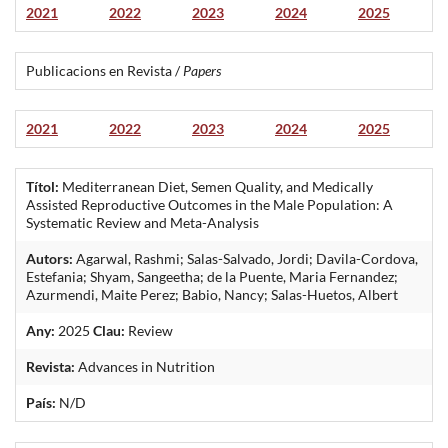
2021
2022
2023
2024
2025
Publicacions en Revista /
Papers
2021
2022
2023
2024
2025
Títol:
Mediterranean Diet, Semen Quality, and Medically
Assisted Reproductive Outcomes in the Male Population: A
Systematic Review and Meta-Analysis
Autors:
Agarwal, Rashmi; Salas-Salvado, Jordi; Davila-Cordova,
Estefania; Shyam, Sangeetha; de la Puente, Maria Fernandez;
Azurmendi, Maite Perez; Babio, Nancy; Salas-Huetos, Albert
Any:
2025
Clau:
Review
Revista:
Advances in Nutrition
País:
N/D