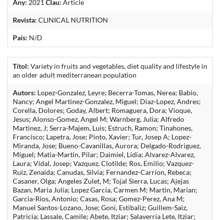
Any:
2021
Clau:
Article
Revista:
CLINICAL NUTRITION
País:
N/D
Títol:
Variety in fruits and vegetables, diet quality and lifestyle in
an older adult mediterranean population
Autors:
Lopez-Gonzalez, Leyre; Becerra-Tomas, Nerea; Babio,
Nancy; Angel Martinez-Gonzalez, Miguel; Diaz-Lopez, Andres;
Corella, Dolores; Goday, Albert; Romaguera, Dora; Vioque,
Jesus; Alonso-Gomez, Angel M; Warnberg, Julia; Alfredo
Martinez, J; Serra-Majem, Luis; Estruch, Ramon; Tinahones,
Francisco; Lapetra, Jose; Pinto, Xavier; Tur, Josep A; Lopez-
Miranda, Jose; Bueno-Cavanillas, Aurora; Delgado-Rodriguez,
Miguel; Matia-Martin, Pilar; Daimiel, Lidia; Alvarez-Alvarez,
Laura; Vidal, Josep; Vazquez, Clotilde; Ros, Emilio; Vazquez-
Ruiz, Zenaida; Canudas, Silvia; Fernandez-Carrion, Rebeca;
Casaner, Olga; Angeles Zulet, M; Tojal Sierra, Lucas; Ajejas
Bazan, Maria Julia; Lopez Garcia, Carmen M; Martin, Marian;
Garcia-Rios, Antonio; Casas, Rosa; Gomez-Perez, Ana M;
Manuel Santos-Lozano, Jose; Goni, Estibaliz; Guillem-Saiz,
Patricia; Lassale, Camile; Abete, Itziar; Salaverria Lete, Itziar;