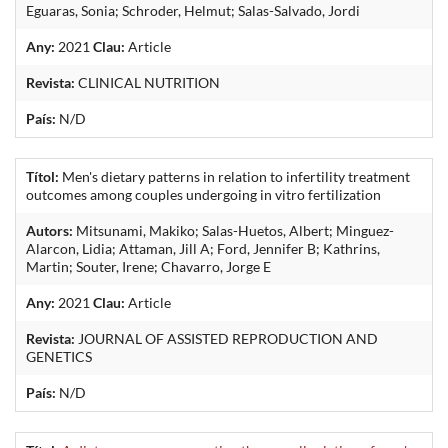
Eguaras, Sonia; Schroder, Helmut; Salas-Salvado, Jordi
Any:
2021
Clau:
Article
Revista:
CLINICAL NUTRITION
País:
N/D
Títol:
Men's dietary patterns in relation to infertility treatment
outcomes among couples undergoing in vitro fertilization
Autors:
Mitsunami, Makiko; Salas-Huetos, Albert; Minguez-
Alarcon, Lidia; Attaman, Jill A; Ford, Jennifer B; Kathrins,
Martin; Souter, Irene; Chavarro, Jorge E
Any:
2021
Clau:
Article
Revista:
JOURNAL OF ASSISTED REPRODUCTION AND
GENETICS
País:
N/D