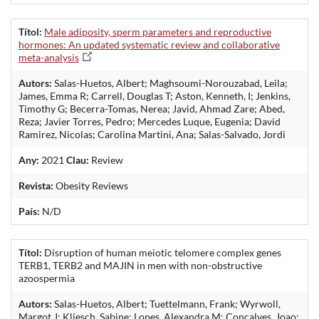
Títol:
Male adiposity, sperm parameters and reproductive
hormones: An updated systematic review and collaborative
meta-analysis
Autors:
Salas-Huetos, Albert; Maghsoumi-Norouzabad, Leila;
James, Emma R; Carrell, Douglas T; Aston, Kenneth, I; Jenkins,
Timothy G; Becerra-Tomas, Nerea; Javid, Ahmad Zare; Abed,
Reza; Javier Torres, Pedro; Mercedes Luque, Eugenia; David
Ramirez, Nicolas; Carolina Martini, Ana; Salas-Salvado, Jordi
Any:
2021
Clau:
Review
Revista:
Obesity Reviews
País:
N/D
Títol:
Disruption of human meiotic telomere complex genes
TERB1, TERB2 and MAJIN in men with non-obstructive
azoospermia
Autors:
Salas-Huetos, Albert; Tuettelmann, Frank; Wyrwoll,
Margot J; Kliesch, Sabine; Lopes, Alexandra M; Concalves, Joao;