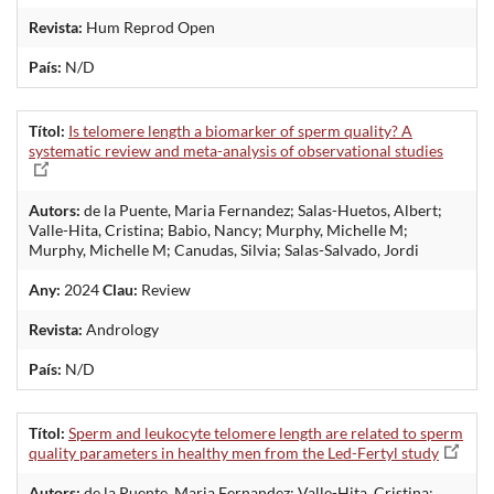
Revista:
Hum Reprod Open
País:
N/D
Títol:
Is telomere length a biomarker of sperm quality? A
systematic review and meta-analysis of observational studies
Autors:
de la Puente, Maria Fernandez; Salas-Huetos, Albert;
Valle-Hita, Cristina; Babio, Nancy; Murphy, Michelle M;
Murphy, Michelle M; Canudas, Silvia; Salas-Salvado, Jordi
Any:
2024
Clau:
Review
Revista:
Andrology
País:
N/D
Títol:
Sperm and leukocyte telomere length are related to sperm
quality parameters in healthy men from the Led-Fertyl study
Autors:
de la Puente, Maria Fernandez; Valle-Hita, Cristina;