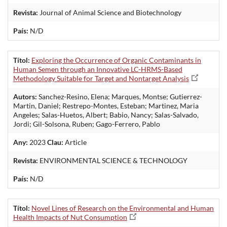
Revista:
Journal of Animal Science and Biotechnology
País:
N/D
Títol:
Exploring the Occurrence of Organic Contaminants in
Human Semen through an Innovative LC-HRMS-Based
Methodology Suitable for Target and Nontarget Analysis
Autors:
Sanchez-Resino, Elena; Marques, Montse; Gutierrez-
Martin, Daniel; Restrepo-Montes, Esteban; Martinez, Maria
Angeles; Salas-Huetos, Albert; Babio, Nancy; Salas-Salvado,
Jordi; Gil-Solsona, Ruben; Gago-Ferrero, Pablo
Any:
2023
Clau:
Article
Revista:
ENVIRONMENTAL SCIENCE & TECHNOLOGY
País:
N/D
Títol:
Novel Lines of Research on the Environmental and Human
Health Impacts of Nut Consumption