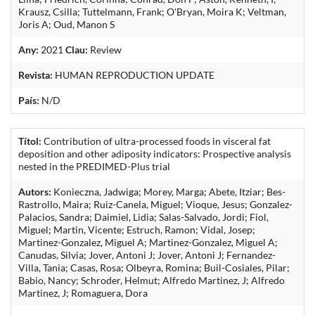
Krausz, Csilla; Tuttelmann, Frank; O'Bryan, Moira K; Veltman,
Joris A; Oud, Manon S
Any:
2021
Clau:
Review
Revista:
HUMAN REPRODUCTION UPDATE
País:
N/D
Títol:
Contribution of ultra-processed foods in visceral fat
deposition and other adiposity indicators: Prospective analysis
nested in the PREDIMED-Plus trial
Autors:
Konieczna, Jadwiga; Morey, Marga; Abete, Itziar; Bes-
Rastrollo, Maira; Ruiz-Canela, Miguel; Vioque, Jesus; Gonzalez-
Palacios, Sandra; Daimiel, Lidia; Salas-Salvado, Jordi; Fiol,
Miguel; Martin, Vicente; Estruch, Ramon; Vidal, Josep;
Martinez-Gonzalez, Miguel A; Martinez-Gonzalez, Miguel A;
Canudas, Silvia; Jover, Antoni J; Jover, Antoni J; Fernandez-
Villa, Tania; Casas, Rosa; Olbeyra, Romina; Buil-Cosiales, Pilar;
Babio, Nancy; Schroder, Helmut; Alfredo Martinez, J; Alfredo
Martinez, J; Romaguera, Dora