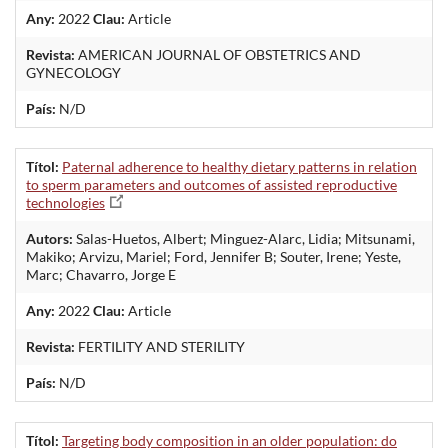
Any:
2022
Clau:
Article
Revista:
AMERICAN JOURNAL OF OBSTETRICS AND
GYNECOLOGY
País:
N/D
Títol:
Paternal adherence to healthy dietary patterns in relation
to sperm parameters and outcomes of assisted reproductive
technologies
Autors:
Salas-Huetos, Albert; Minguez-Alarc, Lidia; Mitsunami,
Makiko; Arvizu, Mariel; Ford, Jennifer B; Souter, Irene; Yeste,
Marc; Chavarro, Jorge E
Any:
2022
Clau:
Article
Revista:
FERTILITY AND STERILITY
País:
N/D
Títol:
Targeting body composition in an older population: do