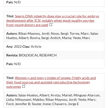
País:
N/D
Títol:
Sperm DNA integrity does play a crucial role for embryo
development after ICSI, notably when good-quality oocytes
from young donors are used
Autors:
Ribas-Maynou, Jordi; Novo, Sergi; Torres, Marc; Salas-
Huetos, Albert; Rovira, Sergi; Antich, Marta; Yeste, Marc
Any:
2022
Clau:
Article
Revista:
BIOLOGICAL RESEARCH
País:
N/D
Títol:
Women¿s and men¿s intake of omega-3 fatty acids and
their food sources and assisted reproductive technology
outcomes
Autors:
Salas-Huetos, Albert; Arvizu, Mariel; Minguez-Alarcon,
Lidia; Mitsunami, Makiko; Ribas-Maynou, Jordi; Yeste, Marc;
Ford, Jennifer B; Souter, Irene; Chavarro, Jorge E