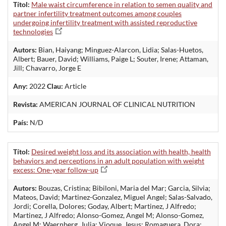
Títol:
Male waist circumference in relation to semen quality and
partner infertility treatment outcomes among couples
undergoing infertility treatment with assisted reproductive
technologies
Autors:
Bian, Haiyang; Minguez-Alarcon, Lidia; Salas-Huetos,
Albert; Bauer, David; Williams, Paige L; Souter, Irene; Attaman,
Jill; Chavarro, Jorge E
Any:
2022
Clau:
Article
Revista:
AMERICAN JOURNAL OF CLINICAL NUTRITION
País:
N/D
Títol:
Desired weight loss and its association with health, health
behaviors and perceptions in an adult population with weight
excess: One-year follow-up
Autors:
Bouzas, Cristina; Bibiloni, Maria del Mar; Garcia, Silvia;
Mateos, David; Martinez-Gonzalez, Miguel Angel; Salas-Salvado,
Jordi; Corella, Dolores; Goday, Albert; Martinez, J Alfredo;
Martinez, J Alfredo; Alonso-Gomez, Angel M; Alonso-Gomez,
Angel M; Waernberg, Julia; Vioque, Jesus; Romaguera, Dora;