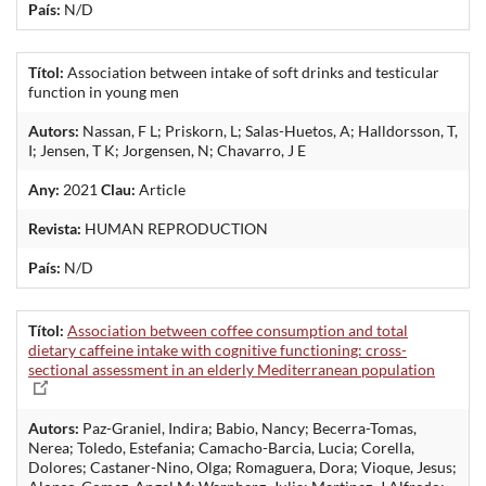
País:
N/D
Títol:
Association between intake of soft drinks and testicular
function in young men
Autors:
Nassan, F L; Priskorn, L; Salas-Huetos, A; Halldorsson, T,
I; Jensen, T K; Jorgensen, N; Chavarro, J E
Any:
2021
Clau:
Article
Revista:
HUMAN REPRODUCTION
País:
N/D
Títol:
Association between coffee consumption and total
dietary caffeine intake with cognitive functioning: cross-
sectional assessment in an elderly Mediterranean population
Autors:
Paz-Graniel, Indira; Babio, Nancy; Becerra-Tomas,
Nerea; Toledo, Estefania; Camacho-Barcia, Lucia; Corella,
Dolores; Castaner-Nino, Olga; Romaguera, Dora; Vioque, Jesus;