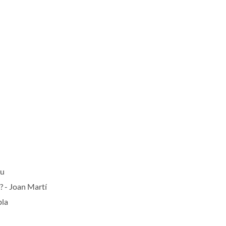
au
? - Joan Martí
bla