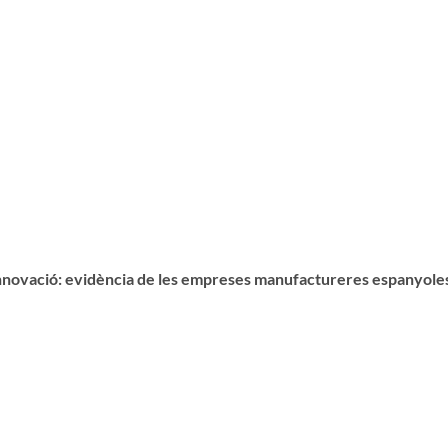
 innovació: evidència de les empreses manufactureres espanyole