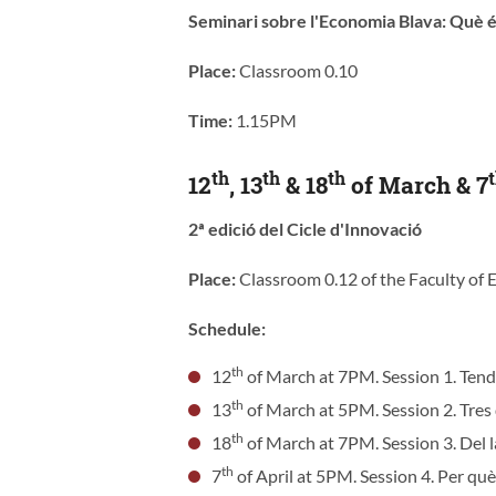
Seminari sobre l'Economia Blava: Què é
Place:
Classroom 0.10
Time:
1.15PM
th
th
th
12
, 13
& 18
of March & 7
2ª edició del Cicle d'Innovació
Place:
Classroom 0.12 of the Faculty of
Schedule:
th
12
of March at 7PM. Session 1. Tend
th
13
of March at 5PM. Session 2. Tres 
th
18
of March at 7PM. Session 3. Del la
th
7
of April at 5PM. Session 4. Per què