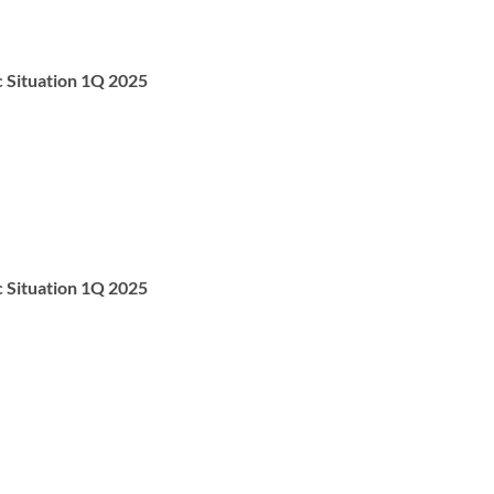
c Situation 1Q 2025
c Situation 1Q 2025