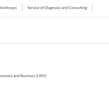
orkhsops
Service of Diagnosis and Consulting
Economics and Business (URV)