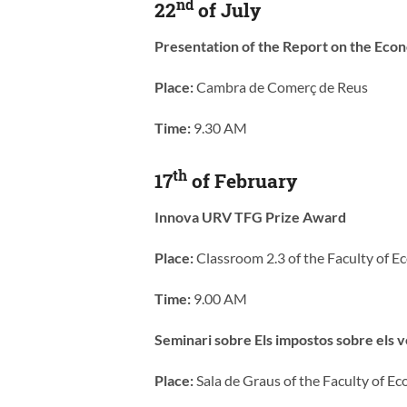
nd
22
of July
Presentation of the Report on the Eco
Place:
Cambra de Comerç de Reus
Time:
9.30 AM
th
17
of February
Innova URV TFG Prize Award
Place:
Classroom 2.3 of the Faculty of 
Time:
9.00 AM
Seminari sobre Els impostos sobre els v
Place:
Sala de Graus of the Faculty of 