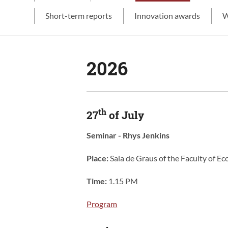
Short-term reports
Innovation awards
W
2026
th
27
of July
Seminar - Rhys Jenkins
Place:
Sala de Graus of the Faculty of 
Time:
1.15 PM
Program