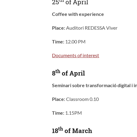
25
of April
Coffee with experience
Place:
Auditori REDESSA Viver
Time:
12.00 PM
Documents of interest
th
8
of April
Seminari sobre transformació digital i
Place:
Classroom 0.10
Time:
1.15PM
th
18
of March