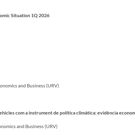
nomic Situation 1Q 2026
Economics and Business (URV)
ehicles com a instrument de política climàtica: evidència econo
Economics and Business (URV)