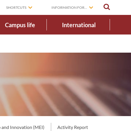
SEARCH
SHORTCUTS
INFORMATION FOR...
Campus life
International
 and Innovation (MEI)
Activity Report