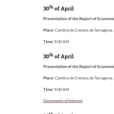
th
30
of April
Presentation of the Report of Economi
Place:
Cambra de Comerç de Tarragona
.
Time:
9.00 AM
th
30
of April
Presentation of the Report of Economi
Place:
Cambra de Comerç de Tarragona
.
Time:
9.00 AM
Documents of interest
th