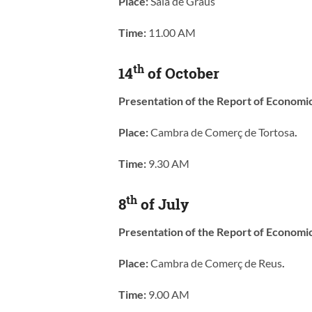
Place:
Sala de Graus
Time:
11.00 AM
th
14
of October
Presentation of the Report of Economi
Place:
Cambra de Comerç de Tortosa
.
Time:
9.30 AM
th
8
of July
Presentation of the Report of Economi
Place:
Cambra de Comerç de Reus
.
Time:
9.00 AM