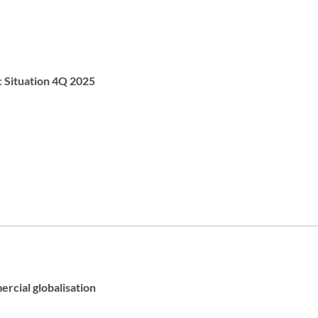
c Situation 4Q 2025
rcial globalisation