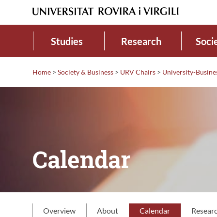
Studies
Research
Soci
Home
>
Society & Business
>
URV Chairs
>
University-Busine
Calendar
Overview
About
Calendar
Resear