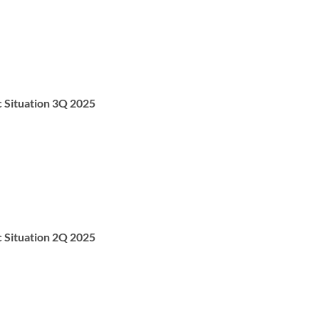
c Situation 3Q 2025
c Situation 2Q 2025