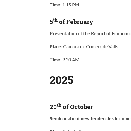
Time:
1.15 PM
th
5
of February
Presentation of the Report of Economi
Place:
Cambra de Comerç de Valls
Time:
9.30 AM
2025
th
20
of October
Seminar about new tendencies in comme