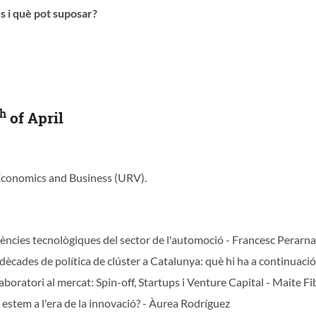
s i què pot suposar?
th
of April
 Economics and Business (URV).
ències tecnològiques del sector de l'automoció - Francesc Perarn
dècades de política de clúster a Catalunya: què hi ha a continuació
boratori al mercat: Spin-off, Startups i Venture Capital - Maite Fi
 estem a l'era de la innovació? - Àurea Rodríguez