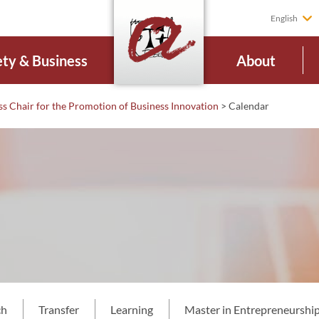
English
ety & Business
About
ss Chair for the Promotion of Business Innovation
>
Calendar
ch
Transfer
Learning
Master in Entrepreneurship