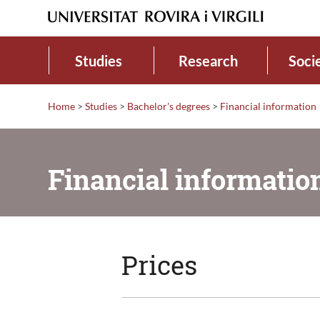
Studies
Research
Soci
Home
>
Studies
>
Bachelor's degrees
>
Financial information
Financial informatio
Prices