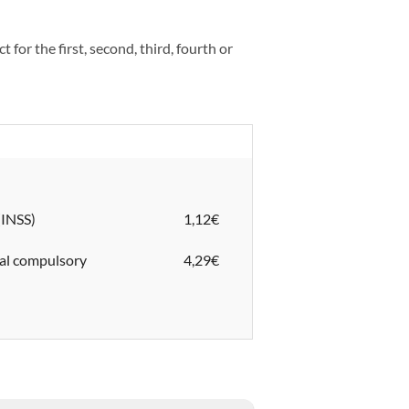
 for the first, second, third, fourth or
nt (INSS)
1,12€
nal compulsory
4,29€