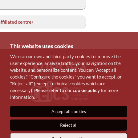
filiated centre)
This website uses cookies
We use our own and third-party cookies to improve the
user experience, analyze traffic, your navigation on the
website, and personalize content. You can "Accept all
cookies," "Configure the cookies" you want to accept, or
"Reject all" (except technical cookies which are
necessary). Please refer to our
cookie policy
for more
information.
Accept all cookies
Reject all