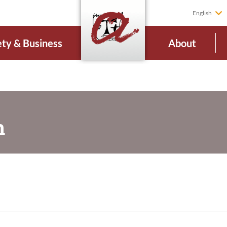
English
ety & Business
About
n