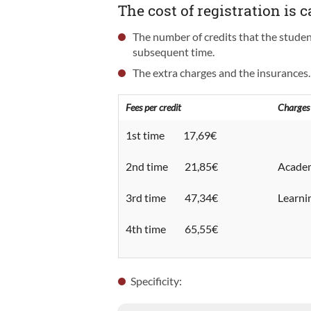
The cost of registration is c
The number of credits that the student 
subsequent time.
The extra charges and the insurances.
Fees per credit
Charges
1st time 17,69€
2nd time 21,85€
Academ
3rd time 47,34€
Learn
4th time 65,55€
Specificity: