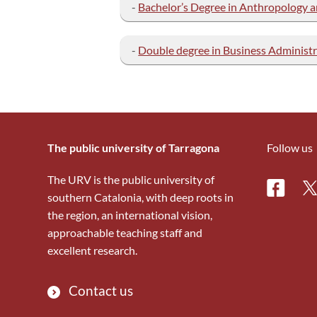
-
Bachelor’s Degree in Anthropolog
-
Double degree in Business Administr
The public university of Tarragona
Follow us
The URV is the public university of
Facebo
Tw
southern Catalonia, with deep roots in
the region, an international vision,
approachable teaching staff and
excellent research.
Contact us