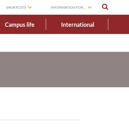
SEARCH
SHORTCUTS
INFORMATION FOR...
Campus life
International