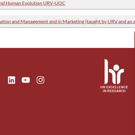
y and Human Evolution URV-UOC
ation and Management and in Marketing (taught by URV and an af
ok
Linkedin
Instagram
itter
Youtube