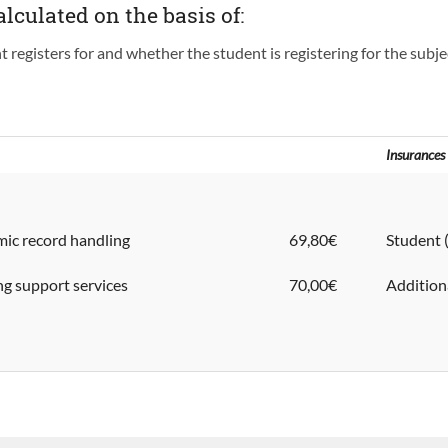
alculated on the basis of:
registers for and whether the student is registering for the subject
Insurances
ic record handling
69,80€
Stude
ing support services
70,00€
Additio