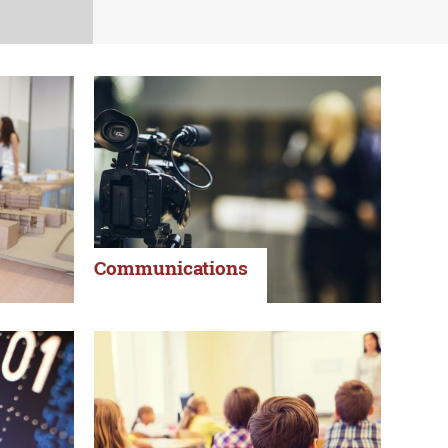
Communications