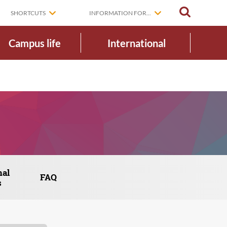
SEARCH
SHORTCUTS
INFORMATION FOR...
Campus life
International
nal
FAQ
s