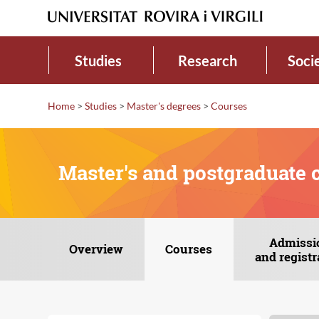
Studies
Research
Soci
Home
>
Studies
>
Master's degrees
>
Courses
Master's and postgraduate 
Admissi
Overview
Courses
and registr