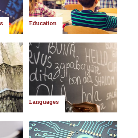
s
Education
Languages