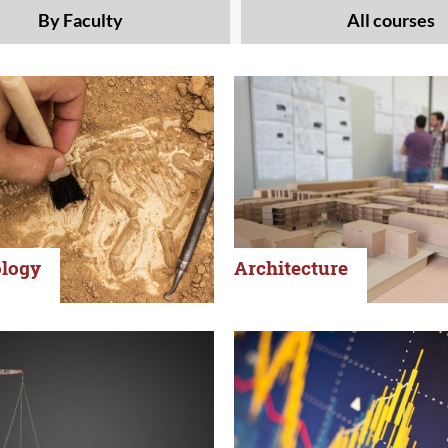
By Faculty
All courses
logy
Architecture