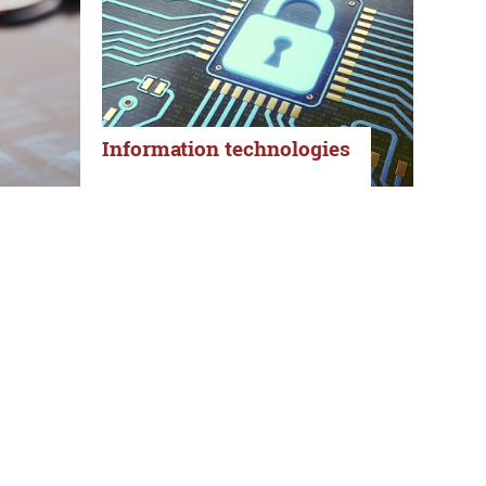
Information technologies