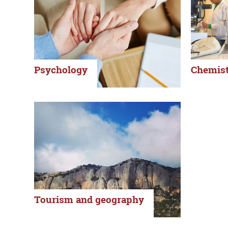
Psychology
Chemist
Tourism and geography