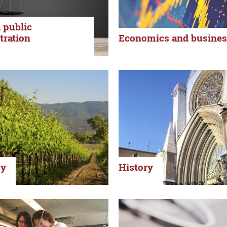
 public
tration
Economics and busines
gy
History