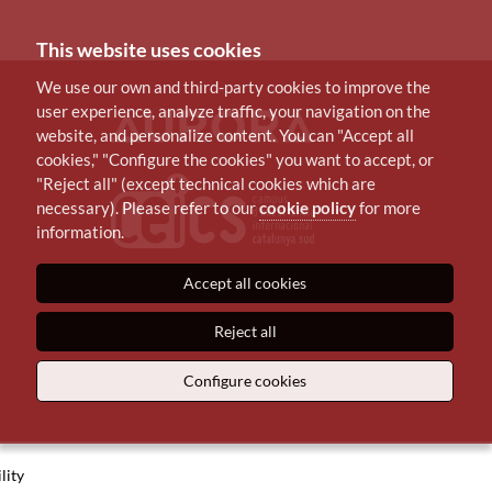
This website uses cookies
We use our own and third-party cookies to improve the
user experience, analyze traffic, your navigation on the
website, and personalize content. You can "Accept all
cookies," "Configure the cookies" you want to accept, or
"Reject all" (except technical cookies which are
necessary). Please refer to our
cookie policy
for more
information.
Accept all cookies
Reject all
Configure cookies
lity