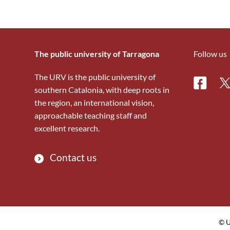
The public university of Tarragona
Follow us
The URV is the public university of
Facebo
Tw
southern Catalonia, with deep roots in
the region, an international vision,
approachable teaching staff and
excellent research.
Contact us
© U