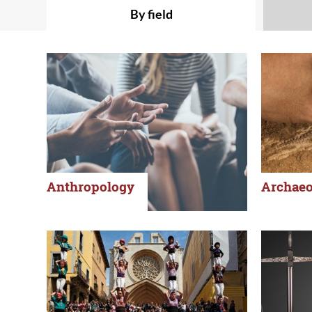
By field
Anthropology
Archaeo