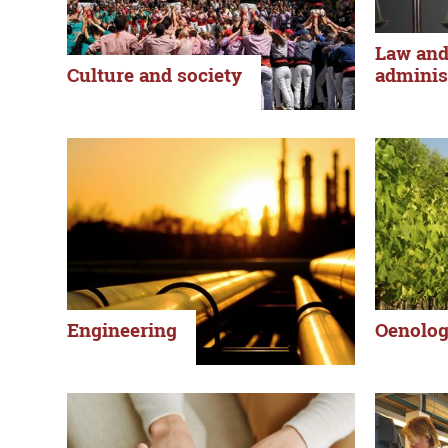
Law and
Culture and society
adminis
Engineering
Oenolo