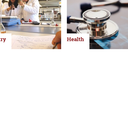
ry
Health