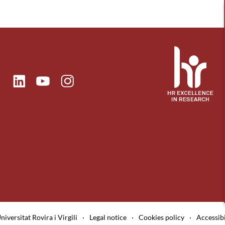
ok
Linkedin
Instagram
itter
Youtube
niversitat Rovira i Virgili
·
Legal notice
·
Cookies policy
·
Accessibi