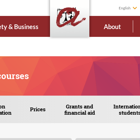
English
ety & Business
About
courses
on
Grants and
Internatio
Prices
ation
financial aid
student