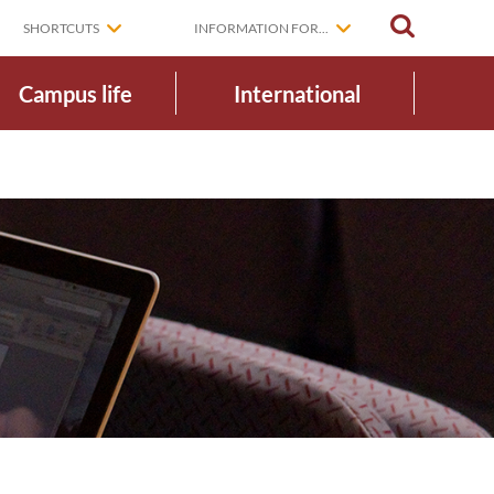
SEARCH
SHORTCUTS
INFORMATION FOR...
Campus life
International