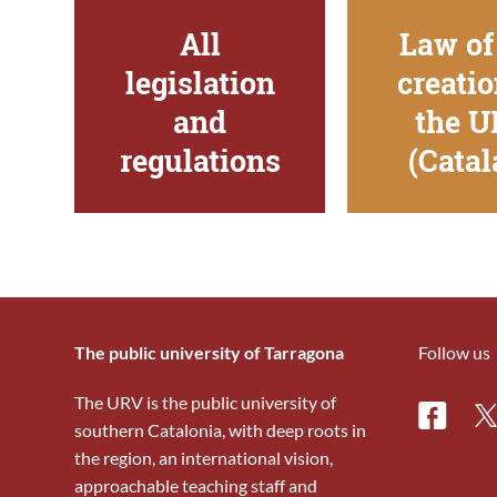
All
Law of
legislation
creatio
and
the 
regulations
(Catal
The public university of Tarragona
Follow us
The URV is the public university of
Facebo
Tw
southern Catalonia, with deep roots in
the region, an international vision,
approachable teaching staff and