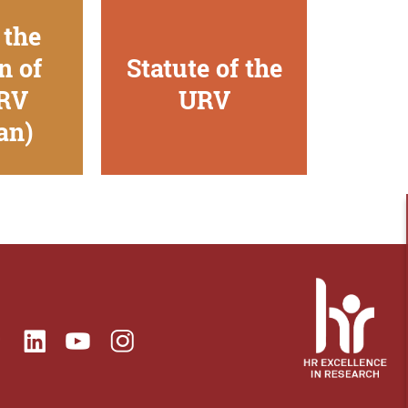
 the
n of
Statute of the
URV
URV
an)
ok
Linkedin
Instagram
itter
Youtube