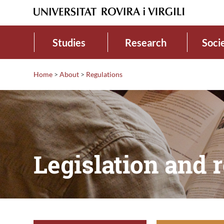
Studies
Research
Soci
Home
>
About
>
Regulations
Legislation and 