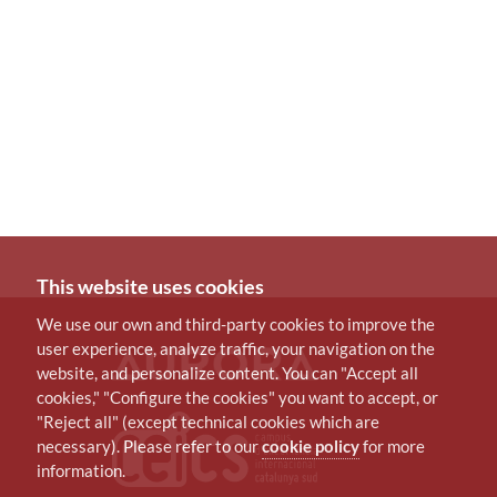
This website uses cookies
We use our own and third-party cookies to improve the
user experience, analyze traffic, your navigation on the
website, and personalize content. You can "Accept all
cookies," "Configure the cookies" you want to accept, or
"Reject all" (except technical cookies which are
necessary). Please refer to our
cookie policy
for more
information.