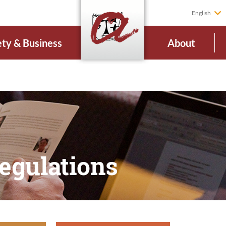
English
ety & Business
About
regulations