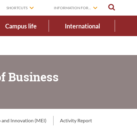
SEARCH
SHORTCUTS
INFORMATION FOR...
Campus life
International
of Business
 and Innovation (MEI)
Activity Report