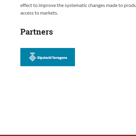
effect to improve the systematic changes made to produ
access to markets.
Partners