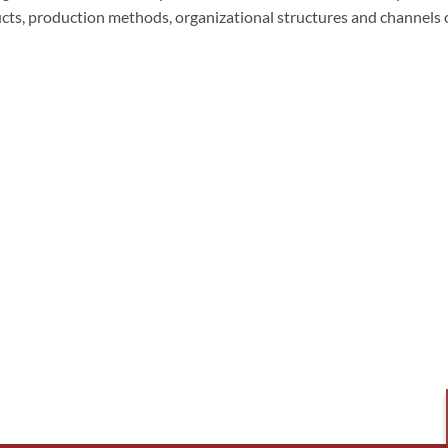
cts, production methods, organizational structures and channels 