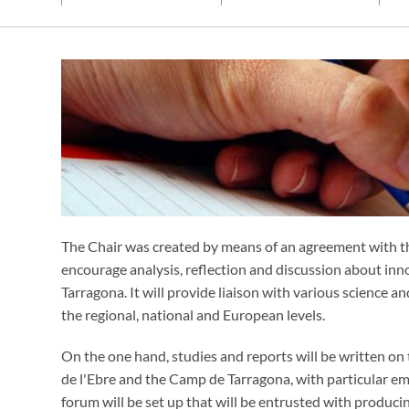
The Chair was created by means of an agreement with 
encourage analysis, reflection and discussion about inn
Tarragona. It will provide liaison with various science 
the regional, national and European levels.
On the one hand, studies and reports will be written on t
de l'Ebre and the Camp de Tarragona, with particular emp
forum will be set up that will be entrusted with produc