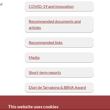
of
COVID-19 and innovation
Recommended documents and
articles
Recommended links
Media
Short-term reports
Diari de Tarragona & BBVA Award
This website uses cookies