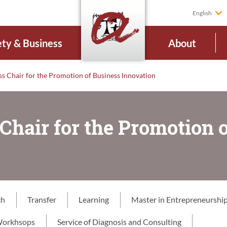
English
ety & Business
About
ss Chair for the Promotion of Business Innovation
Chair for the Promotion 
ch
Transfer
Learning
Master in Entrepreneurship
orkhsops
Service of Diagnosis and Consulting