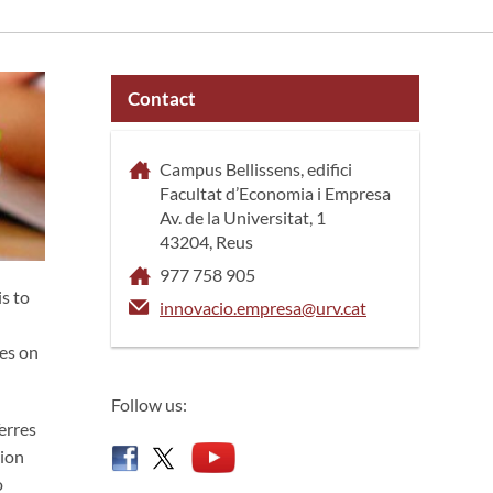
Contact
Campus Bellissens, edifici
Facultat d’Economia i Empresa
Av. de la Universitat, 1
43204, Reus
977 758 905
is to
innovacio.empresa@urv.cat
res on
Follow us:
erres
sion
o