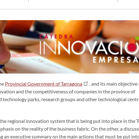
the
Provincial Government of Tarragona
, and its main objective 
ovation and the competitiveness of companies in the province of
and technology parks, research groups and other technological cent
he regional innovation system that is being put into place in the T
hasis on the reality of the business fabric. On the other, a discus
ing an executive summary on the main actions that must be put int