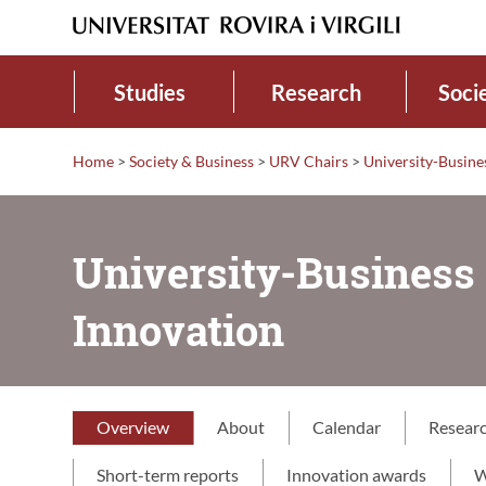
Studies
Research
Soci
Home
>
Society & Business
>
URV Chairs
>
University-Busine
University-Business 
Innovation
Overview
About
Calendar
Resear
Short-term reports
Innovation awards
W