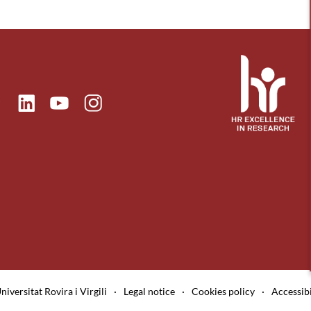
ok
Linkedin
Instagram
itter
Youtube
niversitat Rovira i Virgili
·
Legal notice
·
Cookies policy
·
Accessibi