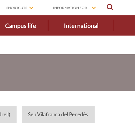
SEARCH
SHORTCUTS
INFORMATION FOR...
Campus life
International
rell)
Seu Vilafranca del Penedès