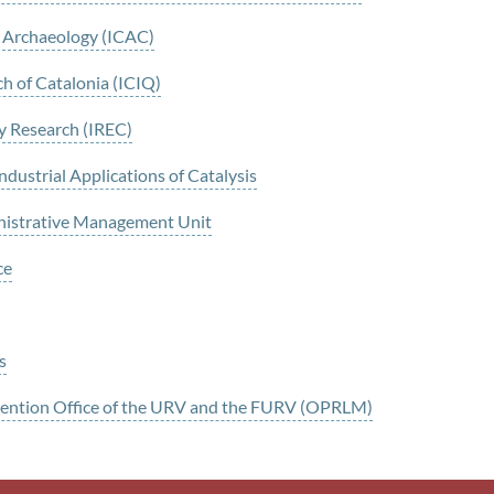
al Archaeology (ICAC)
ch of Catalonia (ICIQ)
gy Research (IREC)
ustrial Applications of Catalysis
nistrative Management Unit
ce
s
evention Office of the URV and the FURV (OPRLM)