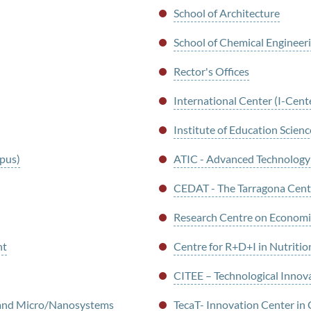
School of Architecture
School of Chemical Engineer
Rector's Offices
International Center (I-Cent
Institute of Education Scienc
mpus)
ATIC - Advanced Technology
CEDAT - The Tarragona Centr
Research Centre on Economi
nt
Centre for R+D+I in Nutritio
CITEE – Technological Innova
g and Micro/Nanosystems
TecaT- Innovation Center in