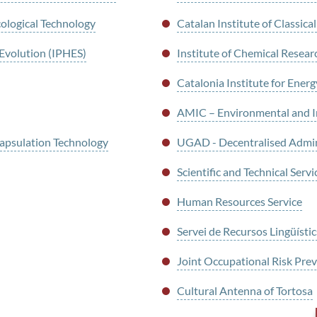
cological Technology
Catalan Institute of Classic
 Evolution (IPHES)
Institute of Chemical Resear
Catalonia Institute for Ener
AMIC – Environmental and Ind
psulation Technology
UGAD - Decentralised Admi
Scientific and Technical Servi
Human Resources Service
Servei de Recursos Lingüístic
Joint Occupational Risk Pr
Cultural Antenna of Tortosa