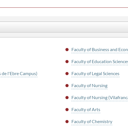
Faculty of Business and Econ
Faculty of Education Scienc
s de l'Ebre Campus)
Faculty of Legal Sciences
Faculty of Nursing
Faculty of Nursing (Vilafra
Faculty of Arts
Faculty of Chemistry