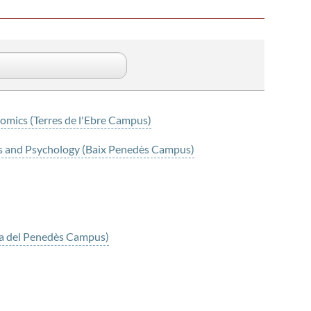
omics (Terres de l'Ebre Campus)
es and Psychology (Baix Penedès Campus)
nca del Penedès Campus)