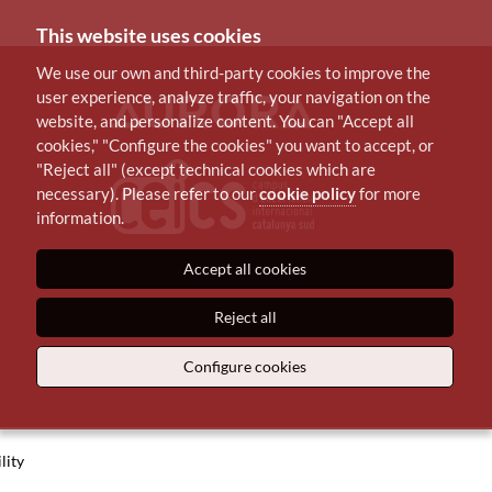
This website uses cookies
We use our own and third-party cookies to improve the
user experience, analyze traffic, your navigation on the
website, and personalize content. You can "Accept all
cookies," "Configure the cookies" you want to accept, or
"Reject all" (except technical cookies which are
necessary). Please refer to our
cookie policy
for more
information.
Accept all cookies
Reject all
Configure cookies
lity