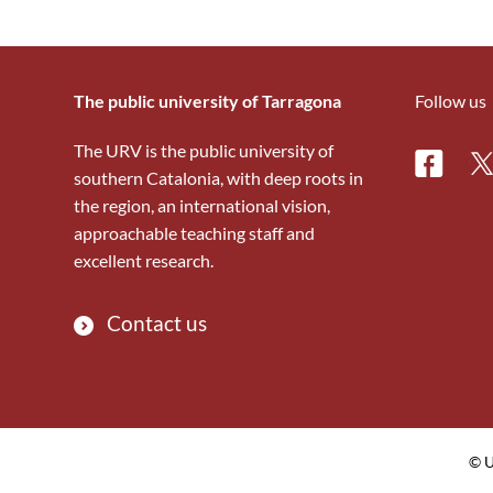
The public university of Tarragona
Follow us
The URV is the public university of
Facebo
Tw
southern Catalonia, with deep roots in
the region, an international vision,
approachable teaching staff and
excellent research.
Contact us
© U