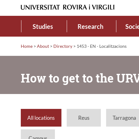
Studies
Research
Soci
Home
>
About
>
Directory
>
1453 - EN - Localitzacions
How to get to the UR
All locations
Reus
Tarragona
Campus