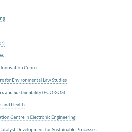
ing
er)
es
 Innovation Center
e for Environmental Law Studies
cs and Sustainability (ECO-SOS)
n and Health
tion Centre in Electronic Engineering
 Catalyst Development for Sustainable Processes