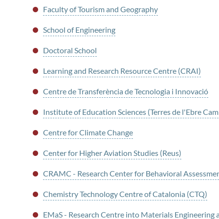
Faculty of Tourism and Geography
School of Engineering
Doctoral School
Learning and Research Resource Centre (CRAI)
Centre de Transferència de Tecnologia i Innovació
Institute of Education Sciences (Terres de l'Ebre Ca
Centre for Climate Change
Center for Higher Aviation Studies (Reus)
CRAMC - Research Center for Behavioral Assessme
Chemistry Technology Centre of Catalonia (CTQ)
EMaS - Research Centre into Materials Engineerin