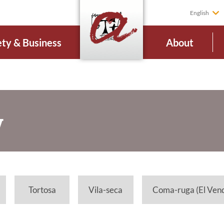
English
ety & Business
About
V
Tortosa
Vila-seca
Coma-ruga (El Vend