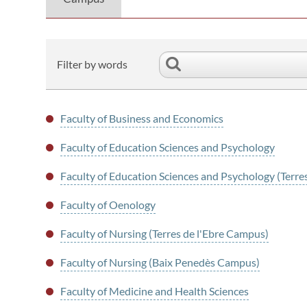
Filter by words
Faculty of Business and Economics
Faculty of Education Sciences and Psychology
Faculty of Education Sciences and Psychology (Terre
Faculty of Oenology
Faculty of Nursing (Terres de l'Ebre Campus)
Faculty of Nursing (Baix Penedès Campus)
Faculty of Medicine and Health Sciences