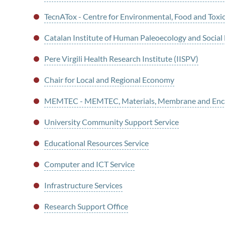
TecnATox - Centre for Environmental, Food and Toxi
Catalan Institute of Human Paleoecology and Social
Pere Virgili Health Research Institute (IISPV)
Chair for Local and Regional Economy
MEMTEC - MEMTEC, Materials, Membrane and Enca
University Community Support Service
Educational Resources Service
Computer and ICT Service
Infrastructure Services
Research Support Office