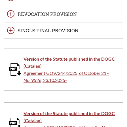
REVOCATION PROVISION
SINGLE FINAL PROVISION
Version of the Statute published in the DOGC
(Catalan)
Agreement GOV/244/2025, of October 21 -
No. 9526, 23.10.2025-
Version of the Statute published in the DOGC
(Catalan)