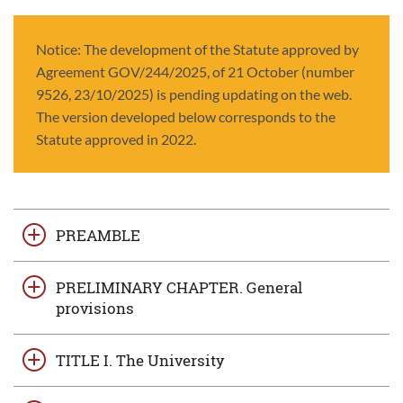
Notice: The development of the Statute approved by
Agreement GOV/244/2025, of 21 October (number
9526, 23/10/2025) is pending updating on the web.
The version developed below corresponds to the
Statute approved in 2022.
PREAMBLE
PRELIMINARY CHAPTER. General
provisions
TITLE I. The University