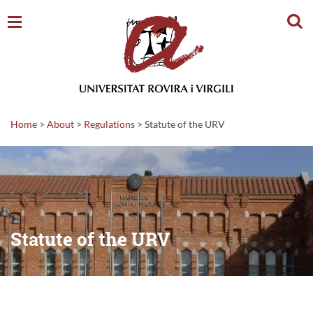
Sear
Home
>
About
>
Regulations
>
Statute of the URV
Statute of the URV