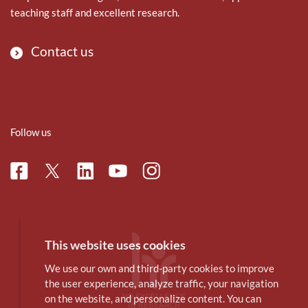
teaching staff and excellent research.
Contact us
Follow us
Facebook
Linkedin
Instagram
Twitter
Youtube
This website uses cookies
We use our own and third-party cookies to improve
the user experience, analyze traffic, your navigation
on the website, and personalize content. You can