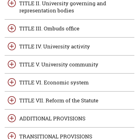
TITLE II. University governing and
representation bodies
TITLE III. Ombuds office
TITLE IV. University activity
TITLE V. University community
TITLE VI. Economic system
TITLE VII. Reform of the Statute
ADDITIONAL PROVISIONS
TRANSITIONAL PROVISIONS