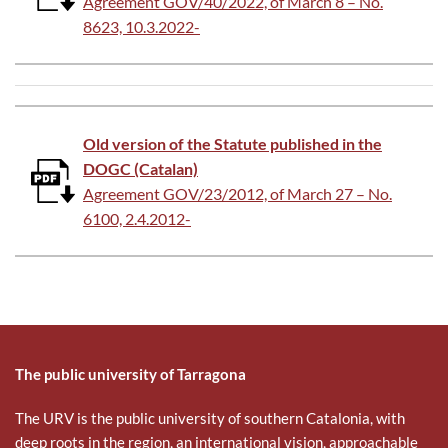
Agreement GOV/40/2022, of March 8 – No.
8623, 10.3.2022-
Old version of the Statute published in the
DOGC (Catalan)
Agreement GOV/23/2012, of March 27 – No.
6100, 2.4.2012-
The public university of Tarragona
The URV is the public university of southern Catalonia, with
deep roots in the region, an international vision, approachable