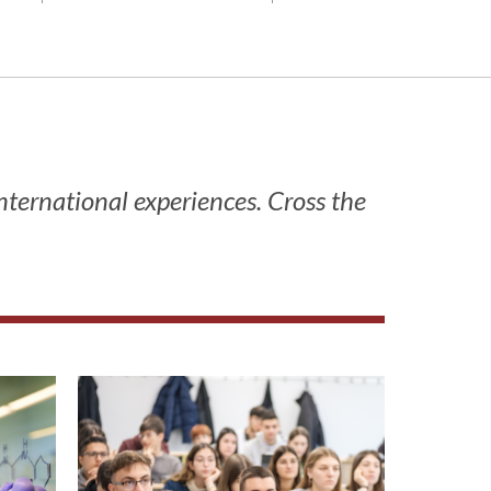
international experiences. Cross the