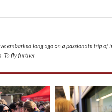
have embarked long ago on a passionate trip of 
 To fly further.