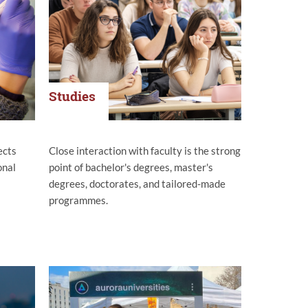
Studies
ects
Close interaction with faculty is the strong
onal
point of bachelor's degrees, master's
degrees, doctorates, and tailored-made
programmes.