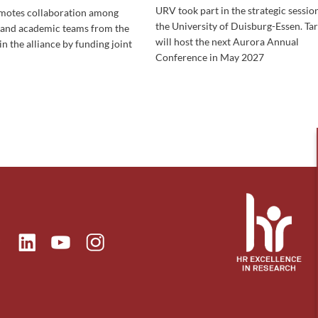
URV took part in the strategic session
omotes collaboration among
the University of Duisburg-Essen. Ta
 and academic teams from the
will host the next Aurora Annual
in the alliance by funding joint
Conference in May 2027
ok
Linkedin
Instagram
itter
Youtube