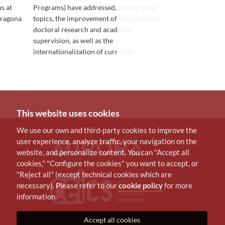
s at
Programs) have addressed, among other
that support 
rragona
topics, the improvement of the quality of
language skill
doctoral research and academic
supervision, as well as the
internationalization of curricula
This website uses cookies
We use our own and third-party cookies to improve the
user experience, analyze traffic, your navigation on the
website, and personalize content. You can "Accept all
cookies," "Configure the cookies" you want to accept, or
"Reject all" (except technical cookies which are
necessary). Please refer to our
cookie policy
for more
information.
Accept all cookies