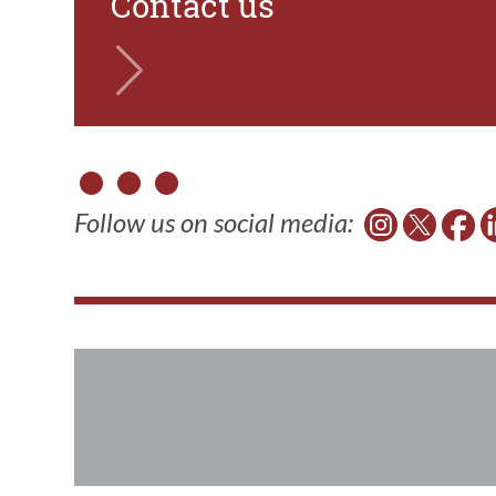
Contact us
Follow us on social media: