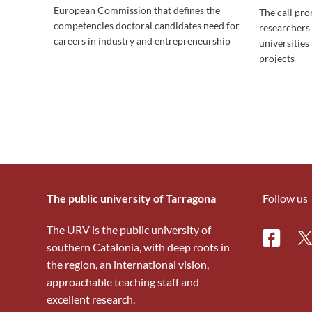
European Commission that defines the
The call pr
competencies doctoral candidates need for
researchers
careers in industry and entrepreneurship
universities 
projects
The public university of Tarragona
Follow us
The URV is the public university of
Facebo
Tw
southern Catalonia, with deep roots in
the region, an international vision,
approachable teaching staff and
excellent research.