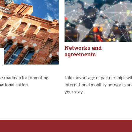
Networks and
agreements
he roadmap for promoting
Take advantage of partnerships wi
ationalisation.
international mobility networks an
your stay.