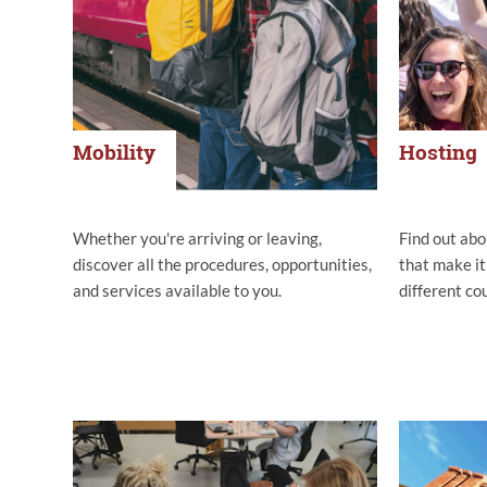
Mobility
Hosting
Whether you're arriving or leaving,
Find out abo
discover all the procedures, opportunities,
that make it
and services available to you.
different co