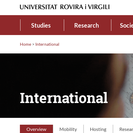
Studies
Research
Soci
Home
>
International
International
Overview
Mobility
Hosting
Resea