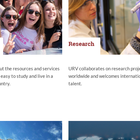
Research
ut the resources and services
URV collaborates on research proj
 easy to study and live in a
worldwide and welcomes internati
untry.
talent.