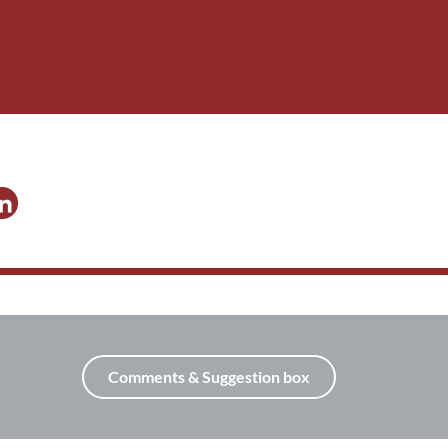
Comments & Suggestion box