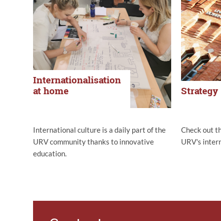
Internationalisation
at home
Strategy
International culture is a daily part of the
Check out t
URV community thanks to innovative
URV's intern
education.