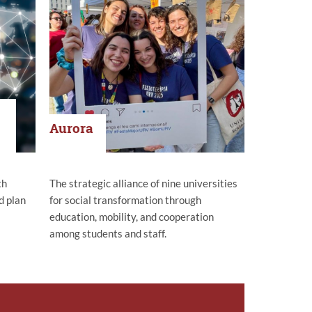
Aurora
th
The strategic alliance of nine universities
d plan
for social transformation through
education, mobility, and cooperation
among students and staff.