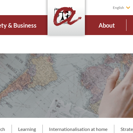
English
ety & Business
About
rch
Learning
Internationalisation at home
Strat