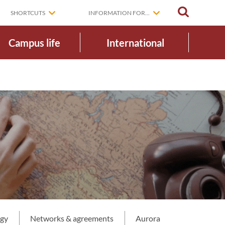
SEARCH
SHORTCUTS
INFORMATION FOR...
Campus life
International
egy
Networks & agreements
Aurora