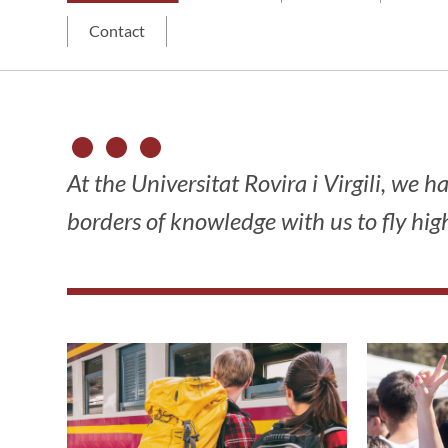
Contact
At the Universitat Rovira i Virgili, we 
borders of knowledge with us to fly high.