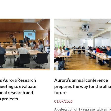
s Aurora Research
Aurora’s annual conference
eeting to evaluate
prepares the way for the alli
onal research and
future
 projects
01/07/2026
A delegation of 17 representatives f