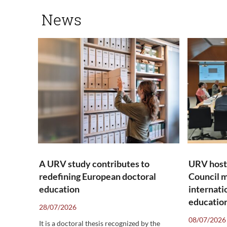
News
A URV study contributes to
URV host
redefining European doctoral
Council m
education
internati
education
28/07/2026
08/07/2026
It is a doctoral thesis recognized by the