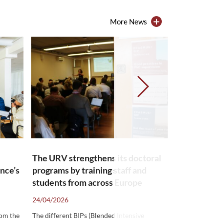
More News
The URV strengthens its doctoral
Spaces whe
ance’s
programs by training staff and
speak a ne
→
students from across Europe
confidenc
24/04/2026
24/03/2026
rom the
The different BIPs (Blended Intensive
The URV offers