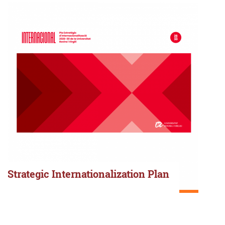
Strategic Internationalization Plan