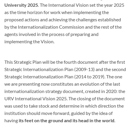
University 2025
. The International Vision set the year 2025
as the time horizon for work when implementing the
proposed actions and achieving the challenges established
by the Internationalization Commission and the rest of the
agents involved in the process of preparing and
implementing the Vision.
This Strategic Plan will be the fourth document after the first
Strategic Internationalization Plan (2009-13) and the second
Strategic Internationalization Plan (2014 to 2019). The one
we are presenting now constitutes an evolution of the last
internationalization strategy document, created in 2020: the
URV International Vision 2025. The closing of the document
was used to take stock and determine in which direction the
institution should move forward, guided by the idea of ​​
having
its feet on the ground and its head in the world
.