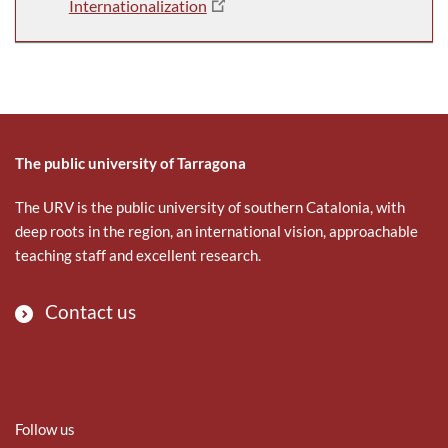
Internationalization
The public university of Tarragona
The URV is the public university of southern Catalonia, with
deep roots in the region, an international vision, approachable
teaching staff and excellent research.
Contact us
Follow us