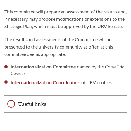
This committee will prepare an assessment of the results and,
if necessary, may propose modifications or extensions to the
Strategic Plan, which must be approved by the URV Senate.
The results and assessments of the Committee will be
presented to the university community as often as this
committee deems appropriate.
Internationalization Committee
named by the
Consell de
Govern
.
Internationalization Coordinators
of URV centres.
Useful links