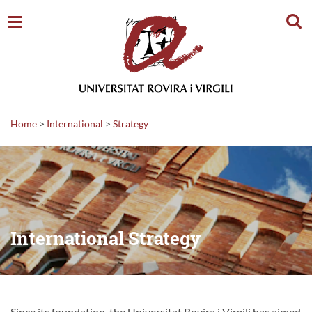
Sear
Home
>
International
>
Strategy
International Strategy
Since its foundation, the Universitat Rovira i Virgili has aimed