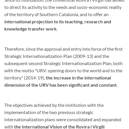
to direct its activity to the needs and socio-economic reality
of the territory of Southern Catalonia, and to offer an
international projection to its teaching, research and
knowledge transfer work
.
Therefore, since the approval and entry into force of the first
Strategic Internationalization Plan (2009-13) and the
subsequent second Strategic Internationalization Plan, both
with the motto "URV: opening doors to the world and to the
territory" (2014-19),
the increase in the international
dimension of the URV has been significant and constant
.
The objectives achieved by the institution with the
implementation of the two previous strategic
internationalization plans were consolidated and expanded
with
the International Vision of the Rovira i Virgili