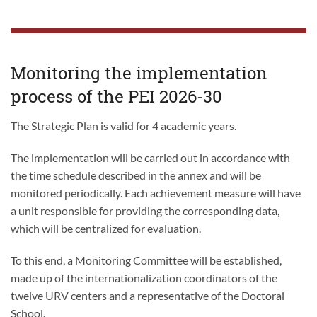
Monitoring the implementation
process of the PEI 2026-30
The Strategic Plan is valid for 4 academic years.
The implementation will be carried out in accordance with
the time schedule described in the annex and will be
monitored periodically. Each achievement measure will have
a unit responsible for providing the corresponding data,
which will be centralized for evaluation.
To this end, a Monitoring Committee will be established,
made up of the internationalization coordinators of the
twelve URV centers and a representative of the Doctoral
School.