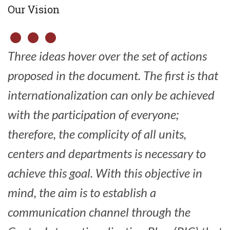
Our Vision
Three ideas hover over the set of actions
proposed in the document.
The first is that
internationalization can only be achieved
with the participation of everyone;
therefore, the complicity of all units,
centers and departments is necessary to
achieve this goal.
With this objective in
mind, the aim is to establish a
communication channel through the