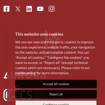
Facebook
Linkedin
Instagram
Twitter
Youtube
This website uses cookies
We use our own and third-party cookies to improve
the user experience, analyze traffic, your navigation
on the website, and personalize content. You can
"Accept all cookies," "Configure the cookies" you
want to accept, or "Reject all" (except technical
cookies which are necessary). Please refer to our
cookie policy
for more information.
Accept all cookies
Reject all
Configure cookies