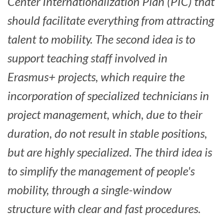
Center Internationalization Plan (PIC) that
should facilitate everything from attracting
talent to mobility.
The second idea is to
support teaching staff involved in
Erasmus+ projects, which require the
incorporation of specialized technicians in
project management, which, due to their
duration, do not result in stable positions,
but are highly specialized.
The third idea is
to simplify the management of people's
mobility, through a single-window
structure with clear and fast procedures.