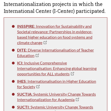
Internationalization projects in which the
International Center (I-Center) participated.
INSSPIRE
: Innovation for Sustainability and
Societal relevance: Partnerships in evidence-
based higher education on food systems and
climate change
DITE
: Diverse Internationalisation of Teacher
Education
ICI
: Inclusive Comprehensive
Internationalisation: Enhancing global learning
opportunities for ALL students
IHES
: Internationalisation in Higher Education
for Society
SUCTIA
: Systemic University Change Towards
Internationalization for Academia
SUCTI
: Systemic University Change Towards