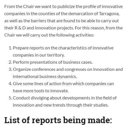
From the Chair we want to publicize the profile of innovative
companies in the counties of the demarcation of Tarragona,
as well as the barriers that are found to be able to carry out
their R & D and innovation projects. For this reason, from the
Chair we will carry out the following activities:
Prepare reports on the characteristics of innovative
companies in our territory.
Perform presentations of business cases.
Organize conferences and congresses on innovation and
international business dynamics.
Give some lines of action from which companies can
have more tools to innovate.
Conduct divulging about developments in the field of
innovation and new trends through their studies.
List of reports being made: