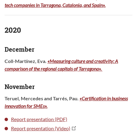
tech companies in Tarragona, Catalonia, and Spain».
2020
December
Coll-Martínez, Eva
.
«Measuring culture and creativity: A
comparison of the regional capitals of Tarragona».
November
Teruel, Mercedes and Tarrés, Pau.
«Certification in business
innovation for SMEs».
Report presentation (PDF)
Report presentation (Video)