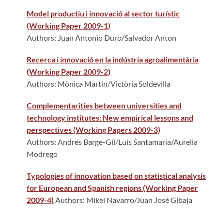
Model productiu i innovació al sector turístic
(Working Paper 2009-1)
Authors: Juan Antonio Duro/Salvador Anton
Recerca i innovació en la indústria agroalimentària
(Working Paper 2009-2)
Authors: Mònica Martín/Victòria Soldevilla
Complementarities between universities and
technology institutes: New empirical lessons and
perspectives (Working Papers 2009-3)
Authors: Andrés Barge-Gil/Luis Santamaría/Aurelia
Modrego
Typologies of innovation based on statistical analysis
for European and Spanish regions (Working Paper
2009-4)
Authors: Mikel Navarro/Juan José Gibaja