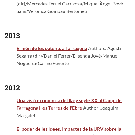
(dir)/Mercedes Teruel Carrizosa/Miquel Àngel Bové
Sans/Verònica Gombau Bertomeu
2013
El món de les patents a Tarragona
Authors: Agustí
Segarra (dir)/Daniel Ferrer/Elisenda Jové/Manuel
Nogueira/Carme Reverté
2012
Una visió econòmica del llarg segle XX al Camp de
Tarragona i les Terres de l'Ebre
Author: Joaquim
Margalef
El poder de les idees. Impactes de la URV sobre la