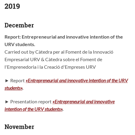
2019
December
Report: Entrepreneurial and innovative intention of the
URV students.
Carried out by Càtedra per al Foment de la Innovació
Empresarial URV & Càtedra sobre el Foment de
l'Emprenedoria i la Creació d'Empreses URV
► Report
«Entrepreneurial and innovative intention of the URV
students»
.
► Presentation report
«Entrepreneurial and innovative
intention of the URV students
»
.
November