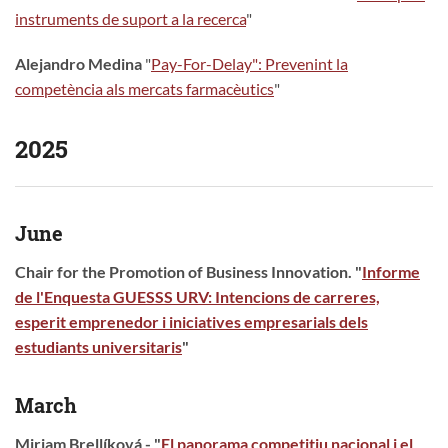
instruments de suport a la recerca
"
Alejandro Medina
"
Pay-For-Delay": Prevenint la
competència als mercats farmacèutics
"
2025
June
Chair for the Promotion of Business Innovation. "
Informe
de l'Enquesta GUESSS URV: Intencions de carreres,
esperit emprenedor i iniciatives empresarials dels
estudiants universitaris
"
March
Miriam Brellíková - "
El panorama competitiu nacional i el