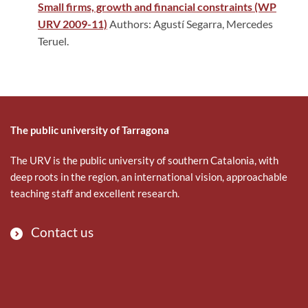
Small firms, growth and financial constraints (WP
URV 2009-11)
Authors: Agustí Segarra, Mercedes
Teruel.
The public university of Tarragona
The URV is the public university of southern Catalonia, with
deep roots in the region, an international vision, approachable
teaching staff and excellent research.
Contact us