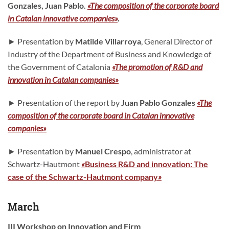
Gonzales, Juan Pablo.
«The composition of the corporate board
in Catalan innovative companies»
.
► Presentation by
Matilde Villarroya
, General Director of
Industry of the Department of Business and Knowledge of
the Government of Catalonia
«The promotion of R&D and
innovation in Catalan companies»
► Presentation of the report by
Juan Pablo Gonzales
«The
composition of the corporate board in Catalan innovative
companies»
► Presentation by
Manuel Crespo
, administrator at
Schwartz-Hautmont
«
Business R&D and innovation: The
case of the Schwartz-Hautmont company
»
March
III Workshop on Innovation and Firm