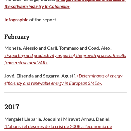
the software industry in Catalonia»
.
Infographic
of the report.
February
Moneta, Alessio and Carli, Tommaso and Coad, Alex
.
«
Exporting and productivity as part of the growth process: Results
from a structural VAR
»
.
Jové, Elisenda and Segarra, Agustí.
«Determinants of energy
efficiency and renewable energy in European SMEs»
.
2017
Margalef Llebaria, Joaquim i Miravet Arnau, Daniel
.
"L'abans i el després de la crisi de 2008 a l'economia de