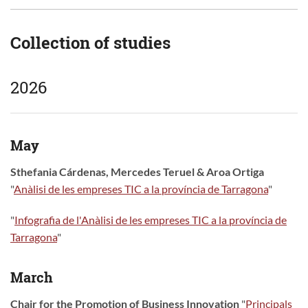
Collection of studies
2026
May
Sthefania Cárdenas, Mercedes Teruel & Aroa Ortiga
"
Anàlisi de les empreses TIC a la província de Tarragona
"
"
Infografia de l'Anàlisi de les empreses TIC a la província de
Tarragona
"
March
Chair for the Promotion of Business Innovation
"
Principals