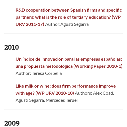
R&D cooperation between Spanish firms and specific
partners: what is the role of tertiary education? (WP
URV 2011-17)
Author:Agustí Segarra
2010
Un índice de innovación para las empresas españolas:
una propuesta metodológica (Working Paper 2010-1)
Author: Teresa Corbella
Like milk or wine: does firm performance improve
with age? (WP URV 2010-10)
Authors: Alex Coad,
Agustí Segarra, Mercedes Teruel
2009