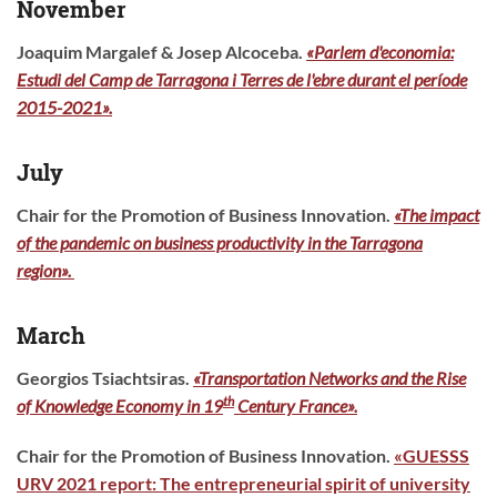
November
Joaquim Margalef & Josep Alcoceba.
«Parlem d'economia:
Estudi del Camp de Tarragona i Terres de l'ebre durant el període
2015-2021».
July
Chair for the Promotion of Business Innovation.
«
The impact
of the pandemic on business productivity in the Tarragona
region
».
March
Georgios Tsiachtsiras.
«Transportation Networks and the Rise
th
of Knowledge Economy in 19
Century France».
Chair for the Promotion of Business Innovation.
«
GUESSS
URV 2021 report: The entrepreneurial spirit of university