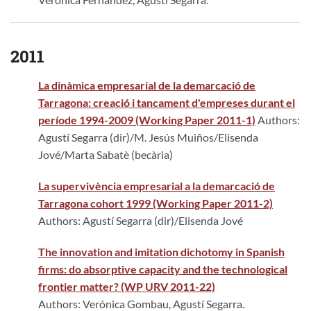
2011
La dinàmica empresarial de la demarcació de
Tarragona: creació i tancament d'empreses durant el
període 1994-2009 (Working Paper 2011-1)
Authors:
Agustí Segarra (dir)/M. Jesús Muiños/Elisenda
Jové/Marta Sabatè (becària)
La supervivència empresarial a la demarcació de
Tarragona cohort 1999
(Working Paper 2011-2)
Authors: Agustí Segarra (dir)/Elisenda Jové
The innovation and imitation dichotomy in Spanish
firms: do absorptive capacity and the technological
frontier matter? (WP URV 2011-22)
Authors: Verónica Gombau, Agustí Segarra.