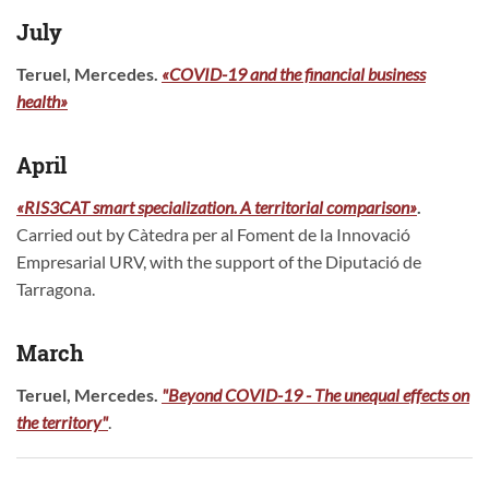
July
Teruel, Mercedes.
«COVID-19 and the financial business
health»
April
«RIS3CAT smart specialization. A territorial comparison»
.
Carried out by Càtedra per al Foment de la Innovació
Empresarial URV, with the support of the Diputació de
Tarragona.
March
Teruel, Mercedes.
"Beyond COVID-19 - The unequal effects on
the territory"
.