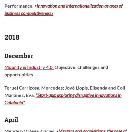
Performance.
«Innovation and internationalization as axes of
business competitiveness»
2018
December
Mobility & Industry 4.0:
Objective, challenges and
opportunities...
Teruel Carrizosa, Mercedes; Jové Llopis, Elisenda and Coll
Martinez, Eva.
"Start-ups: exploring disruptive innovations in
Catalonia"
April
Méndez-Ortega, Carles.
«Mergers and acquisitions: the case of