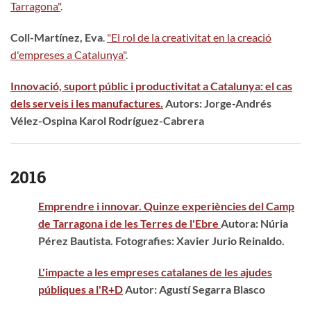
Tarragona"
.
Coll-Martínez, Eva
.
"El rol de la creativitat en la creació
d'empreses a Catalunya"
.
Innovació, suport públic i productivitat a Catalunya: el cas
dels serveis i les manufactures.
Autors: Jorge-Andrés
Vélez-Ospina Karol Rodríguez-Cabrera
2016
Emprendre i innovar. Quinze experiències del Camp
de Tarragona i de les Terres de l'Ebre
Autora: Núria
Pérez Bautista. Fotografies: Xavier Jurio Reinaldo.
L'impacte a les empreses catalanes de les ajudes
públiques a l'R+D
Autor: Agustí Segarra Blasco