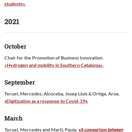
students
».
2021
October
Chair for the Promotion of Business Innovation.
«Hydrogen and mobility in Southern Catalonia».
September
Teruel, Mercedes; Alcoceba, Josep Lluís & Ortiga, Aroa.
«
Digitization as a response to Covid-19
».
March
Teruel, Mercedes and Martí, Paula.
«A comparison between