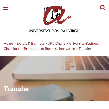
Sear
Home
>
Society & Business
>
URV Chairs
>
University-Business
Chair for the Promotion of Business Innovation
>
Transfer
Transfer