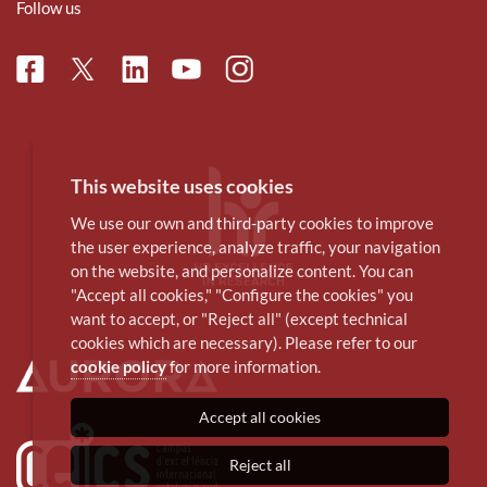
Follow us
Facebook
Linkedin
Instagram
Twitter
Youtube
This website uses cookies
We use our own and third-party cookies to improve
the user experience, analyze traffic, your navigation
on the website, and personalize content. You can
"Accept all cookies," "Configure the cookies" you
want to accept, or "Reject all" (except technical
cookies which are necessary). Please refer to our
cookie policy
for more information.
Accept all cookies
Reject all