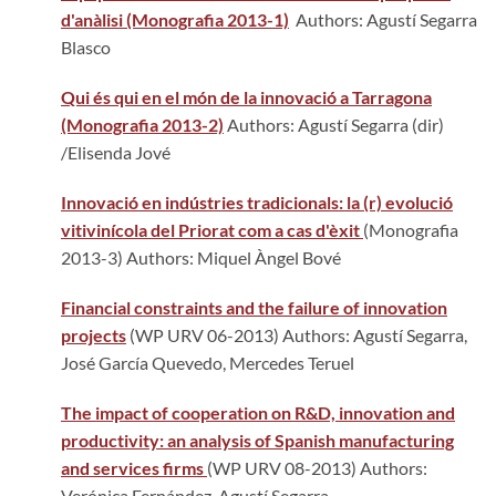
d'anàlisi (Monografia 2013-1)
Authors: Agustí Segarra
Blasco
Qui és qui en el món de la innovació a Tarragona
(Monografia 2013-2)
Authors: Agustí Segarra (dir)
/Elisenda Jové
Innovació en indústries tradicionals: la (r) evolució
vitivinícola del Priorat com a cas d'èxit
(Monografia
2013-3) Authors: Miquel Àngel Bové
Financial constraints and the failure of innovation
projects
(WP URV 06-2013) Authors: Agustí Segarra,
José García Quevedo, Mercedes Teruel
The impact of cooperation on R&D, innovation and
productivity: an analysis of Spanish manufacturing
and services firms
(WP URV 08-2013) Authors:
Verónica Fernández, Agustí Segarra.