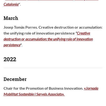
Catalonia
"
.
March
Josep Tomàs Porres.
Creative destruction or accumulation:
the unifying role of innovation persistence
"
Creative
destruction or accumulation: the unifying role of innovation
persistence
"
.
2022
December
Chair for the Promotion of Business Innovation.
«Jornada
Mobilitat Sostenible i Serveis Associats».