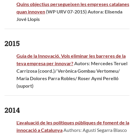
Quins objectius persegueixen les empreses catalanes
quan innoven
(WP URV 07-2015) Autora: Elisenda
Jové Llopis
2015
Guia de la Innovació. Vols eliminar les barreres de la
teva empresa per innovar?
Autors: Mercedes Teruel
Carrizosa (coord.)/ Verònica Gombau Vertomeu/
Maria Dolores Parra Robles/ Roser Aymi Perelló
(suport)
2014
L'avaluació de les polítiques públiques de foment de la
innocació a Catalunya
Authors: Agustí Segarra Blasco