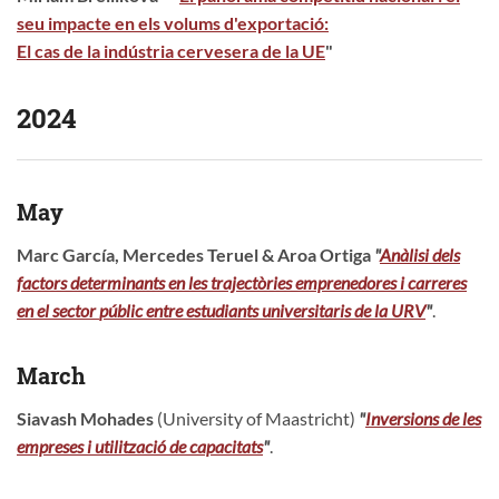
seu impacte en els volums d'exportació:
El cas de la indústria cervesera de la UE
"
2024
May
Marc García, Mercedes Teruel & Aroa Ortiga
"
Anàlisi dels
f
actors
d
eterminants
en les
t
rajectòries
e
mprenedores i
c
arreres
en el
s
ector
p
úblic entre
e
studiants
u
niversitaris de la URV
"
.
March
Siavash Mohades
(University of Maastricht)
"
Inversions de les
empreses i utilització de capacitats
"
.