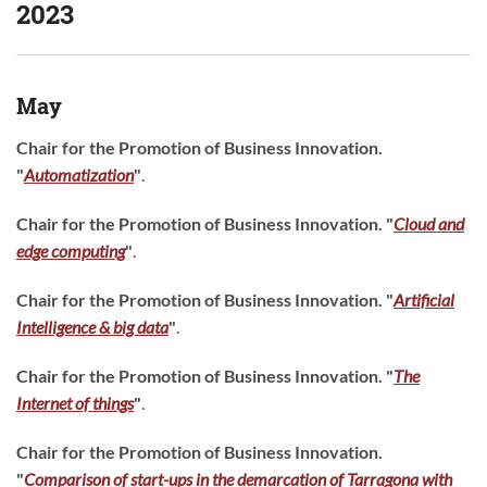
2023
May
Chair for the Promotion of Business Innovation.
"
Automatization
"
.
Chair for the Promotion of Business Innovation. "
Cloud and
edge computing
"
.
Chair for the Promotion of Business Innovation.
"
Artificial
Intelligence & big data
"
.
Chair for the Promotion of Business Innovation. "
The
Internet of things
"
.
Chair for the Promotion of Business Innovation.
"
Comparison of start-ups in the demarcation of Tarragona with