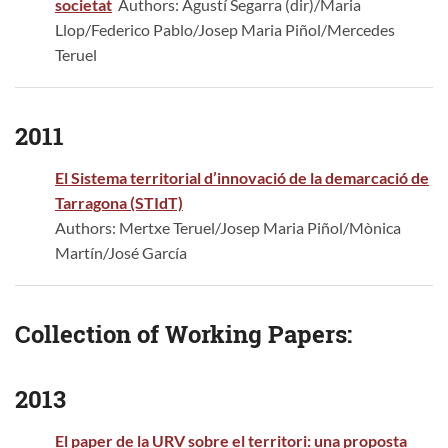
societat
Authors: Agustí Segarra (dir)/Maria
Llop/Federico Pablo/Josep Maria Piñol/Mercedes
Teruel
2011
El Sistema territorial d’innovació de la demarcació de
Tarragona (STIdT)
Authors: Mertxe Teruel/Josep Maria Piñol/Mònica
Martín/José García
Collection of Working Papers:
2013
El paper de la URV sobre el territori: una proposta