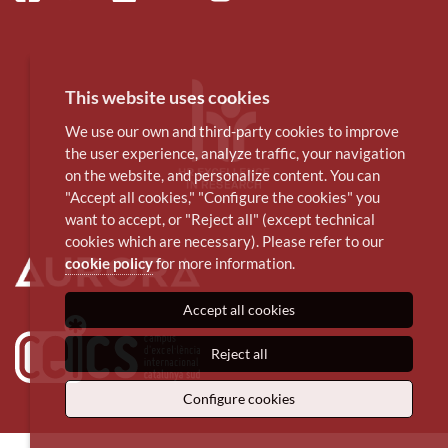
This website uses cookies
We use our own and third-party cookies to improve
the user experience, analyze traffic, your navigation
on the website, and personalize content. You can
"Accept all cookies," "Configure the cookies" you
want to accept, or "Reject all" (except technical
cookies which are necessary). Please refer to our
cookie policy
for more information.
Accept all cookies
Reject all
Configure cookies