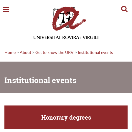
Sear
Home
>
About
>
Get to know the URV
>
Institutional events
Institutional events
Honorary degrees