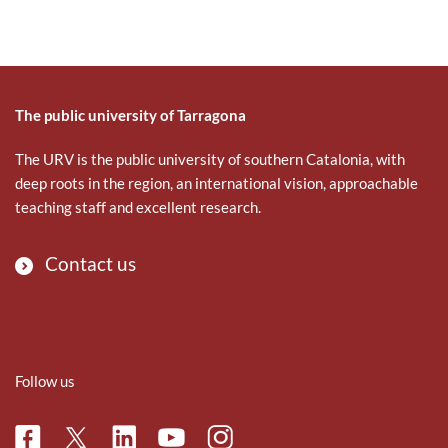
The public university of Tarragona
The URV is the public university of southern Catalonia, with
deep roots in the region, an international vision, approachable
teaching staff and excellent research.
Contact us
Follow us
Facebook
Linkedin
Instagram
Twitter
Youtube