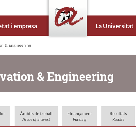
etat i empresa
La Universitat
on & Engineering
ovation & Engineering
dor
Àmbits de treball
Finançament
Resultats
Areas of interest
Funding
Results