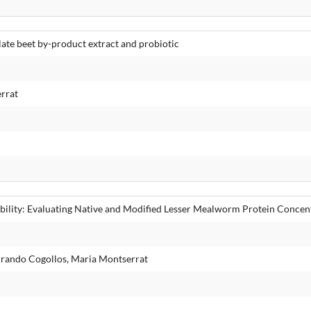
te beet by-product extract and probiotic
rrat
ability: Evaluating Native and Modified Lesser Mealworm Protein Concen
rrando Cogollos, Maria Montserrat