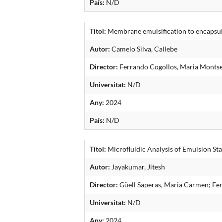
País:
N/D
Títol:
Membrane emulsification to encapsula
Autor:
Camelo Silva, Callebe
Director:
Ferrando Cogollos, Maria Montse
Universitat:
N/D
Any:
2024
País:
N/D
Títol:
Microfluidic Analysis of Emulsion St
Autor:
Jayakumar, Jitesh
Director:
Güell Saperas, Maria Carmen; Fe
Universitat:
N/D
Any:
2024