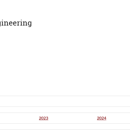
gineering
2023
2024