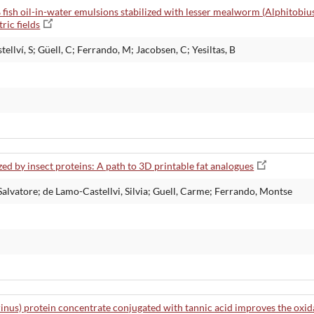
 % fish oil-in-water emulsions stabilized with lesser mealworm (Alphitobiu
ric fields
ellví, S; Güell, C; Ferrando, M; Jacobsen, C; Yesiltas, B
zed by insect proteins: A path to 3D printable fat analogues
 Salvatore; de Lamo-Castellvi, Silvia; Guell, Carme; Ferrando, Montse
inus) protein concentrate conjugated with tannic acid improves the oxi