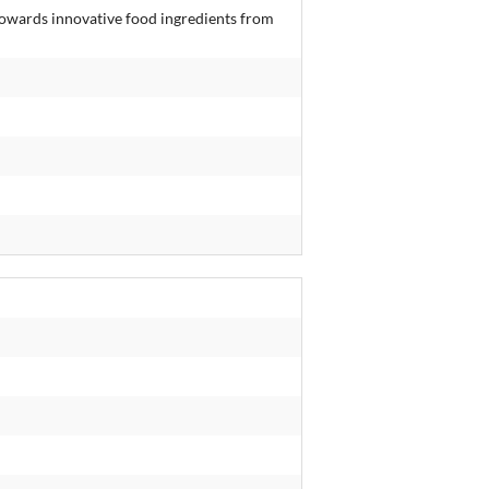
towards innovative food ingredients from