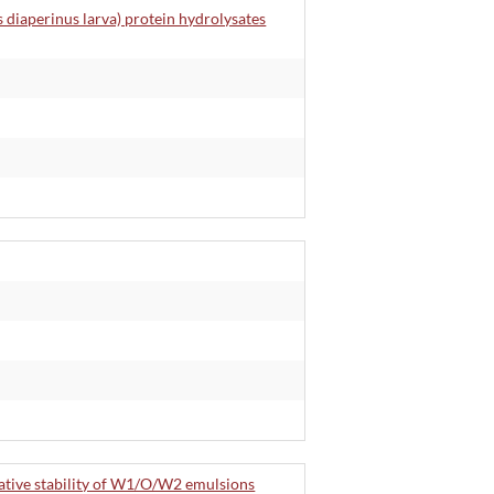
s diaperinus larva) protein hydrolysates
dative stability of W1/O/W2 emulsions