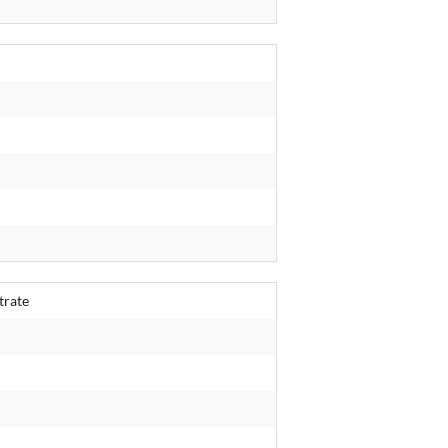
trate