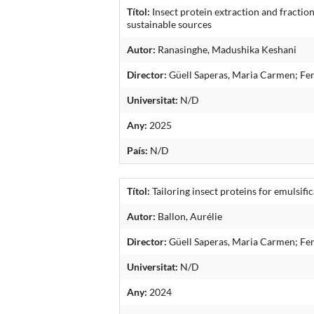
Títol:
Insect protein extraction and fractio
sustainable sources
Autor:
Ranasinghe, Madushika Keshani
Director:
Güell Saperas, Maria Carmen; Fe
Universitat:
N/D
Any:
2025
País:
N/D
Títol:
Tailoring insect proteins for emulsif
Autor:
Ballon, Aurélie
Director:
Güell Saperas, Maria Carmen; Fe
Universitat:
N/D
Any:
2024