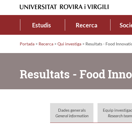
Estudis
Recerca
Soci
Portada
>
Recerca
>
Qui investiga
>
Resultats - Food Innovati
Resultats - Food Inn
Dades generals
Equip investiga
General information
Research team