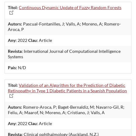
Títol:
Continuous Dynamic Update of Fuzzy Random Forests
Autors:
Pascual-Fontanilles, J; Valls, A; Moreno, A; Romero-
Aroca, P
Any:
2022
Clau:
Article
Revista:
International Journal of Computational Intelligence
Systems
País:
N/D
Títol:
Validation of an Algorithm for the Prediction of Diabetic
Retinopathy in Type 1 Diabetic Patients in a Spanish Population
Autors:
Romero-Aroca, P; Baget-Bernaldiz, M; Navarro-Gil, R;
Feliu, A; Maarof, N; Moreno, A; Cristiano, J; Valls, A
Any:
2022
Clau:
Article
Revista:
Clinical ophthalmology (Auckland, N.Z.)