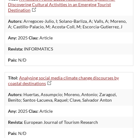
Discovering Cultural Activities in an Emerging Tourist
Destination
Autors:
Arregoces-Julio, I; Solano-Barliza, A; Valls, A; Moreno,
A; Castillo-Palacio, M; Acosta-Coll, M; Escorcia-Gutierrez, J
Any:
2025
Clau:
Article
Revista:
INFORMATICS
País:
N/D
Títol:
Analysing social media climate change discourses by
coastal destinations
Autors:
Huertas, Assumpcio; Moreno, Antonio; Zaragozi,
Benito; Santos-Lacueva, Raquel; Clave, Salvador Anton
Any:
2025
Clau:
Article
Revista:
European Journal of Tourism Research
País:
N/D