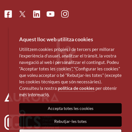
Facebook
Linkedin
Instagram
Twitter
Youtube
Aquest lloc web utilitza cookies
Utilitzem cookies pròpies i de tercers per millorar
l’experiència d’usuari, analitzar el trànsit, la vostra
navegació al web i personalitzar el contingut. Podeu
“Acceptar totes les cookies”, “Configurar les cookies”
que voleu acceptar o bé “Rebutjar-les totes” (excepte
les cookies tècniques que són necessàries).
Consulteu la nostra
política de cookies
per obtenir
més informació.
Accepta totes les cookies
Rebutjar-les totes