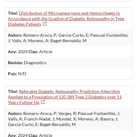
Títol:
Distribution of Microaneurysms and Hemorrhages in
Accordance with the Grading of Diabetic Retinopathy in Type
Diabetes Patients
Autors:
Romero-Aroca, P; Garcia-Curto, E; Pascual-Fontanilles,
J; Valls, A; Moreno, A; Baget-Bernaldiz, M
Any:
2024
Clau:
Article
Revista:
Diagnostics
País:
N/D
Títol:
Referable Diabetic Retinopathy Prediction Algorithm
Applied to a Population of 120,389 Type 2 Diabetics over 11
Years Follow-Up
Autors:
Romero-Aroca, P; Verges, R; Pascual-Fontanilles, J;
Valls, A; Franch-Nadal, J; Mundet, X; Moreno, A; Basora, J;
Garcia-Curto, E; Baget-Bernaldiz, M
Any:
2024
Clau:
Article