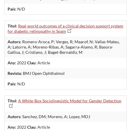
País:
N/D
Títol:
Real-world outcomes of a clinical decision support system
for diabetic retinopathy in Spain
Autors:
Romero-Aroca, P; Verges, R; Maarof, N; Vallas-Mateu,
A; Latorre, A; Moreno-Ribas, A; Sagarra-Alamo, R; Basora-
Gallisa, J; Cristiano, J; Baget-Bernaldiz, M
Any:
2022
Clau:
Article
Revista:
BMJ Open Ophthalmol
País:
N/D
Títol:
A White-Box Sociolinguistic Model for Gender Detection
Autors:
Sanchez, DM; Moreno, A; Lopez, MDJ
Any:
2022
Clau:
Article