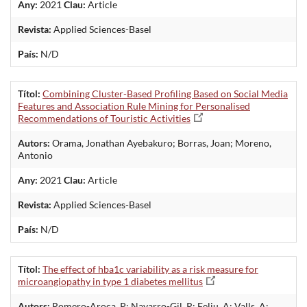
Any:
2021
Clau:
Article
Revista:
Applied Sciences-Basel
País:
N/D
Títol:
Combining Cluster-Based Profiling Based on Social Media
Features and Association Rule Mining for Personalised
Recommendations of Touristic Activities
Autors:
Orama, Jonathan Ayebakuro; Borras, Joan; Moreno,
Antonio
Any:
2021
Clau:
Article
Revista:
Applied Sciences-Basel
País:
N/D
Títol:
The effect of hba1c variability as a risk measure for
microangiopathy in type 1 diabetes mellitus
Autors:
Romero-Aroca, P; Navarro-Gil, R; Feliu, A; Valls, A;