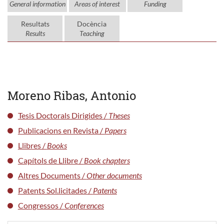
General information
Areas of interest
Funding
Resultats
Docència
Results
Teaching
Moreno Ribas, Antonio
Tesis Doctorals Dirigides /
Theses
Publicacions en Revista /
Papers
Llibres /
Books
Capítols de Llibre /
Book chapters
Altres Documents /
Other documents
Patents Sol.licitades /
Patents
Congressos /
Conferences