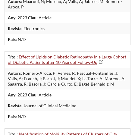
Autors:
Maaroof, N; Moreno, A; Valls, A; Jabreel, M; Romero-
Aroca, P
Any:
2023
Clau:
Article
Revista:
Electronics
País:
N/D
Títol:
Effect of Lipids on Diabetic Retinopathy in a Large Cohort
of Diabetic Patients after 10 Years of Follow-Up
Autors:
Romero-Aroca, P; Verges, R; Pascual-Fontanilles, J;
Valls, A; Franch, J; Barrot, J; Mundet, X; La Torre, A; Moreno, A;
Sagarra, R; Basora, J; Garcia-Curto, E; Baget-Bernaldiz, M
Any:
2023
Clau:
Article
Revista:
Journal of Clinical Medicine
País:
N/D
Títol:
Identification of Mobility Patterns of Clusters of City