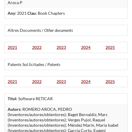
Aroca P
Any:
2021
Clau:
Book Chapters
Altres Documents /
Other documents
2021
2022
2023
2024
2025
Patents Sol.licitades /
Patents
2021
2022
2023
2024
2025
Títol:
Software RETICAR
Autors:
ROMERO AROCA, PEDRO
(Inventores/autores/obtentores); Baget Bernaldiz, Marc
(Inventores/autores/obtentores); Verges Pujol, Raquel
(Inventores/autores/obtentores); Méndez Marín, Maria Isabel
(Inventores/autores/obtentores); García Curto, Eugeni