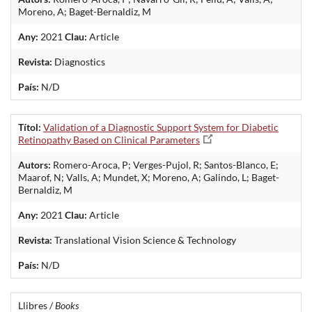
Moreno, A; Baget-Bernaldiz, M
Any:
2021
Clau:
Article
Revista:
Diagnostics
País:
N/D
Títol:
Validation of a Diagnostic Support System for Diabetic
Retinopathy Based on Clinical Parameters
Autors:
Romero-Aroca, P; Verges-Pujol, R; Santos-Blanco, E;
Maarof, N; Valls, A; Mundet, X; Moreno, A; Galindo, L; Baget-
Bernaldiz, M
Any:
2021
Clau:
Article
Revista:
Translational Vision Science & Technology
País:
N/D
Llibres /
Books