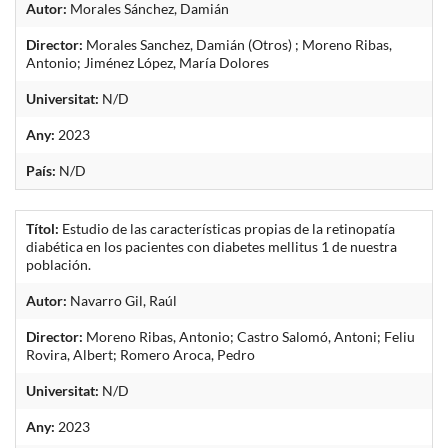
Autor:
Morales Sánchez, Damián
Director:
Morales Sanchez, Damián (Otros) ; Moreno Ribas,
Antonio; Jiménez López, María Dolores
Universitat:
N/D
Any:
2023
País:
N/D
Títol:
Estudio de las características propias de la retinopatía
diabética en los pacientes con diabetes mellitus 1 de nuestra
población.
Autor:
Navarro Gil, Raúl
Director:
Moreno Ribas, Antonio; Castro Salomó, Antoni; Feliu
Rovira, Albert; Romero Aroca, Pedro
Universitat:
N/D
Any:
2023