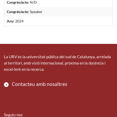
Congrés/acte:
N/D
Congrés/acte:
Speaker
Any:
2024
La URV és la universitat pública del sud de Catalunya, arrelada
al territori, amb visió internacional, pròxima en la docència i
excel·lent en la recerca.
Contacteu amb nosaltres
Seguiu-nos