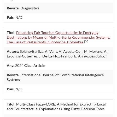
Revista:
Diagnostics
País:
N/D
Títol:
Enhancing Fair Tourism Opportunities in Emerging
Destinations by Means of Multi-criteria Recommender Systems:
The Case of Restaurants in Riohacha, Colombia
Autors:
Solano-Barliza, A; Valls, A; Acosta-Coll, M; Moreno, A;
Escorcia-Gutierrez, J; De-La-Hoz-Franco, E; Arregoces-Julio, I
Any:
2024
Clau:
Article
Revista:
International Journal of Computational Intelligence
Systems
País:
N/D
Títol:
Multi-Class Fuzzy-LORE: A Method for Extracting Local
and Counterfactual Explanations Using Fuzzy Decision Trees