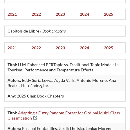
2021
2022
2023
2024
2025
Capítols de Llibre /
Book chapters
2021
2022
2023
2024
2025
Títol:
LLM-Enhanced BERTopic vs. Traditional Topic Models in
Tourism: Performance and Temperature Effects
Autors:
Eddy Soria Leyva; A¿¿da Valls; Antonio Moreno; Ana
Beatriz Hernández¿Lara
Any:
2025
Clau:
Book Chapters
Títol:
Adapting a Fuzzy Random Forest for Ordinal Multi-Class
Classification
Autors:
Pascual Fontanilles, Jordi; Lhotska, Lenka: Moreno,