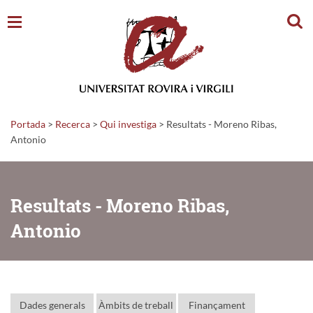
Cerc
Portada
>
Recerca
>
Qui investiga
>
Resultats - Moreno Ribas,
Antonio
Resultats - Moreno Ribas,
Antonio
Dades generals
Àmbits de treball
Finançament