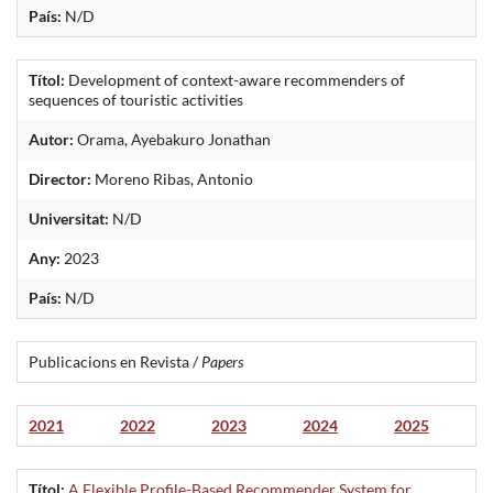
País:
N/D
Títol:
Development of context-aware recommenders of
sequences of touristic activities
Autor:
Orama, Ayebakuro Jonathan
Director:
Moreno Ribas, Antonio
Universitat:
N/D
Any:
2023
País:
N/D
Publicacions en Revista /
Papers
2021
2022
2023
2024
2025
Títol:
A Flexible Profile-Based Recommender System for