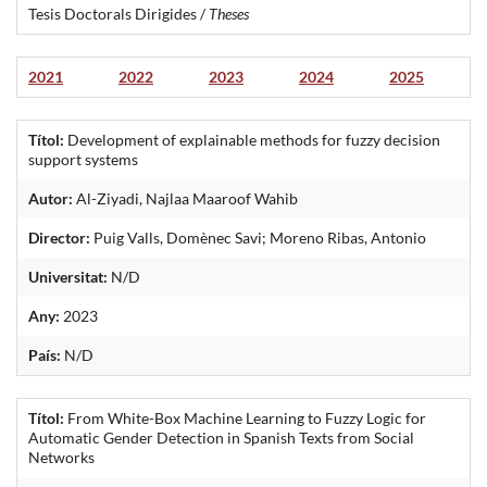
Tesis Doctorals Dirigides /
Theses
2021
2022
2023
2024
2025
Títol:
Development of explainable methods for fuzzy decision
support systems
Autor:
Al-Ziyadi, Najlaa Maaroof Wahib
Director:
Puig Valls, Domènec Savi; Moreno Ribas, Antonio
Universitat:
N/D
Any:
2023
País:
N/D
Títol:
From White-Box Machine Learning to Fuzzy Logic for
Automatic Gender Detection in Spanish Texts from Social
Networks