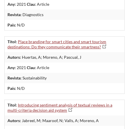
Any:
2021
Clau:
Article
Revista:
Diagnostics
País:
N/D
Títol:
Place branding for smart cities and smart tourism
destinations: Do they communicate their smartness?
Autors:
Huertas, A; Moreno, A; Pascual, J
Any:
2021
Clau:
Article
Revista:
Sustainability
País:
N/D
Títol:
Introducing sentiment analysis of textual reviews in a
multi-criteria decision aid system
Autors:
Jabreel, M; Maaroof, N; Valls, A; Moreno, A