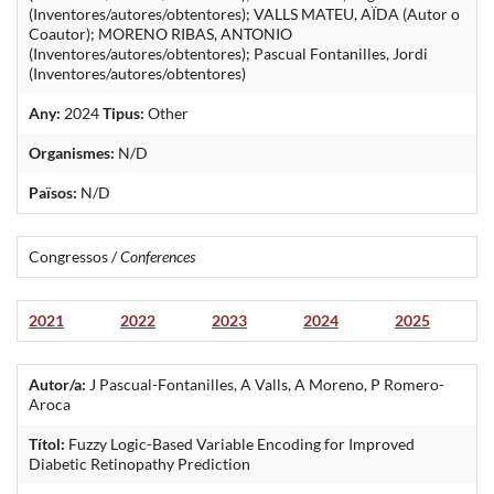
(Inventores/autores/obtentores); VALLS MATEU, AÏDA (Autor o
Coautor); MORENO RIBAS, ANTONIO
(Inventores/autores/obtentores); Pascual Fontanilles, Jordi
(Inventores/autores/obtentores)
Any:
2024
Tipus:
Other
Organismes:
N/D
Països:
N/D
Congressos /
Conferences
2021
2022
2023
2024
2025
Autor/a:
J Pascual-Fontanilles, A Valls, A Moreno, P Romero-
Aroca
Títol:
Fuzzy Logic-Based Variable Encoding for Improved
Diabetic Retinopathy Prediction