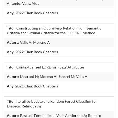
Antonio; Valls, Aida
Any:
2022
Clau:
Book Chapters
Títol:
Constructing an Outranking Relation from Semantic
Criteria and Ordinal Criteria for the ELECTRE Method
Autors:
Valls A; Moreno A
Any:
2022
Clau:
Book Chapters
Títol:
Contextualized LORE for Fuzzy Attributes
Autors:
Maaroof N; Moreno A; Jabreel M; Valls A
Any:
2021
Clau:
Book Chapters
Títol:
Iterative Update of a Random Forest Classifier for
Diabetic Retinopathy
Autors:
Pascual-Fontanilles J; Valls A; Moreno A; Romero-