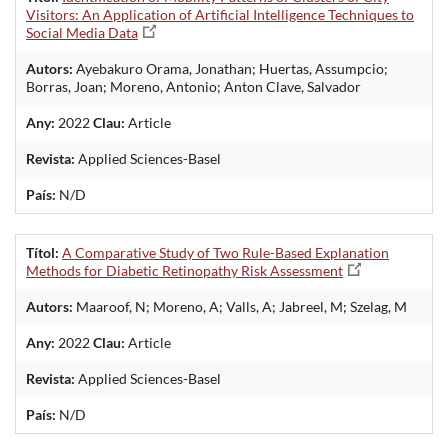
Visitors: An Application of Artificial Intelligence Techniques to
Social Media Data
Autors:
Ayebakuro Orama, Jonathan; Huertas, Assumpcio;
Borras, Joan; Moreno, Antonio; Anton Clave, Salvador
Any:
2022
Clau:
Article
Revista:
Applied Sciences-Basel
País:
N/D
Títol:
A Comparative Study of Two Rule-Based Explanation
Methods for Diabetic Retinopathy Risk Assessment
Autors:
Maaroof, N; Moreno, A; Valls, A; Jabreel, M; Szelag, M
Any:
2022
Clau:
Article
Revista:
Applied Sciences-Basel
País:
N/D