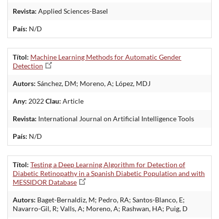
Revista:
Applied Sciences-Basel
País:
N/D
Títol:
Machine Learning Methods for Automatic Gender
Detection
Autors:
Sánchez, DM; Moreno, A; López, MDJ
Any:
2022
Clau:
Article
Revista:
International Journal on Artificial Intelligence Tools
País:
N/D
Títol:
Testing a Deep Learning Algorithm for Detection of
Diabetic Retinopathy in a Spanish Diabetic Population and with
MESSIDOR Database
Autors:
Baget-Bernaldiz, M; Pedro, RA; Santos-Blanco, E;
Navarro-Gil, R; Valls, A; Moreno, A; Rashwan, HA; Puig, D