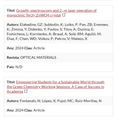
Títol:
Growth, spectroscopy and 2 ¿m laser operation of
monoclinic Tm3+:ZnWO4 crystal
Autors:
Elabedine, GZ; Subbotin, K; Loiko, P; Pan, ZB; Eremeev,
K; Zimina, Y; Didenko, Y; Pavlov, S; Titov, A; Dunina, E;
Fomicheva, L; Kornienko, A; Braud, A; Solé, RM; Aguiló, M;
Díaz, F; Chen, WD; Volkov, P; Petrov, V; Mateos, X
Any:
2024
Clau:
Article
Revista:
OPTICAL MATERIALS
País:
N/D
Títol:
Empowering Students for a Sustainable World through
the Green Chemistry Working Sessions: A Case of Success in
Academia
Autors:
Fontanals, N; López, X; Pujol, MC; Ruiz-Morillas, N
Any:
2024
Clau:
Article