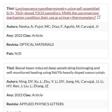
Títol:
Luminescence nanothermometry using self-assembled
Er3+, Yb3+ doped Y2O3 nanodiscs: Might the upconversion
mechanism condition their use as primary thermometers?
Autors:
Nexha, A; Pujol, MC; Díaz, F; Aguiló, M; Carvajal, JJ
Any:
2022
Clau:
Article
Revista:
OPTICAL MATERIALS
País:
N/D
Títol:
Bessel beam induced deep-penetrating bioimaging and
self-monitored heating using Nd/Yb heavily doped nanocrystals
Autors:
Ning, DY; Xu, L; Zhu, Y; Li, DY; Jiang, HL; Carvajal, JJ; Li,
HY; Ren, J; Liu, L; Zhang, JZ
Any:
2022
Clau:
Article
Revista:
APPLIED PHYSICS LETTERS