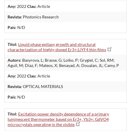
Any:
2022
Clau:
Article
Revista:
Photonics Research
País:
N/D
Títol:
Liquid phase epitaxy growth and structural
characterization of highly-doped Er3+:LiYF4 thin films
Autors:
Basyrova, L; Brasse, G; Loiko, P; Grygiel, C; Sol, RM;
Aguil, M; Diaz, F; Mateos, X; Benayad, A; Doualan, JL; Camy, P
Any:
2022
Clau:
Article
Revista:
OPTICAL MATERIALS
País:
N/D
Títol:
Excitation power density dependence of a primary
luminescent thermometer based on Er3+, Yb3+: GdVO4
microcrystals operating in the visible