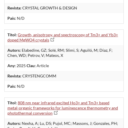
Revista:
CRYSTAL GROWTH & DESIGN
País:
N/D
Títol:
Growth, anisotropy, and spectroscopy of Tm3+ and Yb3+
doped MgWO4 crystals
Autors:
Elabedine, GZ; Solé, RM; Slimi, S; Aguiló, M; Díaz, F;
Chen, WD; Petrov, V; Mateos, X
Any:
2025
Clau:
Article
Revista:
CRYSTENGCOMM
País:
N/D
Títol:
808 nm near infrared excited Ho3+ and Tm3+ based
metal-organic frameworks for luminescence thermometry and
photothermal conversion
Autors:
Nexha, A; Lu, DS; Pujol, MC; Massons, J; Gonzales, PH;