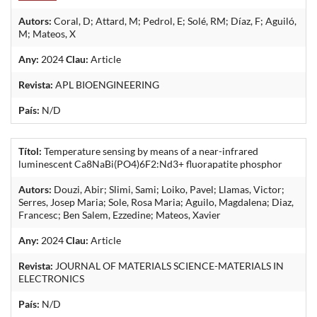
Autors:
Coral, D; Attard, M; Pedrol, E; Solé, RM; Díaz, F; Aguiló,
M; Mateos, X
Any:
2024
Clau:
Article
Revista:
APL BIOENGINEERING
País:
N/D
Títol:
Temperature sensing by means of a near-infrared
luminescent Ca8NaBi(PO4)6F2:Nd3+ fluorapatite phosphor
Autors:
Douzi, Abir; Slimi, Sami; Loiko, Pavel; Llamas, Victor;
Serres, Josep Maria; Sole, Rosa Maria; Aguilo, Magdalena; Diaz,
Francesc; Ben Salem, Ezzedine; Mateos, Xavier
Any:
2024
Clau:
Article
Revista:
JOURNAL OF MATERIALS SCIENCE-MATERIALS IN
ELECTRONICS
País:
N/D