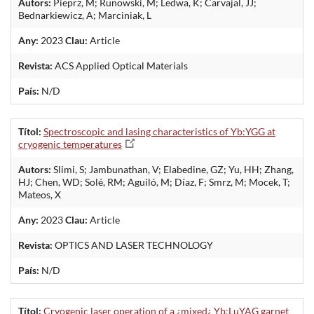
Autors:
Pieprz, M; Runowski, M; Ledwa, K; Carvajal, JJ;
Bednarkiewicz, A; Marciniak, L
Any:
2023
Clau:
Article
Revista:
ACS Applied Optical Materials
País:
N/D
Títol:
Spectroscopic and lasing characteristics of Yb:YGG at
cryogenic temperatures
Autors:
Slimi, S; Jambunathan, V; Elabedine, GZ; Yu, HH; Zhang,
HJ; Chen, WD; Solé, RM; Aguiló, M; Díaz, F; Smrz, M; Mocek, T;
Mateos, X
Any:
2023
Clau:
Article
Revista:
OPTICS AND LASER TECHNOLOGY
País:
N/D
Títol:
Cryogenic laser operation of a ¿mixed¿ Yb:LuYAG garnet