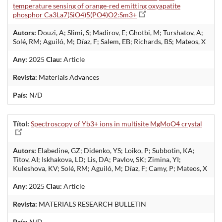
temperature sensing of orange-red emitting oxyapatite
phosphor Ca3La7(SiO4)5(PO4)O2:Sm3+
Autors:
Douzi, A; Slimi, S; Madirov, E; Ghotbi, M; Turshatov, A;
Solé, RM; Aguiló, M; Díaz, F; Salem, EB; Richards, BS; Mateos, X
Any:
2025
Clau:
Article
Revista:
Materials Advances
País:
N/D
Títol:
Spectroscopy of Yb3+ ions in multisite MgMoO4 crystal
Autors:
Elabedine, GZ; Didenko, YS; Loiko, P; Subbotin, KA;
Titov, AI; Iskhakova, LD; Lis, DA; Pavlov, SK; Zimina, YI;
Kuleshova, KV; Solé, RM; Aguiló, M; Díaz, F; Camy, P; Mateos, X
Any:
2025
Clau:
Article
Revista:
MATERIALS RESEARCH BULLETIN
País:
N/D