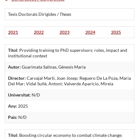
Tesis Doctorals Dirigides /
Theses
2021
2022
2023
2024
2025
Títol:
Providing training to PhD supervisors: roles, impact and
institutional context
Autor:
Guarimata Salinas, Génesis María
Director:
Carvajal Martí, Joan Josep; Reguero De La Poza, Maria
Del Mar; Vidal Suñé, Antoni; Valverde Aparicio, Mireia
Universitat:
N/D
Any:
2025
País:
N/D
Títol:
Boosting circular economy to combat climate change: