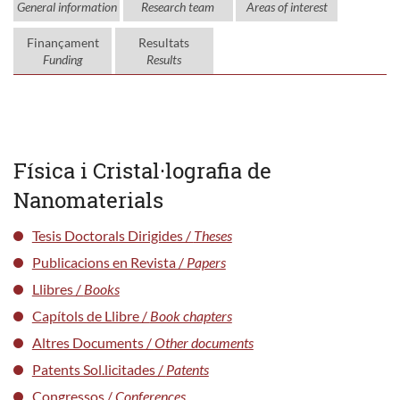
General information
Research team
Areas of interest
Finançament
Resultats
Funding
Results
Física i Cristal·lografia de
Nanomaterials
Tesis Doctorals Dirigides /
Theses
Publicacions en Revista /
Papers
Llibres /
Books
Capítols de Llibre /
Book chapters
Altres Documents /
Other documents
Patents Sol.licitades /
Patents
Congressos /
Conferences