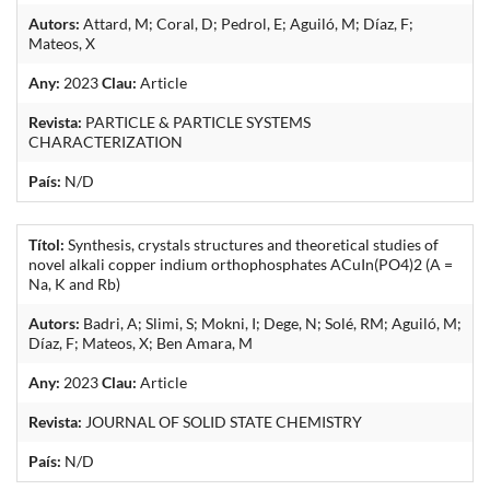
Autors:
Attard, M; Coral, D; Pedrol, E; Aguiló, M; Díaz, F;
Mateos, X
Any:
2023
Clau:
Article
Revista:
PARTICLE & PARTICLE SYSTEMS
CHARACTERIZATION
País:
N/D
Títol:
Synthesis, crystals structures and theoretical studies of
novel alkali copper indium orthophosphates ACuIn(PO4)2 (A =
Na, K and Rb)
Autors:
Badri, A; Slimi, S; Mokni, I; Dege, N; Solé, RM; Aguiló, M;
Díaz, F; Mateos, X; Ben Amara, M
Any:
2023
Clau:
Article
Revista:
JOURNAL OF SOLID STATE CHEMISTRY
País:
N/D