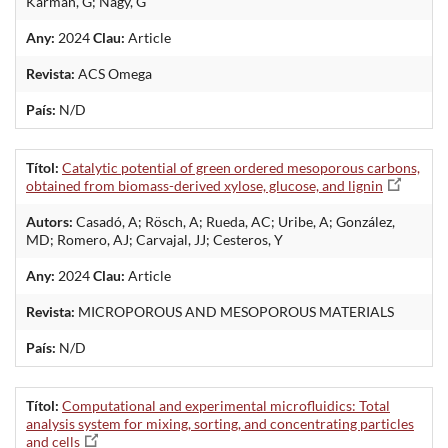
Kármán, G; Nagy, G
Any:
2024
Clau:
Article
Revista:
ACS Omega
País:
N/D
Títol:
Catalytic potential of green ordered mesoporous carbons,
obtained from biomass-derived xylose, glucose, and lignin
Autors:
Casadó, A; Rösch, A; Rueda, AC; Uribe, A; González,
MD; Romero, AJ; Carvajal, JJ; Cesteros, Y
Any:
2024
Clau:
Article
Revista:
MICROPOROUS AND MESOPOROUS MATERIALS
País:
N/D
Títol:
Computational and experimental microfluidics: Total
analysis system for mixing, sorting, and concentrating particles
and cells