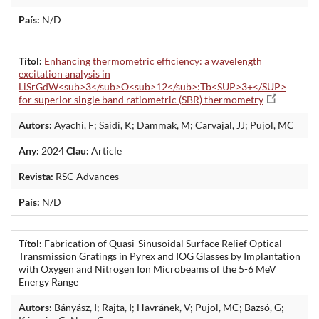
País:
N/D
Títol:
Enhancing thermometric efficiency: a wavelength
excitation analysis in
LiSrGdW<sub>3</sub>O<sub>12</sub>:Tb<SUP>3+</SUP>
for superior single band ratiometric (SBR) thermometry
Autors:
Ayachi, F; Saidi, K; Dammak, M; Carvajal, JJ; Pujol, MC
Any:
2024
Clau:
Article
Revista:
RSC Advances
País:
N/D
Títol:
Fabrication of Quasi-Sinusoidal Surface Relief Optical
Transmission Gratings in Pyrex and IOG Glasses by Implantation
with Oxygen and Nitrogen Ion Microbeams of the 5-6 MeV
Energy Range
Autors:
Bányász, I; Rajta, I; Havránek, V; Pujol, MC; Bazsó, G;