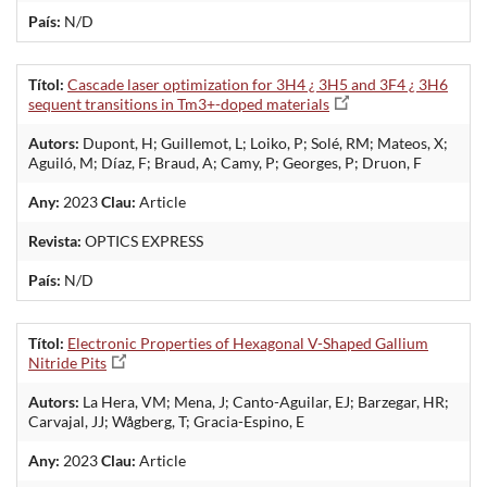
País:
N/D
Títol:
Cascade laser optimization for 3H4 ¿ 3H5 and 3F4 ¿ 3H6
sequent transitions in Tm3+-doped materials
Autors:
Dupont, H; Guillemot, L; Loiko, P; Solé, RM; Mateos, X;
Aguiló, M; Díaz, F; Braud, A; Camy, P; Georges, P; Druon, F
Any:
2023
Clau:
Article
Revista:
OPTICS EXPRESS
País:
N/D
Títol:
Electronic Properties of Hexagonal V-Shaped Gallium
Nitride Pits
Autors:
La Hera, VM; Mena, J; Canto-Aguilar, EJ; Barzegar, HR;
Carvajal, JJ; Wågberg, T; Gracia-Espino, E
Any:
2023
Clau:
Article