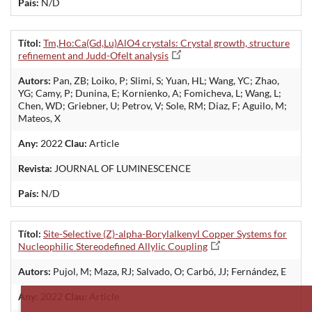
País:
N/D
Títol:
Tm,Ho:Ca(Gd,Lu)AlO4 crystals: Crystal growth, structure
refinement and Judd-Ofelt analysis
Autors:
Pan, ZB; Loiko, P; Slimi, S; Yuan, HL; Wang, YC; Zhao,
YG; Camy, P; Dunina, E; Kornienko, A; Fomicheva, L; Wang, L;
Chen, WD; Griebner, U; Petrov, V; Sole, RM; Diaz, F; Aguilo, M;
Mateos, X
Any:
2022
Clau:
Article
Revista:
JOURNAL OF LUMINESCENCE
País:
N/D
Títol:
Site-Selective (Z)-alpha-Borylalkenyl Copper Systems for
Nucleophilic Stereodefined Allylic Coupling
Autors:
Pujol, M; Maza, RJ; Salvado, O; Carbó, JJ; Fernández, E
Any:
2022
Clau:
Article