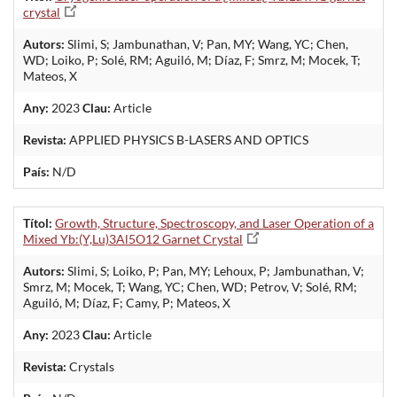
crystal
Autors:
Slimi, S; Jambunathan, V; Pan, MY; Wang, YC; Chen,
WD; Loiko, P; Solé, RM; Aguiló, M; Díaz, F; Smrz, M; Mocek, T;
Mateos, X
Any:
2023
Clau:
Article
Revista:
APPLIED PHYSICS B-LASERS AND OPTICS
País:
N/D
Títol:
Growth, Structure, Spectroscopy, and Laser Operation of a
Mixed Yb:(Y,Lu)3Al5O12 Garnet Crystal
Autors:
Slimi, S; Loiko, P; Pan, MY; Lehoux, P; Jambunathan, V;
Smrz, M; Mocek, T; Wang, YC; Chen, WD; Petrov, V; Solé, RM;
Aguiló, M; Díaz, F; Camy, P; Mateos, X
Any:
2023
Clau:
Article
Revista:
Crystals