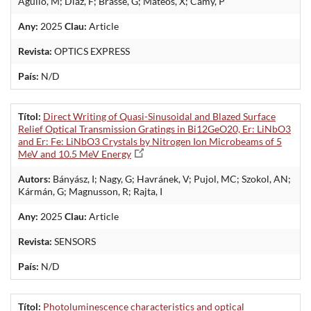
Aguilo, M; Diaz, F; Brasse, G; Mateos, X; Camy, P
Any:
2025
Clau:
Article
Revista:
OPTICS EXPRESS
País:
N/D
Títol:
Direct Writing of Quasi-Sinusoidal and Blazed Surface
Relief Optical Transmission Gratings in Bi12GeO20, Er: LiNbO3
and Er: Fe: LiNbO3 Crystals by Nitrogen Ion Microbeams of 5
MeV and 10.5 MeV Energy
Autors:
Bányász, I; Nagy, G; Havránek, V; Pujol, MC; Szokol, AN;
Kármán, G; Magnusson, R; Rajta, I
Any:
2025
Clau:
Article
Revista:
SENSORS
País:
N/D
Títol:
Photoluminescence characteristics and optical