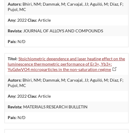
Autors:
Bhiri, NM; Dammak, M; Carvajal, JJ; Aguiló, M; Díaz, F;
Pujol, MC
Any:
2022
Clau:
Article
Revista:
JOURNAL OF ALLOYS AND COMPOUNDS
País:
N/D
Títol:
Stoichiometric dependence and laser heating effect on the
luminescence thermometric performance of Er3+, Yb3+:
YuGdwVO4 microparticles in the non-saturation regime
Autors:
Bhiri, NM; Dammak, M; Carvajal, JJ; Aguiló, M; Díaz, F;
Pujol, MC
Any:
2022
Clau:
Article
Revista:
MATERIALS RESEARCH BULLETIN
País:
N/D