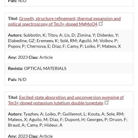
País:
N/D
Títol:
Growth, structure refinement, thermal expansion and
optical spectroscopy of Tm3+-doped MgMoO4
Autors:
Subbotin, K; Titov, A; Lis, D; Zimina, Y; Didenko, Y;
Elabedine, GZ; Eremeev, K; Solé, RM; Aguiló, M; Volkov, P;
Popov, P; Chernova, E; Díaz, F; Camy, P; Loiko, P; Mateos, X
Any:
2023
Clau:
Article
Revista:
OPTICAL MATERIALS
País:
N/D
Títol:
Excited-state absorption and upconversion pumping of
Tm3+-doped potassium lutetium double tungstate
Autors:
Tyazhev, A; Loiko, P; Guillemot, L; Kouta, A; Sole, RM;
Mateos, X; Aguilo, M; Diaz, F; Dupont, H; Georges, P; Druon, F;
Braud, A; Camy, P; Hideur, A
Any:
2023
Clau:
Article