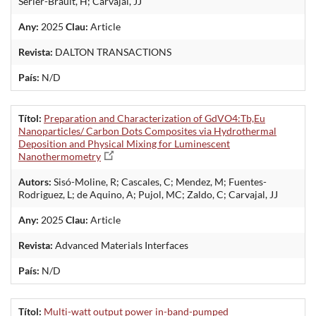
Serier-Brault, H; Carvajal, JJ
Any:
2025
Clau:
Article
Revista:
DALTON TRANSACTIONS
País:
N/D
Títol:
Preparation and Characterization of GdVO4:Tb,Eu
Nanoparticles/ Carbon Dots Composites via Hydrothermal
Deposition and Physical Mixing for Luminescent
Nanothermometry
Autors:
Sisó-Moline, R; Cascales, C; Mendez, M; Fuentes-
Rodriguez, L; de Aquino, A; Pujol, MC; Zaldo, C; Carvajal, JJ
Any:
2025
Clau:
Article
Revista:
Advanced Materials Interfaces
País:
N/D
Títol:
Multi-watt output power in-band-pumped