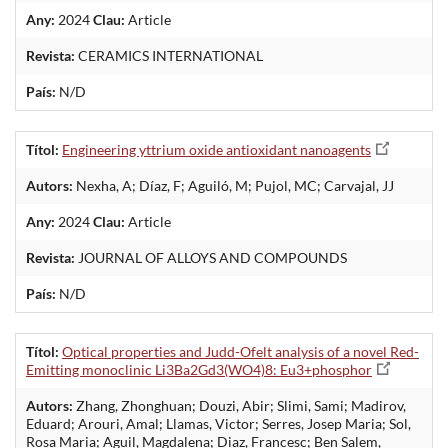
Any:
2024
Clau:
Article
Revista:
CERAMICS INTERNATIONAL
País:
N/D
Títol:
Engineering yttrium oxide antioxidant nanoagents
Autors:
Nexha, A; Díaz, F; Aguiló, M; Pujol, MC; Carvajal, JJ
Any:
2024
Clau:
Article
Revista:
JOURNAL OF ALLOYS AND COMPOUNDS
País:
N/D
Títol:
Optical properties and Judd-Ofelt analysis of a novel Red-
Emitting monoclinic Li3Ba2Gd3(WO4)8: Eu3+phosphor
Autors:
Zhang, Zhonghuan; Douzi, Abir; Slimi, Sami; Madirov,
Eduard; Arouri, Amal; Llamas, Victor; Serres, Josep Maria; Sol,
Rosa Maria; Aguil, Magdalena; Diaz, Francesc; Ben Salem,