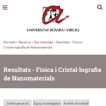
Cerc
Portada
>
Recerca
>
Qui investiga
>
Resultats - Física i
Cristal·lografia de Nanomaterials
Resultats - Física i Cristal·lografia
de Nanomaterials
Dades generals
Equip investigador
Àmbits de treball