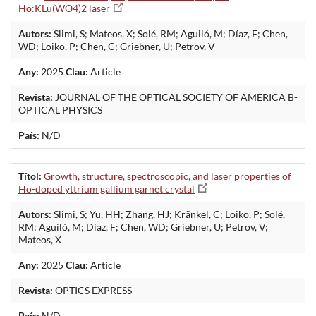
Ho:KLu(WO4)2 laser
Autors:
Slimi, S; Mateos, X; Solé, RM; Aguiló, M; Díaz, F; Chen,
WD; Loiko, P; Chen, C; Griebner, U; Petrov, V
Any:
2025
Clau:
Article
Revista:
JOURNAL OF THE OPTICAL SOCIETY OF AMERICA B-
OPTICAL PHYSICS
País:
N/D
Títol:
Growth, structure, spectroscopic, and laser properties of
Ho-doped yttrium gallium garnet crystal
Autors:
Slimi, S; Yu, HH; Zhang, HJ; Kränkel, C; Loiko, P; Solé,
RM; Aguiló, M; Díaz, F; Chen, WD; Griebner, U; Petrov, V;
Mateos, X
Any:
2025
Clau:
Article
Revista:
OPTICS EXPRESS
País:
N/D