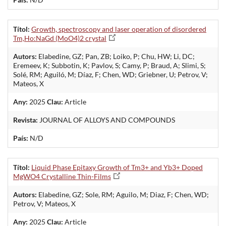
Títol:
Growth, spectroscopy and laser operation of disordered
Tm,Ho:NaGd (MoO4)2 crystal
Autors:
Elabedine, GZ; Pan, ZB; Loiko, P; Chu, HW; Li, DC;
Eremeev, K; Subbotin, K; Pavlov, S; Camy, P; Braud, A; Slimi, S;
Solé, RM; Aguiló, M; Díaz, F; Chen, WD; Griebner, U; Petrov, V;
Mateos, X
Any:
2025
Clau:
Article
Revista:
JOURNAL OF ALLOYS AND COMPOUNDS
País:
N/D
Títol:
Liquid Phase Epitaxy Growth of Tm3+ and Yb3+ Doped
MgWO4 Crystalline Thin-Films
Autors:
Elabedine, GZ; Sole, RM; Aguilo, M; Diaz, F; Chen, WD;
Petrov, V; Mateos, X
Any:
2025
Clau:
Article