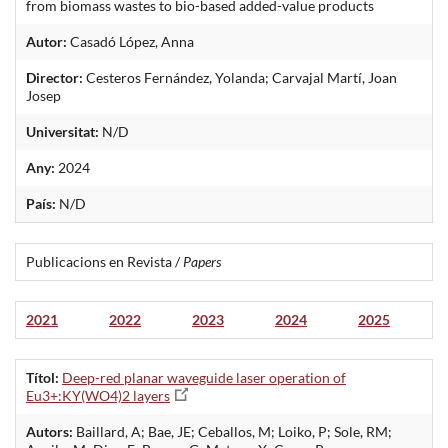
from biomass wastes to bio-based added-value products
Autor:
Casadó López, Anna
Director:
Cesteros Fernández, Yolanda; Carvajal Martí, Joan
Josep
Universitat:
N/D
Any:
2024
País:
N/D
Publicacions en Revista /
Papers
2021
2022
2023
2024
2025
Títol:
Deep-red planar waveguide laser operation of
Eu3+:KY(WO4)2 layers
Autors:
Baillard, A; Bae, JE; Ceballos, M; Loiko, P; Sole, RM;