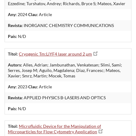
Ezzedine; Turshatov, Andrey; Richards, Bryce S; Mateos, Xavier
Any:
2024
Clau:
Article
Revista:
INORGANIC CHEMISTRY COMMUNICATIONS
País:
N/D
Títol:
Cryogenic Tm:LiYF4 laser around 2 µm
Autors:
Alles, Adrian; Jambunathan, Venkatesan; Slimi, Sami;
Serres, Josep M; Aguilo, Magdalena; Diaz, Francesc; Mateos,
Xavier; Smrz, Martin; Mocek, Tomas
Any:
2023
Clau:
Article
Revista:
APPLIED PHYSICS B-LASERS AND OPTICS
País:
N/D
Títol:
Microfluidic Device for the Manipulation of
Microparticles for Flow Cytometry Application