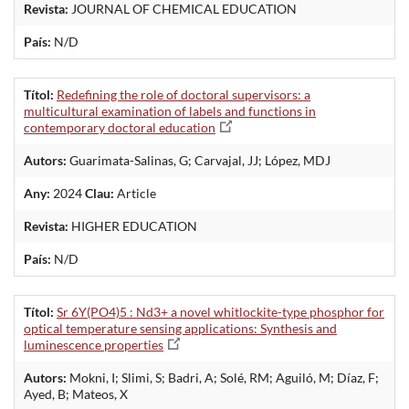
Revista:
JOURNAL OF CHEMICAL EDUCATION
País:
N/D
Títol:
Redefining the role of doctoral supervisors: a
multicultural examination of labels and functions in
contemporary doctoral education
Autors:
Guarimata-Salinas, G; Carvajal, JJ; López, MDJ
Any:
2024
Clau:
Article
Revista:
HIGHER EDUCATION
País:
N/D
Títol:
Sr 6Y(PO4)5 : Nd3+ a novel whitlockite-type phosphor for
optical temperature sensing applications: Synthesis and
luminescence properties
Autors:
Mokni, I; Slimi, S; Badri, A; Solé, RM; Aguiló, M; Díaz, F;
Ayed, B; Mateos, X