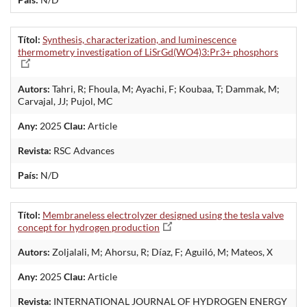
Títol:
Synthesis, characterization, and luminescence
thermometry investigation of LiSrGd(WO4)3:Pr3+ phosphors
Autors:
Tahri, R; Fhoula, M; Ayachi, F; Koubaa, T; Dammak, M;
Carvajal, JJ; Pujol, MC
Any:
2025
Clau:
Article
Revista:
RSC Advances
País:
N/D
Títol:
Membraneless electrolyzer designed using the tesla valve
concept for hydrogen production
Autors:
Zoljalali, M; Ahorsu, R; Díaz, F; Aguiló, M; Mateos, X
Any:
2025
Clau:
Article
Revista:
INTERNATIONAL JOURNAL OF HYDROGEN ENERGY