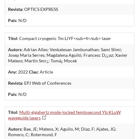
Revista:
OPTICS EXPRESS
País:
N/D
Títol:
Compact cryogenic Tm:LiYF<sub>4</sub> laser
Autors:
Adrian Alles; Venkatesan Jambunathan; Sami Slimi;
Josep María Serres; Magdalena Aguiló; Francesc D¿¿az; Xavier
Mateos; Martin Smr¿; Tomá¿ Mocek
Any:
2022
Clau:
Article
Revista:
EPJ Web of Conferences
País:
N/D
Títol:
Multi-gigahertz mode-locked femtosecond Yb:KLuW
waveguide lasers
Autors:
Bae, JE; Mateos, X; Aguilo, M; Diaz, F; Ajates, JG;
Romero, C; Rotermund, F