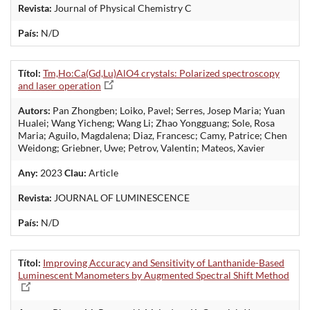
Revista:
Journal of Physical Chemistry C
País:
N/D
Títol:
Tm,Ho:Ca(Gd,Lu)AlO4 crystals: Polarized spectroscopy
and laser operation
Autors:
Pan Zhongben; Loiko, Pavel; Serres, Josep Maria; Yuan
Hualei; Wang Yicheng; Wang Li; Zhao Yongguang; Sole, Rosa
Maria; Aguilo, Magdalena; Diaz, Francesc; Camy, Patrice; Chen
Weidong; Griebner, Uwe; Petrov, Valentin; Mateos, Xavier
Any:
2023
Clau:
Article
Revista:
JOURNAL OF LUMINESCENCE
País:
N/D
Títol:
Improving Accuracy and Sensitivity of Lanthanide-Based
Luminescent Manometers by Augmented Spectral Shift Method