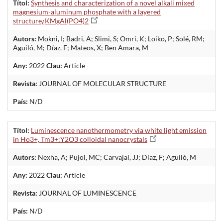
Títol:
Synthesis and characterization of a novel alkali mixed
magnesium-aluminum phosphate with a layered
structure¿KMgAl(PO4)2
Autors:
Mokni, I; Badri, A; Slimi, S; Omri, K; Loiko, P; Solé, RM;
Aguiló, M; Díaz, F; Mateos, X; Ben Amara, M
Any:
2022
Clau:
Article
Revista:
JOURNAL OF MOLECULAR STRUCTURE
País:
N/D
Títol:
Luminescence nanothermometry via white light emission
in Ho3+, Tm3+:Y2O3 colloidal nanocrystals
Autors:
Nexha, A; Pujol, MC; Carvajal, JJ; Díaz, F; Aguiló, M
Any:
2022
Clau:
Article
Revista:
JOURNAL OF LUMINESCENCE
País:
N/D