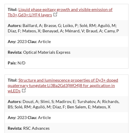
Títol:
Liquid phase epitaxy growth and visible emission of
Tb3+,Gd3+:LiYF4 layers
Autors:
Baillard, A; Brasse, G; Loiko, P; Solé, RM; Aguiló, M;
Díaz, F; Mateos, X; Benayad, A; Ménard, V; Braud, A; Camy, P
Any:
2023
Clau:
Article
Revista:
Optical Materials Express
País:
N/D
Títol:
Structure and luminescence properties of Dy3+ doped
quaternary tungstate Li3Ba2Gd3(WO4)8 for application in
wLEDs
Autors:
Douzi, A; Slimi, S; Madirov, E; Turshatov, A; Richards,
BS; Solé, RM; Aguiló, M; Díaz, F; Ben Salem, E; Mateos, X
Any:
2023
Clau:
Article
Revista:
RSC Advances