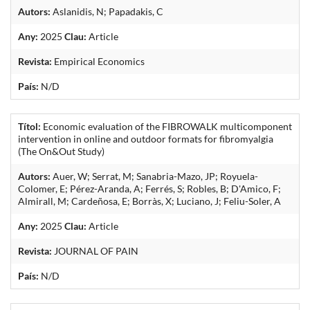
Autors:
Aslanidis, N; Papadakis, C
Any:
2025
Clau:
Article
Revista:
Empirical Economics
País:
N/D
Títol:
Economic evaluation of the FIBROWALK multicomponent
intervention in online and outdoor formats for fibromyalgia
(The On&Out Study)
Autors:
Auer, W; Serrat, M; Sanabria-Mazo, JP; Royuela-
Colomer, E; Pérez-Aranda, A; Ferrés, S; Robles, B; D'Amico, F;
Almirall, M; Cardeñosa, E; Borràs, X; Luciano, J; Feliu-Soler, A
Any:
2025
Clau:
Article
Revista:
JOURNAL OF PAIN
País:
N/D