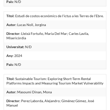
País:
N/D
Títol:
Estudi de costos econòmics de l'ictus a les Terres de l'Ebre.
Autor:
Lucas Noll, Jorgina
Director:
Lleixà Fortuño, Maria Del Mar; Carles Lavila,
Misericòrdia
Universitat:
N/D
Any:
2024
País:
N/D
Títol:
Sustainable Tourism: Exploring Short-Term Rental
Platforms Impacts and Measuring Tourism Market Vulnerability
Autor:
Masoumi Dinan, Mona
Director:
Perez Laborda, Alejandro; Giménez Gómez, José
Manuel