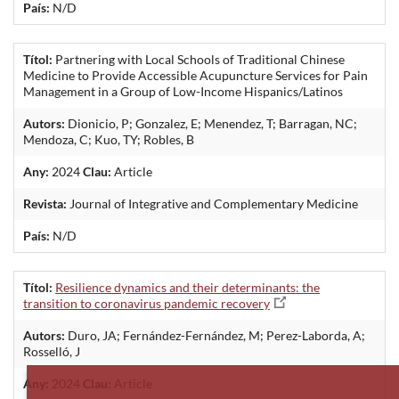
País:
N/D
Títol:
Partnering with Local Schools of Traditional Chinese
Medicine to Provide Accessible Acupuncture Services for Pain
Management in a Group of Low-Income Hispanics/Latinos
Autors:
Dionicio, P; Gonzalez, E; Menendez, T; Barragan, NC;
Mendoza, C; Kuo, TY; Robles, B
Any:
2024
Clau:
Article
Revista:
Journal of Integrative and Complementary Medicine
País:
N/D
Títol:
Resilience dynamics and their determinants: the
transition to coronavirus pandemic recovery
Autors:
Duro, JA; Fernández-Fernández, M; Perez-Laborda, A;
Rosselló, J
Any:
2024
Clau:
Article