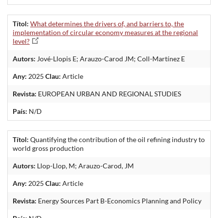
Títol:
What determines the drivers of, and barriers to, the
implementation of circular economy measures at the regional
level?
Autors:
Jové-Llopis E; Arauzo-Carod JM; Coll-Martínez E
Any:
2025
Clau:
Article
Revista:
EUROPEAN URBAN AND REGIONAL STUDIES
País:
N/D
Títol:
Quantifying the contribution of the oil refining industry to
world gross production
Autors:
Llop-Llop, M; Arauzo-Carod, JM
Any:
2025
Clau:
Article
Revista:
Energy Sources Part B-Economics Planning and Policy