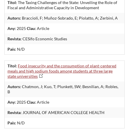
Títol:
The Taxing Challenges of the State: Unveiling the Role of
Fiscal and Administrative Capacity in Development
Autors:
Braccioli, F; Muñoz-Sobrado, E; Piolatto, A; Zerbini, A
Any:
2025
Clau:
Article
Revista:
CESifo Economic Studies
País:
N/D
Títol:
Food insecurity and the consumption of plant-centered
meals and high sodium foods among students at three large
state universities
Autors:
Chatmon, J; Kuo, T; Plunkett, SW; Besnilian, A; Robles,
B
Any:
2025
Clau:
Article
Revista:
JOURNAL OF AMERICAN COLLEGE HEALTH
País:
N/D