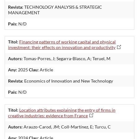
Revista:
TECHNOLOGY ANALYSIS & STRATEGIC
MANAGEMENT
País:
N/D
Títol:
Financing patterns of working capital and physical
investment: their effects on innovation and productivity
Autors:
Tomas-Porres, J; Segarra-Blasco, A; Teruel, M
Any:
2025
Clau:
Article
Revista:
Economics of Innovation and New Technology
País:
N/D
Títol:
Location attributes explaining the entry of firms in
creative industries: evidence from France
Autors:
Arauzo-Carod, JM; Coll-Martínez, E; Turcu, C
Any:
2024
Clau:
Article