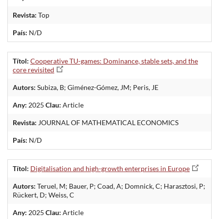
Revista:
Top
País:
N/D
Títol:
Cooperative TU-games: Dominance, stable sets, and the
core revisited
Autors:
Subiza, B; Giménez-Gómez, JM; Peris, JE
Any:
2025
Clau:
Article
Revista:
JOURNAL OF MATHEMATICAL ECONOMICS
País:
N/D
Títol:
Digitalisation and high-growth enterprises in Europe
Autors:
Teruel, M; Bauer, P; Coad, A; Domnick, C; Harasztosi, P;
Rückert, D; Weiss, C
Any:
2025
Clau:
Article