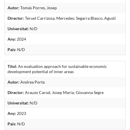
Autor:
Tomàs Porres, Josep
Director:
Teruel Carrizosa, Mercedes; Segarra Blasco, Agustí
Universitat:
N/D
Any:
2024
País:
N/D
Títol:
An evaluation approach for sustainable economic
development potential of inner areas
Autor:
Andrea Porta
Director:
Arauzo Carod, Josep Maria; Giovanna Segre
Universitat:
N/D
Any:
2023
País:
N/D