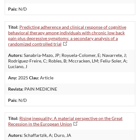
País:
N/D
Títol:
Predicting adherence and clinical response of cognitive
behavioral therapy among individuals with chronic low back
pain plus depressive symptoms: a secondary analysis of a
randomized controlled trial
Autors:
Sanabria-Mazo, JP; Royuela-Colomer, E; Navarrete, J;
Rodríguez-Freire, C; Robles, B; Mccracken, LM; Feliu-Soler, A;
Luciano, J
Any:
2025
Clau:
Article
Revista:
PAIN MEDICINE
País:
N/D
Títol:
Rising inequality: A material perspective on the Great
Recession in the European Union
Autors:
Schaffartzik, A; Duro, JA