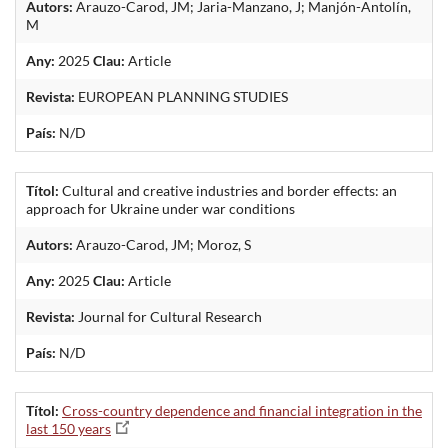
Autors:
Arauzo-Carod, JM; Jaria-Manzano, J; Manjón-Antolín,
M
Any:
2025
Clau:
Article
Revista:
EUROPEAN PLANNING STUDIES
País:
N/D
Títol:
Cultural and creative industries and border effects: an
approach for Ukraine under war conditions
Autors:
Arauzo-Carod, JM; Moroz, S
Any:
2025
Clau:
Article
Revista:
Journal for Cultural Research
País:
N/D
Títol:
Cross-country dependence and financial integration in the
last 150 years