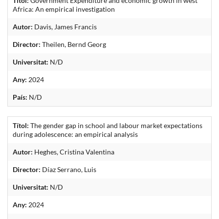
Títol:
Government Expenditure and economic growth in west
Africa: An empirical investigation
Autor:
Davis, James Francis
Director:
Theilen, Bernd Georg
Universitat:
N/D
Any:
2024
País:
N/D
Títol:
The gender gap in school and labour market expectations
during adolescence: an empirical analysis
Autor:
Heghes, Cristina Valentina
Director:
Díaz Serrano, Luis
Universitat:
N/D
Any:
2024