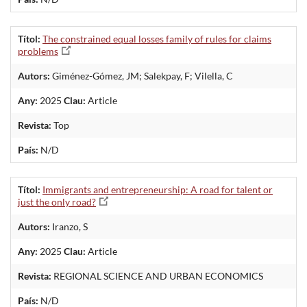
Títol:
The constrained equal losses family of rules for claims
problems
Autors:
Giménez-Gómez, JM; Salekpay, F; Vilella, C
Any:
2025
Clau:
Article
Revista:
Top
País:
N/D
Títol:
Immigrants and entrepreneurship: A road for talent or
just the only road?
Autors:
Iranzo, S
Any:
2025
Clau:
Article
Revista:
REGIONAL SCIENCE AND URBAN ECONOMICS
País:
N/D