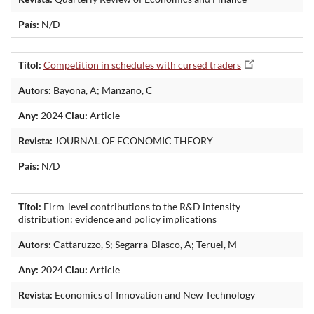
País:
N/D
Títol:
Competition in schedules with cursed traders
Autors:
Bayona, A; Manzano, C
Any:
2024
Clau:
Article
Revista:
JOURNAL OF ECONOMIC THEORY
País:
N/D
Títol:
Firm-level contributions to the R&D intensity
distribution: evidence and policy implications
Autors:
Cattaruzzo, S; Segarra-Blasco, A; Teruel, M
Any:
2024
Clau:
Article
Revista:
Economics of Innovation and New Technology