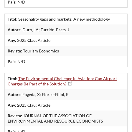
País:
N/D
Títol:
Seasonality gaps and markets: A new methodology
Autors:
Duro, JA; Turrión-Prats, J
Any:
2025
Clau:
Article
Revista:
Tourism Economics
País:
N/D
Títol:
The Environmental Challenge in Aviation: Can Airport
Charges Be Part of the Solution?
Autors:
Fageda, X; Flores-Fillol, R
Any:
2025
Clau:
Article
Revista:
JOURNAL OF THE ASSOCIATION OF
ENVIRONMENTAL AND RESOURCE ECONOMISTS
País:
N/D