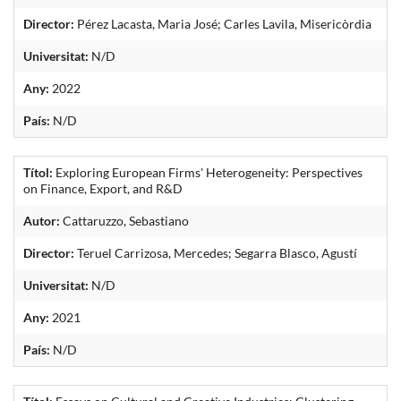
Director:
Pérez Lacasta, Maria José; Carles Lavila, Misericòrdia
Universitat:
N/D
Any:
2022
País:
N/D
Títol:
Exploring European Firms' Heterogeneity: Perspectives
on Finance, Export, and R&D
Autor:
Cattaruzzo, Sebastiano
Director:
Teruel Carrizosa, Mercedes; Segarra Blasco, Agustí
Universitat:
N/D
Any:
2021
País:
N/D