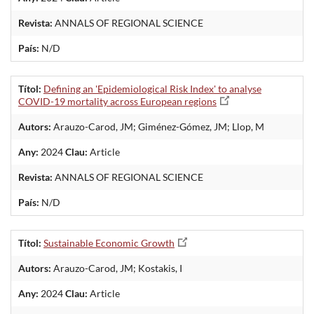
Revista:
ANNALS OF REGIONAL SCIENCE
País:
N/D
Títol:
Defining an 'Epidemiological Risk Index' to analyse
COVID-19 mortality across European regions
Autors:
Arauzo-Carod, JM; Giménez-Gómez, JM; Llop, M
Any:
2024
Clau:
Article
Revista:
ANNALS OF REGIONAL SCIENCE
País:
N/D
Títol:
Sustainable Economic Growth
Autors:
Arauzo-Carod, JM; Kostakis, I
Any:
2024
Clau:
Article