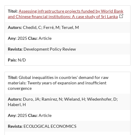
Títol:
Assessing infrastructure projects funded by World Bank
and Chinese financial institutions: A case study of Sri Lanka
Autors:
Chedid, C; Ferré, M; Teruel, M
Any:
2025
Clau:
Article
Revista:
Development Policy Review
País:
N/D
Títol:
Global inequalities in countries' demand for raw
materials: Twenty years of expansion and insufficient
convergence
Autors:
Duro, JA; Ramirez, N; Wieland, H; Wiedenhofer, D;
Haberl, H
Any:
2025
Clau:
Article
Revista:
ECOLOGICAL ECONOMICS