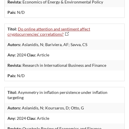
Revista:
Economics of Energy & Environmental Policy
País:
N/D
Títol:
Do online attention and sentiment affect
cryptocurrencies' correlations?
Autors:
Aslanidis, N; Bariviera, AF; Savva, CS
Any:
2024
Clau:
Article
Revista:
Research in International Business and Finance
País:
N/D
Títol:
Asymmetry in inflation persistence under inflation
targeting
Autors:
Aslanidis, N; Koursaros, D; Otto, G
Any:
2024
Clau:
Article
Revista:
Quarterly Review of Economics and Finance