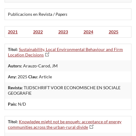
Publicacions en Revista /
Papers
2021
2022
2023
2024
2025
Títol:
Sustainability, Local Environmental Behaviour and Firm
Location Decisions
Autors:
Arauzo-Carod, JM
Any:
2025
Clau:
Article
Revista:
TIJDSCHRIFT VOOR ECONOMISCHE EN SOCIALE
GEOGRAFIE
País:
N/D
Títol:
Knowledge might not be enough: acceptance of energy
communities across the urban-rural divide