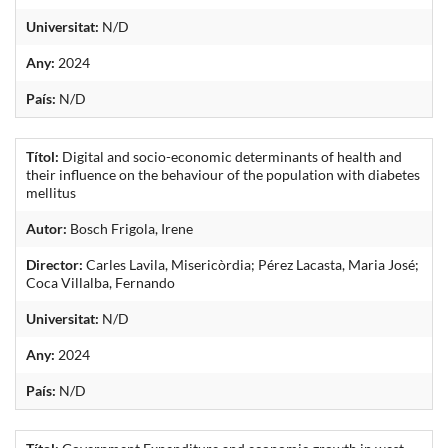
Universitat:
N/D
Any:
2024
País:
N/D
Títol:
Digital and socio-economic determinants of health and
their influence on the behaviour of the population with diabetes
mellitus
Autor:
Bosch Frigola, Irene
Director:
Carles Lavila, Misericòrdia; Pérez Lacasta, Maria José;
Coca Villalba, Fernando
Universitat:
N/D
Any:
2024
País:
N/D