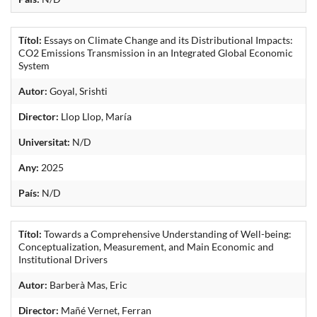
Títol:
Essays on Climate Change and its Distributional Impacts:
CO2 Emissions Transmission in an Integrated Global Economic
System
Autor:
Goyal, Srishti
Director:
Llop Llop, María
Universitat:
N/D
Any:
2025
País:
N/D
Títol:
Towards a Comprehensive Understanding of Well-being:
Conceptualization, Measurement, and Main Economic and
Institutional Drivers
Autor:
Barberà Mas, Eric
Director:
Mañé Vernet, Ferran