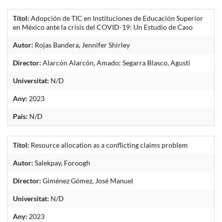
Títol:
Adopción de TIC en Instituciones de Educación Superior
en México ante la crisis del COVID-19: Un Estudio de Caso
Autor:
Rojas Bandera, Jennifer Shirley
Director:
Alarcón Alarcón, Amado; Segarra Blasco, Agustí
Universitat:
N/D
Any:
2023
País:
N/D
Títol:
Resource allocation as a conflicting claims problem
Autor:
Salekpay, Foroogh
Director:
Giménez Gómez, José Manuel
Universitat:
N/D
Any:
2023