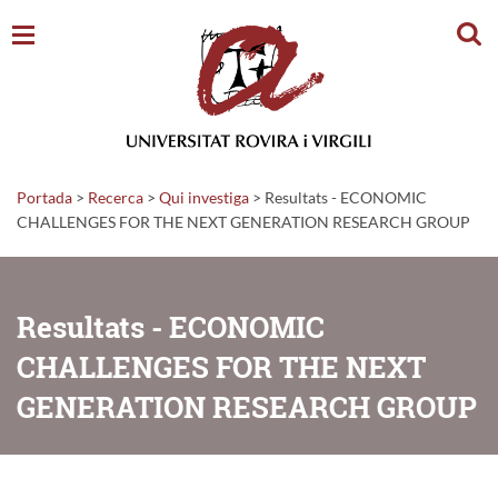
Cerc
Portada
>
Recerca
>
Qui investiga
>
Resultats - ECONOMIC
CHALLENGES FOR THE NEXT GENERATION RESEARCH GROUP
Resultats - ECONOMIC
CHALLENGES FOR THE NEXT
GENERATION RESEARCH GROUP