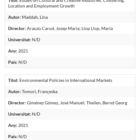
Títol:
Essays on Cultural and Creative Industries: Clustering,
Location and Employment Growth
Autor:
Maddah, Lina
Director:
Arauzo Carod, Josep Maria; Llop Llop, María
Universitat:
N/D
Any:
2021
País:
N/D
Títol:
Environmental Policies in International Markets
Autor:
Tomori, Françeska
Director:
Giménez Gómez, José Manuel; Theilen, Bernd Georg
Universitat:
N/D
Any:
2021
País:
N/D