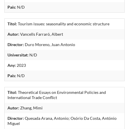
País:
N/D
Títol:
Tourism issues: seasonality and economic structure
Autor:
Vancells Farraró, Albert
Director:
Duro Moreno, Juan Antonio
Universitat:
N/D
Any:
2023
País:
N/D
Títol:
Theoretical Essays on Environmental Policies and
International Trade Conflict
Autor:
Zhang, Mimi
Director:
Quesada Arana, Antonio; Osório Da Costa, António
Miguel