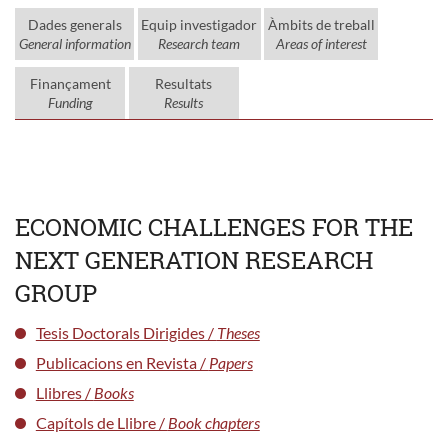
Dades generals
Equip investigador
Àmbits de treball
General information
Research team
Areas of interest
Finançament
Resultats
Funding
Results
ECONOMIC CHALLENGES FOR THE
NEXT GENERATION RESEARCH
GROUP
Tesis Doctorals Dirigides /
Theses
Publicacions en Revista /
Papers
Llibres /
Books
Capítols de Llibre /
Book chapters