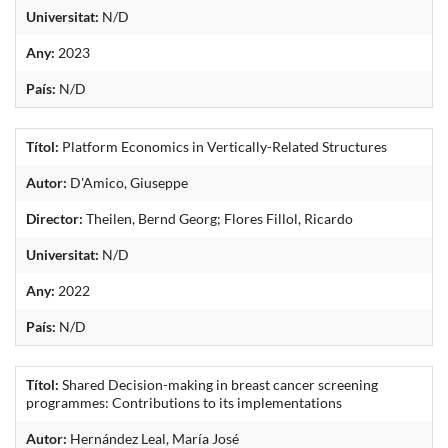
Universitat:
N/D
Any:
2023
País:
N/D
Títol:
Platform Economics in Vertically-Related Structures
Autor:
D'Amico, Giuseppe
Director:
Theilen, Bernd Georg; Flores Fillol, Ricardo
Universitat:
N/D
Any:
2022
País:
N/D
Títol:
Shared Decision-making in breast cancer screening
programmes: Contributions to its implementations
Autor:
Hernández Leal, María José