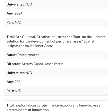
Universitat:
N/D
Any:
2024
País:
N/D
Títol:
Are Cultural, Creative Industries and Tourism the ultimate
solution for the development of peripheral areas? Spatial
insights for Italian Inner Areas
Autor:
Porta, Andrea
Director:
Arauzo Carod, Josep Maria
Universitat:
N/D
Any:
2024
País:
N/D
Títol:
Exploring corporate finance, exports and knowledge as
determinants of innovation