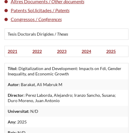
Altres Documents /
Other documents
Patents Sol.licitades /
Patents
Congressos /
Conferences
Tesis Doctorals Dirigides /
Theses
2021
2022
2023
2024
2025
Títol:
Digitalization and Development: Impacts on Fdi, Gender
Inequality, and Economic Growth
Autor:
Barakat, Ali Mabruk M
Director:
Perez Laborda, Alejandro; Iranzo Sancho, Susana;
Duro Moreno, Juan Antonio
Universitat:
N/D
Any:
2025
País:
N/D