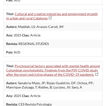
País:
N/D
Títol:
Cultural and creative industries and employment growth
in urban and rural Catalonia
Autors:
Maddah, LS; Arauzo-Carod, JM
Any:
2025
Clau:
Article
Revista:
REGIONAL STUDIES
País:
N/D
Títol:
Psychosocial factors associated with mental health among
Colombian psychologists: Findings from the PSY-COVID study
after the most restrictive phases of the COVID-19 pandemic
Autors:
Sanabria-Mazo, JP; Rojas-Gualdrón, DF; Ochoa, PP;
Manrique-Zuluaga, T; Robles, B; Luciano, JV; Sanz, A
Any:
2025
Clau:
Article
Revista:
CES Revista Psicologia