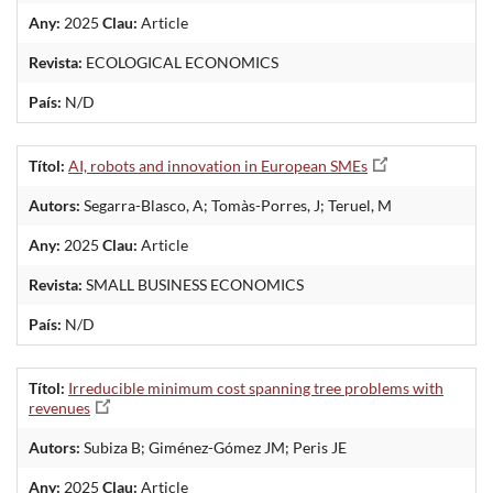
Any:
2025
Clau:
Article
Revista:
ECOLOGICAL ECONOMICS
País:
N/D
Títol:
AI, robots and innovation in European SMEs
Autors:
Segarra-Blasco, A; Tomàs-Porres, J; Teruel, M
Any:
2025
Clau:
Article
Revista:
SMALL BUSINESS ECONOMICS
País:
N/D
Títol:
Irreducible minimum cost spanning tree problems with
revenues
Autors:
Subiza B; Giménez-Gómez JM; Peris JE
Any:
2025
Clau:
Article