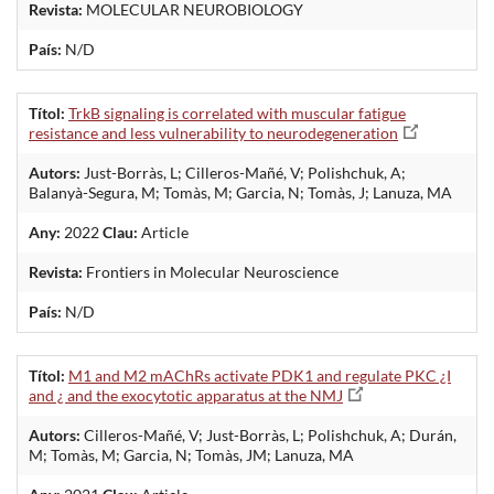
Revista:
MOLECULAR NEUROBIOLOGY
País:
N/D
Títol:
TrkB signaling is correlated with muscular fatigue
resistance and less vulnerability to neurodegeneration
Autors:
Just-Borràs, L; Cilleros-Mañé, V; Polishchuk, A;
Balanyà-Segura, M; Tomàs, M; Garcia, N; Tomàs, J; Lanuza, MA
Any:
2022
Clau:
Article
Revista:
Frontiers in Molecular Neuroscience
País:
N/D
Títol:
M1 and M2 mAChRs activate PDK1 and regulate PKC ¿I
and ¿ and the exocytotic apparatus at the NMJ
Autors:
Cilleros-Mañé, V; Just-Borràs, L; Polishchuk, A; Durán,
M; Tomàs, M; Garcia, N; Tomàs, JM; Lanuza, MA