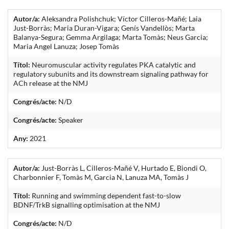
Autor/a:
Aleksandra Polishchuk; Víctor Cilleros-Mañé; Laia
Just-Borràs; Maria Duran-Vigara; Genís Vandellòs; Marta
Balanya-Segura; Gemma Argilaga; Marta Tomàs; Neus Garcia;
Maria Angel Lanuza; Josep Tomàs
Títol:
Neuromuscular activity regulates PKA catalytic and
regulatory subunits and its downstream signaling pathway for
ACh release at the NMJ
Congrés/acte:
N/D
Congrés/acte:
Speaker
Any:
2021
Autor/a:
Just-Borràs L, Cilleros-Mañé V, Hurtado E, Biondi O,
Charbonnier F, Tomàs M, Garcia N, Lanuza MA, Tomàs J
Títol:
Running and swimming dependent fast-to-slow
BDNF/TrkB signalling optimisation at the NMJ
Congrés/acte:
N/D