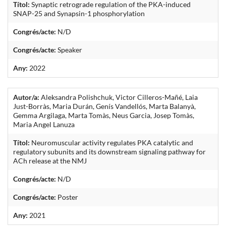
Títol:
Synaptic retrograde regulation of the PKA-induced
SNAP-25 and Synapsin-1 phosphorylation
Congrés/acte:
N/D
Congrés/acte:
Speaker
Any:
2022
Autor/a:
Aleksandra Polishchuk, Victor Cilleros-Mañé, Laia
Just-Borràs, Maria Durán, Genís Vandellós, Marta Balanyà,
Gemma Argilaga, Marta Tomàs, Neus Garcia, Josep Tomàs,
Maria Angel Lanuza
Títol:
Neuromuscular activity regulates PKA catalytic and
regulatory subunits and its downstream signaling pathway for
ACh release at the NMJ
Congrés/acte:
N/D
Congrés/acte:
Poster
Any:
2021