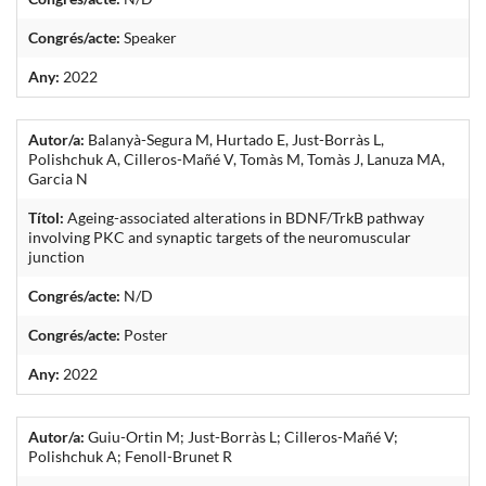
Congrés/acte:
Speaker
Any:
2022
Autor/a:
Balanyà-Segura M, Hurtado E, Just-Borràs L,
Polishchuk A, Cilleros-Mañé V, Tomàs M, Tomàs J, Lanuza MA,
Garcia N
Títol:
Ageing-associated alterations in BDNF/TrkB pathway
involving PKC and synaptic targets of the neuromuscular
junction
Congrés/acte:
N/D
Congrés/acte:
Poster
Any:
2022
Autor/a:
Guiu-Ortin M; Just-Borràs L; Cilleros-Mañé V;
Polishchuk A; Fenoll-Brunet R