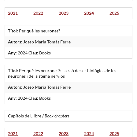
2021
2022
2023
2024
2025
Títol:
Per què les neurones?
Autors:
Josep Maria Tomàs Ferré
Any:
2024
Clau:
Books
Títol:
Per què les neurones?: La raó de ser biològica de les
neurones i del sistema nerviós
Autors:
Josep Maria Tomàs Ferré
Any:
2024
Clau:
Books
Capítols de Llibre /
Book chapters
2021
2022
2023
2024
2025