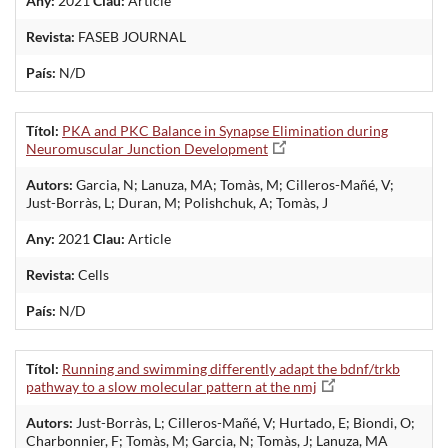
Any:
2021
Clau:
Article
Revista:
FASEB JOURNAL
País:
N/D
Títol:
PKA and PKC Balance in Synapse Elimination during
Neuromuscular Junction Development
Autors:
Garcia, N; Lanuza, MA; Tomàs, M; Cilleros-Mañé, V;
Just-Borràs, L; Duran, M; Polishchuk, A; Tomàs, J
Any:
2021
Clau:
Article
Revista:
Cells
País:
N/D
Títol:
Running and swimming differently adapt the bdnf/trkb
pathway to a slow molecular pattern at the nmj
Autors:
Just-Borràs, L; Cilleros-Mañé, V; Hurtado, E; Biondi, O;
Charbonnier, F; Tomàs, M; Garcia, N; Tomàs, J; Lanuza, MA