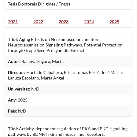
Tesis Doctorals Dirigides /
Theses
2021
2022
2023
2024
2025
Títol:
Aging Effects on Neuromuscular Junction
Neurotransmission Signaling Pathways. Potential Protection
through Grape Seed Procyanidin Extract
Autor:
Balanya Segura, Marta
Director:
Hurtado Caballero, Erica; Tomás Ferré, José Maria;
Lanuza Escolano, María Angel
Universitat:
N/D
Any:
2025
País:
N/D
Títol:
Activity-dependent regulation of PKA and PKC signalling
pathways by BDNF/TrkB and muscarinic receptors: