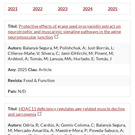
2021
2022
2023
2024
2025
Títol:
Protective effects of grape seed procyanidin extract on
neurotrophic and muscarinic signaling pathways in the aging
neuromuscular junction
Autors:
Balanyà-Segura, M; Polishchuk, A; Just-Borràs, L;
Cilleros-Mañe, V; Silvera, C; Jami-ElHirchi, M; Pinent, M;
Ardévol, A; Tomàs, M; Lanuza, MA; Hurtado, E; Tomàs, J
Any:
2025
Clau:
Article
Revista:
Food & Function
País:
N/D
Títol:
HDAC11 deficiency regulates age-related muscle decline
and sarcopenia
Autors:
Odria, R; Cardús, A; Gomis-Coloma, C; Balanyà-Segura,
M; Mercado-Amarilla, A; Maestre-Mora, P; Poveda-Sabuco, A;