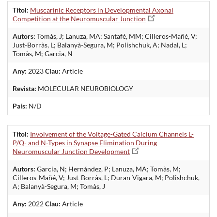
Títol:
Muscarinic Receptors in Developmental Axonal
Competition at the Neuromuscular Junction
Autors:
Tomàs, J; Lanuza, MA; Santafé, MM; Cilleros-Mañé, V;
Just-Borràs, L; Balanyà-Segura, M; Polishchuk, A; Nadal, L;
Tomàs, M; Garcia, N
Any:
2023
Clau:
Article
Revista:
MOLECULAR NEUROBIOLOGY
País:
N/D
Títol:
Involvement of the Voltage-Gated Calcium Channels L-
P/Q- and N-Types in Synapse Elimination During
Neuromuscular Junction Development
Autors:
Garcia, N; Hernández, P; Lanuza, MA; Tomàs, M;
Cilleros-Mañé, V; Just-Borràs, L; Duran-Vigara, M; Polishchuk,
A; Balanyà-Segura, M; Tomàs, J
Any:
2022
Clau:
Article