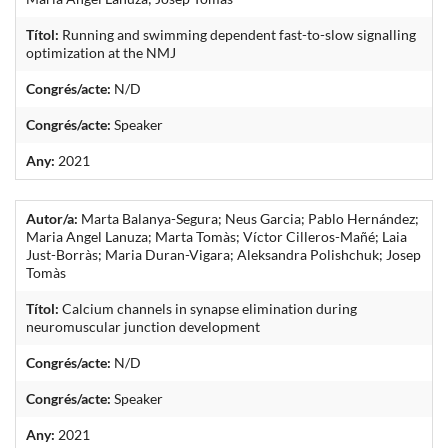
Títol:
Running and swimming dependent fast-to-slow signalling
optimization at the NMJ
Congrés/acte:
N/D
Congrés/acte:
Speaker
Any:
2021
Autor/a:
Marta Balanya-Segura; Neus Garcia; Pablo Hernández;
Maria Angel Lanuza; Marta Tomàs; Víctor Cilleros-Mañé; Laia
Just-Borràs; Maria Duran-Vigara; Aleksandra Polishchuk; Josep
Tomàs
Títol:
Calcium channels in synapse elimination during
neuromuscular junction development
Congrés/acte:
N/D
Congrés/acte:
Speaker
Any:
2021