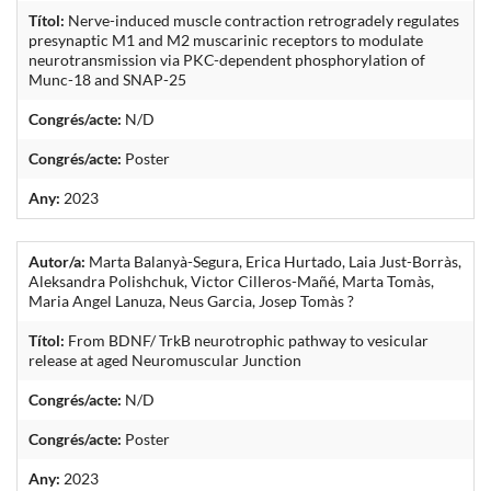
Títol:
Nerve-induced muscle contraction retrogradely regulates
presynaptic M1 and M2 muscarinic receptors to modulate
neurotransmission via PKC-dependent phosphorylation of
Munc-18 and SNAP-25
Congrés/acte:
N/D
Congrés/acte:
Poster
Any:
2023
Autor/a:
Marta Balanyà-Segura, Erica Hurtado, Laia Just-Borràs,
Aleksandra Polishchuk, Victor Cilleros-Mañé, Marta Tomàs,
Maria Angel Lanuza, Neus Garcia, Josep Tomàs ?
Títol:
From BDNF/ TrkB neurotrophic pathway to vesicular
release at aged Neuromuscular Junction
Congrés/acte:
N/D
Congrés/acte:
Poster
Any:
2023