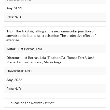
Any:
2022
País:
N/D
Títol:
The TrkB signalling at the neuromuscular junction of
amyotrophic lateral sclerosis mice. The protective effect of
exercise.
Autor:
Just Borràs, Laia
Director:
Just Borràs, Laia (Titulado/A) ; Tomás Ferré, José
Maria; Lanuza Escolano, María Angel
Universitat:
N/D
Any:
2022
País:
N/D
Publicacions en Revista /
Papers