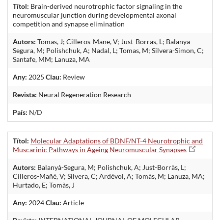
Títol:
Brain-derived neurotrophic factor signaling in the
neuromuscular junction during developmental axonal
competition and synapse elimination
Autors:
Tomas, J; Cilleros-Mane, V; Just-Borras, L; Balanya-
Segura, M; Polishchuk, A; Nadal, L; Tomas, M; Silvera-Simon, C;
Santafe, MM; Lanuza, MA
Any:
2025
Clau:
Review
Revista:
Neural Regeneration Research
País:
N/D
Títol:
Molecular Adaptations of BDNF/NT-4 Neurotrophic and
Muscarinic Pathways in Ageing Neuromuscular Synapses
Autors:
Balanyà-Segura, M; Polishchuk, A; Just-Borràs, L;
Cilleros-Mañé, V; Silvera, C; Ardévol, A; Tomàs, M; Lanuza, MA;
Hurtado, E; Tomàs, J
Any:
2024
Clau:
Article