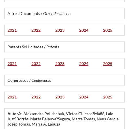
Altres Documents /
Other documents
2021
2022
2023
2024
2025
Patents Sol.licitades /
Patents
2021
2022
2023
2024
2025
Congressos /
Conferences
2021
2022
2023
2024
2025
Autor/a:
Aleksandra Polishchuk, Víctor Cilleros?Mañé, Laia
Just?Borràs, Marta Balanyà?Segura, Marta Tomàs, Neus Garcia,
Josep Tomàs, Maria A. Lanuza