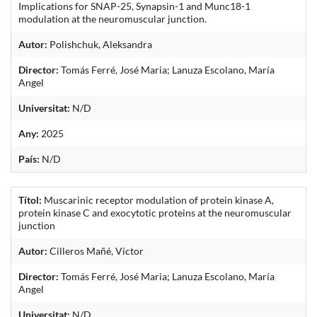
Implications for SNAP-25, Synapsin-1 and Munc18-1
modulation at the neuromuscular junction.
Autor:
Polishchuk, Aleksandra
Director:
Tomás Ferré, José Maria; Lanuza Escolano, María
Angel
Universitat:
N/D
Any:
2025
País:
N/D
Títol:
Muscarinic receptor modulation of protein kinase A,
protein kinase C and exocytotic proteins at the neuromuscular
junction
Autor:
Cilleros Mañé, Víctor
Director:
Tomás Ferré, José Maria; Lanuza Escolano, María
Angel
Universitat:
N/D