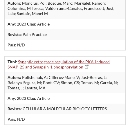
Autors:
Monclus, Pol; Bosque, Marc; Margalef, Ramon;
Colomina, M Teresa; Valderrama-Canales, Francisco J; Just,
Laia; Santafe, Manel M
Any:
2023
Clau:
Article
Revista:
Pain Practice
País:
N/D
Títol:
Synaptic retrograde regulation of the PKA-induced
SNAP-25 and Synapsin-1 phosphorylation
Autors:
Polishchuk, A; Cilleros-Mane, V; Just-Borras, L;
Balanya-Segura, M; Pont, GV; Simon, CS; Tomas, M; Garcia, N;
Tomas, J; Lanuza, MA
Any:
2023
Clau:
Article
Revista:
CELLULAR & MOLECULAR BIOLOGY LETTERS
País:
N/D