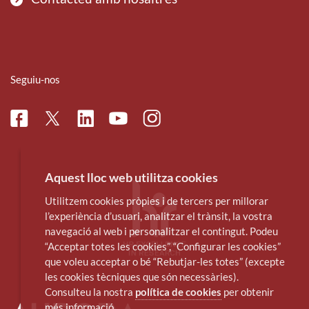
Seguiu-nos
Facebook
Linkedin
Instagram
Twitter
Youtube
Aquest lloc web utilitza cookies
Utilitzem cookies pròpies i de tercers per millorar
l’experiència d’usuari, analitzar el trànsit, la vostra
navegació al web i personalitzar el contingut. Podeu
“Acceptar totes les cookies”, “Configurar les cookies”
que voleu acceptar o bé “Rebutjar-les totes” (excepte
les cookies tècniques que són necessàries).
Consulteu la nostra
política de cookies
per obtenir
més informació.