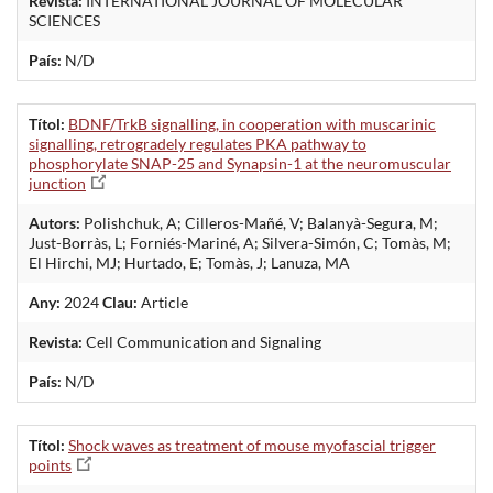
Revista:
INTERNATIONAL JOURNAL OF MOLECULAR
SCIENCES
País:
N/D
Títol:
BDNF/TrkB signalling, in cooperation with muscarinic
signalling, retrogradely regulates PKA pathway to
phosphorylate SNAP-25 and Synapsin-1 at the neuromuscular
junction
Autors:
Polishchuk, A; Cilleros-Mañé, V; Balanyà-Segura, M;
Just-Borràs, L; Forniés-Mariné, A; Silvera-Simón, C; Tomàs, M;
El Hirchi, MJ; Hurtado, E; Tomàs, J; Lanuza, MA
Any:
2024
Clau:
Article
Revista:
Cell Communication and Signaling
País:
N/D
Títol:
Shock waves as treatment of mouse myofascial trigger
points