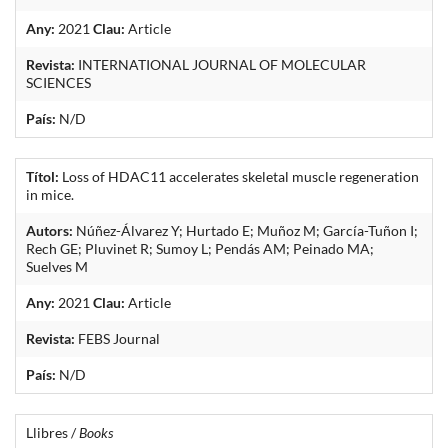
Any:
2021
Clau:
Article
Revista:
INTERNATIONAL JOURNAL OF MOLECULAR
SCIENCES
País:
N/D
Títol:
Loss of HDAC11 accelerates skeletal muscle regeneration
in mice.
Autors:
Núñez-Álvarez Y; Hurtado E; Muñoz M; García-Tuñon I;
Rech GE; Pluvinet R; Sumoy L; Pendás AM; Peinado MA;
Suelves M
Any:
2021
Clau:
Article
Revista:
FEBS Journal
País:
N/D
Llibres /
Books