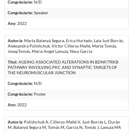
Congrés/acte:
N/D
Congrés/acte:
Speaker
Any:
2022
Autor/a:
Marta Balanyà Segura, Erica Hurtado, Laia Just Borràs,
Aleksandra Polishchuk, Víctor Cilleros Mañé, Marta Tomàs,
JosepTomàs, Maria Angel Lanuza, Neus García
Títol:
AGEING-ASSOCIATED ALTERATIONS IN BDNF/TRKB
PATHWAY INVOLVING PKC AND SYNAPTIC TARGETS OF
THE NEUROMUSCULAR JUNCTION
Congrés/acte:
N/D
Congrés/acte:
Poster
Any:
2022
Autor/a:
Polishchuk A, Cilleros-Mañé V, Just-Borràs L, Durán
M, Balanyà Segura M, Tomàs M, Garcia N, Tomàs J, Lanuza MA