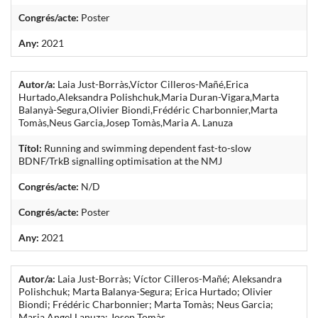
Congrés/acte:
Poster
Any:
2021
Autor/a:
Laia Just-Borràs,Víctor Cilleros-Mañé,Erica
Hurtado,Aleksandra Polishchuk,Maria Duran-Vigara,Marta
Balanyà-Segura,Olivier Biondi,Frédéric Charbonnier,Marta
Tomàs,Neus Garcia,Josep Tomàs,Maria A. Lanuza
Títol:
Running and swimming dependent fast-to-slow
BDNF/TrkB signalling optimisation at the NMJ
Congrés/acte:
N/D
Congrés/acte:
Poster
Any:
2021
Autor/a:
Laia Just-Borràs; Víctor Cilleros-Mañé; Aleksandra
Polishchuk; Marta Balanya-Segura; Erica Hurtado; Olivier
Biondi; Frédéric Charbonnier; Marta Tomàs; Neus Garcia;
Maria Angel Lanuza; Josep Tomàs