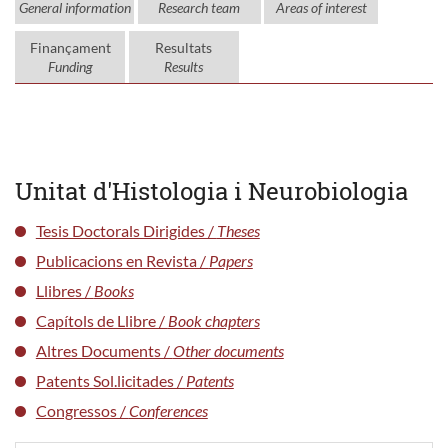
General information
Research team
Areas of interest
Finançament
Resultats
Funding
Results
Unitat d'Histologia i Neurobiologia
Tesis Doctorals Dirigides /
Theses
Publicacions en Revista /
Papers
Llibres /
Books
Capítols de Llibre /
Book chapters
Altres Documents /
Other documents
Patents Sol.licitades /
Patents
Congressos /
Conferences