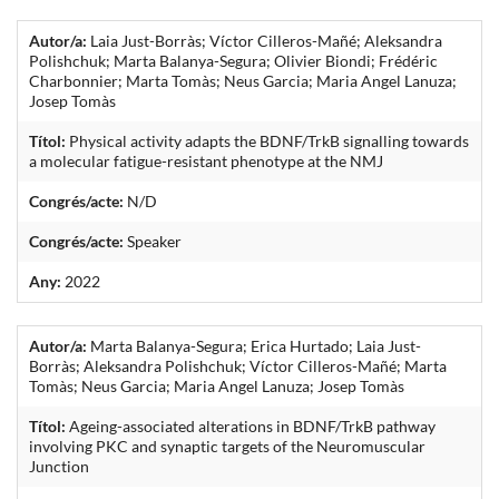
Autor/a:
Laia Just-Borràs; Víctor Cilleros-Mañé; Aleksandra
Polishchuk; Marta Balanya-Segura; Olivier Biondi; Frédéric
Charbonnier; Marta Tomàs; Neus Garcia; Maria Angel Lanuza;
Josep Tomàs
Títol:
Physical activity adapts the BDNF/TrkB signalling towards
a molecular fatigue-resistant phenotype at the NMJ
Congrés/acte:
N/D
Congrés/acte:
Speaker
Any:
2022
Autor/a:
Marta Balanya-Segura; Erica Hurtado; Laia Just-
Borràs; Aleksandra Polishchuk; Víctor Cilleros-Mañé; Marta
Tomàs; Neus Garcia; Maria Angel Lanuza; Josep Tomàs
Títol:
Ageing-associated alterations in BDNF/TrkB pathway
involving PKC and synaptic targets of the Neuromuscular
Junction