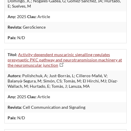
Domingo, JC; Nogales-Gadea, G; Gomez-Sanchez, JA; Hurtado,
E; Suelves, M
Any:
2025
Clau:
Article
Revista:
GeroScience
País:
N/D
Títol:
Activity-dependent muscarinic signalling regulates
presynaptic PKC pathway and neurotransmission machinery at
the neuromuscular junction
Autors:
Polishchuk, A; Just-Borràs, L; Cilleros-Mañé, V;
Balanyà-Segura, M; Simón, CS; Tomàs, M; El Hirchi, MJ; Díaz-
Wallach, M; Hurtado, E; Tomàs, J; Lanuza, MA
Any:
2025
Clau:
Article
Revista:
Cell Communication and Signaling
País:
N/D