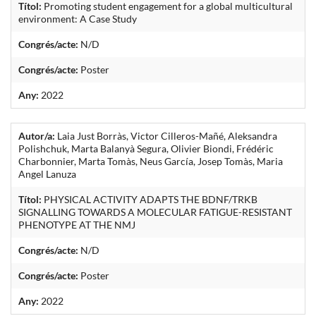
Títol:
Promoting student engagement for a global multicultural
environment: A Case Study
Congrés/acte:
N/D
Congrés/acte:
Poster
Any:
2022
Autor/a:
Laia Just Borràs, Victor Cilleros-Mañé, Aleksandra
Polishchuk, Marta Balanyà Segura, Olivier Biondi, Frédéric
Charbonnier, Marta Tomàs, Neus García, Josep Tomàs, Maria
Angel Lanuza
Títol:
PHYSICAL ACTIVITY ADAPTS THE BDNF/TRKB
SIGNALLING TOWARDS A MOLECULAR FATIGUE-RESISTANT
PHENOTYPE AT THE NMJ
Congrés/acte:
N/D
Congrés/acte:
Poster
Any:
2022