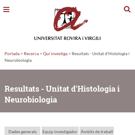
Cerc
Portada
>
Recerca
>
Qui investiga
>
Resultats - Unitat d'Histologia i
Neurobiologia
Resultats - Unitat d'Histologia i
Neurobiologia
Dades generals
Equip investigador
Àmbits de treball