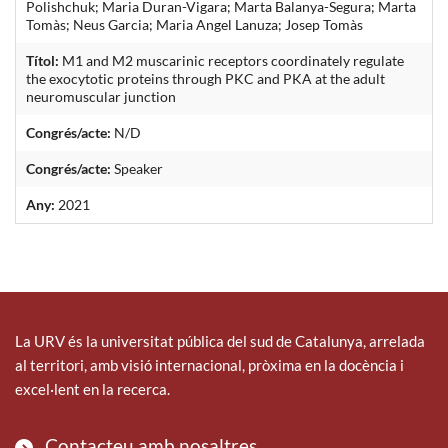
Polishchuk; Maria Duran-Vigara; Marta Balanya-Segura; Marta
Tomàs; Neus Garcia; Maria Angel Lanuza; Josep Tomàs
Títol:
M1 and M2 muscarinic receptors coordinately regulate
the exocytotic proteins through PKC and PKA at the adult
neuromuscular junction
Congrés/acte:
N/D
Congrés/acte:
Speaker
Any:
2021
La URV és la universitat pública del sud de Catalunya, arrelada
al territori, amb visió internacional, pròxima en la docència i
excel·lent en la recerca.
Contacteu amb nosaltres