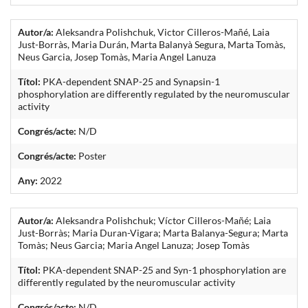
Autor/a:
Aleksandra Polishchuk, Victor Cilleros-Mañé, Laia
Just-Borràs, Maria Durán, Marta Balanyà Segura, Marta Tomàs,
Neus Garcia, Josep Tomàs, Maria Angel Lanuza
Títol:
PKA-dependent SNAP-25 and Synapsin-1
phosphorylation are differently regulated by the neuromuscular
activity
Congrés/acte:
N/D
Congrés/acte:
Poster
Any:
2022
Autor/a:
Aleksandra Polishchuk; Víctor Cilleros-Mañé; Laia
Just-Borràs; Maria Duran-Vigara; Marta Balanya-Segura; Marta
Tomàs; Neus Garcia; Maria Angel Lanuza; Josep Tomàs
Títol:
PKA-dependent SNAP-25 and Syn-1 phosphorylation are
differently regulated by the neuromuscular activity
Congrés/acte:
N/D