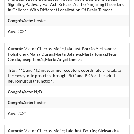
Signaling Pathway For Ach Release At The Nmjaring Disorders
In Children With Different Localization Of Brain Tumors
Congrés/acte:
Poster
Any:
2021
Autor/a:
Victor Cilleros-Mañé,Laia Just-Borràs,Aleksandra
Polishchuk,Maria Durán,Marta Balanyà,Marta Tomàs,Neus
Garcia,Josep Tomàs,Maria Angel Lanuza
Títol:
M1 and M2 muscarinic receptors coordinately regulate
the exocytotic proteins through PKC and PKA at the adult
neuromuscular junction.
Congrés/acte:
N/D
Congrés/acte:
Poster
Any:
2021
Autor/a:
Víctor Cilleros-Mañé; Laia Just-Borràs; Aleksandra