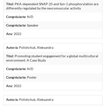
Títol:
PKA-dependent SNAP-25 and Syn-1 phosphorylation are
differently regulated by the neuromuscular activity
Congrés/acte:
N/D
Congrés/acte:
Speaker
Any:
2022
Autor/a:
Polishchuk, Aleksandra
Títol:
Promoting student engagement for a global multicultural
environment: A Case Study
Congrés/acte:
N/D
Congrés/acte:
Poster
Any:
2022
Autor/a:
Polishchuk, Aleksandra