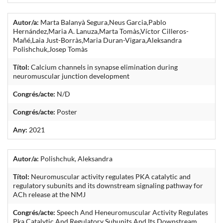
Autor/a:
Marta Balanyà Segura,Neus Garcia,Pablo
Hernández,Maria A. Lanuza,Marta Tomàs,Víctor Cilleros-
Mañé,Laia Just-Borràs,Maria Duran-Vigara,Aleksandra
Polishchuk,Josep Tomàs
Títol:
Calcium channels in synapse elimination during
neuromuscular junction development
Congrés/acte:
N/D
Congrés/acte:
Poster
Any:
2021
Autor/a:
Polishchuk, Aleksandra
Títol:
Neuromuscular activity regulates PKA catalytic and
regulatory subunits and its downstream signaling pathway for
ACh release at the NMJ
Congrés/acte:
Speech And Heneuromuscular Activity Regulates
Pka Catalytic And Regulatory Subunits And Its Downstream