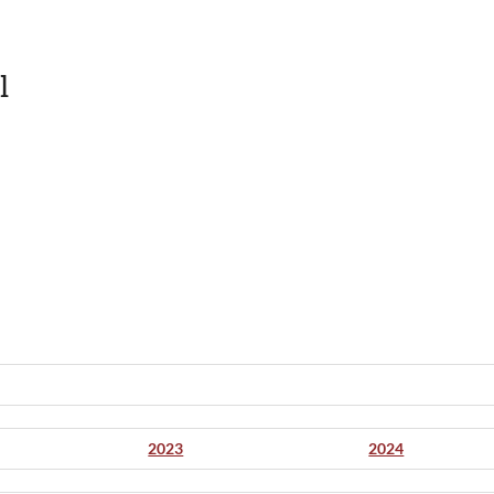
l
2023
2024