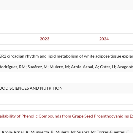
2023
2024
2 circadian rhythm and lipid metabolism of white adipose tissue expla
Rodríguez, RM; Suaárez, M; Mulero, M; Arola-Arnal, A; Oster, H; Aragonès
OOD SCIENCES AND NUTRITION
ailability of Phenolic Compounds from Grape Seed Proanthocyanidins Ex
; Arola-Arnal, A; Muguerza, B; Mulero, M; Suarez, M; Torres-Fuentes, C