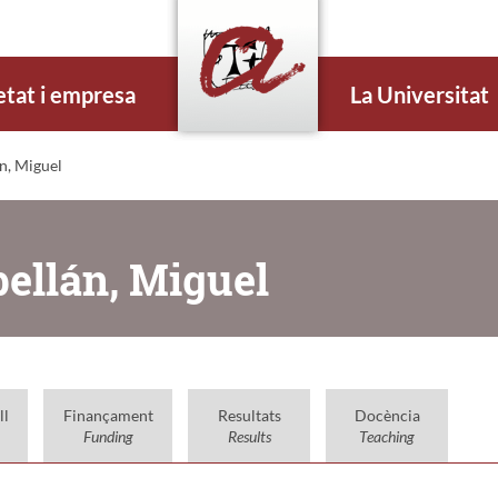
etat i empresa
La Universitat
n, Miguel
bellán, Miguel
ll
Finançament
Resultats
Docència
Funding
Results
Teaching