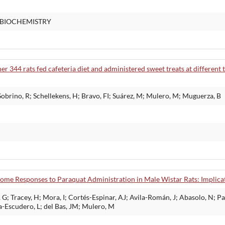
 BIOCHEMISTRY
er 344 rats fed cafeteria diet and administered sweet treats at different 
obrino, R; Schellekens, H; Bravo, FI; Suárez, M; Mulero, M; Muguerza, B
ome Responses to Paraquat Administration in Male Wistar Rats: Implicat
G; Tracey, H; Mora, I; Cortés-Espinar, AJ; Avila-Román, J; Abasolo, N; P
a-Escudero, L; del Bas, JM; Mulero, M