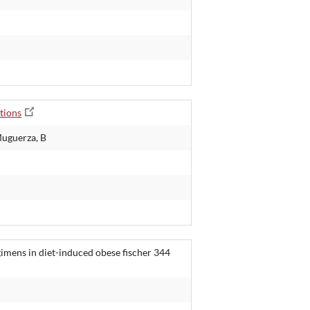
tions
Muguerza, B
gimens in diet-induced obese fischer 344