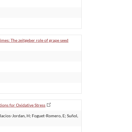
times: The zeitgeber role of grape seed
ions for Oxidative Stress
alacios-Jordan, H; Foguet-Romero, E; Suñol,