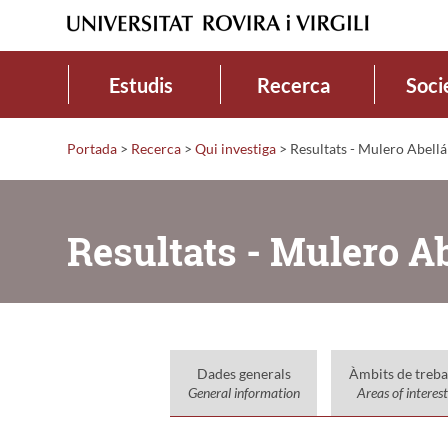
Estudis
Recerca
Soci
Portada
>
Recerca
>
Qui investiga
>
Resultats - Mulero Abellá
Resultats - Mulero A
Dades generals
Àmbits de treba
General information
Areas of interest