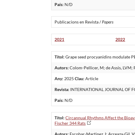
País:
N/D
Publicacions en Revista /
Papers
2021
2022
Títol:
Grape seed procyanidins modulate PER
Autors:
Colom-Pellicer, M; de Assis, LVM; 
Any:
2025
Clau:
Article
Revista:
INTERNATIONAL JOURNAL OF F
País:
N/D
Títol:
Circannual Rhythms Affect the Bioav
Fischer 344 Rats
Autors:
Escobar-Martinez, I; Arreaza-Gil, V