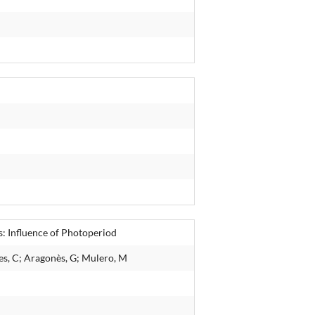
: Influence of Photoperiod
es, C; Aragonès, G; Mulero, M