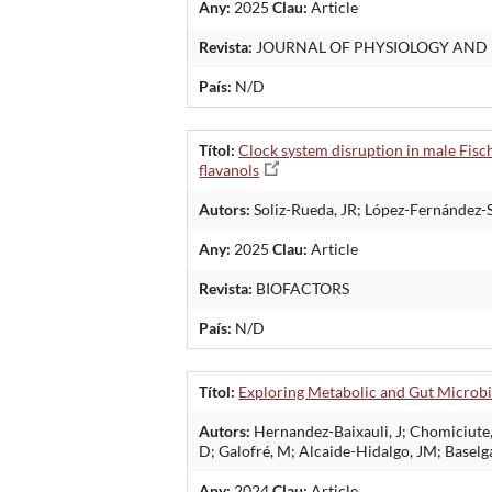
Any:
2025
Clau:
Article
Revista:
JOURNAL OF PHYSIOLOGY AND
País:
N/D
Títol:
Clock system disruption in male Fisch
flavanols
Autors:
Soliz-Rueda, JR; López-Fernández-S
Any:
2025
Clau:
Article
Revista:
BIOFACTORS
País:
N/D
Títol:
Exploring Metabolic and Gut Microbi
Autors:
Hernandez-Baixauli, J; Chomiciute, 
D; Galofré, M; Alcaide-Hidalgo, JM; Baselg
Any:
2024
Clau:
Article