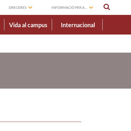
CERCAR
DRECERES
INFORMACIÓ PER A...
Vida al campus
Internacional