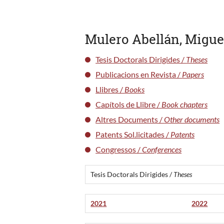
Mulero Abellán, Migue
Tesis Doctorals Dirigides /
Theses
Publicacions en Revista /
Papers
Llibres /
Books
Capítols de Llibre /
Book chapters
Altres Documents /
Other documents
Patents Sol.licitades /
Patents
Congressos /
Conferences
Tesis Doctorals Dirigides /
Theses
2021
2022