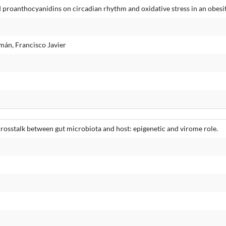
 proanthocyanidins on circadian rhythm and oxidative stress in an obesi
mán, Francisco Javier
rosstalk between gut microbiota and host: epigenetic and virome role.