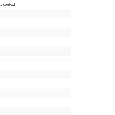
ty context