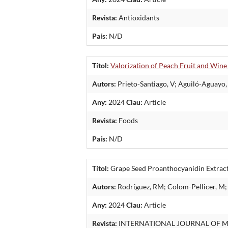
Revista:
Antioxidants
País:
N/D
Títol:
Valorization of Peach Fruit and Wine
Autors:
Prieto-Santiago, V; Aguiló-Aguayo, 
Any:
2024
Clau:
Article
Revista:
Foods
País:
N/D
Títol:
Grape Seed Proanthocyanidin Extract 
Autors:
Rodríguez, RM; Colom-Pellicer, M; 
Any:
2024
Clau:
Article
Revista:
INTERNATIONAL JOURNAL OF M