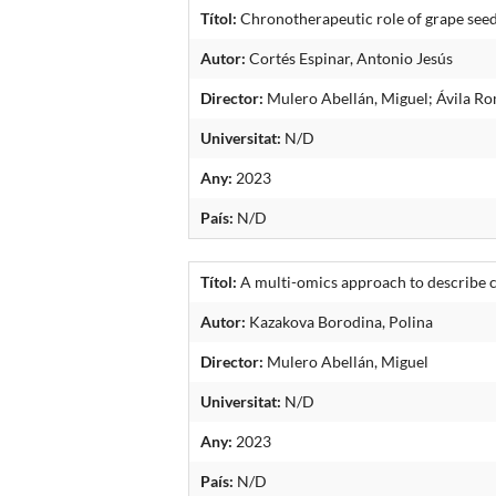
Títol:
Chronotherapeutic role of grape seed
Autor:
Cortés Espinar, Antonio Jesús
Director:
Mulero Abellán, Miguel; Ávila Ro
Universitat:
N/D
Any:
2023
País:
N/D
Títol:
A multi-omics approach to describe c
Autor:
Kazakova Borodina, Polina
Director:
Mulero Abellán, Miguel
Universitat:
N/D
Any:
2023
País:
N/D