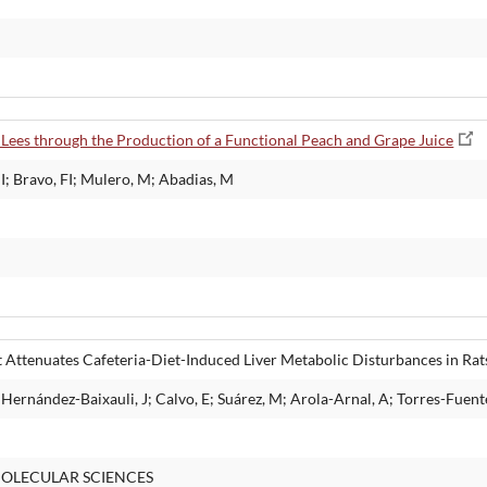
 Lees through the Production of a Functional Peach and Grape Juice
I; Bravo, FI; Mulero, M; Abadias, M
Attenuates Cafeteria-Diet-Induced Liver Metabolic Disturbances in Rats
Hernández-Baixauli, J; Calvo, E; Suárez, M; Arola-Arnal, A; Torres-Fuent
OLECULAR SCIENCES