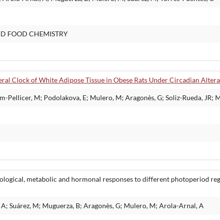
ND FOOD CHEMISTRY
ral Clock of White Adipose Tissue in Obese Rats Under Circadian Altera
-Pellicer, M; Podolakova, E; Mulero, M; Aragonès, G; Soliz-Rueda, JR; 
iological, metabolic and hormonal responses to different photoperiod re
A; Suárez, M; Muguerza, B; Aragonès, G; Mulero, M; Arola-Arnal, A