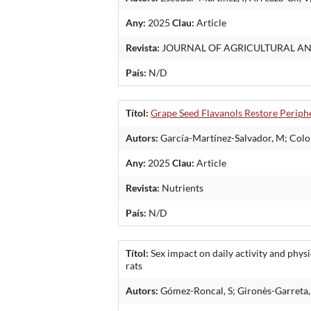
Any:
2025
Clau:
Article
Revista:
JOURNAL OF AGRICULTURAL A
País:
N/D
Títol:
Grape Seed Flavanols Restore Periphe
Autors:
García-Martínez-Salvador, M; Colom
Any:
2025
Clau:
Article
Revista:
Nutrients
País:
N/D
Títol:
Sex impact on daily activity and phys
rats
Autors:
Gómez-Roncal, S; Gironès-Garreta, 