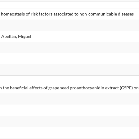
homeostasis of risk factors associated to non-communicable diseases
 Abellán, Miguel
n the beneficial effects of grape seed proanthocyanidin extract (GSPE) on