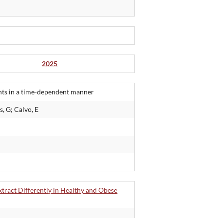
2025
nts in a time-dependent manner
, G; Calvo, E
tract Differently in Healthy and Obese