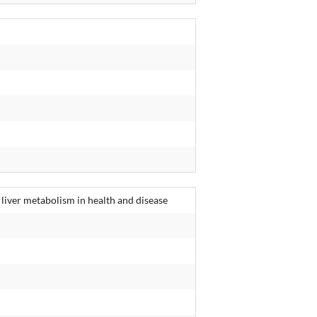
 liver metabolism in health and disease