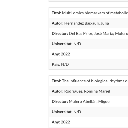
Títol:
Multi-omics biomarkers of metabolic 
Autor:
Hernández Baixauli, Julia
Director:
Del Bas Prior, José María; Mulero
Universitat:
N/D
Any:
2022
País:
N/D
Títol:
The influence of biological rhythms o
Autor:
Rodriguez, Romina Mariel
Director:
Mulero Abellán, Miguel
Universitat:
N/D
Any:
2022