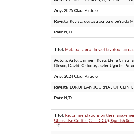
Any:
2025
Clau:
Article
Revista:
Revista de gastroenterologÝa de 
País:
N/D
Títol:
Metabolic profiling of tryptophan pat
Autors:
Arto, Carmen; Rusu, Elena Cristina
Riesco, David; Chicote, Javier Ugarte; Para
Any:
2024
Clau:
Article
Revista:
EUROPEAN JOURNAL OF CLINIC
País:
N/D
Títol:
Recommendations on the management o
Ulcerative Colitis (GETECCU), Spanish Soci