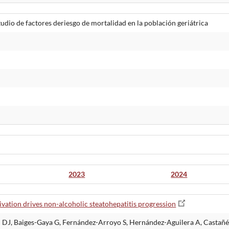
udio de factores deriesgo de mortalidad en la población geriátrica
2023
2024
ation drives non-alcoholic steatohepatitis progression
 DJ, Baiges-Gaya G, Fernández-Arroyo S, Hernández-Aguilera A, Castañé 