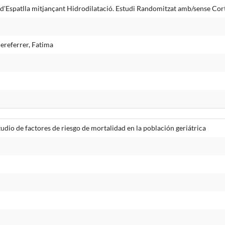
d'Espatlla mitjançant Hidrodilatació. Estudi Randomitzat amb/sense Cort
ereferrer, Fatima
udio de factores de riesgo de mortalidad en la población geriátrica