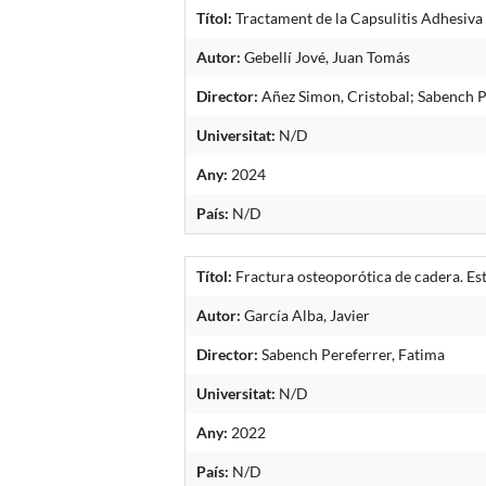
Títol:
Tractament de la Capsulitis Adhesiva 
Autor:
Gebellí Jové, Juan Tomás
Director:
Añez Simon, Cristobal; Sabench P
Universitat:
N/D
Any:
2024
País:
N/D
Títol:
Fractura osteoporótica de cadera. Est
Autor:
García Alba, Javier
Director:
Sabench Pereferrer, Fatima
Universitat:
N/D
Any:
2022
País:
N/D