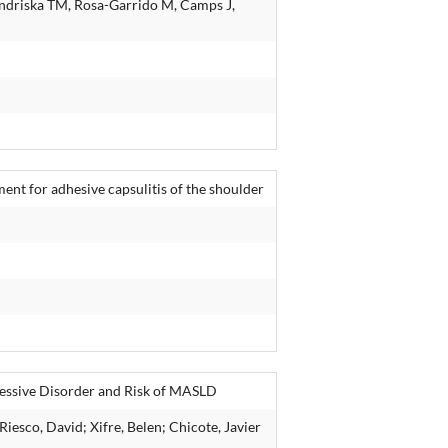
ondriska TM, Rosa-Garrido M, Camps J,
ment for adhesive capsulitis of the shoulder
essive Disorder and Risk of MASLD
iesco, David; Xifre, Belen; Chicote, Javier