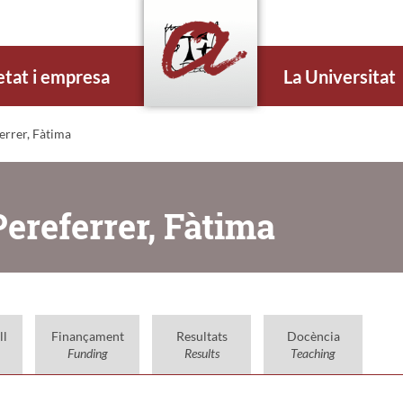
etat i empresa
La Universitat
errer, Fàtima
ereferrer, Fàtima
ll
Finançament
Resultats
Docència
Funding
Results
Teaching