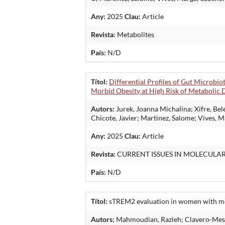
Any:
2025
Clau:
Article
Revista:
Metabolites
País:
N/D
Títol:
Differential Profiles of Gut Microbi
Morbid Obesity at High Risk of Metabolic D
Autors:
Jurek, Joanna Michalina; Xifre, Be
Chicote, Javier; Martinez, Salome; Vives, 
Any:
2025
Clau:
Article
Revista:
CURRENT ISSUES IN MOLECULA
País:
N/D
Títol:
sTREM2 evaluation in women with meta
Autors:
Mahmoudian, Razieh; Clavero-Mestre