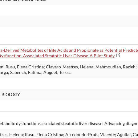
ota-Derived Metabolites of Bile Acids and Propionate as Potential Predi
ysfunction-Associated Steatotic Liver Disease-A Pilot Study
len; Rusu, Elena Cristina; Clavero-Mestres, Helena; Mahmoudian, Razieh;
Marga; Sabench, Fatima; Auguet, Teresa
R BIOLOGY
bolic dysfunction-associated steatotic liver disease: Advancing diagn
s, Helena; Rusu, Elena Cristina; Arredondo-Prats, Vicente; Aguilar, Ca