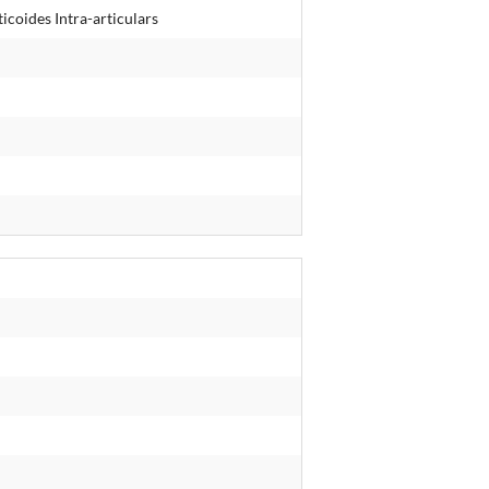
icoides Intra-articulars