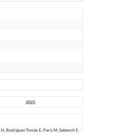
2025
H, Rodríguez-Tomàs E, París M, Sabench F,