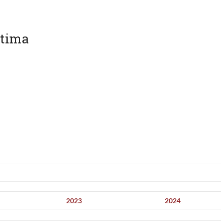
àtima
2023
2024