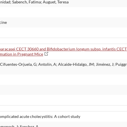
rinidad; Sabench, Fatima; Auguet, Teresa
cine
 paracasei CECT 30660 and Bifidobacterium longum subsp. infantis CECT
mmation in Pregnant Mice
fuentes-Orjuela, G; Antolín, A; Alcaide-Hidalgo, JM; Jiménez, J; Puiggrò
complicated acute cholecystitis: A cohort study
omenech, J; Sanchez, A