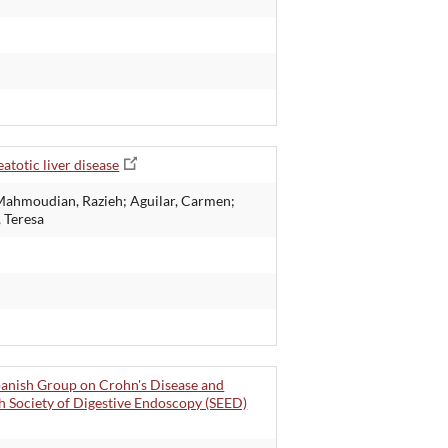
atotic liver disease
; Mahmoudian, Razieh; Aguilar, Carmen;
, Teresa
panish Group on Crohn's Disease and
sh Society of Digestive Endoscopy (SEED)