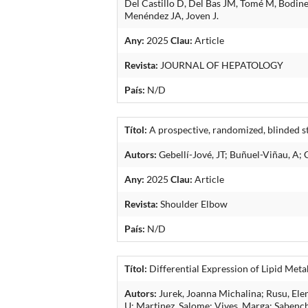
Del Castillo D, Del Bas JM, Tomé M, Bodin
Menéndez JA, Joven J.
Any:
2025
Clau:
Article
Revista:
JOURNAL OF HEPATOLOGY
País:
N/D
Títol:
A prospective, randomized, blinded stu
Autors:
Gebellí-Jové, JT; Buñuel-Viñau, A; 
Any:
2025
Clau:
Article
Revista:
Shoulder Elbow
País:
N/D
Títol:
Differential Expression of Lipid Me
Autors:
Jurek, Joanna Michalina; Rusu, Elen
U; Martinez, Salome; Vives, Marga; Sabench