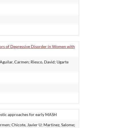
ctors of Depressive Disorder in Women with
 Aguilar, Carmen; Riesco, David; Ugarte
ostic approaches for early MASH
rmen; Chicote, Javier U; Martinez, Salome;