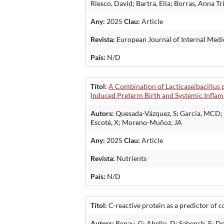
Riesco, David; Bartra, Elia; Borras, Anna T
Any:
2025
Clau:
Article
Revista:
European Journal of Internal Medi
País:
N/D
Títol:
A Combination of Lacticaseibacillus
Induced Preterm Birth and Systemic Infla
Autors:
Quesada-Vázquez, S; García, MCD; Ci
Escoté, X; Moreno-Muñoz, JA
Any:
2025
Clau:
Article
Revista:
Nutrients
País:
N/D
Títol:
C-reactive protein as a predictor of 
Autors:
Renau, G; Abello, D; Sabench, F; D