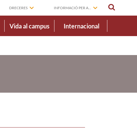
CERCAR
DRECERES
INFORMACIÓ PER A...
Vida al campus
Internacional