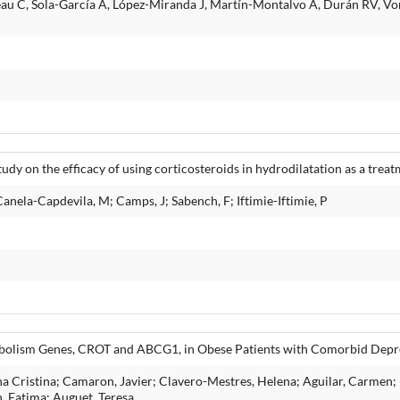
eau C, Sola-García A, López-Miranda J, Martín-Montalvo A, Durán RV, V
dy on the efficacy of using corticosteroids in hydrodilatation as a treat
Canela-Capdevila, M; Camps, J; Sabench, F; Iftimie-Iftimie, P
tabolism Genes, CROT and ABCG1, in Obese Patients with Comorbid Depr
a Cristina; Camaron, Javier; Clavero-Mestres, Helena; Aguilar, Carmen; R
, Fatima; Auguet, Teresa