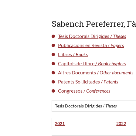
Sabench Pereferrer, F
Tesis Doctorals Dirigides /
Theses
Publicacions en Revista /
Papers
Llibres /
Books
Capítols de Llibre /
Book chapters
Altres Documents /
Other documents
Patents Sol.licitades /
Patents
Congressos /
Conferences
Tesis Doctorals Dirigides /
Theses
2021
2022