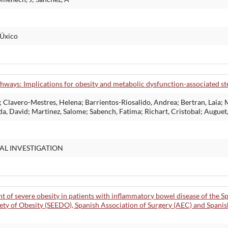
MÚxico
hways: Implications for obesity and metabolic dysfunction-associated ste
; Clavero-Mestres, Helena; Barrientos-Riosalido, Andrea; Bertran, Laia
da, David; Martinez, Salome; Sabench, Fatima; Richart, Cristobal; Auguet
AL INVESTIGATION
f severe obesity in patients with inflammatory bowel disease of the S
ety of Obesity (SEEDO), Spanish Association of Surgery (AEC) and Spani