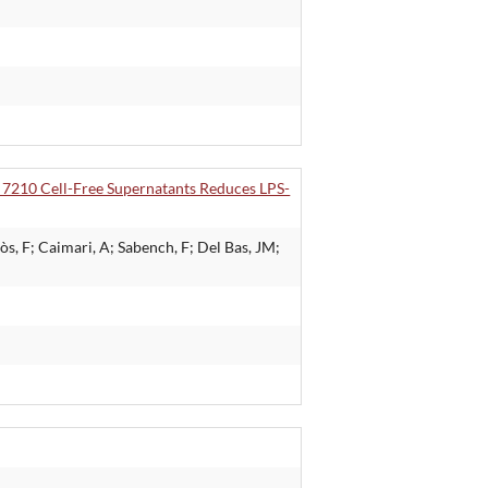
 7210 Cell-Free Supernatants Reduces LPS-
s, F; Caimari, A; Sabench, F; Del Bas, JM;