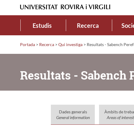
Estudis
Recerca
Soci
Portada
>
Recerca
>
Qui investiga
>
Resultats - Sabench Peref
Resultats - Sabench P
Dades generals
Àmbits de treba
General information
Areas of interest