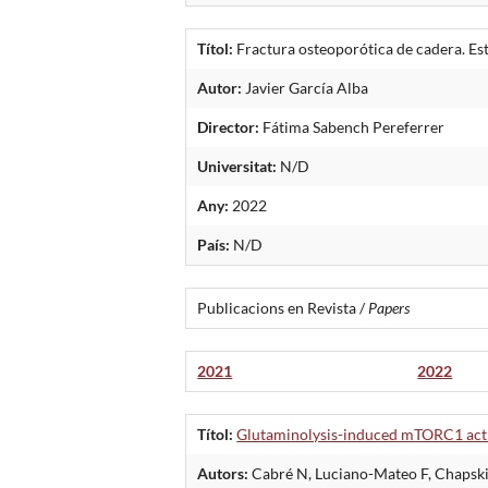
Títol:
Fractura osteoporótica de cadera. Est
Autor:
Javier García Alba
Director:
Fátima Sabench Pereferrer
Universitat:
N/D
Any:
2022
País:
N/D
Publicacions en Revista /
Papers
2021
2022
Títol:
Glutaminolysis-induced mTORC1 activ
Autors:
Cabré N, Luciano-Mateo F, Chapski