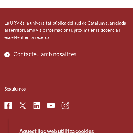
La URV és la universitat pública del sud de Catalunya, arrelada
al territori, amb visió internacional, pròxima en la docència i
excel·lent en la recerca.
Contacteu amb nosaltres
Seguiu-nos
Facebook
Linkedin
Instagram
Twitter
Youtube
Aquest lloc web utilitza cookies