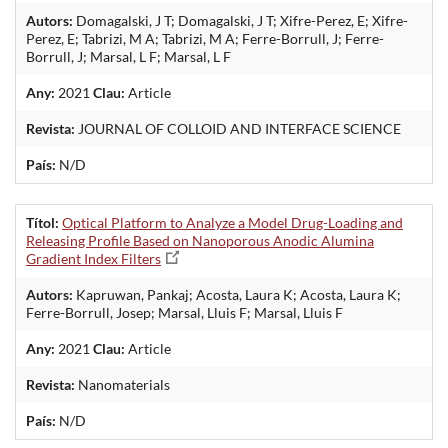
Autors:
Domagalski, J T; Domagalski, J T; Xifre-Perez, E; Xifre-
Perez, E; Tabrizi, M A; Tabrizi, M A; Ferre-Borrull, J; Ferre-
Borrull, J; Marsal, L F; Marsal, L F
Any:
2021
Clau:
Article
Revista:
JOURNAL OF COLLOID AND INTERFACE SCIENCE
País:
N/D
Títol:
Optical Platform to Analyze a Model Drug-Loading and
Releasing Profile Based on Nanoporous Anodic Alumina
Gradient Index Filters
Autors:
Kapruwan, Pankaj; Acosta, Laura K; Acosta, Laura K;
Ferre-Borrull, Josep; Marsal, Lluis F; Marsal, Lluis F
Any:
2021
Clau:
Article
Revista:
Nanomaterials
País:
N/D