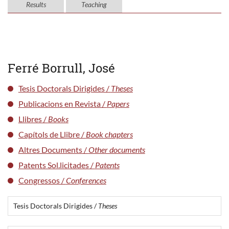
Results
Teaching
Ferré Borrull, José
Tesis Doctorals Dirigides /
Theses
Publicacions en Revista /
Papers
Llibres /
Books
Capítols de Llibre /
Book chapters
Altres Documents /
Other documents
Patents Sol.licitades /
Patents
Congressos /
Conferences
Tesis Doctorals Dirigides /
Theses