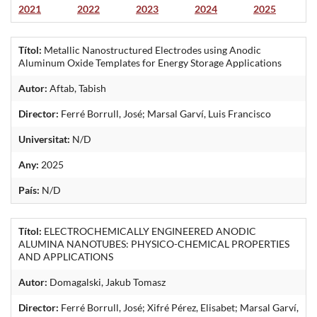
2021
2022
2023
2024
2025
Títol:
Metallic Nanostructured Electrodes using Anodic
Aluminum Oxide Templates for Energy Storage Applications
Autor:
Aftab, Tabish
Director:
Ferré Borrull, José; Marsal Garví, Luis Francisco
Universitat:
N/D
Any:
2025
País:
N/D
Títol:
ELECTROCHEMICALLY ENGINEERED ANODIC
ALUMINA NANOTUBES: PHYSICO-CHEMICAL PROPERTIES
AND APPLICATIONS
Autor:
Domagalski, Jakub Tomasz
Director:
Ferré Borrull, José; Xifré Pérez, Elisabet; Marsal Garví,