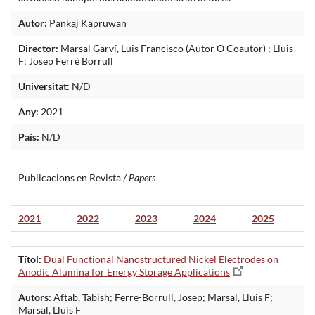
Autor:
Pankaj Kapruwan
Director:
Marsal Garví, Luis Francisco (Autor O Coautor) ; Lluis
F; Josep Ferré Borrull
Universitat:
N/D
Any:
2021
País:
N/D
Publicacions en Revista /
Papers
2021
2022
2023
2024
2025
Títol:
Dual Functional Nanostructured Nickel Electrodes on
Anodic Alumina for Energy Storage Applications
Autors:
Aftab, Tabish; Ferre-Borrull, Josep; Marsal, Lluis F;
Marsal, Lluis F