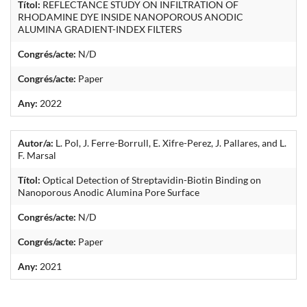
Títol:
REFLECTANCE STUDY ON INFILTRATION OF
RHODAMINE DYE INSIDE NANOPOROUS ANODIC
ALUMINA GRADIENT-INDEX FILTERS
Congrés/acte:
N/D
Congrés/acte:
Paper
Any:
2022
Autor/a:
L. Pol, J. Ferre-Borrull, E. Xifre-Perez, J. Pallares, and L.
F. Marsal
Títol:
Optical Detection of Streptavidin-Biotin Binding on
Nanoporous Anodic Alumina Pore Surface
Congrés/acte:
N/D
Congrés/acte:
Paper
Any:
2021