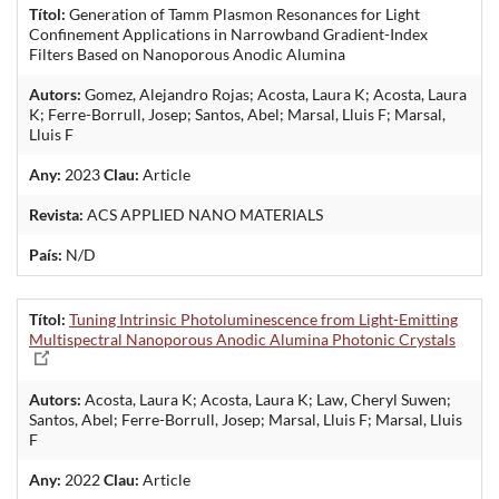
Títol:
Generation of Tamm Plasmon Resonances for Light
Confinement Applications in Narrowband Gradient-Index
Filters Based on Nanoporous Anodic Alumina
Autors:
Gomez, Alejandro Rojas; Acosta, Laura K; Acosta, Laura
K; Ferre-Borrull, Josep; Santos, Abel; Marsal, Lluis F; Marsal,
Lluis F
Any:
2023
Clau:
Article
Revista:
ACS APPLIED NANO MATERIALS
País:
N/D
Títol:
Tuning Intrinsic Photoluminescence from Light-Emitting
Multispectral Nanoporous Anodic Alumina Photonic Crystals
Autors:
Acosta, Laura K; Acosta, Laura K; Law, Cheryl Suwen;
Santos, Abel; Ferre-Borrull, Josep; Marsal, Lluis F; Marsal, Lluis
F
Any:
2022
Clau:
Article