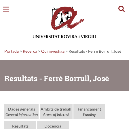
Cerc
Portada
>
Recerca
>
Qui investiga
>
Resultats - Ferré Borrull, José
Resultats - Ferré Borrull, José
Dades generals
Àmbits de treball
Finançament
General information
Areas of interest
Funding
Resultats
Docència