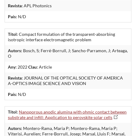
Revista:
APL Photonics
País:
N/D
Títol:
Compact formulation of the transparent-absorbing
isotropic interface electromagnetic problem
Autors:
Bosch, S; Ferré-Borrull, J; Sancho-Parramon, J; Arteaga,
O
Any:
2022
Clau:
Article
Revista:
JOURNAL OF THE OPTICAL SOCIETY OF AMERICA
A-OPTICS IMAGE SCIENCE AND VISION
País:
N/D
Títol:
Nanoporous anodic alumina with ohmic contact between
substrate and infill: Application to perovskite solar cells
Autors:
Montero-Rama, Maria P; Montero-Rama, Maria P;
Viterisi, Aurelien; Ferre-Borrull, Josep; Marsal, Lluis F; Marsal,