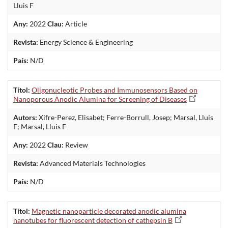
Lluis F
Any:
2022
Clau:
Article
Revista:
Energy Science & Engineering
País:
N/D
Títol:
Oligonucleotic Probes and Immunosensors Based on
Nanoporous Anodic Alumina for Screening of Diseases
Autors:
Xifre-Perez, Elisabet; Ferre-Borrull, Josep; Marsal, Lluis
F; Marsal, Lluis F
Any:
2022
Clau:
Review
Revista:
Advanced Materials Technologies
País:
N/D
Títol:
Magnetic nanoparticle decorated anodic alumina
nanotubes for fluorescent detection of cathepsin B