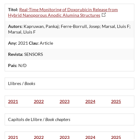
Títol:
Real-Time Monitoring of Doxorubicin Release from
Hybrid Nanoporous Anodic Alumina Structures
Autors:
Kapruwan, Pankaj; Ferre-Borrull, Josep; Marsal, Lluis F;
Marsal, Lluis F
Any:
2021
Clau:
Article
Revista:
SENSORS
País:
N/D
Llibres /
Books
2021
2022
2023
2024
2025
Capítols de Llibre /
Book chapters
2021
2022
2023
2024
2025