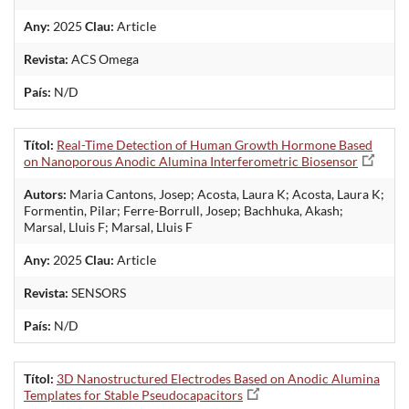
Any:
2025
Clau:
Article
Revista:
ACS Omega
País:
N/D
Títol:
Real-Time Detection of Human Growth Hormone Based
on Nanoporous Anodic Alumina Interferometric Biosensor
Autors:
Maria Cantons, Josep; Acosta, Laura K; Acosta, Laura K;
Formentin, Pilar; Ferre-Borrull, Josep; Bachhuka, Akash;
Marsal, Lluis F; Marsal, Lluis F
Any:
2025
Clau:
Article
Revista:
SENSORS
País:
N/D
Títol:
3D Nanostructured Electrodes Based on Anodic Alumina
Templates for Stable Pseudocapacitors