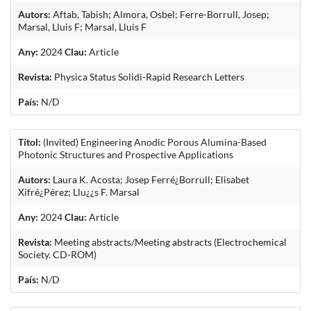
Autors:
Aftab, Tabish; Almora, Osbel; Ferre-Borrull, Josep;
Marsal, Lluis F; Marsal, Lluis F
Any:
2024
Clau:
Article
Revista:
Physica Status Solidi-Rapid Research Letters
País:
N/D
Títol:
(Invited) Engineering Anodic Porous Alumina-Based
Photonic Structures and Prospective Applications
Autors:
Laura K. Acosta; Josep Ferré¿Borrull; Elisabet
Xifré¿Pérez; Llu¿¿s F. Marsal
Any:
2024
Clau:
Article
Revista:
Meeting abstracts/Meeting abstracts (Electrochemical
Society. CD-ROM)
País:
N/D