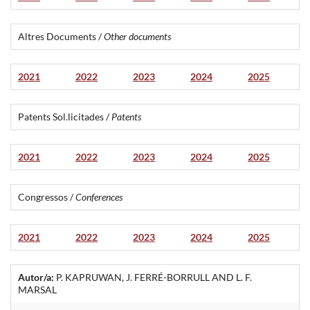
Altres Documents /
Other documents
2021
2022
2023
2024
2025
Patents Sol.licitades /
Patents
2021
2022
2023
2024
2025
Congressos /
Conferences
2021
2022
2023
2024
2025
Autor/a:
P. KAPRUWAN, J. FERRÉ-BORRULL AND L. F.
MARSAL