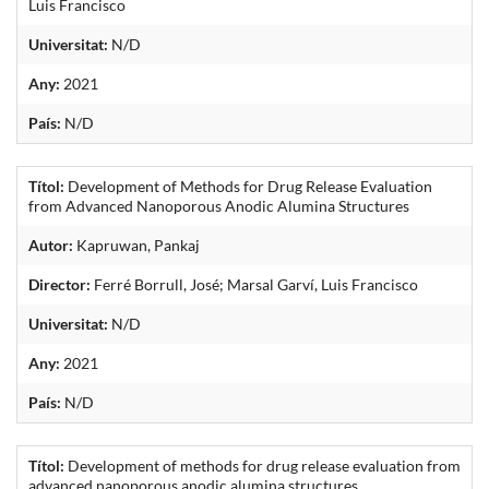
Luis Francisco
Universitat:
N/D
Any:
2021
País:
N/D
Títol:
Development of Methods for Drug Release Evaluation
from Advanced Nanoporous Anodic Alumina Structures
Autor:
Kapruwan, Pankaj
Director:
Ferré Borrull, José; Marsal Garví, Luis Francisco
Universitat:
N/D
Any:
2021
País:
N/D
Títol:
Development of methods for drug release evaluation from
advanced nanoporous anodic alumina structures