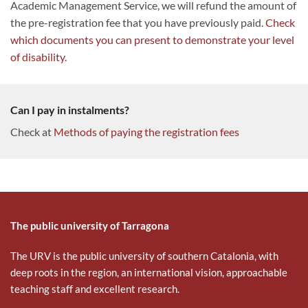
Academic Management Service, we will refund the amount of
the pre-registration fee that you have previously paid.
Check
which documents you can present to demonstrate your level
of disability
.
Can I pay in instalments?
Check at
Methods of paying the registration fees
The public university of Tarragona
The URV is the public university of southern Catalonia, with
deep roots in the region, an international vision, approachable
teaching staff and excellent research.