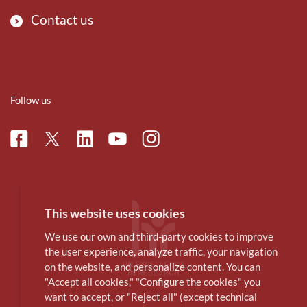
Contact us
Follow us
Facebook
Linkedin
Instagram
Twitter
Youtube
This website uses cookies
We use our own and third-party cookies to improve
the user experience, analyze traffic, your navigation
on the website, and personalize content. You can
"Accept all cookies," "Configure the cookies" you
want to accept, or "Reject all" (except technical