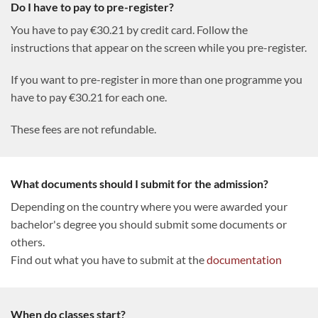
Do I have to pay to pre-register?
You have to pay €30.21 by credit card. Follow the
instructions that appear on the screen while you pre-register.
If you want to pre-register in more than one programme you
have to pay €30.21 for each one.
These fees are not refundable.
What documents should I submit for the admission?
Depending on the country where you were awarded your
bachelor's degree you should submit some documents or
others.
Find out what you have to submit at the
documentation
When do classes start?