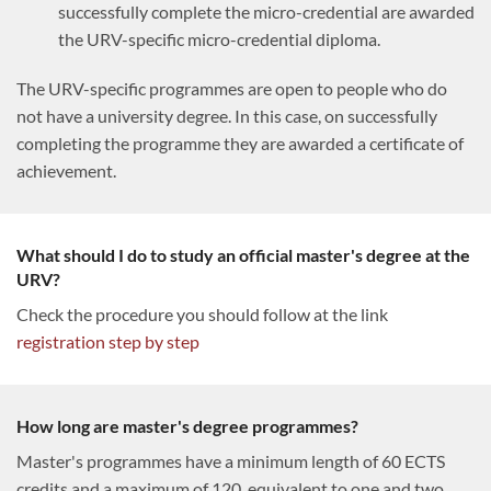
successfully complete the micro-credential are awarded
the URV-specific micro-credential diploma.
The URV-specific programmes are open to people who do
not have a university degree. In this case, on successfully
completing the programme they are awarded a certificate of
achievement.
What should I do to study an official master's degree at the
URV?
Check the procedure you should follow at the link
registration step by step
How long are master's degree programmes?
Master's programmes have a minimum length of 60 ECTS
credits and a maximum of 120, equivalent to one and two