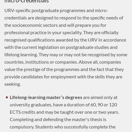
micro-credentials
URV-specific postgraduate programmes and micro-
credentials are designed to respond to the specific needs of
the socioeconomic sectors and will prepare you for
professional practice in your speciality. They are officially
recognised qualifications awarded by the URV in accordance
with the current legislation on postgraduate studies and
lifelong learning. They may or may not be recognised by some
countries, institutions or companies. Above all, companies
value the prestige of the programmes and the fact that they
provide candidates for employment with the skills they are
seeking.
Lifelong-learning master’s degrees
are aimed only at
university graduates, have a duration of 60, 90 or 120
ECTS credits and may be taught over one or two years.
Completing and defending the master's thesis is
compulsory. Students who successfully complete the