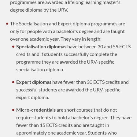
programmes are awarded a lifelong learning master's
degree diploma by the URV.
The Specialisation and Expert diploma programmes are
only for people with a bachelor's degree and are taught
over one academic year. They vary in length:
Specialisation diplomas
have between 30 and 59 ECTS
credits and if students successfully complete the
programme they are awarded the URV-specific
specialisation diploma.
Expert diplomas
have fewer than 30 ECTS credits and
successful students are awarded the URV-specific
expert diploma.
Micro-credentials
are short courses that do not
require students to hold a bachelor's degree. They have
fewer than 15 ECTS credits and are taught in
approximately one academic year. Students who