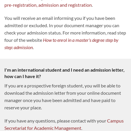
pre-registration, admission and registration
.
You will receive an email informing you if you have been
admitted or excluded. In your document manager you can
check your admission status. For more information, read step
four of the website
How to enrol in a master's degree step by
step: admission
.
I'm an international student and I need an admission letter,
how can I have it?
If you are a prospective foreign student, you will be able to
download the admission letter from your online document
manager once you have been admitted and have paid to
reserve your place.
If you have any questions, please contact with your
Campus
Secretariat for Academic Management
.