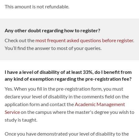
This amount is not refundable.
Any other doubt regarding how to register?
Check out the
most frequent asked questions before register
.
You’ll find the answer to most of your queries.
I have a level of disability of at least 33%, do I benefit from
any kind of exemption regarding the pre-registration fee?
Yes. When you fill in the pre-registration form, you must
declare your level of disability in the comments field on the
application form and contact the
Academic Management
Service
on the campus where the master's degree you wish to
study is taught.
Once you have demonstrated your level of disability to the