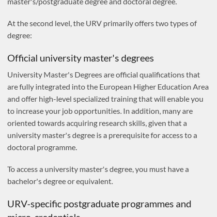
master's/postgraduate degree and doctoral degree.
At the second level, the URV primarily offers two types of
degree:
Official university master's degrees
University Master's Degrees are official qualifications that
are fully integrated into the European Higher Education Area
and offer high-level specialized training that will enable you
to increase your job opportunities. In addition, many are
oriented towards acquiring research skills, given that a
university master's degree is a prerequisite for access to a
doctoral programme.
To access a university master's degree, you must have a
bachelor's degree or equivalent.
URV-specific postgraduate programmes and