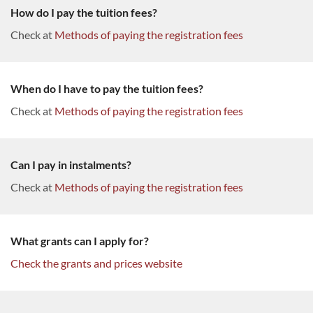
How do I pay the tuition fees?
Check at
Methods of paying the registration fees
When do I have to pay the tuition fees?
Check at
Methods of paying the registration fees
Can I pay in instalments?
Check at
Methods of paying the registration fees
What grants can I apply for?
Check the grants and prices website