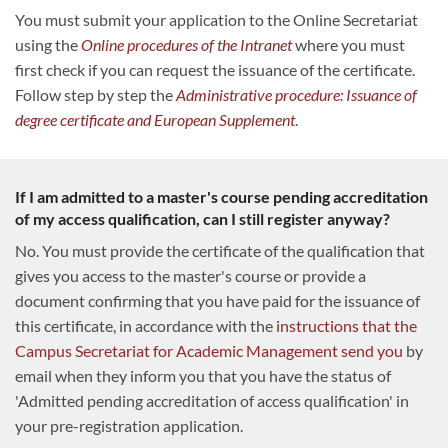
You must submit your application to the Online Secretariat
using the
Online procedures of the Intranet
where you must
first check if you can request the issuance of the certificate.
Follow step by step the
Administrative procedure: Issuance of
degree certificate and European Supplement
.
If I am admitted to a master's course pending accreditation
of my access qualification, can I still register anyway?
No. You must provide the certificate of the qualification that
gives you access to the master's course or provide a
document confirming that you have paid for the issuance of
this certificate, in accordance with the
instructions that the
Campus Secretariat for Academic Management send you
by
email when they inform you that you have the status of
'Admitted pending accreditation of access qualification' in
your pre-registration application.