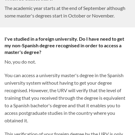
The academic year starts at the end of September although
some master's degrees start in October or November.
I've studied in a foreign university. Do I have need to get
my non-Spanish degree recognised in order to access a
master's degree?
No, you do not.
You can access a university master's degree in the Spanish
university system without having to get your degree
recognised. However, the URV will verify that the level of
training that you received through the degree is equivalent
to a Spanish bachelor's degree and that it enables you to
access postgraduate studies in the country where you
obtained it.
This verification of your foreign degree by the URV is only