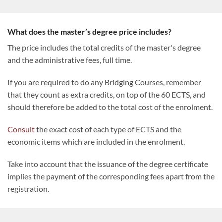
What does the master’s degree price includes?
The price includes the total credits of the master's degree
and the administrative fees, full time.
If you are required to do any Bridging Courses, remember
that they count as extra credits, on top of the 60 ECTS, and
should therefore be added to the total cost of the enrolment.
Consult
the exact cost of each type of ECTS and the
economic items which are included in the enrolment.
Take into account that the issuance of the degree certificate
implies the payment of the corresponding fees apart from the
registration.