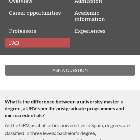
Overview
Admission
Career
opportunities
Academic
information
Professors
Experiences
FAQ
FAQ
ASK A QUESTION
What is the difference between a university master's
degree, a URV-specific postgraduate programmes and
microcredentials?
At the URV, as at all other universities in Spain, degrees are
classified in three levels: bachelor's degree,