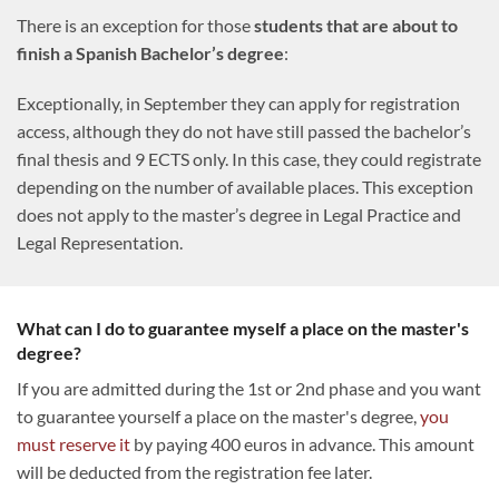
There is an exception for those
students that are about to
finish a Spanish Bachelor’s degree
:
Exceptionally, in September they can apply for registration
access, although they do not have still passed the bachelor’s
final thesis and 9 ECTS only. In this case, they could registrate
depending on the number of available places. This exception
does not apply to the master’s degree in Legal Practice and
Legal Representation.
What can I do to guarantee myself a place on the master's
degree?
If you are admitted during the 1st or 2nd phase and you want
to guarantee yourself a place on the master's degree,
you
must reserve it
by paying 400 euros in advance. This amount
will be deducted from the registration fee later.