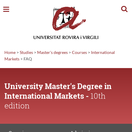
Sear
Home
>
Studies
>
Master's degrees
>
Courses
>
International
Markets
>
FAQ
University Master's Degree in
International Markets -
10th
edition