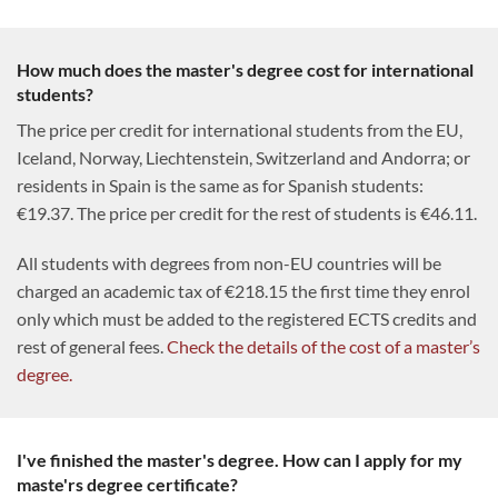
How much does the master's degree cost for international
students?
The price per credit for international students from the EU,
Iceland, Norway, Liechtenstein, Switzerland and Andorra; or
residents in Spain is the same as for Spanish students:
€19.37. The price per credit for the rest of students is €46.11.
All students with degrees from non-EU countries will be
charged an academic tax of €218.15 the first time they enrol
only which must be added to the registered ECTS credits and
rest of general fees.
Check the details of the cost of a master’s
degree.
I've finished the master's degree. How can I apply for my
maste'rs degree certificate?