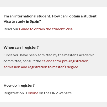
I'm an international student. How can I obtain a student
Visa to study in Spain?
Read our
Guide to obtain the student Visa
.
When can I register?
Once you have been admitted by the master's academic
committee, consult the
calendar for pre-registration,
admission and registration to master’s degree
.
How do I register?
Registration is
online
on the URV website.