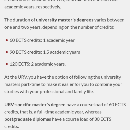
academic years, respectively.
The duration of
university master's degrees
varies between
one and two years, depending on the number of credits:
60 ECTS credits: 1 academic year
90 ECTS credits: 1.5 academic years
120 ECTS: 2 academic years.
At the URV, you have the option of following the university
masters part-time to make it easier for you to combine your
studies with your professional and family life.
URV-specific master's degree
have a course load of 60 ECTS
credits, that is, a full-time academic year, whereas
postgraduate diplomas
have a course load of 30 ECTS
credits.