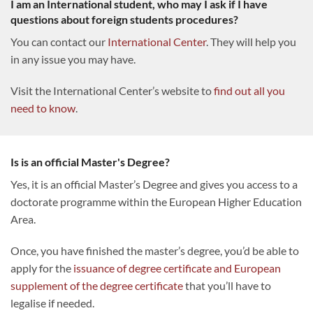
I am an International student, who may I ask if I have
questions about foreign students procedures?
You can contact our
International Center
. They will help you
in any issue you may have.
Visit the International Center’s website to
find out all you
need to know
.
Is is an official Master's Degree?
Yes, it is an official Master’s Degree and gives you access to a
doctorate programme within the European Higher Education
Area.
Once, you have finished the master’s degree, you’d be able to
apply for the
issuance of degree certificate and European
supplement of the degree certificate
that you’ll have to
legalise if needed.