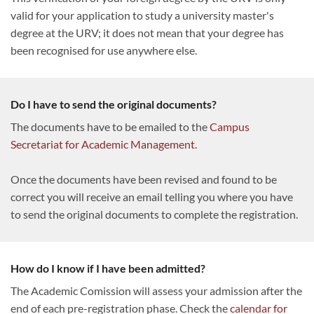
valid for your application to study a university master's
degree at the URV; it does not mean that your degree has
been recognised for use anywhere else.
Do I have to send the original documents?
The documents have to be emailed to the
Campus
Secretariat for Academic Management.
Once the documents have been revised and found to be
correct you will receive an email telling you where you have
to send the original documents to complete the registration.
How do I know if I have been admitted?
The Academic Comission will assess your admission after the
end of each pre-registration phase. Check the
calendar for