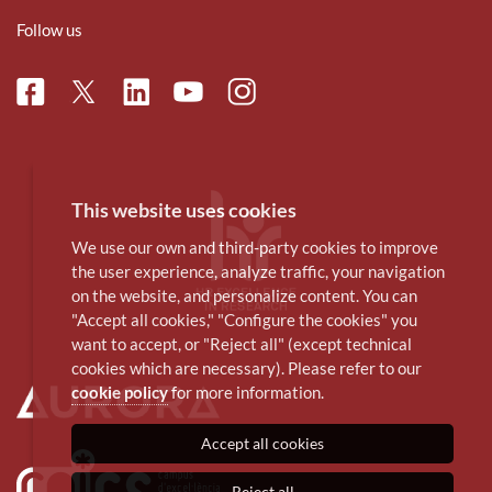
Follow us
Facebook
Linkedin
Instagram
Twitter
Youtube
This website uses cookies
We use our own and third-party cookies to improve
the user experience, analyze traffic, your navigation
on the website, and personalize content. You can
"Accept all cookies," "Configure the cookies" you
want to accept, or "Reject all" (except technical
cookies which are necessary). Please refer to our
cookie policy
for more information.
Accept all cookies
Reject all