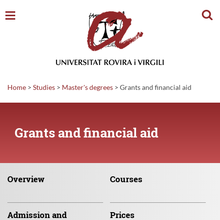
Sear
Home
>
Studies
>
Master's degrees
>
Grants and financial aid
Grants and financial aid
Overview
Courses
Admission
and
Prices