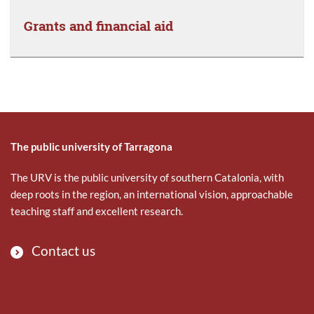
Grants and financial aid
The public university of Tarragona
The URV is the public university of southern Catalonia, with
deep roots in the region, an international vision, approachable
teaching staff and excellent research.
Contact us