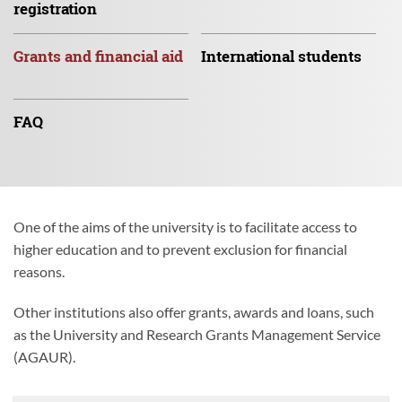
registration
Grants and
financial aid
International
students
FAQ
One of the aims of the university is to facilitate access to
higher education and to prevent exclusion for financial
reasons.
Other institutions also offer grants, awards and loans, such
as the University and Research Grants Management Service
(AGAUR).