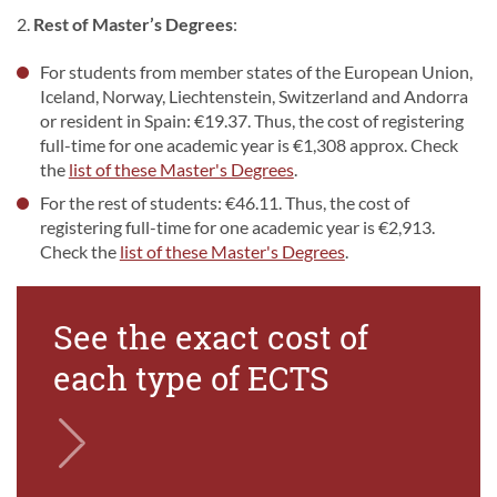
2.
Rest of Master’s Degrees
:
For students from member states of the European Union,
Iceland, Norway, Liechtenstein, Switzerland and Andorra
or resident in Spain: €19.37. Thus, the cost of registering
full-time for one academic year is €1,308 approx. Check
the
list of these Master's Degrees
.
For the rest of students: €46.11. Thus, the cost of
registering full-time for one academic year is €2,913.
Check the
list of these Master's Degrees
.
See the exact cost of
each type of ECTS