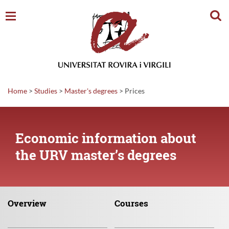
Sear
Home
>
Studies
>
Master's degrees
>
Prices
Economic information about
the URV master’s degrees
Overview
Courses