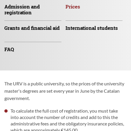
Admission
and
Prices
registration
Grants and
financial aid
International
students
FAQ
The URV is a public university, so the prices of the university
master's degrees are set every year in June by the Catalan
government.
To calculate the full cost of registration, you must take
into account the number of credits and add to this the
administrative fees and the obligatory insurance policies,
which are approximately €145.00.