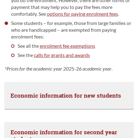
you do the enrolment. However, there are other forms of
payment that may help you to pay the fees more
comfortably. See
options for paying enrolment fees
.
Some students – for example, those from large families or
who are handicapped – are exempted from paying
enrolment fees:
See all the
enrolment fee exemptions
See the
calls for grants and awards
*Prices for the academic year 202
5-26
academic year
.
Economic information for new students
Economic information for second year