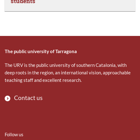
students
The public university of Tarragona
The URV is the public university of southern Catalonia, with
deep roots in the region, an international vision, approachable
teaching staff and excellent research.
Contact us
Follow us