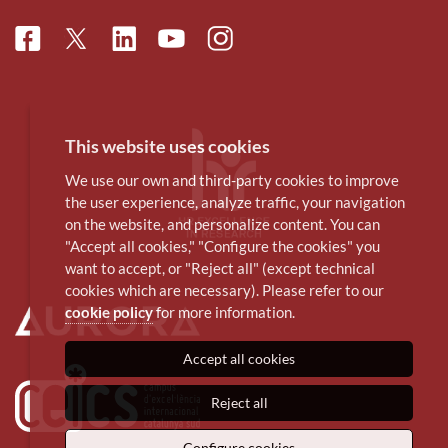
Facebook
Linkedin
Instagram
Twitter
Youtube
This website uses cookies
We use our own and third-party cookies to improve
the user experience, analyze traffic, your navigation
on the website, and personalize content. You can
"Accept all cookies," "Configure the cookies" you
want to accept, or "Reject all" (except technical
cookies which are necessary). Please refer to our
cookie policy
for more information.
Accept all cookies
Reject all
Configure cookies