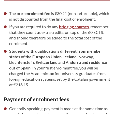
The
pre-enrolment fee
is €30.21 (non-returnable), which
is not discounted from the final cost of enrolment.
If you are required to do any
bridging courses
, remember
that they count as extra credits, on top of the 60 ECTS,
and should therefore be added to the total cost of the
enrolment.
Students with qualifications
different from member
states of the European Union, Iceland, Norway,
Liechtenstein, Switzerland and Andorra and residence
out of Spain
: In your first enrolment fee, you will be
charged the Academic tax for university graduates from
foreign education systems, set by the Catalan government
at €218.15.
Payment of enrolment fees
Generally speaking, payment is made at the same time as