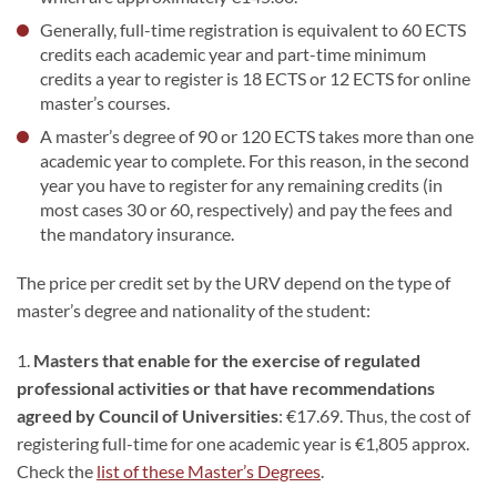
Generally, full-time registration is equivalent to 60 ECTS
credits each academic year and part-time minimum
credits a year to register is 18 ECTS or 12 ECTS for online
master’s courses.
A master’s degree of 90 or 120 ECTS takes more than one
academic year to complete. For this reason, in the second
year you have to register for any remaining credits (in
most cases 30 or 60, respectively) and pay the fees and
the mandatory insurance.
The price per credit set by the URV depend on the type of
master’s degree and nationality of the student:
1.
Masters that enable for the exercise of regulated
professional activities or that have recommendations
agreed by Council of Universities
: €17.69. Thus, the cost of
registering full-time for one academic year is €1,805 approx.
Check the
list of these Master’s Degrees
.