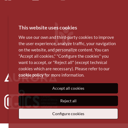
This website uses cookies
We use our own and third-party cookies to improve
the user experience, analyze traffic, your navigation
on the website, and personalize content. You can
"Accept all cookies," "Configure the cookies" you
want to accept, or "Reject all" (except technical
cookies which are necessary). Please refer to our
cookie policy
for more information.
Accept all cookies
Reject all
Configure cookies