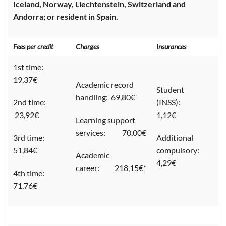
Iceland, Norway, Liechtenstein, Switzerland and
Andorra; or resident in Spain.
Fees per credit
Charges
Insurances
1st time:
19,37€
Academic record
Student
handling: 69,80€
2nd time:
(INSS):
23,92€
1,12€
Learning support
services: 70,00€
3rd time:
Additional
51,84€
compulsory:
Academic
4,29€
career: 218,15€*
4th time:
71,76€