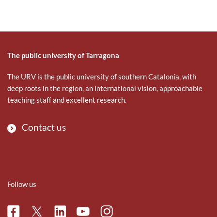
The public university of Tarragona
The URV is the public university of southern Catalonia, with
deep roots in the region, an international vision, approachable
teaching staff and excellent research.
Contact us
Follow us
Facebook
Linkedin
Instagram
Twitter
Youtube