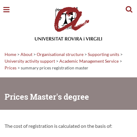
Sear
Home
>
About
>
Organisational structure
>
Supporting units
>
University activity support
>
Academic Management Service
>
Prices
>
summary prices registration master
Prices Master's degree
The cost of registration is calculated on the basis of: