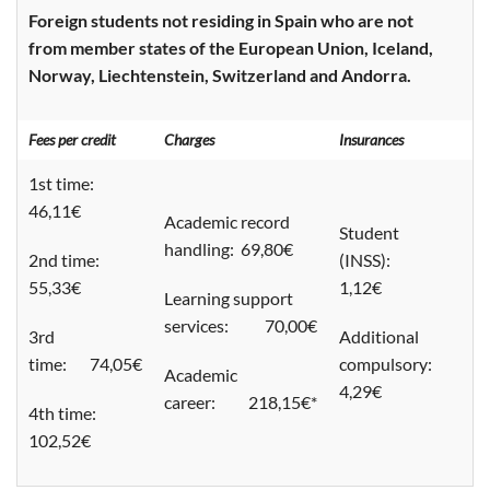
Foreign students not residing in Spain who are not
from member states of the European Union, Iceland,
Norway, Liechtenstein, Switzerland and Andorra.
Fees per credit
Charges
Insurances
1st time:
46,11€
Academic record
Student
handling: 69,80€
2nd time:
(INSS):
55,33€
1,12€
Learning support
services: 70,00€
3rd
Additional
time: 74,05€
compulsory:
Academic
4,29€
career: 218,15€*
4th time:
102,52€