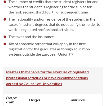
The number of credits that the student registers for and
whether the student is registering for the subjec for
the first, second, third, fourth or subsequent time.
The nationality and/or residence of the student, in the
case of master's degrees that do not qualify the holder to
work in regulated professional activities.
The taxes and the insurance.
Tax of academic career that will apply in the first
registration for the graduates as foreign education
systems outside the European Union (*)
Masters that enable for the exercise of regulated
professional activities or have recommendations
agreed by Council of Universities
Fees per
Charges
Insurances
credit