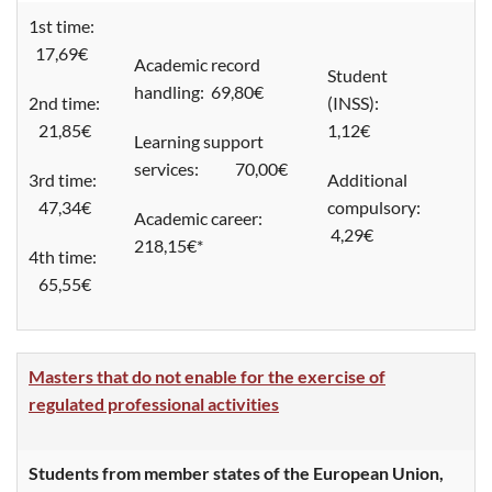
1st time:
17,69€
Academic record
Student
handling: 69,80€
2nd time:
(INSS):
21,85€
1,12€
Learning support
services: 70,00€
3rd time:
Additional
47,34€
compulsory:
Academic career:
4,29€
218,15€*
4th time:
65,55€
Masters that do not enable for the exercise of
regulated professional activities
Students from member states of the European Union,