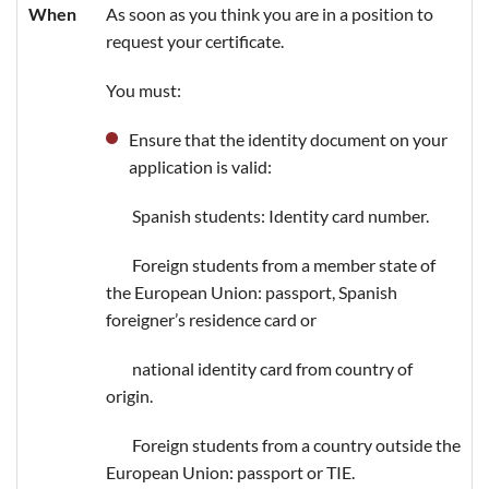
When
As soon as you think you are in a position to
request your certificate.
You must:
Ensure that the identity document on your
application is valid:
Spanish students: Identity card number.
Foreign students from a member state of
the European Union: passport, Spanish
foreigner’s residence card or
national identity card from country of
origin.
Foreign students from a country outside the
European Union: passport or TIE.