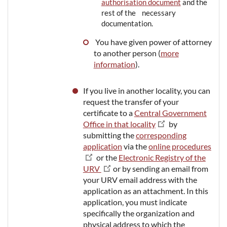
authorisation document
and the
rest of the necessary
documentation.
You have given power of attorney
to another person (
more
information
).
If you live in another locality, you can
request the transfer of your
certificate to a
Central Government
Office in that locality
by
submitting the
corresponding
application
via the
online procedures
or the
Electronic Registry of the
URV
or by sending an email from
your URV email address with the
application as an attachment. In this
application, you must indicate
specifically the organization and
physical address to which the