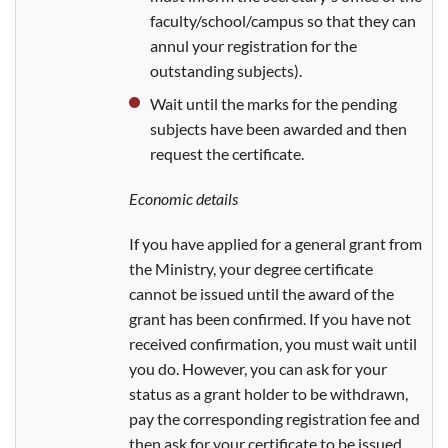
faculty/school/campus so that they can
annul your registration for the
outstanding subjects).
Wait until the marks for the pending
subjects have been awarded and then
request the certificate.
Economic details
If you have applied for a general grant from
the Ministry, your degree certificate
cannot be issued until the award of the
grant has been confirmed. If you have not
received confirmation, you must wait until
you do. However, you can ask for your
status as a grant holder to be withdrawn,
pay the corresponding registration fee and
then ask for your certificate to be issued.