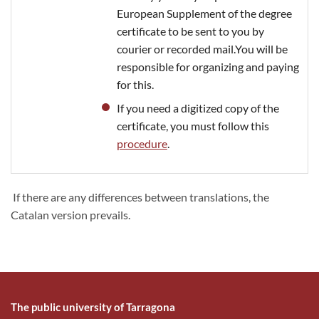
European Supplement of the degree
certificate to be sent to you by
courier or recorded mail.You will be
responsible for organizing and paying
for this.
If you need a digitized copy of the
certificate, you must follow this
procedure
.
If there are any differences between translations, the
Catalan version prevails.
The public university of Tarragona