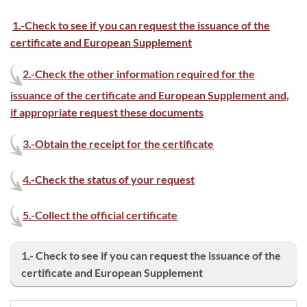
1.-Check to see if you can request the issuance of the
certificate and European Supplement
2.-Check the other information required for the
issuance of the certificate and European Supplement and,
if appropriate request these documents
3.-
Obtain the receipt for the certificate
4.-Check the status of your request
5.-Collect the official certificate
1.- Check to see if you can request the issuance of the
certificate and European Supplement