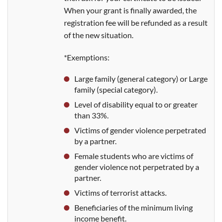
When your grant is finally awarded, the
registration fee will be refunded as a result
of the new situation.
*Exemptions:
Large family (general category) or Large
family (special category).
Level of disability equal to or greater
than 33%.
Victims of gender violence perpetrated
by a partner.
Female students who are victims of
gender violence not perpetrated by a
partner.
Victims of terrorist attacks.
Beneficiaries of the minimum living
income benefit.