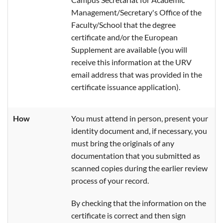
Management/Secretary's Office of the
Faculty/School that the degree
certificate and/or the European
Supplement are available (you will
receive this information at the URV
email address that was provided in the
certificate issuance application).
How
You must attend in person, present your
identity document and, if necessary, you
must bring the originals of any
documentation that you submitted as
scanned copies during the earlier review
process of your record.
By checking that the information on the
certificate is correct and then sign