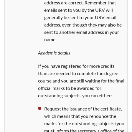
address are correct. Remember that
emails sent to you by the URV will
generally be sent to your URV email
address, even though they may also be
sent to another email address in your
name.
Academic details
If you have registered for more credits
than are needed to complete the degree
course and you are still waiting for the final
official marks to be awarded for
outstanding subjects, you can either:
Request the issuance of the certificate,
which means that you renounce the
marks for the outstanding subjects (you
must inform the secretary's office of the