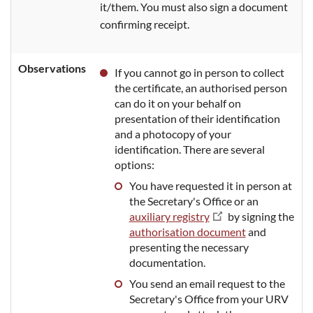
it/them. You must also sign a document
confirming receipt.
Observations
If you cannot go in person to collect
the certificate, an authorised person
can do it on your behalf on
presentation of their identification
and a photocopy of your
identification. There are several
options:
You have requested it in person at
the Secretary's Office or an
auxiliary registry
by signing the
authorisation document
and
presenting the necessary
documentation.
You send an email request to the
Secretary's Office from your URV