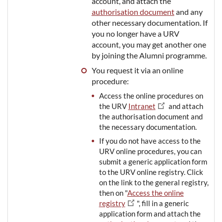
account, and attach the
authorisation document
and any
other necessary documentation. If
you no longer have a URV
account, you may get another one
by joining the Alumni programme.
You request it via an online
procedure:
Access the online procedures on
the URV
Intranet
and attach
the authorisation document and
the necessary documentation.
If you do not have access to the
URV online procedures, you can
submit a generic application form
to the URV online registry. Click
on the link to the general registry,
then on "
Access the online
registry
", fill in a generic
application form and attach the