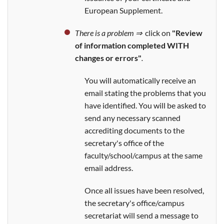
European Supplement.
There is a problem ⇒
click on
"Review
of information completed WITH
changes or errors"
.
You will automatically receive an
email stating the problems that you
have identified. You will be asked to
send any necessary scanned
accrediting documents to the
secretary's office of the
faculty/school/campus at the same
email address.
Once all issues have been resolved,
the secretary's office/campus
secretariat will send a message to