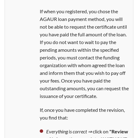
If when you registered, you chose the
AGAUR loan payment method, you will
not be able to request the certificate until
you have paid the full amount of the loan.
If you do not want to wait to pay the
pending amounts within the specified
periods, you must contact the funding
organization with whom agreed the loan
and inform them that you wish to pay off
your fees. Once you have paid the
outstanding amounts, you can request the
issuance of your certificate.
If, once you have completed the revision,
you find that:
Everything is correct ⇒
click on
"Review