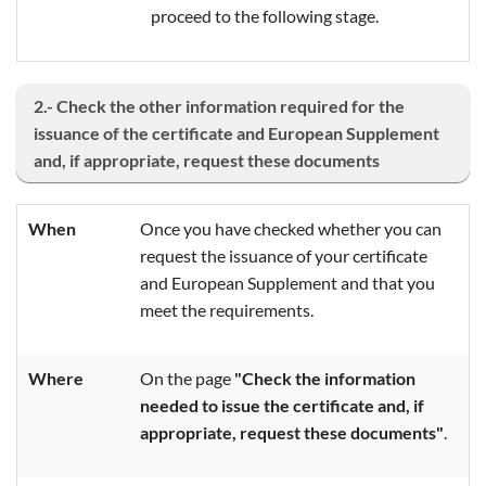
proceed to the following stage.
2.- Check the other information required for the
issuance of the certificate and European Supplement
and, if appropriate, request these documents
When
Once you have checked whether you can
request the issuance of your certificate
and European Supplement and that you
meet the requirements.
Where
On the page
"Check the information
needed to issue the certificate and, if
appropriate, request these documents"
.