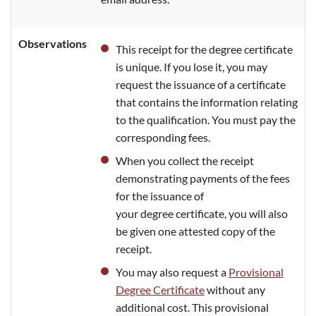
Observations
This receipt for the degree certificate
is unique. If you lose it, you may
request the issuance of a certificate
that contains the information relating
to the qualification. You must pay the
corresponding fees.
When you collect the receipt
demonstrating payments of the fees
for the issuance of
your degree certificate, you will also
be given one attested copy of the
receipt.
You may also request a
Provisional
Degree Certificate
without any
additional cost. This provisional