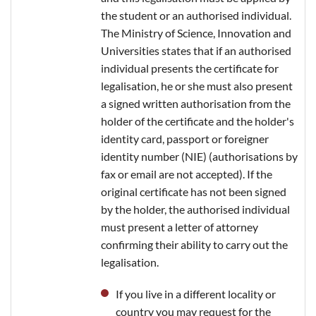
the student or an authorised individual.
The Ministry of Science, Innovation and
Universities states that if an authorised
individual presents the certificate for
legalisation, he or she must also present
a signed written authorisation from the
holder of the certificate and the holder's
identity card, passport or foreigner
identity number (NIE) (authorisations by
fax or email are not accepted). If the
original certificate has not been signed
by the holder, the authorised individual
must present a letter of attorney
confirming their ability to carry out the
legalisation.
If you live in a different locality or
country you may request for the