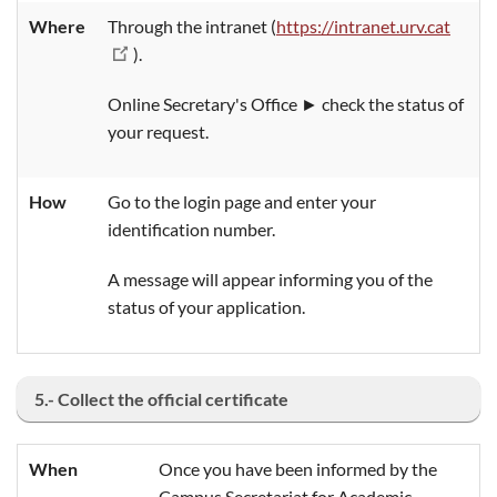
Where
Through the intranet (
https://intranet.urv.cat
).
Online Secretary's Office ► check the status of
your request.
How
Go to the login page and enter your
identification number.
A message will appear informing you of the
status of your application.
5.- Collect the official certificate
When
Once you have been informed by the
Campus Secretariat for Academic