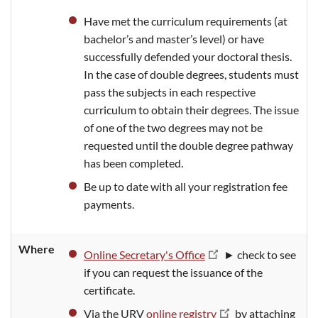
Have met the curriculum requirements (at
bachelor’s and master’s level) or have
successfully defended your doctoral thesis.
In the case of double degrees, students must
pass the subjects in each respective
curriculum to obtain their degrees. The issue
of one of the two degrees may not be
requested until the double degree pathway
has been completed.
Be up to date with all your registration fee
payments.
Where
Online Secretary's Office
► check to see
if you can request the issuance of the
certificate.
Via the URV
online registry
by attaching