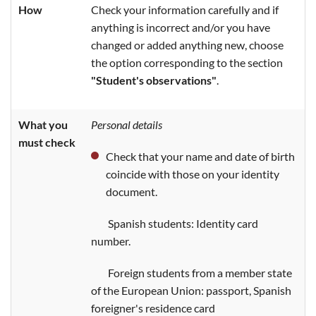
How
Check your information carefully and if
anything is incorrect and/or you have
changed or added anything new, choose
the option corresponding to the section
"Student's observations"
.
What you
Personal details
must check
Check that your name and date of birth
coincide with those on your identity
document.
Spanish students: Identity card
number.
Foreign students from a member state
of the European Union: passport, Spanish
foreigner's residence card