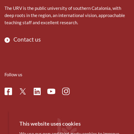
The URV is the public university of southern Catalonia, with
deep roots in the region, an international vision, approachable
teaching staff and excellent research.
Contact us
Follow us
Facebook
Linkedin
Instagram
Twitter
Youtube
This website uses cookies
We use our own and third-party cookies to improve