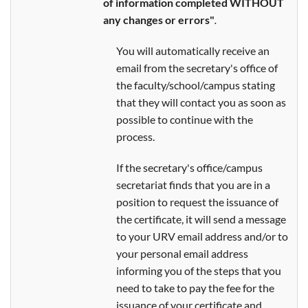
of information completed WITHOUT
any changes or errors"
.
You will automatically receive an
email from the secretary's office of
the faculty/school/campus stating
that they will contact you as soon as
possible to continue with the
process.
If the secretary's office/campus
secretariat finds that you are in a
position to request the issuance of
the certificate, it will send a message
to your URV email address and/or to
your personal email address
informing you of the steps that you
need to take to pay the fee for the
issuance of your certificate and