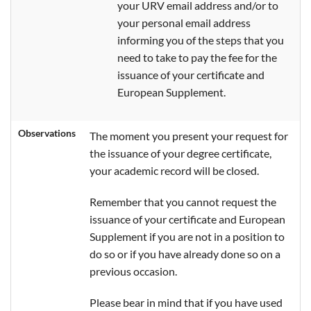
your URV email address and/or to
your personal email address
informing you of the steps that you
need to take to pay the fee for the
issuance of your certificate and
European Supplement.
Observations
The moment you present your request for
the issuance of your degree certificate,
your academic record will be closed.
Remember that you cannot request the
issuance of your certificate and European
Supplement if you are not in a position to
do so or if you have already done so on a
previous occasion.
Please bear in mind that if you have used