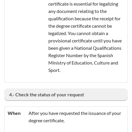
certificate is essential for legalizing
any document relating to the
qualification because the receipt for
the degree certificate cannot be
legalized. You cannot obtain a
provisional certificate until you have
been given a National Qualifications
Register Number by the Spanish
Ministry of Education, Culture and
Sport.
4.- Check the status of your request
When
After you have requested the issuance of your
degree certificate.