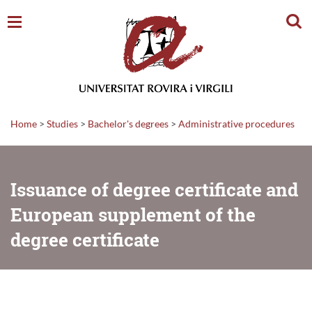
Sear
Home
>
Studies
>
Bachelor's degrees
>
Administrative procedures
Issuance of degree certificate and
European supplement of the
degree certificate