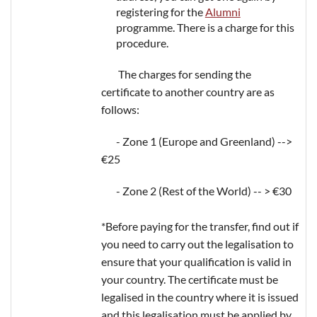
registering for the
Alumni
programme. There is a charge for this
procedure.
The charges for sending the
certificate to another country are as
follows:
- Zone 1 (Europe and Greenland) -->
€25
- Zone 2 (Rest of the World) -- > €30
*Before paying for the transfer, find out if
you need to carry out the legalisation to
ensure that your qualification is valid in
your country. The certificate must be
legalised in the country where it is issued
and this legalisation must be applied by