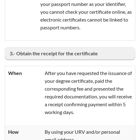
your passport number as your identifier,
you cannot check your certificate online, as
electronic certificates cannot be linked to
passport numbers.
3.- Obtain the receipt for the certificate
When
After you have requested the issuance of
your degree certificate, paid the
corresponding fee and presented the
required documentation, you will receive
a receipt confirming payment within 5
working days.
How
By using your URV and/or personal
email address.