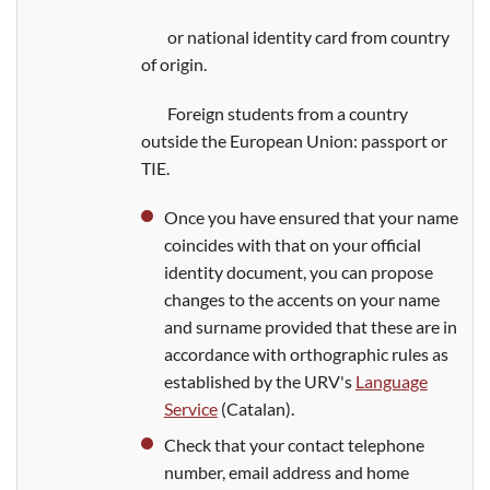
or national identity card from country
of origin.
Foreign students from a country
outside the European Union: passport or
TIE.
Once you have ensured that your name
coincides with that on your official
identity document, you can propose
changes to the accents on your name
and surname provided that these are in
accordance with orthographic rules as
established by the URV's
Language
Service
(Catalan).
Check that your contact telephone
number, email address and home