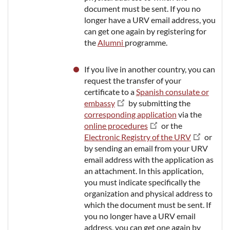
document must be sent. If you no
longer have a URV email address, you
can get one again by registering for
the
Alumni
programme.
If you live in another country, you can
request the transfer of your
certificate to a
Spanish consulate or
embassy
by submitting the
corresponding application
via the
online procedures
or the
Electronic Registry of the URV
or
by sending an email from your URV
email address with the application as
an attachment. In this application,
you must indicate specifically the
organization and physical address to
which the document must be sent. If
you no longer have a URV email
address, you can get one again by