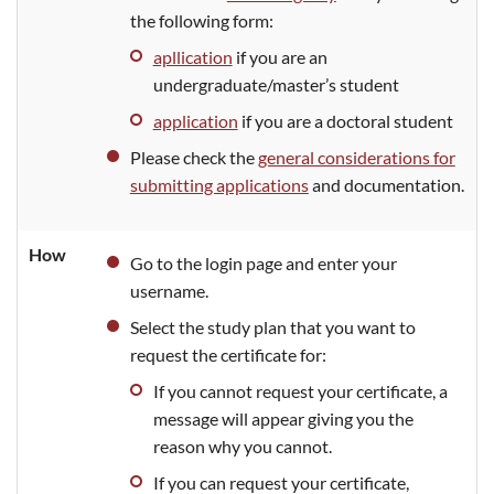
the following form:
apllication
if you are an
undergraduate/master’s student
application
if you are a doctoral student
Please check the
general considerations for
submitting applications
and documentation.
How
Go to the login page and enter your
username.
Select the study plan that you want to
request the certificate for:
If you cannot request your certificate, a
message will appear giving you the
reason why you cannot.
If you can request your certificate,