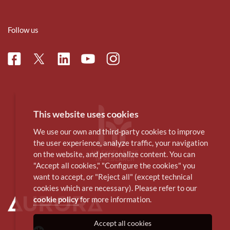
Follow us
Facebook
Linkedin
Instagram
Twitter
Youtube
This website uses cookies
We use our own and third-party cookies to improve
the user experience, analyze traffic, your navigation
on the website, and personalize content. You can
"Accept all cookies," "Configure the cookies" you
want to accept, or "Reject all" (except technical
cookies which are necessary). Please refer to our
cookie policy
for more information.
Accept all cookies