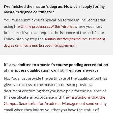
I've finished the master's degree. How can I apply for my
maste'rs degree certificate?
You must submit your application to the Online Secretariat
using the
Online procedures of the Intranet
where you must
first check if you can request the issuance of the certificate.
Follow step by step the
Administrative procedure: Issuance of
degree certificate and European Supplement
.
If I am admitted to a master's course pending accreditation
of my access qualification, can I still register anyway?
No. You must provide the certificate of the qualification that
gives you access to the master's course or provide a
document confirming that you have paid for the issuance of
this certificate, in accordance with the
instructions that the
Campus Secretariat for Academic Management send you
by
email when they inform you that you have the status of