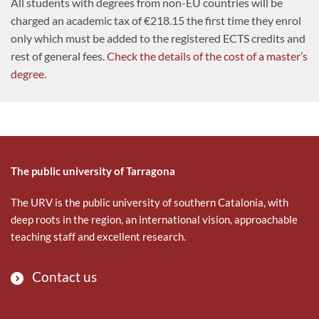
All students with degrees from non-EU countries will be
charged an academic tax of €218.15 the first time they enrol
only which must be added to the registered ECTS credits and
rest of general fees.
Check the details of the cost of a master’s
degree.
The public university of Tarragona
The URV is the public university of southern Catalonia, with
deep roots in the region, an international vision, approachable
teaching staff and excellent research.
Contact us