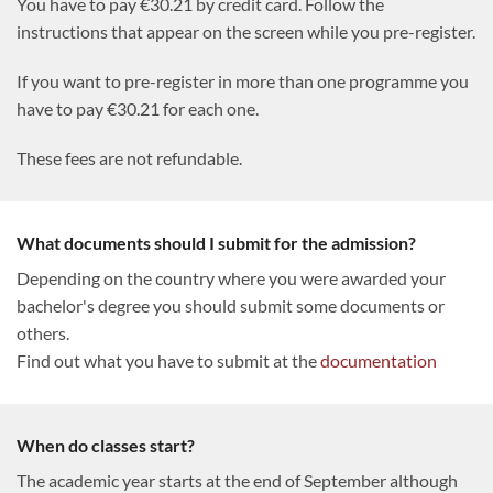
You have to pay €30.21 by credit card. Follow the
instructions that appear on the screen while you pre-register.
If you want to pre-register in more than one programme you
have to pay €30.21 for each one.
These fees are not refundable.
What documents should I submit for the admission?
Depending on the country where you were awarded your
bachelor's degree you should submit some documents or
others.
Find out what you have to submit at the
documentation
When do classes start?
The academic year starts at the end of September although