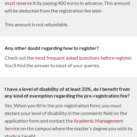
must reserve it
by paying 400 euros in advance. This amount
will be deducted from the registration fee later.
This amount is not refundable.
Any other doubt regarding how to register?
Check out the
most frequent asked questions before register
.
You’ll find the answer to most of your queries.
I have a level of disability of at least 33%, do I benefit from
any kind of exemption regarding the pre-registration fee?
Yes. When you fill in the pre-registration form, you must
declare your level of disability in the comments field on the
application form and contact the
Academic Management
Service
on the campus where the master's degree you wish to
study is taught.