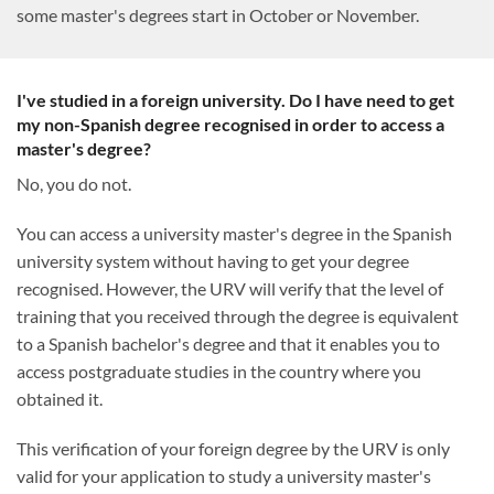
some master's degrees start in October or November.
I've studied in a foreign university. Do I have need to get
my non-Spanish degree recognised in order to access a
master's degree?
No, you do not.
You can access a university master's degree in the Spanish
university system without having to get your degree
recognised. However, the URV will verify that the level of
training that you received through the degree is equivalent
to a Spanish bachelor's degree and that it enables you to
access postgraduate studies in the country where you
obtained it.
This verification of your foreign degree by the URV is only
valid for your application to study a university master's