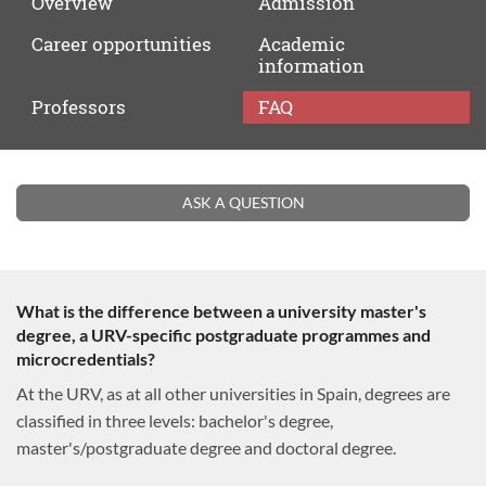
Overview
Admission
Career
opportunities
Academic
information
Professors
FAQ
FAQ
ASK A QUESTION
What is the difference between a university master's
degree, a URV-specific postgraduate programmes and
microcredentials?
At the URV, as at all other universities in Spain, degrees are
classified in three levels: bachelor's degree,
master's/postgraduate degree and doctoral degree.