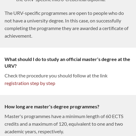
The URV-specific programmes are open to people who do
not have a university degree. In this case, on successfully
completing the programme they are awarded a certificate of
achievement.
What should I do to study an official master's degree at the
URV?
Check the procedure you should follow at the link
registration step by step
How long are master's degree programmes?
Master's programmes have a minimum length of 60 ECTS
credits and a maximum of 120, equivalent to one and two
academic years, respectively.