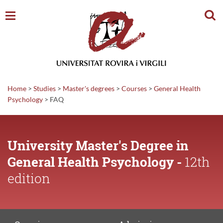
Sear
Home
>
Studies
>
Master's degrees
>
Courses
>
General Health
Psychology
>
FAQ
University Master's Degree in
General Health Psychology -
12th
edition