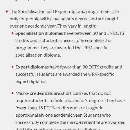
The Specialisation and Expert diploma programmes are
only for people with a bachelor's degree and are taught
over one academic year. They vary in length:
Specialisation diplomas
have between 30 and 59 ECTS
credits and if students successfully complete the
programme they are awarded the URV-specific
specialisation diploma.
Expert diplomas
have fewer than 30 ECTS credits and
successful students are awarded the URV-specific
expert diploma.
Micro-credentials
are short courses that do not
require students to hold a bachelor's degree. They have
fewer than 15 ECTS credits and are taught in
approximately one academic year. Students who
successfully complete the micro-credential are awarded
the URV-specific micro-credential diploma.