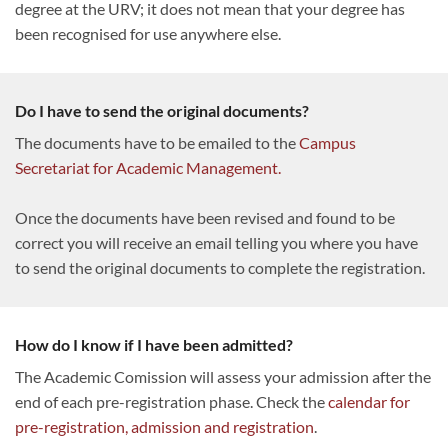
degree at the URV; it does not mean that your degree has
been recognised for use anywhere else.
Do I have to send the original documents?
The documents have to be emailed to the
Campus
Secretariat for Academic Management.
Once the documents have been revised and found to be
correct you will receive an email telling you where you have
to send the original documents to complete the registration.
How do I know if I have been admitted?
The Academic Comission will assess your admission after the
end of each pre-registration phase. Check the
calendar for
pre-registration, admission and registration
.