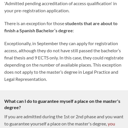
'Admitted pending accreditation of access qualification' in
your pre-registration application.
There is an exception for those
students that are about to
finish a Spanish Bachelor’s degree
:
Exceptionally, in September they can apply for registration
access, although they do not have still passed the bachelor’s
final thesis and 9 ECTS only. In this case, they could registrate
depending on the number of available places. This exception
does not apply to the master’s degree in Legal Practice and
Legal Representation.
What can I do to guarantee myself a place on the master's
degree?
If you are admitted during the 1st or 2nd phase and you want
to guarantee yourself a place on the master's degree,
you