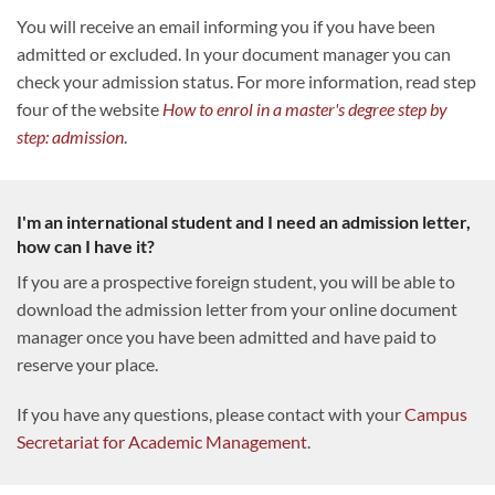
You will receive an email informing you if you have been
admitted or excluded. In your document manager you can
check your admission status. For more information, read step
four of the website
How to enrol in a master's degree step by
step: admission
.
I'm an international student and I need an admission letter,
how can I have it?
If you are a prospective foreign student, you will be able to
download the admission letter from your online document
manager once you have been admitted and have paid to
reserve your place.
If you have any questions, please contact with your
Campus
Secretariat for Academic Management
.