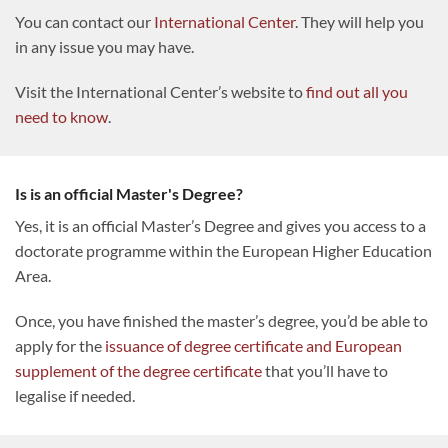
You can contact our
International Center
. They will help you
in any issue you may have.
Visit the International Center’s website to
find out all you
need to know
.
Is is an official Master's Degree?
Yes, it is an official Master’s Degree and gives you access to a
doctorate programme within the European Higher Education
Area.
Once, you have finished the master’s degree, you’d be able to
apply for the
issuance of degree certificate and European
supplement of the degree certificate
that you’ll have to
legalise if needed.