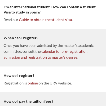
I'm an international student. How can I obtain a student
Visa to study in Spain?
Read our
Guide to obtain the student Visa
.
When can I register?
Once you have been admitted by the master's academic
committee, consult the
calendar for pre-registration,
admission and registration to master’s degree
.
How do I register?
Registration is
online
on the URV website.
How do I pay the tuition fees?