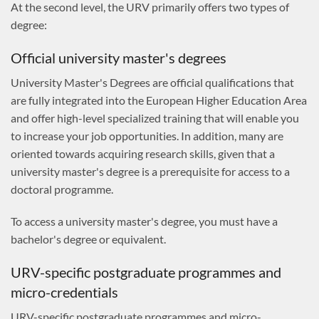
At the second level, the URV primarily offers two types of
degree:
Official university master's degrees
University Master's Degrees are official qualifications that
are fully integrated into the European Higher Education Area
and offer high-level specialized training that will enable you
to increase your job opportunities. In addition, many are
oriented towards acquiring research skills, given that a
university master's degree is a prerequisite for access to a
doctoral programme.
To access a university master's degree, you must have a
bachelor's degree or equivalent.
URV-specific postgraduate programmes and
micro-credentials
URV-specific postgraduate programmes and micro-