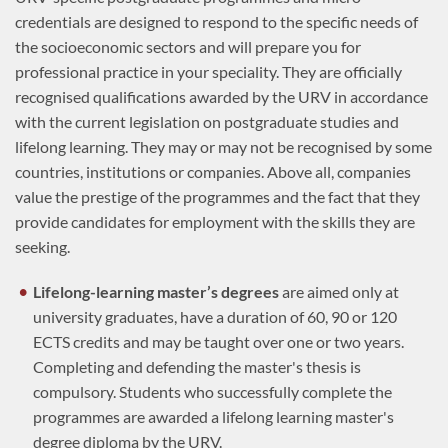
credentials are designed to respond to the specific needs of
the socioeconomic sectors and will prepare you for
professional practice in your speciality. They are officially
recognised qualifications awarded by the URV in accordance
with the current legislation on postgraduate studies and
lifelong learning. They may or may not be recognised by some
countries, institutions or companies. Above all, companies
value the prestige of the programmes and the fact that they
provide candidates for employment with the skills they are
seeking.
Lifelong-learning master’s degrees
are aimed only at
university graduates, have a duration of 60, 90 or 120
ECTS credits and may be taught over one or two years.
Completing and defending the master's thesis is
compulsory. Students who successfully complete the
programmes are awarded a lifelong learning master's
degree diploma by the URV.