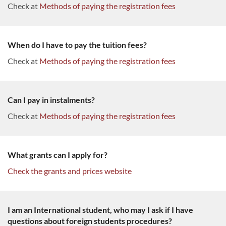
Check at
Methods of paying the registration fees
When do I have to pay the tuition fees?
Check at
Methods of paying the registration fees
Can I pay in instalments?
Check at
Methods of paying the registration fees
What grants can I apply for?
Check the grants and prices website
I am an International student, who may I ask if I have
questions about foreign students procedures?