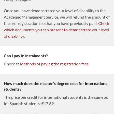
Once you have demonstrated your level of disability to the
Academic Management Service, we will refund the amount of
the pre-registration fee that you have previously paid.
Check
which documents you can present to demonstrate your level
of disability
.
Can I pay in instalments?
Check at
Methods of paying the registration fees
How much does the master's degree cost for international
students?
The price per credit for international students is the same as
for Spanish students: €17.69.