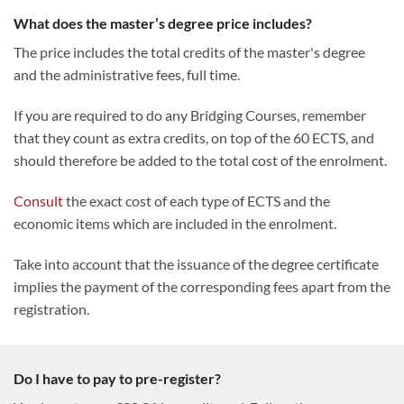
What does the master’s degree price includes?
The price includes the total credits of the master's degree
and the administrative fees, full time.
If you are required to do any Bridging Courses, remember
that they count as extra credits, on top of the 60 ECTS, and
should therefore be added to the total cost of the enrolment.
Consult
the exact cost of each type of ECTS and the
economic items which are included in the enrolment.
Take into account that the issuance of the degree certificate
implies the payment of the corresponding fees apart from the
registration.
Do I have to pay to pre-register?