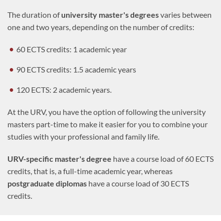
The duration of
university master's degrees
varies between
one and two years, depending on the number of credits:
60 ECTS credits: 1 academic year
90 ECTS credits: 1.5 academic years
120 ECTS: 2 academic years.
At the URV, you have the option of following the university
masters part-time to make it easier for you to combine your
studies with your professional and family life.
URV-specific master's degree
have a course load of 60 ECTS
credits, that is, a full-time academic year, whereas
postgraduate diplomas
have a course load of 30 ECTS
credits.