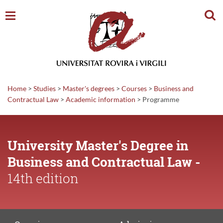
Sear
Home
>
Studies
>
Master's degrees
>
Courses
>
Business and
Contractual Law
>
Academic
information
>
Programme
University Master's Degree in
Business and Contractual Law -
14th edition