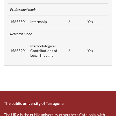
Professional mode
15655501
Internship
6
Yes
Research mode
Methodological
15655201
Contributions of
6
Yes
Legal Thought
The public university of Tarragona
The URV is the public university of southern Catalonia, with