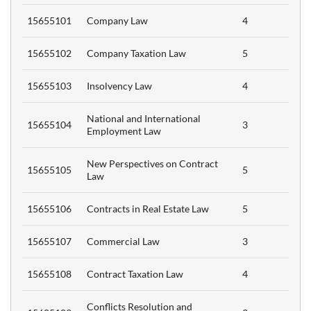
15655101
Company Law
4
15655102
Company Taxation Law
5
15655103
Insolvency Law
4
National and International
15655104
3
Employment Law
New Perspectives on Contract
15655105
5
Law
)
15655106
Contracts in Real Estate Law
5
15655107
Commercial Law
3
CTS
15655108
Contract Taxation Law
4
Conflicts Resolution and