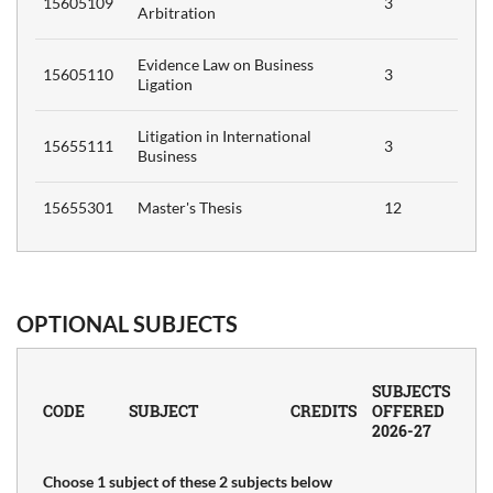
15605109
3
Arbitration
Evidence Law on Business
15605110
3
Ligation
Litigation in International
15655111
3
Business
15655301
Master's Thesis
12
OPTIONAL SUBJECTS
SUBJECTS
CODE
SUBJECT
CREDITS
OFFERED
2026-27
Choose 1 subject of these 2 subjects below