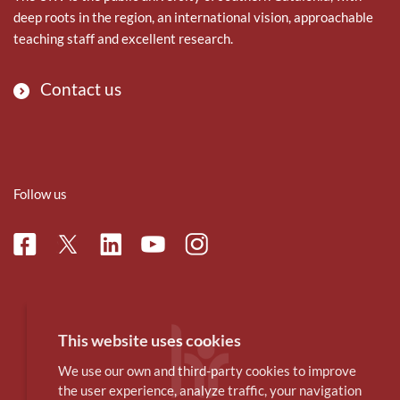
deep roots in the region, an international vision, approachable
teaching staff and excellent research.
Contact us
Follow us
Facebook
Linkedin
Instagram
Twitter
Youtube
This website uses cookies
We use our own and third-party cookies to improve
the user experience, analyze traffic, your navigation