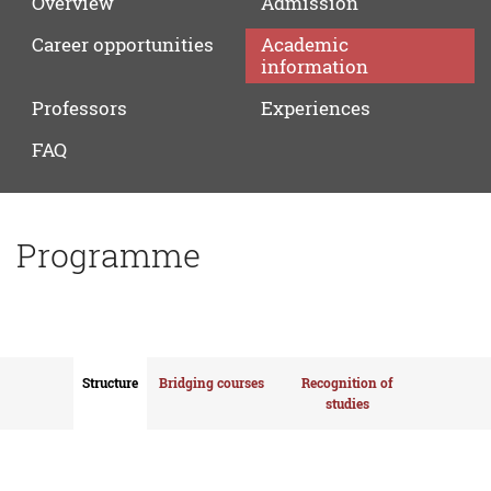
Overview
Admission
Career
opportunities
Academic
information
Professors
Experiences
FAQ
Programme
Structure
Bridging courses
Recognition of
studies