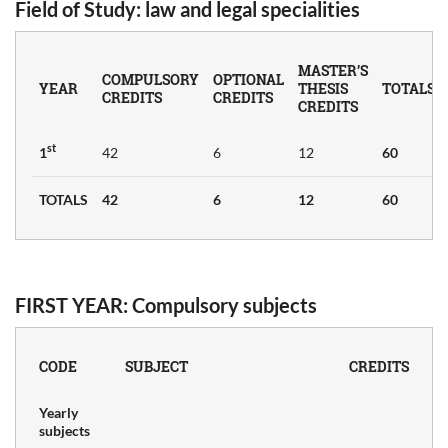
Field of Study
: law and legal specialities
MASTER’S
COMPULSORY
OPTIONAL
YEAR
THESIS
TOTALS
CREDITS
CREDITS
CREDITS
CTS
st
1
42
6
12
60
TOTALS
42
6
12
60
FIRST YEAR: Compulsory subjects
CODE
SUBJECT
CREDITS
Yearly
subjects