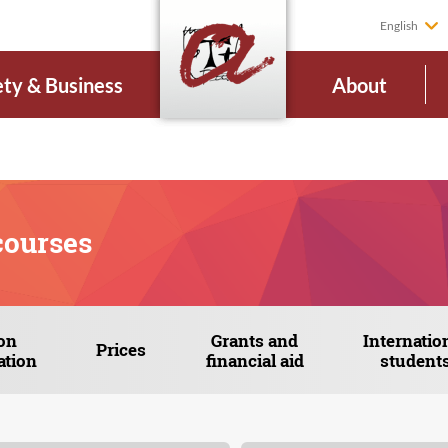
English
ety & Business
About
courses
on
Grants and
Internatio
Prices
ation
financial aid
student