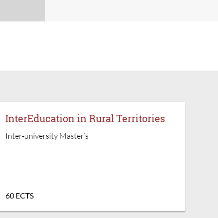
InterEducation in Rural Territories
Inter-university Master’s
60 ECTS