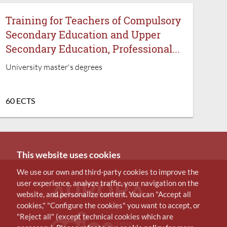
Training for Teachers of Compulsory
Secondary Education and Upper
Secondary Education, Professional...
University master's degrees
60 ECTS
This website uses cookies
We use our own and third-party cookies to improve the
user experience, analyze traffic, your navigation on the
website, and personalize content. You can "Accept all
cookies," "Configure the cookies" you want to accept, or
"Reject all" (except technical cookies which are