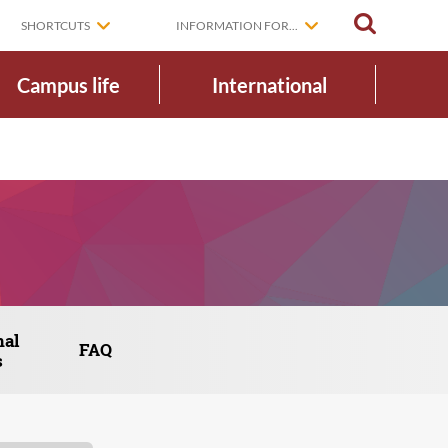
SEARCH
SHORTCUTS
INFORMATION FOR...
Campus life
International
nal
FAQ
s