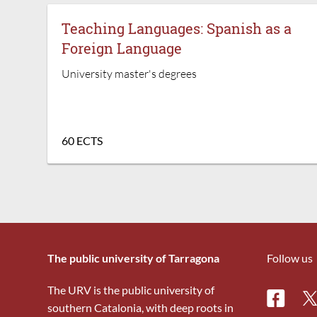
Teaching Languages: Spanish as a
Foreign Language
University master's degrees
60 ECTS
The public university of Tarragona
Follow us
The URV is the public university of
Facebo
Tw
southern Catalonia, with deep roots in