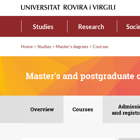
Studies
Research
Soci
Home
>
Studies
>
Master's degrees
>
Courses
Master's and postgraduate 
Admissi
Overview
Courses
and registr