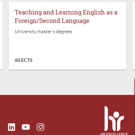
Teaching and Learning English as a
Foreign/Second Language
University master's degrees
60 ECTS
ok
Linkedin
Instagram
itter
Youtube