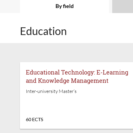
By field
Education
Educational Technology: E-Learning
and Knowledge Management
Inter-university Master’s
60 ECTS