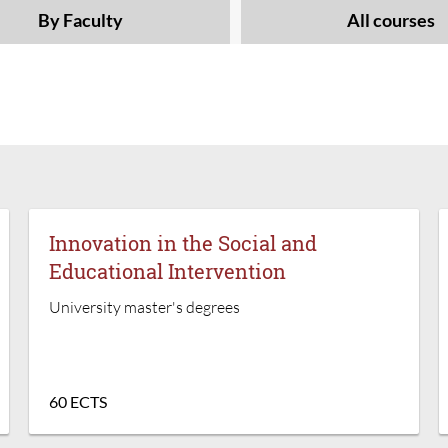
By Faculty
All courses
Innovation in the Social and
Educational Intervention
University master's degrees
60 ECTS