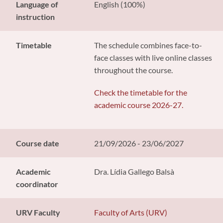
Language of
English (100%)
instruction
Timetable
The schedule combines face-to-
face classes with live online classes
throughout the course.
Check the timetable for the
academic course 2026-27.
Course date
21/09/2026 - 23/06/2027
Academic
Dra. Lídia Gallego Balsà
coordinator
URV Faculty
Faculty of Arts (URV)