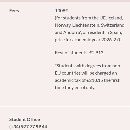
Fees
1308€
(for students from the UE, Iceland,
Norway, Liechtenstein, Switzerland,
and Andorra*, or resident in Spain,
price for academic year 2026-27).
Rest of students: €2,913.
*Students with degrees from non-
EU countries will be charged an
academic tax of €218.15 the first
time they enrol only.
Student Office
(+34) 977 77 99 44