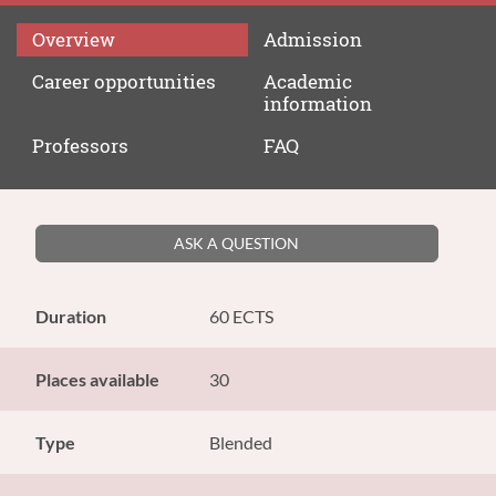
Overview
Admission
Career
opportunities
Academic
information
Professors
FAQ
ASK A QUESTION
Duration
60 ECTS
Places available
30
Type
Blended