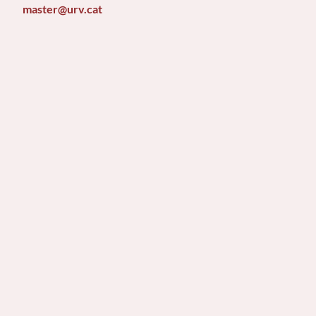
master@urv.cat