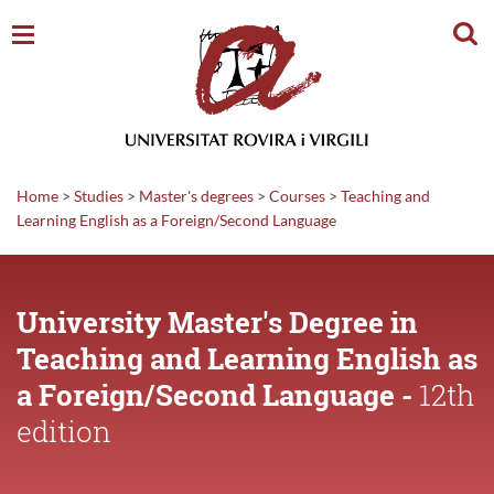
Sear
Home
>
Studies
>
Master's degrees
>
Courses
>
Teaching and
Learning English as a Foreign/Second Language
University Master's Degree in
Teaching and Learning English as
a Foreign/Second Language -
12th
edition