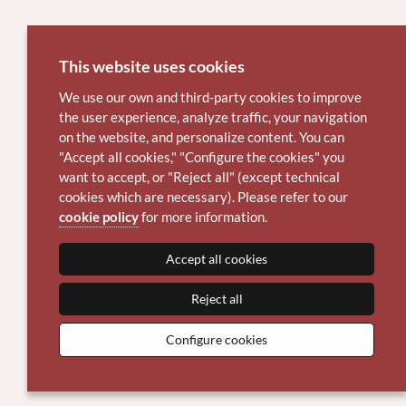
This website uses cookies
We use our own and third-party cookies to improve
the user experience, analyze traffic, your navigation
on the website, and personalize content. You can
"Accept all cookies," "Configure the cookies" you
want to accept, or "Reject all" (except technical
cookies which are necessary). Please refer to our
cookie policy
for more information.
Accept all cookies
Reject all
Configure cookies