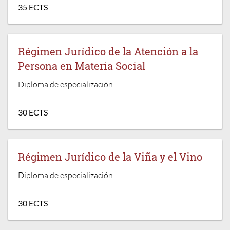
35 ECTS
Régimen Jurídico de la Atención a la
Persona en Materia Social
Diploma de especialización
30 ECTS
Régimen Jurídico de la Viña y el Vino
Diploma de especialización
30 ECTS