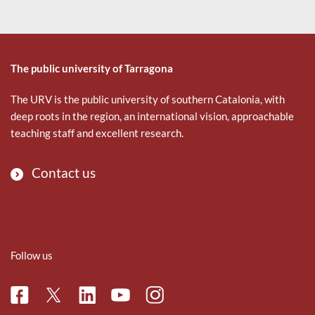
The public university of Tarragona
The URV is the public university of southern Catalonia, with
deep roots in the region, an international vision, approachable
teaching staff and excellent research.
Contact us
Follow us
Facebook
Linkedin
Instagram
Twitter
Youtube