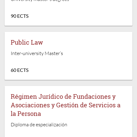
90 ECTS
Public Law
Inter-university Master’s
60 ECTS
Régimen Jurídico de Fundaciones y
Asociaciones y Gestión de Servicios a
la Persona
Diploma de especialización