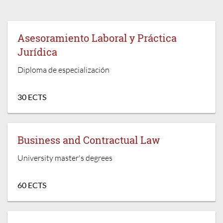
Asesoramiento Laboral y Práctica
Jurídica
Diploma de especialización
30 ECTS
Business and Contractual Law
University master's degrees
60 ECTS