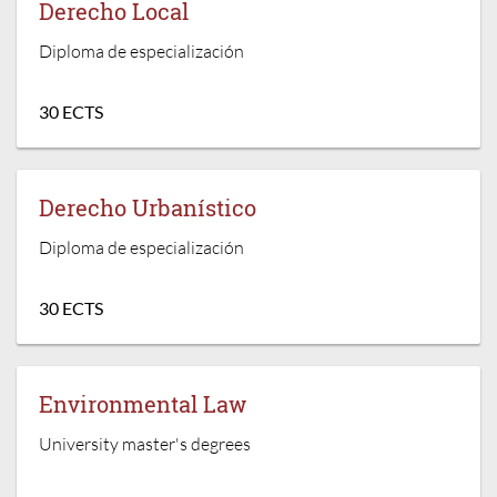
Derecho Local
Diploma de especialización
30 ECTS
Derecho Urbanístico
Diploma de especialización
30 ECTS
Environmental Law
University master's degrees