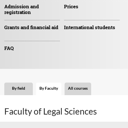
Admission
and
Prices
registration
Grants and
financial aid
International
students
FAQ
By field
By Faculty
All courses
Faculty of Legal Sciences