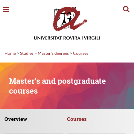
Sear
Home
>
Studies
>
Master's degrees
>
Courses
Master's and postgraduate
courses
Overview
Courses