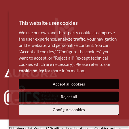
This website uses cookies
We use our own and third-party cookies to improve
the user experience, analyze traffic, your navigation
on the website, and personalize content. You can
"Accept all cookies," "Configure the cookies" you
want to accept, or "Reject all" (except technical
cookies which are necessary). Please refer to our
cookie policy
for more information.
Accept all cookies
Reject all
Configure cookies
© Universitat Rovira i Virgili
·
Legal notice
·
Cookies policy