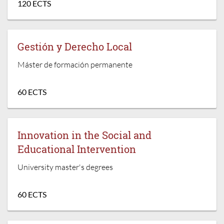
120 ECTS
Gestión y Derecho Local
Máster de formación permanente
60 ECTS
Innovation in the Social and
Educational Intervention
University master's degrees
60 ECTS