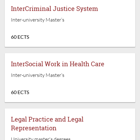
InterCriminal Justice System
Inter-university Master’s
60 ECTS
InterSocial Work in Health Care
Inter-university Master’s
60 ECTS
Legal Practice and Legal
Representation
University master's degrees