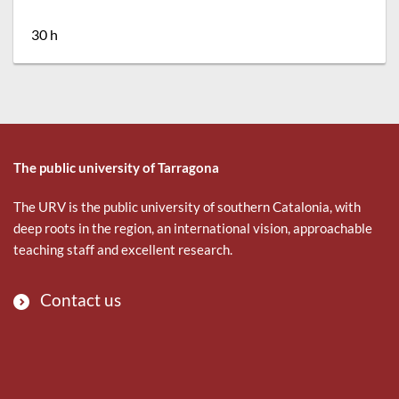
30 h
The public university of Tarragona
The URV is the public university of southern Catalonia, with
deep roots in the region, an international vision, approachable
teaching staff and excellent research.
Contact us