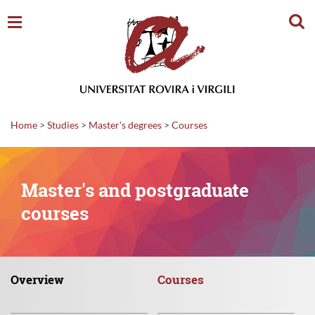
Sear
Home
>
Studies
>
Master's degrees
>
Courses
Master's and postgraduate
courses
Overview
Courses