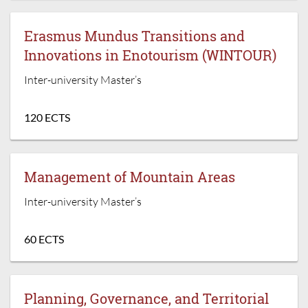
Erasmus Mundus Transitions and
Innovations in Enotourism (WINTOUR)
Inter-university Master’s
120 ECTS
Management of Mountain Areas
Inter-university Master’s
60 ECTS
Planning, Governance, and Territorial