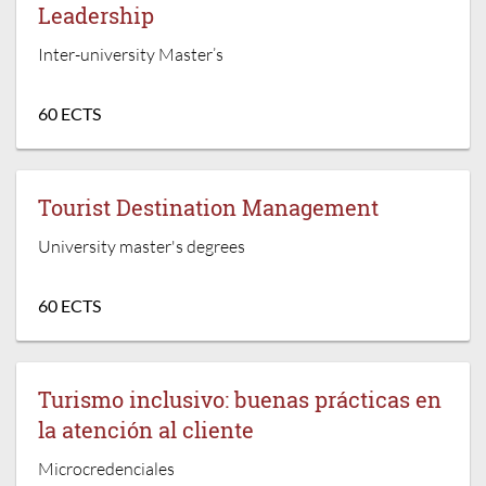
Leadership
Inter-university Master’s
60 ECTS
Tourist Destination Management
University master's degrees
60 ECTS
Turismo inclusivo: buenas prácticas en
la atención al cliente
Microcredenciales