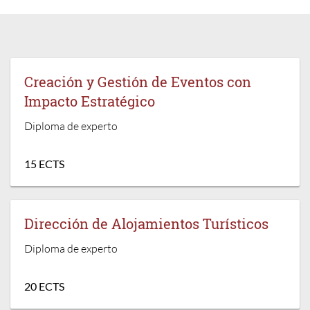
Creación y Gestión de Eventos con
Impacto Estratégico
Diploma de experto
15 ECTS
Dirección de Alojamientos Turísticos
Diploma de experto
20 ECTS