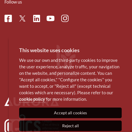
Follow us
Facebook
Linkedin
Instagram
Twitter
Youtube
This website uses cookies
We use our own and third-party cookies to improve
the user experience, analyze traffic, your navigation
on the website, and personalize content. You can
"Accept all cookies," "Configure the cookies" you
want to accept, or "Reject all" (except technical
cookies which are necessary). Please refer to our
cookie policy
for more information.
Accept all cookies
Reject all