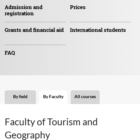
Admission
and
Prices
registration
Grants and
financial aid
International
students
FAQ
By field
By Faculty
All courses
Faculty of Tourism and
Geography