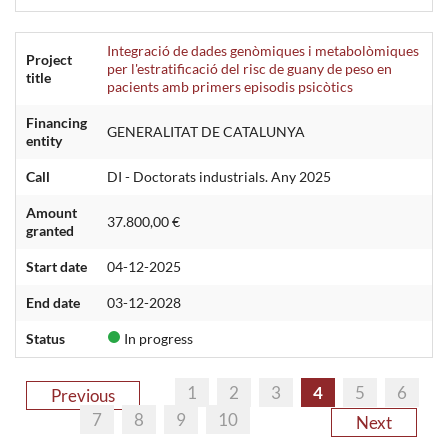
Integració de dades genòmiques i metabolòmiques
Project
per l'estratificació del risc de guany de peso en
title
pacients amb primers episodis psicòtics
Financing
GENERALITAT DE CATALUNYA
entity
Call
DI - Doctorats industrials. Any 2025
Amount
37.800,00 €
granted
Start date
04-12-2025
End date
03-12-2028
Status
In progress
1
2
3
4
5
6
Previous
7
8
9
10
Next