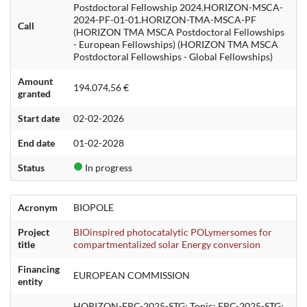
Postdoctoral Fellowship 2024.HORIZON-MSCA-
2024-PF-01-01.HORIZON-TMA-MSCA-PF
Call
(HORIZON TMA MSCA Postdoctoral Fellowships
- European Fellowships) (HORIZON TMA MSCA
Postdoctoral Fellowships - Global Fellowships)
Amount
194.074,56 €
granted
Start date
02-02-2026
End date
01-02-2028
Status
In progress
Acronym
BIOPOLE
Project
BIOinspired photocatalytic POLymersomes for
title
compartmentalized solar Energy conversion
Financing
EUROPEAN COMMISSION
entity
HORIZON-ERC-2025-STG: Topic: ERC-2025-STG: