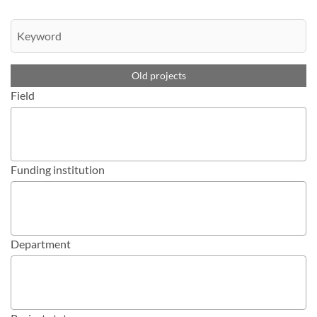
Old projects
Field
Funding institution
Department