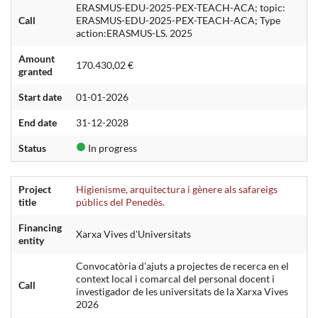
ERASMUS-EDU-2025-PEX-TEACH-ACA; topic:
Call
ERASMUS-EDU-2025-PEX-TEACH-ACA; Type
action:ERASMUS-LS. 2025
Amount
170.430,02 €
granted
Start date
01-01-2026
End date
31-12-2028
Status
In progress
Project
Higienisme, arquitectura i gènere als safareigs
title
públics del Penedès.
Financing
Xarxa Vives d'Universitats
entity
Convocatòria d'ajuts a projectes de recerca en el
context local i comarcal del personal docent i
Call
investigador de les universitats de la Xarxa Vives
2026