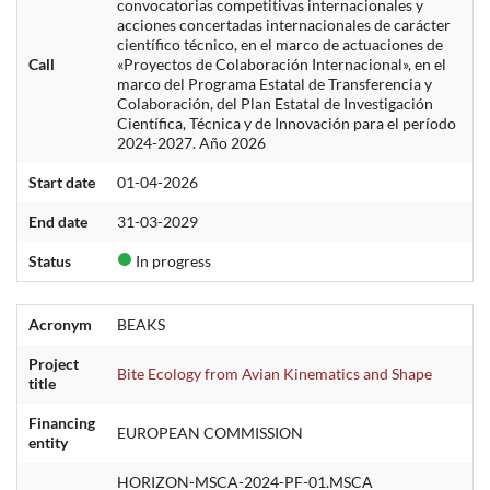
convocatorias competitivas internacionales y
acciones concertadas internacionales de carácter
científico técnico, en el marco de actuaciones de
Call
«Proyectos de Colaboración Internacional», en el
marco del Programa Estatal de Transferencia y
Colaboración, del Plan Estatal de Investigación
Científica, Técnica y de Innovación para el período
2024-2027. Año 2026
Start date
01-04-2026
End date
31-03-2029
Status
In progress
Acronym
BEAKS
Project
Bite Ecology from Avian Kinematics and Shape
title
Financing
EUROPEAN COMMISSION
entity
HORIZON-MSCA-2024-PF-01.MSCA