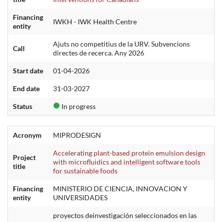
Financing
IWKH - IWK Health Centre
entity
Ajuts no competitius de la URV. Subvencions
Call
directes de recerca. Any 2026
Start date
01-04-2026
End date
31-03-2027
Status
In progress
Acronym
MIPRODESIGN
Accelerating plant-based protein emulsion design
Project
with microfluidics and intelligent software tools
title
for sustainable foods
Financing
MINISTERIO DE CIENCIA, INNOVACION Y
entity
UNIVERSIDADES
proyectos deinvestigación seleccionados en las