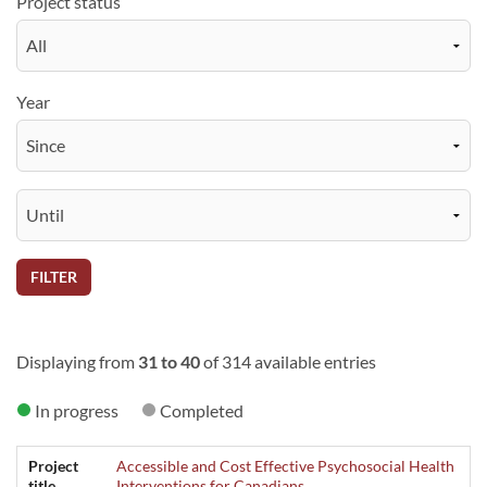
Project status
Year
FILTER
Displaying from
31 to 40
of 314 available entries
In progress
Completed
Project
Accessible and Cost Effective Psychosocial Health
title
Interventions for Canadians