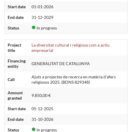
Start date
01-01-2026
End date
31-12-2029
Status
In progress
Project
La diversitat cultural i religiosa com a actiu
title
empresarial
Financing
GENERALITAT DE CATALUNYA
entity
Ajuts a projectes de recerca en matèria d'afers
Call
religiosos 2025. (BDNS 829348)
Amount
9.850,00 €
granted
Start date
05-12-2025
End date
31-10-2026
Status
In progress