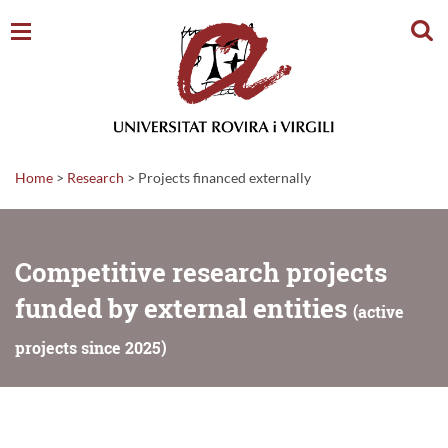
Sear
Home
>
Research
>
Projects financed externally
Competitive research projects
funded by external entities
(active
projects since 2025)