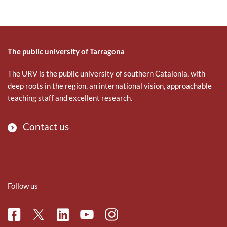
The public university of Tarragona
The URV is the public university of southern Catalonia, with
deep roots in the region, an international vision, approachable
teaching staff and excellent research.
Contact us
Follow us
Facebook
Linkedin
Instagram
Twitter
Youtube