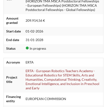
(HORIZON TMA MSCA Postdoctoral Fellowships
- European Fellowships) (HORIZON TMA MSCA
Postdoctoral Fellowships - Global Fellowships)
Amount
209.914,56 €
granted
Start date
01-02-2026
End date
31-01-2028
Status
In progress
Acronym
ERTA
ERTA - European Robotics Teachers Academy -
Educational Robotics for STEM Skills, Arts and
Project
Humanities, Computational Thinking, Creativity,
title
Emotional Intelligence, and Inclusion in Preschool
and Early
Financing
EUROPEAN COMMISSION
entity