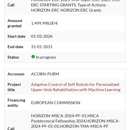
Call
ERC STARTING GRANTS. Type of Actions:
HORIZON-ERC HORIZON ERC Grants
Amount
1.499.998,00 €
granted
Start date
01-02-2026
End date
31-01-2031
Status
In progress
Acronym
ACORN-PURM
Project
Adaptive Control of Soft Robots for Personalized
title
Upper-limb Rehabilitation with Machine Learning
Financing
EUROPEAN COMMISSION
entity
HORIZON-MSCA-2024-PF-01.MSCA
Postdoctoral Fellowship 2024.HORIZON-MSCA-
2024-PF-01-01.HORIZON-TMA-MSCA-PF
Call