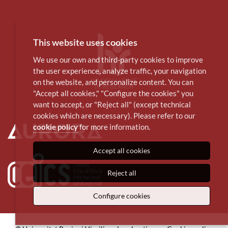
This website uses cookies
We use our own and third-party cookies to improve
the user experience, analyze traffic, your navigation
on the website, and personalize content. You can
"Accept all cookies," "Configure the cookies" you
want to accept, or "Reject all" (except technical
cookies which are necessary). Please refer to our
cookie policy
for more information.
Accept all cookies
Reject all
Configure cookies