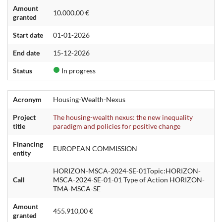
Amount
10.000,00 €
granted
Start date
01-01-2026
End date
15-12-2026
Status
In progress
Acronym
Housing-Wealth-Nexus
Project
The housing-wealth nexus: the new inequality
title
paradigm and policies for positive change
Financing
EUROPEAN COMMISSION
entity
HORIZON-MSCA-2024-SE-01Topic:HORIZON-
Call
MSCA-2024-SE-01-01 Type of Action HORIZON-
TMA-MSCA-SE
Amount
455.910,00 €
granted