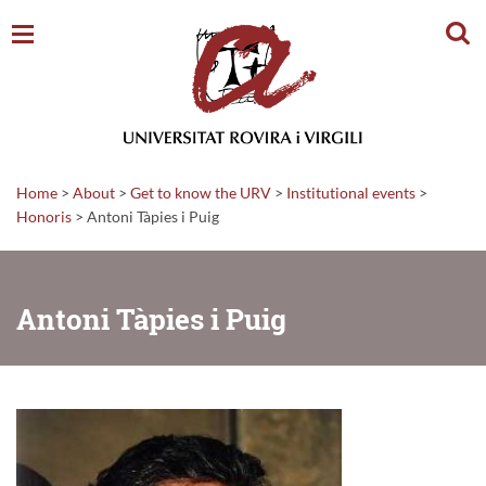
Sear
Home
>
About
>
Get to know the URV
>
Institutional events
>
Honoris
>
Antoni Tàpies i Puig
Antoni Tàpies i Puig