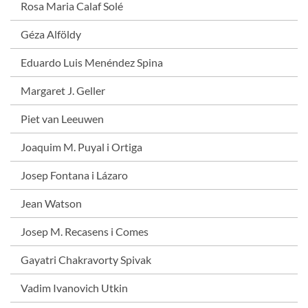
Rosa Maria Calaf Solé
Géza Alföldy
Eduardo Luis Menéndez Spina
Margaret J. Geller
Piet van Leeuwen
Joaquim M. Puyal i Ortiga
Josep Fontana i Lázaro
Jean Watson
Josep M. Recasens i Comes
Gayatri Chakravorty Spivak
Vadim Ivanovich Utkin