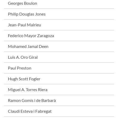
Georges Boulon
Philip Douglas Jones
Jean-Paul Malrieu
Federico Mayor Zaragoza
Mohamed Jamal Deen
Luis A. Oro Giral
Paul Preston
Hugh Scott Fogler
Miguel A. Torres Riera
Ramon Gomis i de Barbarà
Claudi Esteva i Fabregat