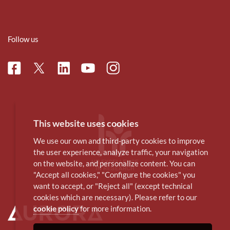
Follow us
Facebook
Linkedin
Instagram
Twitter
Youtube
This website uses cookies
We use our own and third-party cookies to improve
the user experience, analyze traffic, your navigation
on the website, and personalize content. You can
"Accept all cookies," "Configure the cookies" you
want to accept, or "Reject all" (except technical
cookies which are necessary). Please refer to our
cookie policy
for more information.