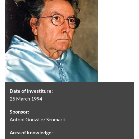
Date of investiture:
25 March 1994
Sponsor:
Antoni González Senmartí
Area of knowledge: