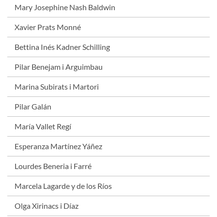
Mary Josephine Nash Baldwin
Xavier Prats Monné
Bettina Inés Kadner Schilling
Pilar Benejam i Arguimbau
Marina Subirats i Martori
Pilar Galán
María Vallet Regí
Esperanza Martínez Yáñez
Lourdes Beneria i Farré
Marcela Lagarde y de los Ríos
Olga Xirinacs i Díaz