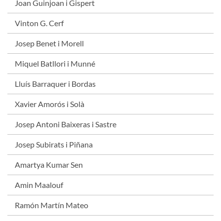
Joan Guinjoan i Gispert
Vinton G. Cerf
Josep Benet i Morell
Miquel Batllori i Munné
Lluís Barraquer i Bordas
Xavier Amorós i Solà
Josep Antoni Baixeras i Sastre
Josep Subirats i Piñana
Amartya Kumar Sen
Amin Maalouf
Ramón Martín Mateo