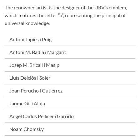
The renowned artist is the designer of the URV’s emblem,
which features the letter “a”, representing the principal of
universal knowledge.
Antoni Tàpies i Puig
Antoni M. Badia i Margarit
Josep M. Bricall i Masip
Lluís Delclòs i Soler
Joan Perucho i Gutiérrez
Jaume Gil i Aluja
Ángel Carlos Pellicer i Garrido
Noam Chomsky