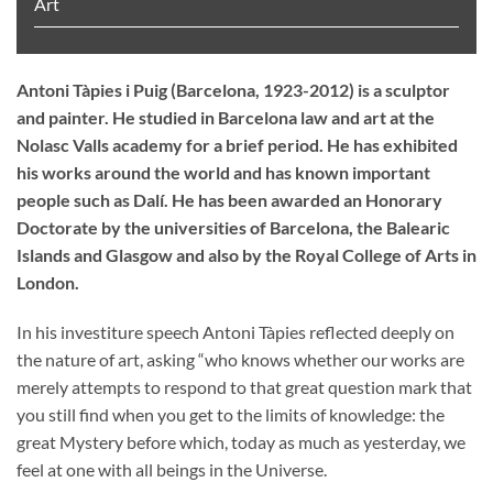
Art
Antoni Tàpies i Puig (Barcelona, 1923-2012) is a sculptor
and painter. He studied in Barcelona law and art at the
Nolasc Valls academy for a brief period. He has exhibited
his works around the world and has known important
people such as Dalí. He has been awarded an Honorary
Doctorate by the universities of Barcelona, the Balearic
Islands and Glasgow and also by the Royal College of Arts in
London.
In his investiture speech Antoni Tàpies reflected deeply on
the nature of art, asking “who knows whether our works are
merely attempts to respond to that great question mark that
you still find when you get to the limits of knowledge: the
great Mystery before which, today as much as yesterday, we
feel at one with all beings in the Universe.