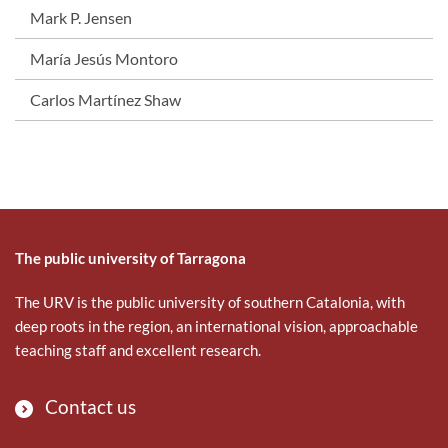
Mark P. Jensen
María Jesús Montoro
Carlos Martínez Shaw
The public university of Tarragona
The URV is the public university of southern Catalonia, with
deep roots in the region, an international vision, approachable
teaching staff and excellent research.
Contact us