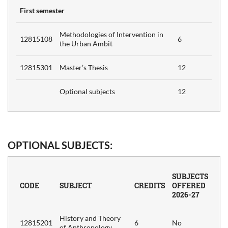
First semester
d
6
Methodologies of Intervention in
ism
12815108
6
the Urban Ambit
y
12815301
Master’s Thesis
12
6
Optional subjects
12
6
ch
OPTIONAL SUBJECTS:
6
SUBJECTS
CODE
SUBJECT
CREDITS
OFFERED
2026-27
e,
6
History and Theory
12815201
6
No
of Anthropology