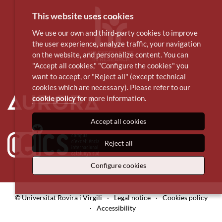
This website uses cookies
We use our own and third-party cookies to improve
the user experience, analyze traffic, your navigation
on the website, and personalize content. You can
"Accept all cookies," "Configure the cookies" you
want to accept, or "Reject all" (except technical
cookies which are necessary). Please refer to our
cookie policy
for more information.
Accept all cookies
Reject all
Configure cookies
© Universitat Rovira i Virgili
·
Legal notice
·
Cookies policy
·
Accessibility