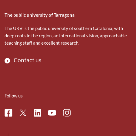
The public university of Tarragona
The URV is the public university of southern Catalonia, with
deep roots in the region, an international vision, approachable
teaching staff and excellent research.
Contact us
Follow us
Facebook
Linkedin
Instagram
Twitter
Youtube