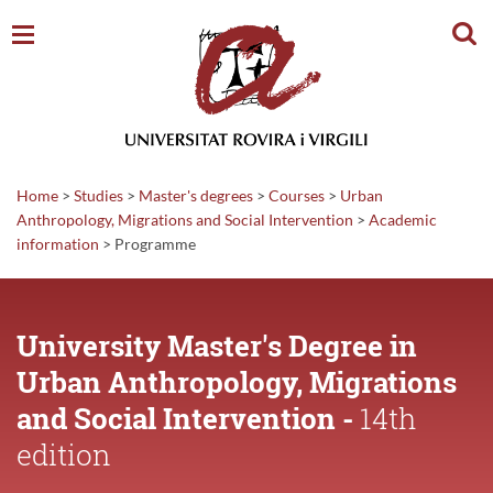
Sear
Home
>
Studies
>
Master's degrees
>
Courses
>
Urban
Anthropology, Migrations and Social Intervention
>
Academic
information
>
Programme
University Master's Degree in
Urban Anthropology, Migrations
and Social Intervention -
14th
edition