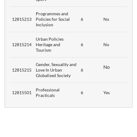
Programmes and
12815213
Policies for Social
6
No
Inclusion
Urban Policies
12815214
Heritage and
6
No
Tourism
Gender, Sexuality and
No
12815215
Love In Urban
6
Globalised Society
Professional
12815501
6
Yes
Practicals