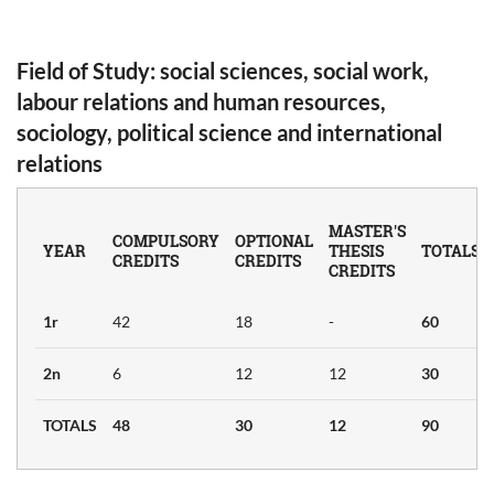
Field of Study
: social sciences, social work,
ER'S
labour relations and human resources,
sociology, political science and international
relations
OCIAL
)
MASTER'S
COMPULSORY
OPTIONAL
YEAR
THESIS
TOTALS
CREDITS
CREDITS
CREDITS
Credits
1r
42
18
-
60
ban
6
2n
6
12
12
30
y
TOTALS
48
30
12
90
nd
6
ism