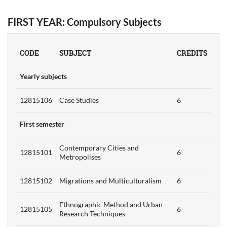
FIRST YEAR: Compulsory Subjects
s
6
CODE
SUBJECT
CREDITS
Yearly subjects
6
12815106
Case Studies
6
First semester
s
Contemporary Cities and
12815101
6
6
Metropolises
12815102
Migrations and Multiculturalism
6
Ethnographic Method and Urban
12815105
6
Research Techniques