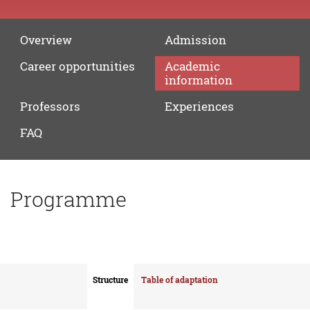
Overview
Admission
Career
opportunities
Academic
information
Professors
Experiences
FAQ
Programme
Structure
Table of adaptation