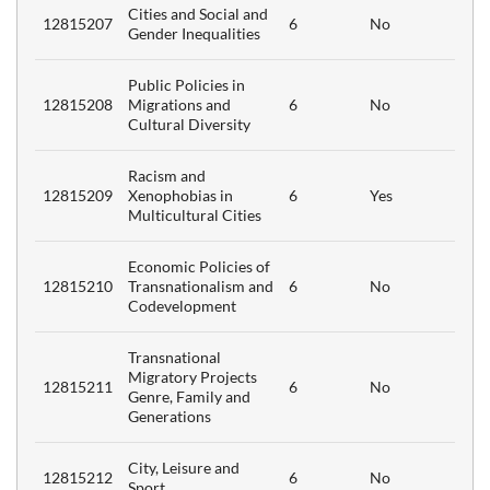
Cities and Social and
12815207
6
No
Gender Inequalities
Public Policies in
12815208
Migrations and
6
No
Cultural Diversity
Racism and
12815209
Xenophobias in
6
Yes
Multicultural Cities
Economic Policies of
12815210
Transnationalism and
6
No
Codevelopment
Transnational
Migratory Projects
12815211
6
No
Genre, Family and
Generations
City, Leisure and
12815212
6
No
Sport