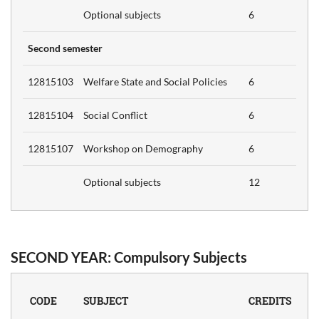
6
Optional subjects
6
ch
Second semester
12815103
Welfare State and Social Policies
6
12815104
Social Conflict
6
R'S
12815107
Workshop on Demography
6
GRATIONS
ENTION
Optional subjects
12
Credits
SECOND YEAR: Compulsory Subjects
s in
d
6
CODE
SUBJECT
CREDITS