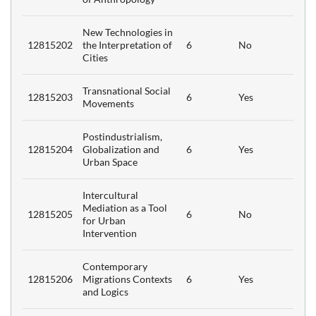
New Technologies in
12815202
the Interpretation of
6
No
Cities
ism
6
Transnational Social
nt
12815203
6
Yes
Movements
t
6
Postindustrialism,
12815204
Globalization and
6
Yes
Urban Space
in
6
Intercultural
Mediation as a Tool
12815205
6
No
for Urban
Intervention
6
Contemporary
12815206
Migrations Contexts
6
Yes
and Logics