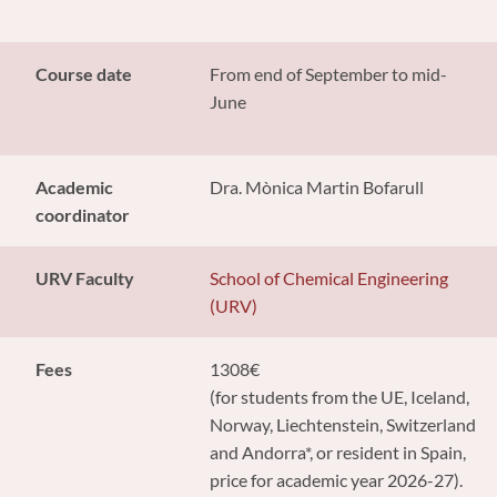
Course date
From end of September to mid-
June
Academic
Dra. Mònica Martin Bofarull
coordinator
URV Faculty
School of Chemical Engineering
(URV)
Fees
1308€
(for students from the UE, Iceland,
Norway, Liechtenstein, Switzerland
and Andorra*, or resident in Spain,
price for academic year 2026-27).