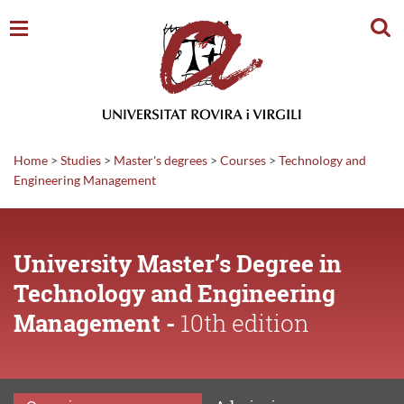
Sear
Home
>
Studies
>
Master's degrees
>
Courses
>
Technology and
Engineering Management
University Master’s Degree in
Technology and Engineering
Management -
10th edition