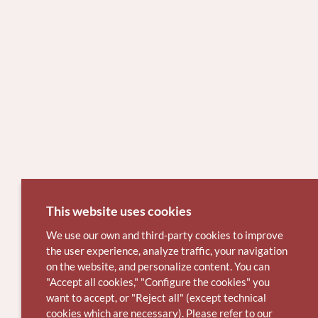
This website uses cookies
We use our own and third-party cookies to improve
the user experience, analyze traffic, your navigation
on the website, and personalize content. You can
"Accept all cookies," "Configure the cookies" you
want to accept, or "Reject all" (except technical
cookies which are necessary). Please refer to our