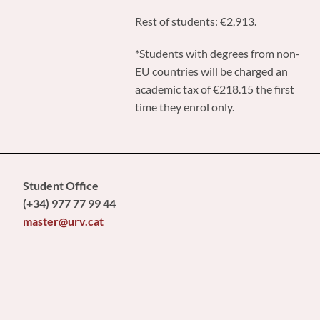
Rest of students: €2,913.
*Students with degrees from non-
EU countries will be charged an
academic tax of €218.15 the first
time they enrol only.
Student Office
(+34) 977 77 99 44
master@urv.cat