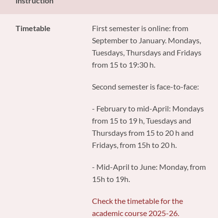
instruction
Timetable
First semester is online: from
September to January. Mondays,
Tuesdays, Thursdays and Fridays
from 15 to 19:30 h.
Second semester is face-to-face:
- February to mid-April: Mondays
from 15 to 19 h, Tuesdays and
Thursdays from 15 to 20 h and
Fridays, from 15h to 20 h.
- Mid-April to June: Monday, from
15h to 19h.
Check the timetable for the
academic course 2025-26.