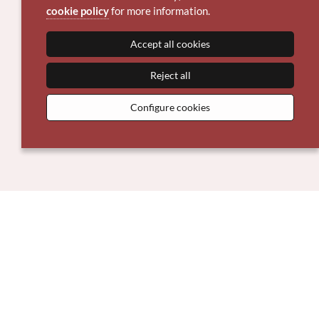
cookie policy
for more information.
Accept all cookies
Reject all
Configure cookies