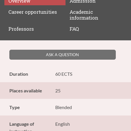
Overview
Admission
Career
opportunities
Academic
information
Professors
FAQ
ASK A QUESTION
Duration
60 ECTS
Places available
25
Type
Blended
Language of
English