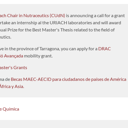
ach Chair in Nutraceutics (CUdN)
is announcing a call for a grant
rtake an internship al the URIACH laboratories and will award
al Prize for the Best Master's Thesis related to the field of
utics.
ive in the province of Tarragona, you can apply for a
DRAC
ió Avançada
mobility grant.
ster's Grants
ma de
Becas MAEC-AECID para ciudadanos de países de América
África y Asia.
de Química