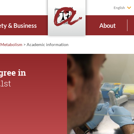
English
ety & Business
About
d Metabolism
>
Academic
information
gree in
1st