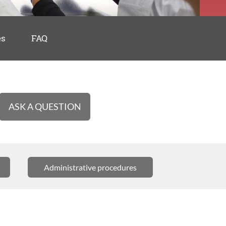
es
FAQ
ASK A QUESTION
Administrative procedures