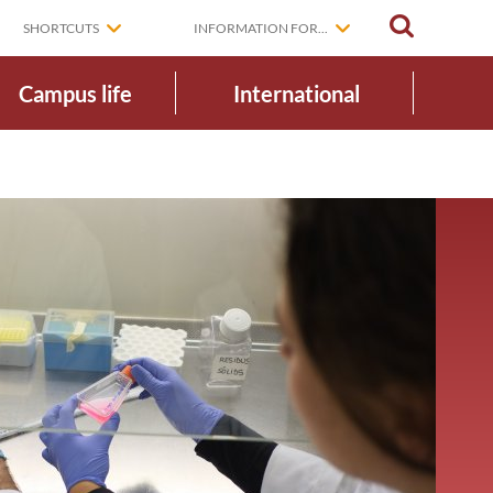
SEARCH
SHORTCUTS
INFORMATION FOR...
Campus life
International