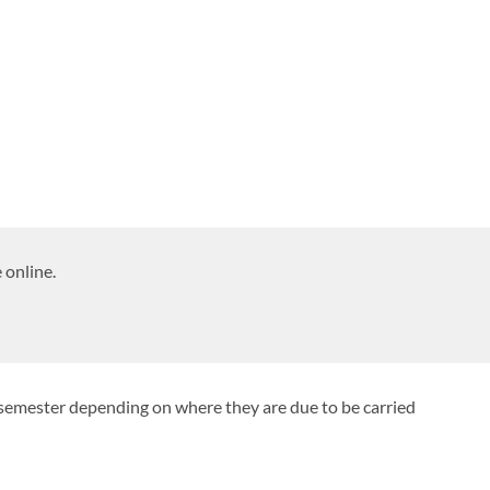
 online.
 semester depending on where they are due to be carried