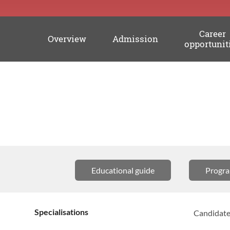
Career
Overview
Admission
opportunit
Academic
information
Educational guide
Progr
Specialisations
Candidates