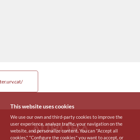
er.urv.cat/
This website uses cookies
We use our own and third-party cookies to improve the
user experience, analyze traffic, your navigation on the
website, and personalize content. You can "Accept all
cookies," "Configure the cookies" you want to accept, or