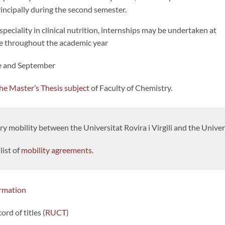
rincipally during the second semester.
speciality in clinical nutrition, internships may be undertaken at
e throughout the academic year
ne and September
he Master’s Thesis subject
of Faculty of Chemistry.
 mobility between the Universitat Rovira i Virgili and the Univer
list of
mobility agreements
.
rmation
cord of titles (
RUCT
)