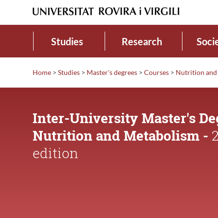
Studies
Research
Soci
Home
>
Studies
>
Master's degrees
>
Courses
>
Nutrition an
Inter-University Master's De
Nutrition and Metabolism -
2
edition