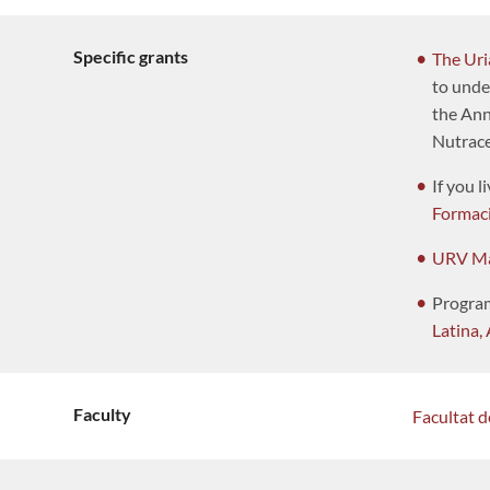
Specific grants
The Uri
to unde
the Annu
Nutrace
If you l
Formac
URV Ma
Progra
Latina, 
Faculty
Facultat 