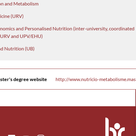
on and Metabolism
icine (URV)
nomics and Personalised Nutrition (inter-university, coordinated
, URV and UPV/EHU)
d Nutrition (UB)
ster's degree website
http://www.nutricio-metabolisme.mast