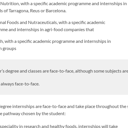
l Nutrition, with a specific academic programme and internships in
ls of Tarragona, Reus or Barcelona.
nal Foods and Nutraceuticals, with a specific academic
me and internships in agri-food companies that
h, with a specific academic programme and internships in
h groups
’s degree and classes are face-to-face, although some subjects are
always face-to-face.
egree internships are face-to-face and take place throughout the
he pathway chosen by the student:
speciality in research and healthy foods, internships will take