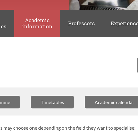
Academic
Professors
Experienc
ies
information
amme
Timetables
Academic calendar
 may choose one depending on the field they want to specialise: