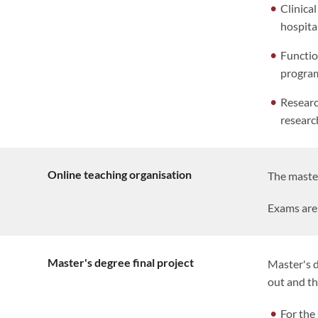
Clinica
hospita
Functio
program
Researc
researc
Online teaching organisation
The master
Exams are 
Master's degree final project
Master's d
out and t
For the 