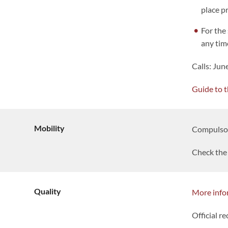
place p
For the 
any tim
Calls: Ju
Guide to t
Mobility
Compulsory
Check the 
Quality
More info
Official re