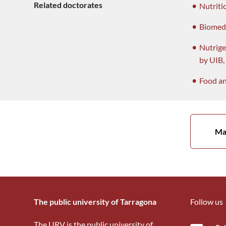
Related doctorates
Nutriti
Biomed
Nutrige
by UIB
Food an
Ma
The public university of Tarragona
Follow us
The URV is the public university of