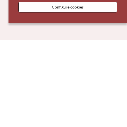
Configure cookies