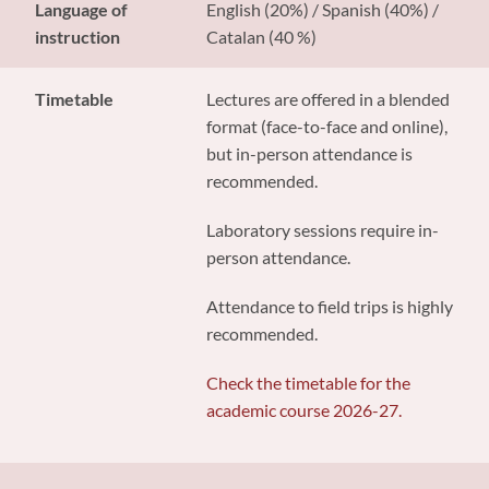
Language of
English (20%) / Spanish (40%) /
instruction
Catalan (40 %)
Timetable
Lectures are offered in a blended
format (face-to-face and online),
but in-person attendance is
recommended.
Laboratory sessions require in-
person attendance.
Attendance to field trips is highly
recommended.
Check the timetable for the
academic course 2026-27.