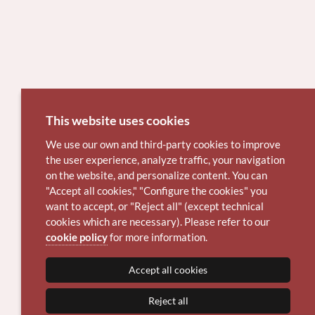
This website uses cookies
We use our own and third-party cookies to improve
the user experience, analyze traffic, your navigation
on the website, and personalize content. You can
"Accept all cookies," "Configure the cookies" you
want to accept, or "Reject all" (except technical
cookies which are necessary). Please refer to our
cookie policy
for more information.
Accept all cookies
Reject all