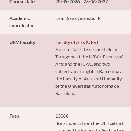
Course date
28/09/2026 - 23/06/2027
Academic
Dra. Diana Gorostidi Pi
coordinator
URV Faculty
Faculty of Arts (URV)
Face-to-face classes are held in
Tarragona at the URV's Faculty of
Arts and the ICAC, and two
subjects are taught in Barcelona at
the Faculty of Arts and Humanity
of the Universitat Autònoma de
Barcelona.
Fees
1308€
(for students from the UE, Iceland,
Norway, Liechtenstein, Switzerland