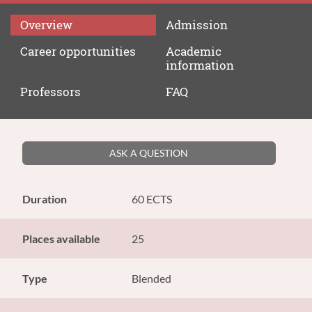
Overview
Admission
Career
opportunities
Academic
information
Professors
FAQ
ASK A QUESTION
Duration
60 ECTS
Places available
25
Type
Blended