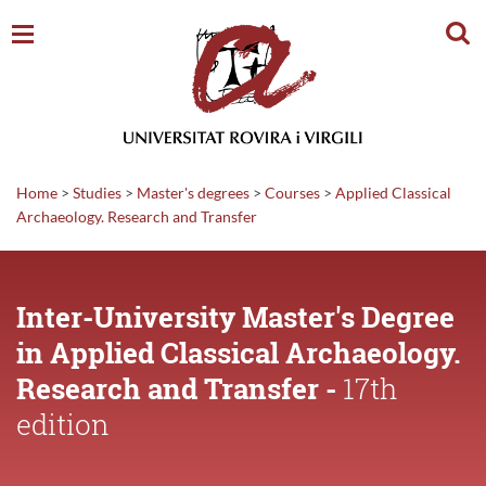
Sear
Home
>
Studies
>
Master's degrees
>
Courses
>
Applied Classical
Archaeology. Research and Transfer
Inter-University Master's Degree
in Applied Classical Archaeology.
Research and Transfer -
17th
edition