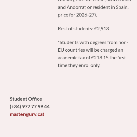
and Andorra*, or resident in Spain,
price for 2026-27).
Rest of students: €2,913.
*Students with degrees from non-
EU countries will be charged an
academic tax of €218.15 the first
time they enrol only.
Student Office
(+34) 977 77 99 44
master@urv.cat