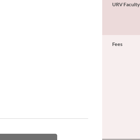
URV Facult
Fees