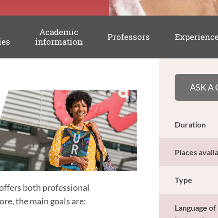
Academic
Professors
Experienc
ies
information
ASK A
Duration
Places avail
Type
offers both professional
re, the main goals are:
Language of