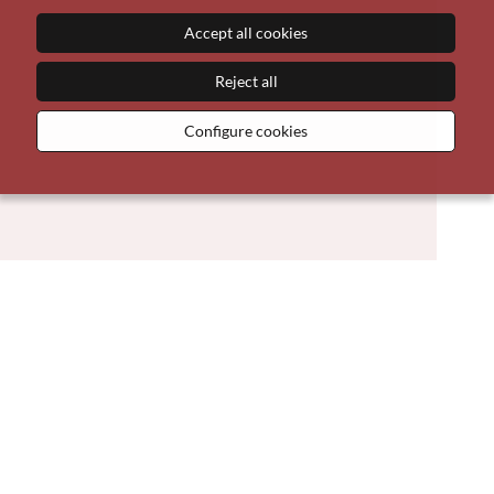
Accept all cookies
Reject all
Configure cookies