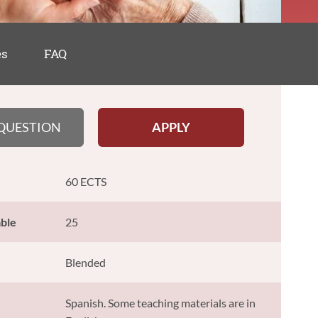
es
FAQ
 QUESTION
APPLY
60 ECTS
able
25
Blended
Spanish. Some teaching materials are in