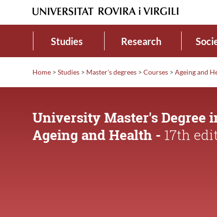
Studies
Research
Soci
Home
>
Studies
>
Master's degrees
>
Courses
>
Ageing and H
University Master's Degree i
Ageing and Health -
17th edi