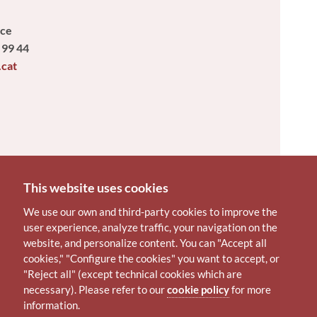
ice
 99 44
.cat
This website uses cookies
We use our own and third-party cookies to improve the
user experience, analyze traffic, your navigation on the
website, and personalize content. You can "Accept all
cookies," "Configure the cookies" you want to accept, or
"Reject all" (except technical cookies which are
necessary). Please refer to our
cookie policy
for more
information.