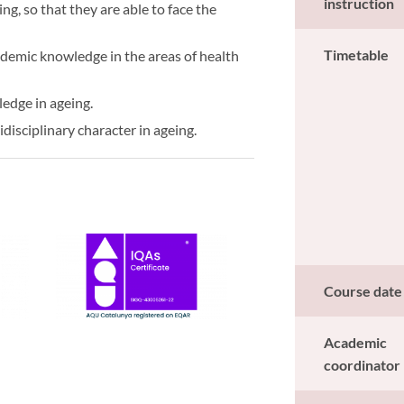
instruction
ing, so that they are able to face the
Timetable
ademic knowledge in the areas of health
ledge in ageing.
disciplinary character in ageing.
Course date
Academic
coordinator