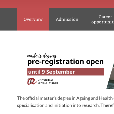
Career
Overview
Admission
opportunit
The official master's degree in
Ageing and Health
specialisation and initiation into research.
Therefo