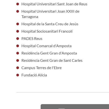
Hospital Universitari Sant Joan de Reus
Hospital Universitari Joan XXIII de
Tarragona
Hospital de la Santa Creu de Jesús
Hospital Sociosanitari Francolí
PADES Reus
Hospital Comarcal d'Amposta
Residència Gent Gran d'Amposta
Residència Gent Gran de Sant Carles
Campus Terres de l'Ebre
Fundació Alícia