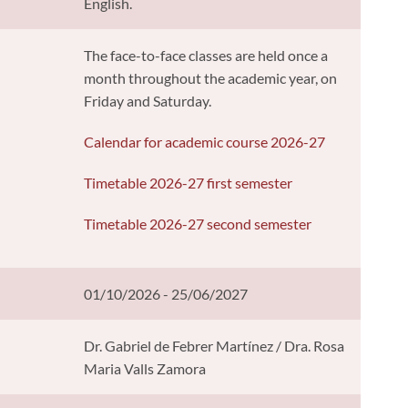
English.
The face-to-face classes are held once a
month throughout the academic year, on
Friday and Saturday.
Calendar for academic course 2026-27
Timetable 2026-27 first semester
Timetable 2026-27 second semester
01/10/2026 - 25/06/2027
Dr. Gabriel de Febrer Martínez / Dra. Rosa
Maria Valls Zamora