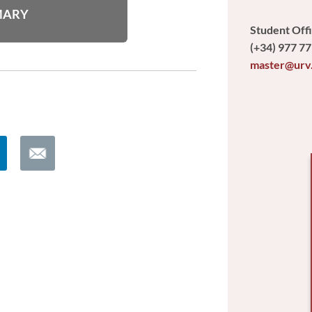
MARY
Student Off
(+34) 977 77
master@urv
E
m
a
i
l