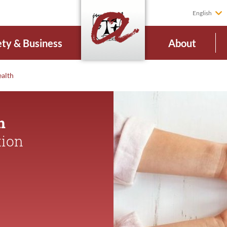
English
ety & Business
About
ealth
n
tion