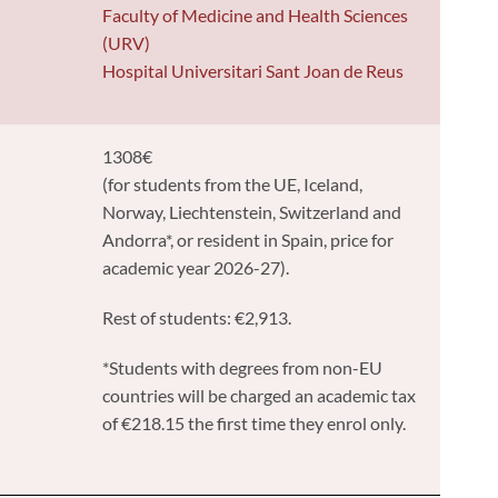
y
Faculty of Medicine and Health Sciences
(URV)
Hospital Universitari Sant Joan de Reus
1308€
(for students from the UE, Iceland,
Norway, Liechtenstein, Switzerland and
Andorra*, or resident in Spain, price for
academic year 2026-27).
Rest of students: €2,913.
*Students with degrees from non-EU
countries will be charged an academic tax
of €218.15 the first time they enrol only.