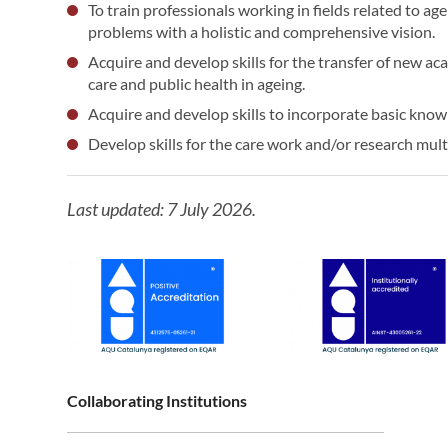
To train professionals working in fields related to age
problems with a holistic and comprehensive vision.
Acquire and develop skills for the transfer of new ac
care and public health in ageing.
Acquire and develop skills to incorporate basic know
Develop skills for the care work and/or research multi
Last updated: 7 July 2026.
Collaborating Institutions