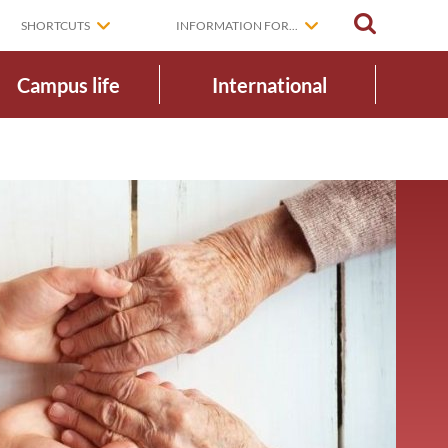
SEARCH
SHORTCUTS
INFORMATION FOR...
Campus life
International