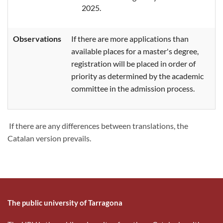
2025.
Observations
If there are more applications than
available places for a master's degree,
registration will be placed in order of
priority as determined by the academic
committee in the admission process.
If there are any differences between translations, the
Catalan version prevails.
The public university of Tarragona