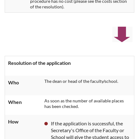
procedure has no cost (please see the costs section
of the resolution).
Resolution of the application
The dean or head of the faculty/school.
Who
As soon as the number of available places
When
has been checked.
How
If the application is successful, the
Secretary's Office of the Faculty or
School will give the student access to