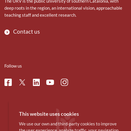
The URV is the public university of southern Catalonia, with
deep roots in the region, an international vision, approachable
teaching staff and excellent research.
Contact us
Follow us
Facebook
Linkedin
Instagram
Twitter
Youtube
This website uses cookies
We use our own and third-party cookies to improve
the user experience, analyze traffic, your navigation