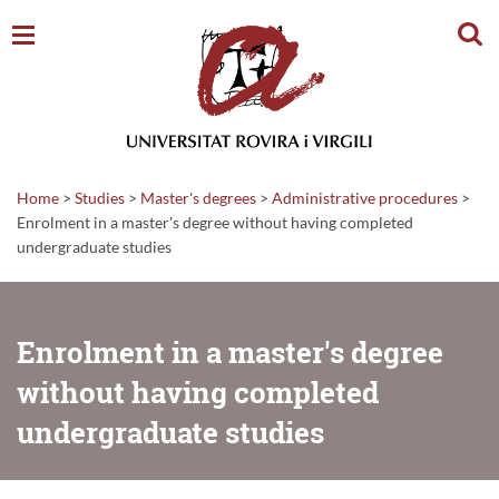
Sear
Home
>
Studies
>
Master's degrees
>
Administrative procedures
>
Enrolment in a master's degree without having completed
undergraduate studies
Enrolment in a master's degree
without having completed
undergraduate studies