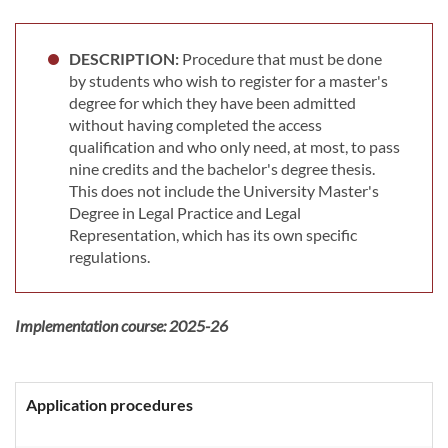
DESCRIPTION:
Procedure that must be done
by students who wish to register for a master's
degree for which they have been admitted
without having completed the access
qualification and who only need, at most, to pass
nine credits and the bachelor's degree thesis.
This does not include the University Master's
Degree in Legal Practice and Legal
Representation, which has its own specific
regulations.
Implementation course:
2025-26
Application procedures