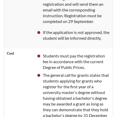
registration and will send them an
email with the corresponding
instruction. Registration must be
completed on 29 September.
If the application is not approved, the
student will be informed directly.
Cost
Students must pay the registration
fee in accordance with the current
Degree of Public Prices.
The general call for grants states that
students applying for grants who
register for the first year of a
university master's degree without
having obtained a bachelor's degree
may be awarded a grant as long as
they can demonstrate that they hold
a bachelor's degree by 31 December