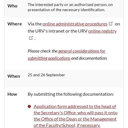
The interested party or an authorised person, on
Who
presentation of the necessary identification.
Where
Via the
online administrative procedures
on
the URV's intranet or the URV
online registry
.
Please check the
general considerations for
submitting applications
and documentation.
25 and 26 September
When
How
By submitting the following documentation:
Application form addressed to the head of
the Secretary's Office, who will pass it onto
the Office of the Dean or the Management
of the Faculty/School, if necessary.