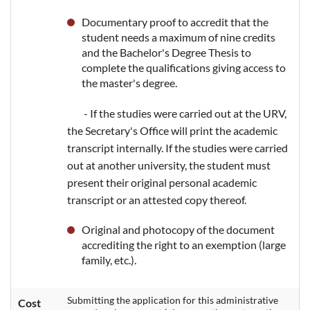
Documentary proof to accredit that the
student needs a maximum of nine credits
and the Bachelor's Degree Thesis to
complete the qualifications giving access to
the master's degree.
- If the studies were carried out at the URV,
the Secretary's Office will print the academic
transcript internally. If the studies were carried
out at another university, the student must
present their original personal academic
transcript or an attested copy thereof.
Original and photocopy of the document
accrediting the right to an exemption (large
family, etc.).
Submitting the application for this administrative
Cost