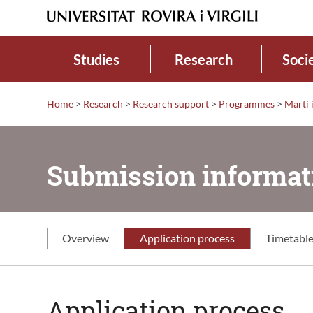
Studies
Research
Soci
Home
>
Research
>
Research support
>
Programmes
>
Martí
Submission informat
Overview
Application process
Timetabl
Application process