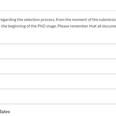
s regarding the selection process, from the moment of the submissi
rks the beginning of the PhD stage. Please remember that all docum
dates