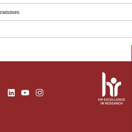
ogrammes
ok
Linkedin
Instagram
itter
Youtube