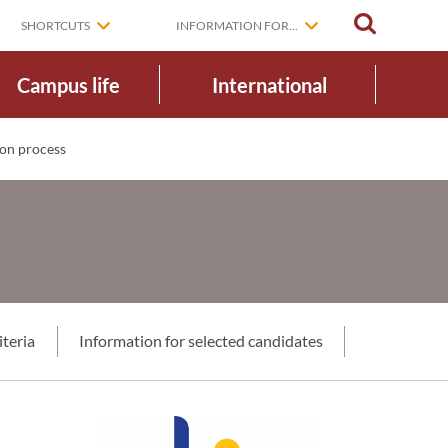
SEARCH
SHORTCUTS
INFORMATION FOR...
Campus life
International
on process
iteria
Information for selected candidates