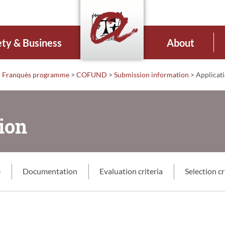
ety & Business
About
 i Franquès programme
>
COFUND
>
Submission information
>
Applicati
ion
e
Documentation
Evaluation criteria
Selection cr