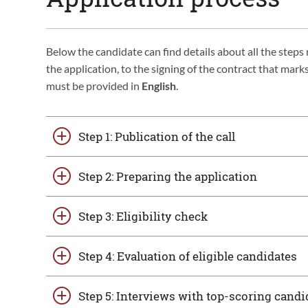
Below the candidate can find details about all the step
the application, to the signing of the contract that ma
must be provided in
English
.
Step 1: Publication of the call
Step 2: Preparing the application
Step 3: Eligibility check
Step 4: Evaluation of eligible candidates
Step 5: Interviews with top-scoring candi