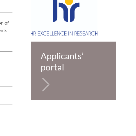
on of
ents
Applicants’
portal