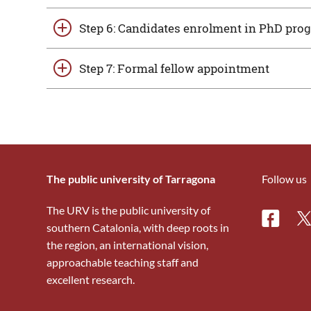
Step 6: Candidates enrolment in PhD pr
Step 7: Formal fellow appointment
The public university of Tarragona
Follow us
The URV is the public university of
Facebo
Tw
southern Catalonia, with deep roots in
the region, an international vision,
approachable teaching staff and
excellent research.