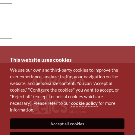
This website uses cookies
We use our own and third-party cookies to improve the
user experience, analyze traffic, your navigation on the
website, and personalize content. You can "Accept all
cookies," "Configure the cookies" you want to accept, or
"Reject all" (except technical cookies which are
necessary). Please refer to our
cookie policy
for more
information.
Accept all cookies