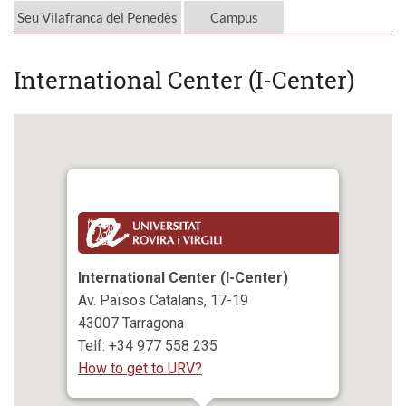
Seu Vilafranca del Penedès
Campus
International Center (I-Center)
International Center (I-Center)
Av. Països Catalans, 17-19
43007 Tarragona
Telf: +34 977 558 235
How to get to URV?