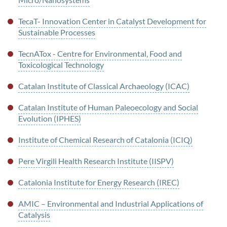
TecaT- Innovation Center in Catalyst Development for
Sustainable Processes
TecnATox - Centre for Environmental, Food and
Toxicological Technology
Catalan Institute of Classical Archaeology (ICAC)
Catalan Institute of Human Paleoecology and Social
Evolution (IPHES)
Institute of Chemical Research of Catalonia (ICIQ)
Pere Virgili Health Research Institute (IISPV)
Catalonia Institute for Energy Research (IREC)
AMIC – Environmental and Industrial Applications of
Catalysis