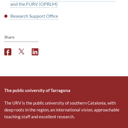
and the FURV (OPRLM)
Research Support Office
Share
F
T
L
a
w
i
c
i
n
e
t
k
b
t
e
o
e
d
o
r
i
The public university of Tarragona
k
n
The URV is the public university of southern Catalonia, with
deep roots in the region, an international vision, approachable
teaching staff and excellent research.