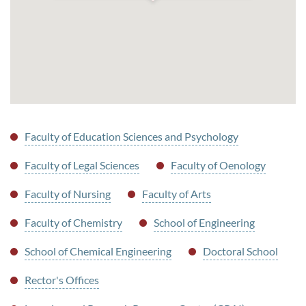
Faculty of Education Sciences and Psychology
Faculty of Legal Sciences
Faculty of Oenology
Faculty of Nursing
Faculty of Arts
Faculty of Chemistry
School of Engineering
School of Chemical Engineering
Doctoral School
Rector's Offices