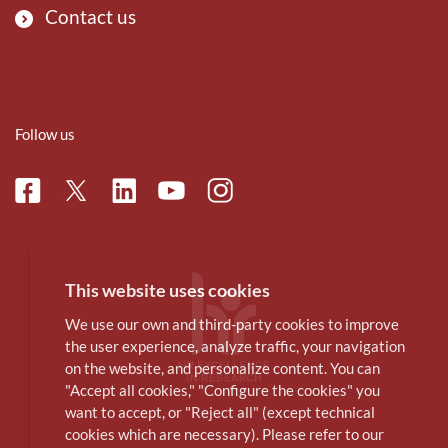
Contact us
Follow us
Facebook
Linkedin
Instagram
Twitter
Youtube
This website uses cookies
We use our own and third-party cookies to improve
the user experience, analyze traffic, your navigation
on the website, and personalize content. You can
"Accept all cookies," "Configure the cookies" you
want to accept, or "Reject all" (except technical
cookies which are necessary). Please refer to our