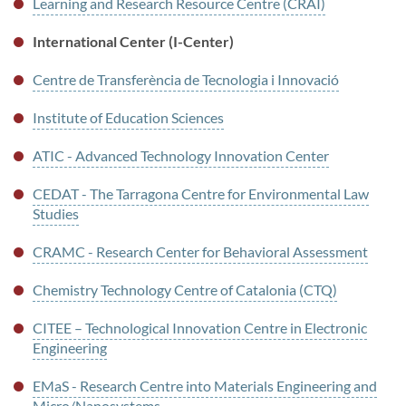
Learning and Research Resource Centre (CRAI)
International Center (I-Center)
Centre de Transferència de Tecnologia i Innovació
Institute of Education Sciences
ATIC - Advanced Technology Innovation Center
CEDAT - The Tarragona Centre for Environmental Law
Studies
CRAMC - Research Center for Behavioral Assessment
Chemistry Technology Centre of Catalonia (CTQ)
CITEE – Technological Innovation Centre in Electronic
Engineering
EMaS - Research Centre into Materials Engineering and
Micro/Nanosystems