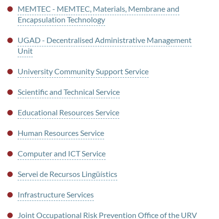
MEMTEC - MEMTEC, Materials, Membrane and
Encapsulation Technology
UGAD - Decentralised Administrative Management
Unit
University Community Support Service
Scientific and Technical Service
Educational Resources Service
Human Resources Service
Computer and ICT Service
Servei de Recursos Lingüístics
Infrastructure Services
Joint Occupational Risk Prevention Office of the URV