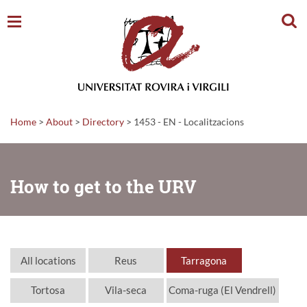
Sear
Home
>
About
>
Directory
>
1453 - EN - Localitzacions
How to get to the URV
All locations
Reus
Tarragona
Tortosa
Vila-seca
Coma-ruga (El Vendrell)