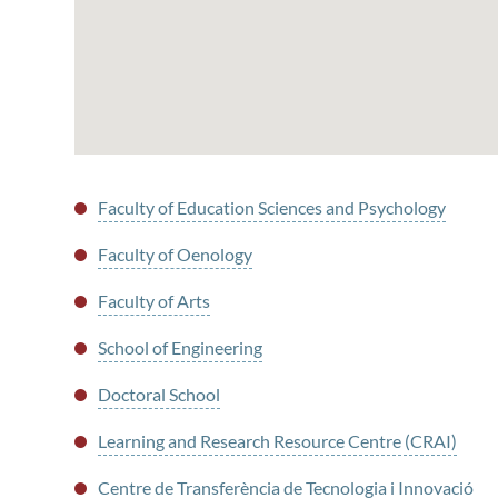
Faculty of Education Sciences and Psychology
Faculty of Oenology
Faculty of Arts
School of Engineering
Doctoral School
Learning and Research Resource Centre (CRAI)
Centre de Transferència de Tecnologia i Innovació