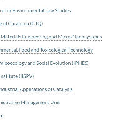
e for Environmental Law Studies
 of Catalonia (CTQ)
o Materials Engineering and Micro/Nanosystems
nmental, Food and Toxicological Technology
Paleoecology and Social Evolution (IPHES)
Institute (IISPV)
ustrial Applications of Catalysis
nistrative Management Unit
ce