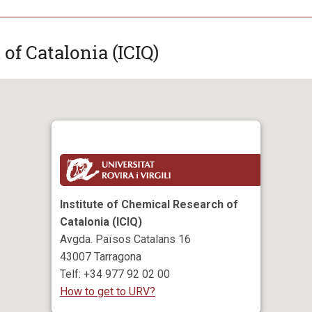
of Catalonia (ICIQ)
Institute of Chemical Research of
Catalonia (ICIQ)
Avgda. Països Catalans 16
43007 Tarragona
Telf: +34 977 92 02 00
How to get to URV?