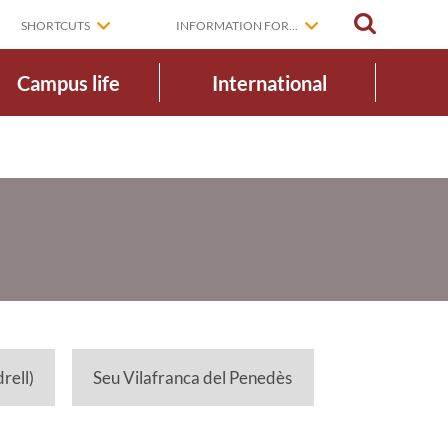
SEARCH
SHORTCUTS
INFORMATION FOR...
Campus life
International
rell)
Seu Vilafranca del Penedès