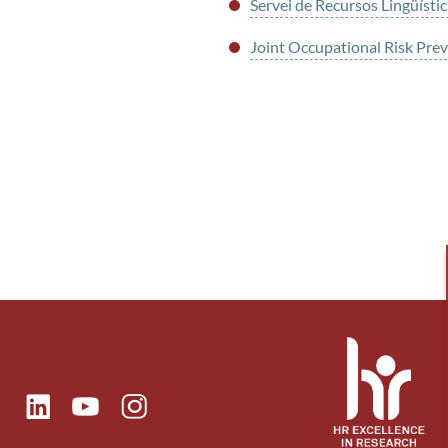
Servei de Recursos Lingüístic
Joint Occupational Risk Pr
ok
Linkedin
Instagram
itter
Youtube