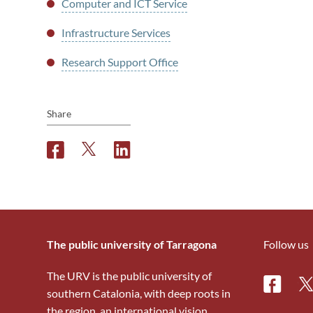
Computer and ICT Service
Infrastructure Services
Research Support Office
Share
F
T
L
a
w
i
c
i
n
e
t
k
b
t
e
o
e
d
o
r
i
The public university of Tarragona
Follow us
k
n
The URV is the public university of
Facebo
Tw
southern Catalonia, with deep roots in
the region, an international vision,