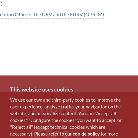
s
evention Office of the URV and the FURV (OPRLM)
This website uses cookies
We use our own and third-party cookies to improve the
user experience, analyze traffic, your navigation on the
website, and personalize content. You can "Accept all
cookies," "Configure the cookies" you want to accept, or
"Reject all" (except technical cookies which are
necessary). Please refer to our
cookie policy
for more