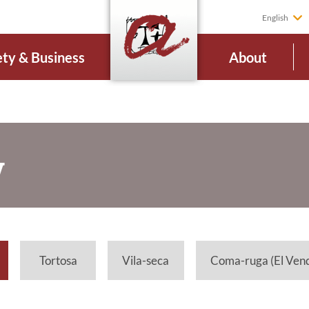
English
ety & Business
About
V
Tortosa
Vila-seca
Coma-ruga (El Vend