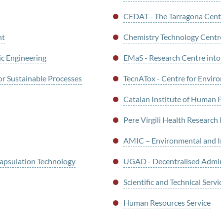
CEDAT - The Tarragona Centr
nt
Chemistry Technology Centre
ic Engineering
EMaS - Research Centre int
or Sustainable Processes
TecnATox - Centre for Enviro
Catalan Institute of Human 
Pere Virgili Health Research 
AMIC – Environmental and Ind
psulation Technology
UGAD - Decentralised Admi
Scientific and Technical Servi
Human Resources Service