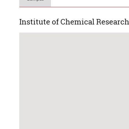
Institute of Chemical Research 