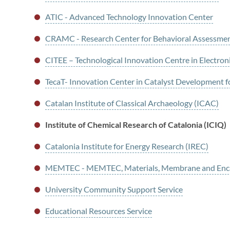
ATIC - Advanced Technology Innovation Center
CRAMC - Research Center for Behavioral Assessme
CITEE – Technological Innovation Centre in Electron
TecaT- Innovation Center in Catalyst Development f
Catalan Institute of Classical Archaeology (ICAC)
Institute of Chemical Research of Catalonia (ICIQ)
Catalonia Institute for Energy Research (IREC)
MEMTEC - MEMTEC, Materials, Membrane and Enca
University Community Support Service
Educational Resources Service