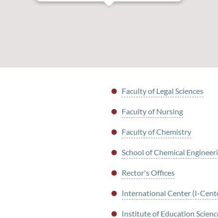
Faculty of Legal Sciences
Faculty of Nursing
Faculty of Chemistry
School of Chemical Engineer
Rector's Offices
International Center (I-Cent
Institute of Education Scienc