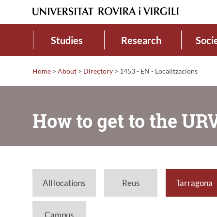
Studies
Research
Soci
Home
>
About
>
Directory
>
1453 - EN - Localitzacions
How to get to the UR
All locations
Reus
Tarragona
Campus