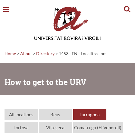
Sear
Home
>
About
>
Directory
>
1453 - EN - Localitzacions
How to get to the URV
All locations
Reus
Tarragona
Tortosa
Vila-seca
Coma-ruga (El Vendrell)