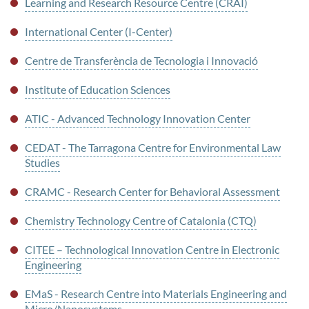
Learning and Research Resource Centre (CRAI)
International Center (I-Center)
Centre de Transferència de Tecnologia i Innovació
Institute of Education Sciences
ATIC - Advanced Technology Innovation Center
CEDAT - The Tarragona Centre for Environmental Law
Studies
CRAMC - Research Center for Behavioral Assessment
Chemistry Technology Centre of Catalonia (CTQ)
CITEE – Technological Innovation Centre in Electronic
Engineering
EMaS - Research Centre into Materials Engineering and
Micro/Nanosystems