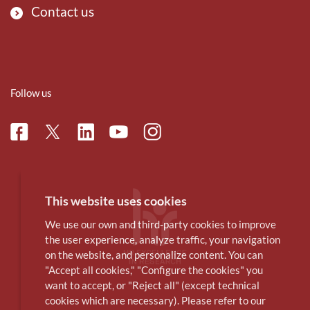
Contact us
Follow us
Facebook
Linkedin
Instagram
Twitter
Youtube
This website uses cookies
We use our own and third-party cookies to improve
the user experience, analyze traffic, your navigation
on the website, and personalize content. You can
"Accept all cookies," "Configure the cookies" you
want to accept, or "Reject all" (except technical
cookies which are necessary). Please refer to our