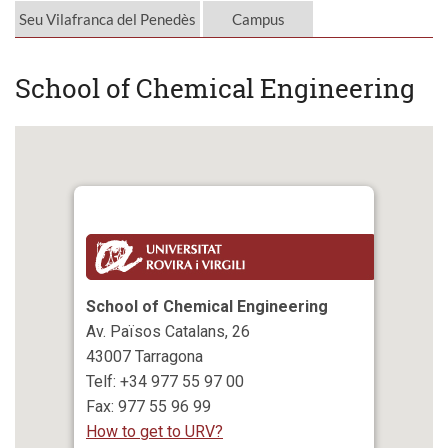
Seu Vilafranca del Penedès
Campus
School of Chemical Engineering
School of Chemical Engineering
Av. Països Catalans, 26
43007 Tarragona
Telf: +34 977 55 97 00
Fax: 977 55 96 99
How to get to URV?