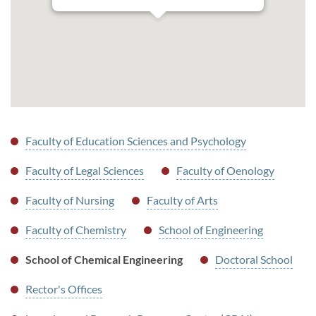
Faculty of Education Sciences and Psychology
Faculty of Legal Sciences
Faculty of Oenology
Faculty of Nursing
Faculty of Arts
Faculty of Chemistry
School of Engineering
School of Chemical Engineering
Doctoral School
Rector's Offices