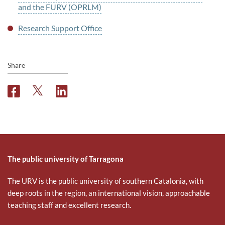
and the FURV (OPRLM)
Research Support Office
Share
F
T
L
a
w
i
c
i
n
e
t
k
b
t
e
o
e
d
o
r
i
The public university of Tarragona
k
n
The URV is the public university of southern Catalonia, with
deep roots in the region, an international vision, approachable
teaching staff and excellent research.