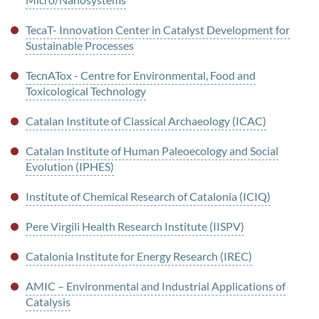
TecaT- Innovation Center in Catalyst Development for
Sustainable Processes
TecnATox - Centre for Environmental, Food and
Toxicological Technology
Catalan Institute of Classical Archaeology (ICAC)
Catalan Institute of Human Paleoecology and Social
Evolution (IPHES)
Institute of Chemical Research of Catalonia (ICIQ)
Pere Virgili Health Research Institute (IISPV)
Catalonia Institute for Energy Research (IREC)
AMIC – Environmental and Industrial Applications of
Catalysis