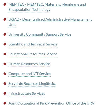
MEMTEC - MEMTEC, Materials, Membrane and
Encapsulation Technology
UGAD - Decentralised Administrative Management
Unit
University Community Support Service
Scientific and Technical Service
Educational Resources Service
Human Resources Service
Computer and ICT Service
Servei de Recursos Lingüístics
Infrastructure Services
Joint Occupational Risk Prevention Office of the URV