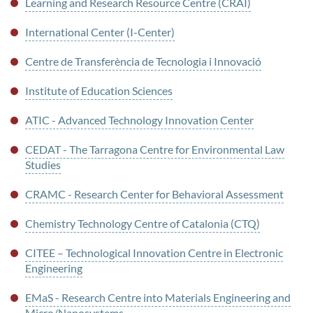
Learning and Research Resource Centre (CRAI)
International Center (I-Center)
Centre de Transferència de Tecnologia i Innovació
Institute of Education Sciences
ATIC - Advanced Technology Innovation Center
CEDAT - The Tarragona Centre for Environmental Law
Studies
CRAMC - Research Center for Behavioral Assessment
Chemistry Technology Centre of Catalonia (CTQ)
CITEE – Technological Innovation Centre in Electronic
Engineering
EMaS - Research Centre into Materials Engineering and
Micro/Nanosystems