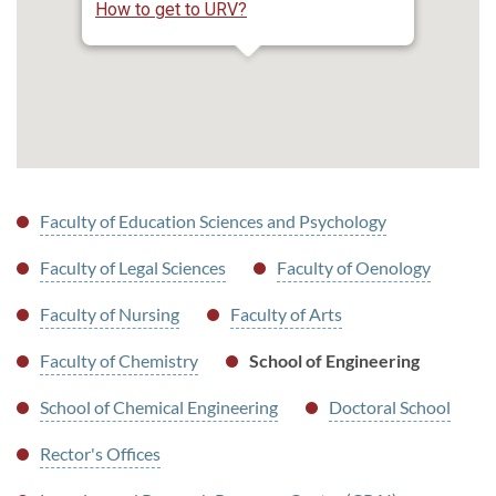
How to get to URV?
Faculty of Education Sciences and Psychology
Faculty of Legal Sciences
Faculty of Oenology
Faculty of Nursing
Faculty of Arts
Faculty of Chemistry
School of Engineering
School of Chemical Engineering
Doctoral School
Rector's Offices