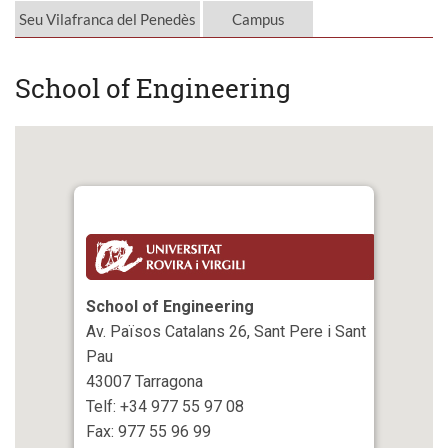
Seu Vilafranca del Penedès
Campus
School of Engineering
School of Engineering
Av. Països Catalans 26, Sant Pere i Sant
Pau
43007 Tarragona
Telf: +34 977 55 97 08
Fax: 977 55 96 99