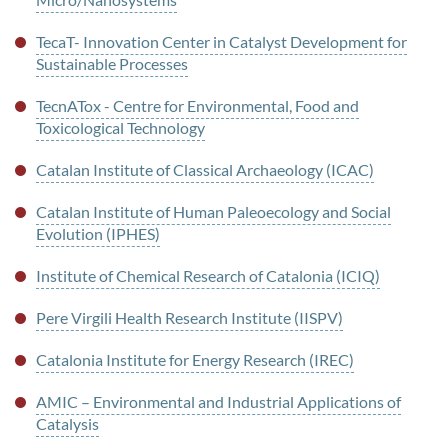
TecaT- Innovation Center in Catalyst Development for
Sustainable Processes
TecnATox - Centre for Environmental, Food and
Toxicological Technology
Catalan Institute of Classical Archaeology (ICAC)
Catalan Institute of Human Paleoecology and Social
Evolution (IPHES)
Institute of Chemical Research of Catalonia (ICIQ)
Pere Virgili Health Research Institute (IISPV)
Catalonia Institute for Energy Research (IREC)
AMIC – Environmental and Industrial Applications of
Catalysis