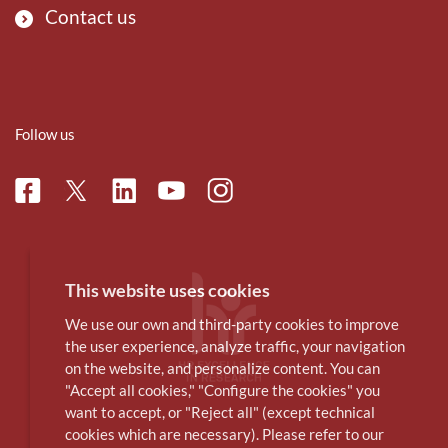
Contact us
Follow us
Facebook
Linkedin
Instagram
Twitter
Youtube
This website uses cookies
We use our own and third-party cookies to improve
the user experience, analyze traffic, your navigation
on the website, and personalize content. You can
"Accept all cookies," "Configure the cookies" you
want to accept, or "Reject all" (except technical
cookies which are necessary). Please refer to our