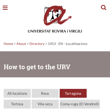
Sear
Home
>
About
>
Directory
>
1453 - EN - Localitzacions
How to get to the URV
All locations
Reus
Tarragona
Tortosa
Vila-seca
Coma-ruga (El Vendrell)