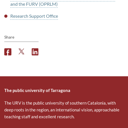
and the FURV (OPRLM)
Research Support Office
Share
F
T
L
a
w
i
c
i
n
e
t
k
b
t
e
o
e
d
o
r
i
The public university of Tarragona
k
n
The URV is the public university of southern Catalonia, with
deep roots in the region, an international vision, approachable
teaching staff and excellent research.