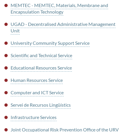
MEMTEC - MEMTEC, Materials, Membrane and
Encapsulation Technology
UGAD - Decentralised Administrative Management
Unit
University Community Support Service
Scientific and Technical Service
Educational Resources Service
Human Resources Service
Computer and ICT Service
Servei de Recursos Lingüístics
Infrastructure Services
Joint Occupational Risk Prevention Office of the URV