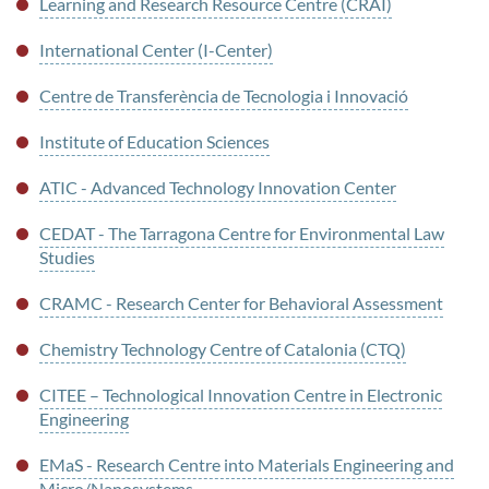
Learning and Research Resource Centre (CRAI)
International Center (I-Center)
Centre de Transferència de Tecnologia i Innovació
Institute of Education Sciences
ATIC - Advanced Technology Innovation Center
CEDAT - The Tarragona Centre for Environmental Law
Studies
CRAMC - Research Center for Behavioral Assessment
Chemistry Technology Centre of Catalonia (CTQ)
CITEE – Technological Innovation Centre in Electronic
Engineering
EMaS - Research Centre into Materials Engineering and
Micro/Nanosystems