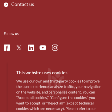
Contact us
Follow us
Facebook
Linkedin
Instagram
Twitter
Youtube
This website uses cookies
We use our own and third-party cookies to improve
the user experience, analyze traffic, your navigation
on the website, and personalize content. You can
"Accept all cookies," "Configure the cookies" you
want to accept, or "Reject all" (except technical
cookies which are necessary). Please refer to our