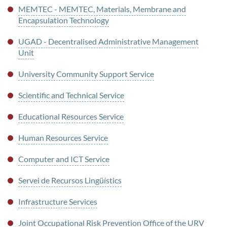
MEMTEC - MEMTEC, Materials, Membrane and
Encapsulation Technology
UGAD - Decentralised Administrative Management
Unit
University Community Support Service
Scientific and Technical Service
Educational Resources Service
Human Resources Service
Computer and ICT Service
Servei de Recursos Lingüístics
Infrastructure Services
Joint Occupational Risk Prevention Office of the URV