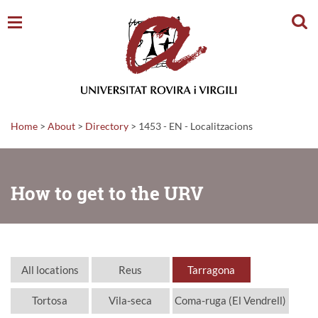
Sear
Home
>
About
>
Directory
>
1453 - EN - Localitzacions
How to get to the URV
All locations
Reus
Tarragona
Tortosa
Vila-seca
Coma-ruga (El Vendrell)