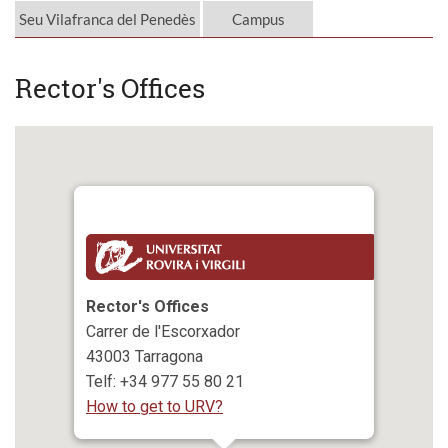
Seu Vilafranca del Penedès
Campus
Rector's Offices
Rector's Offices
Carrer de l'Escorxador
43003 Tarragona
Telf: +34 977 55 80 21
How to get to URV?