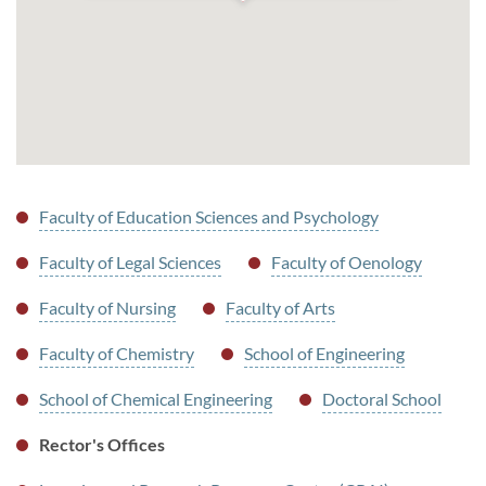
Faculty of Education Sciences and Psychology
Faculty of Legal Sciences
Faculty of Oenology
Faculty of Nursing
Faculty of Arts
Faculty of Chemistry
School of Engineering
School of Chemical Engineering
Doctoral School
Rector's Offices