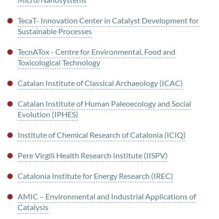
TecaT- Innovation Center in Catalyst Development for
Sustainable Processes
TecnATox - Centre for Environmental, Food and
Toxicological Technology
Catalan Institute of Classical Archaeology (ICAC)
Catalan Institute of Human Paleoecology and Social
Evolution (IPHES)
Institute of Chemical Research of Catalonia (ICIQ)
Pere Virgili Health Research Institute (IISPV)
Catalonia Institute for Energy Research (IREC)
AMIC – Environmental and Industrial Applications of
Catalysis