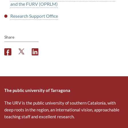
and the FURV (OPRLM)
Research Support Office
Share
F
T
L
a
w
i
c
i
n
e
t
k
b
t
e
o
e
d
o
r
i
The public university of Tarragona
k
n
The URV is the public university of southern Catalonia, with
deep roots in the region, an international vision, approachable
teaching staff and excellent research.