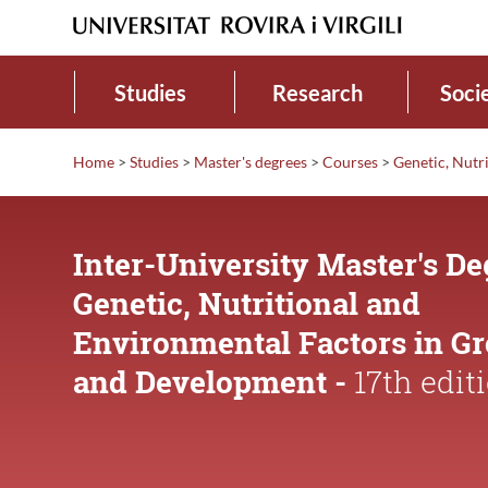
Studies
Research
Soci
Home
>
Studies
>
Master's degrees
>
Courses
>
Genetic, Nutr
Inter-University Master's De
Genetic, Nutritional and
Environmental Factors in G
and Development -
17th edit