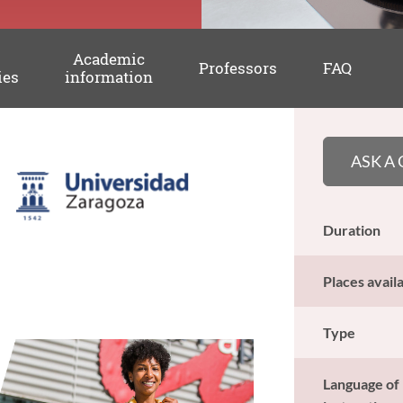
Academic
Professors
FAQ
ies
information
ASK A
Duration
Places avail
Type
Language of