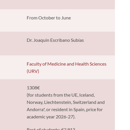
From October to June
Dr. Joaquin Escribano Subías
y
Faculty of Medicine and Health Sciences
(URV)
1308€
(for students from the UE, Iceland,
Norway, Liechtenstein, Switzerland and
Andorra*, or resident in Spain, price for
academic year 2026-27).
Rest of students: €2,913.