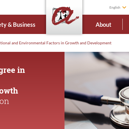
English
ety & Business
About
itional and Environmental Factors in Growth and Development
gree in
rowth
ion