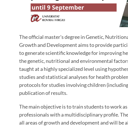
The official master's degree in Genetic, Nutritio
Growth and Development aims to provide particip
to generate scientific knowledge for improving he
the genetic, nutritional and environmental facto
taught at a highly specialized level using hypothe
studies and statistical analyses for health proble
protocols for studies involving children (including
publication of results.
The main objective is to train students to work as
professionals with a multidisciplinary profile. Th
all areas of growth and development and will be ab