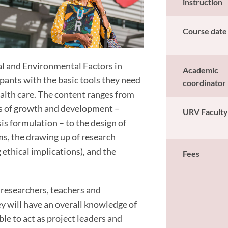
instruction
Course date
nal and Environmental Factors in
Academic
ants with the basic tools they need
coordinator
alth care. The content ranges from
rs of growth and development –
URV Facult
sis formulation – to the design of
ms, the drawing up of research
 ethical implications), and the
Fees
 researchers, teachers and
ey will have an overall knowledge of
le to act as project leaders and