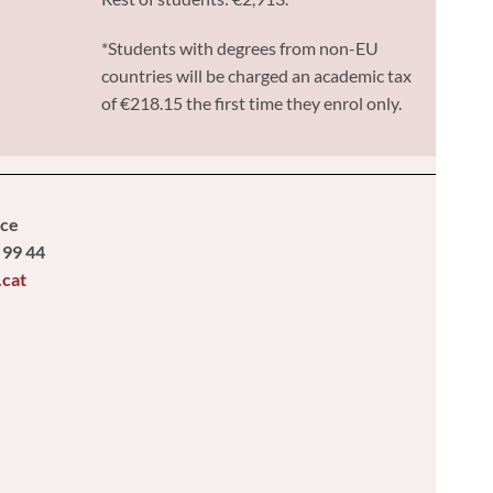
*Students with degrees from non-EU
countries will be charged an academic tax
of €218.15 the first time they enrol only.
ice
 99 44
.cat