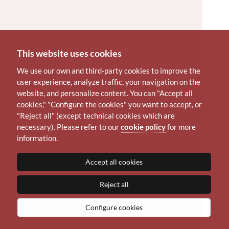
This website uses cookies
We use our own and third-party cookies to improve the
user experience, analyze traffic, your navigation on the
website, and personalize content. You can "Accept all
cookies," "Configure the cookies" you want to accept, or
"Reject all" (except technical cookies which are
necessary). Please refer to our
cookie policy
for more
information.
Accept all cookies
Reject all
Configure cookies