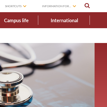
SEARCH
SHORTCUTS
INFORMATION FOR...
Campus life
International