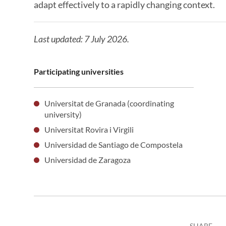
adapt effectively to a rapidly changing context.
Last updated: 7 July 2026.
Participating universities
Universitat de Granada (coordinating
university)
Universitat Rovira i Virgili
Universidad de Santiago de Compostela
Universidad de Zaragoza
SHARE