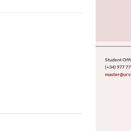
Student Off
(+34) 977 77
master@urv