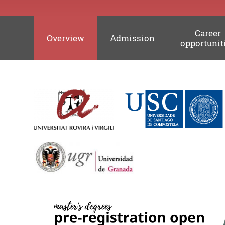
Career
Overview
Admission
opportunit