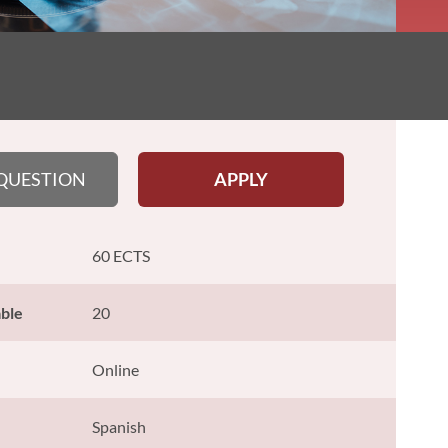
 QUESTION
APPLY
60 ECTS
able
20
Online
Spanish