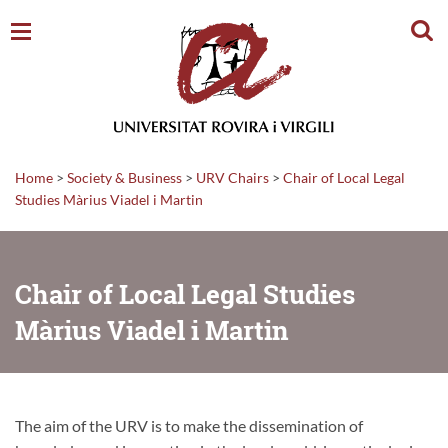
Sear
Home
>
Society & Business
>
URV Chairs
>
Chair of Local Legal
Studies Màrius Viadel i Martin
Chair of Local Legal Studies
Màrius Viadel i Martin
The aim of the URV is to make the dissemination of