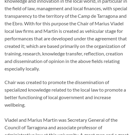
knowledge and innovation in the local world, in particular in
the field of law, management and local finances, with special
transparency to the territory of the Camp de Tarragona and
the Ebro. With for this purpose the Chair of Marius Viadel
local law firms and Martin is created as vehicular stage for
performances that are developed under the agreement that
created it; which are based primarily on the organization of
training, research, knowledge transfer, reflection, creation
and dissemination of opinion in the above fields relating
especially locally.
Chair was created to promote the dissemination of
specialized knowledge related to the local law to promote a
better functioning of local government and increase
wellbeing.
Viadel and Marius Martin was Secretary General of the
Council of Tarragona and associate professor of
administrative law at this university. A great man and a great