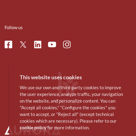
Follow us
Facebook
Linkedin
Instagram
Twitter
Youtube
This website uses cookies
We use our own and third-party cookies to improve
the user experience, analyze traffic, your navigation
on the website, and personalize content. You can
"Accept all cookies," "Configure the cookies" you
want to accept, or "Reject all" (except technical
cookies which are necessary). Please refer to our
cookie policy
for more information.