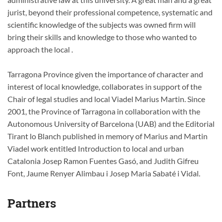
jurist, beyond their professional competence, systematic and
scientific knowledge of the subjects was owned firm will
bring their skills and knowledge to those who wanted to
approach the local .
Tarragona Province given the importance of character and
interest of local knowledge, collaborates in support of the
Chair of legal studies and local Viadel Marius Martin. Since
2001, the Province of Tarragona in collaboration with the
Autonomous University of Barcelona (UAB) and the Editorial
Tirant lo Blanch published in memory of Marius and Martin
Viadel work entitled Introduction to local and urban
Catalonia Josep Ramon Fuentes Gasó, and Judith Gifreu
Font, Jaume Renyer Alimbau i Josep Maria Sabaté i Vidal.
Partners