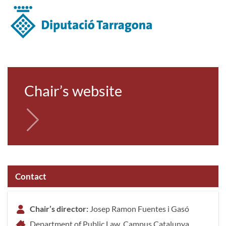
Chair’s website
Contact
Chair’s director:
Josep Ramon Fuentes i Gasó
Department of Public Law, Campus Catalunya