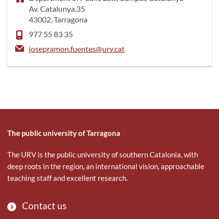
Av. Catalunya,35
43002, Tarragona
977 55 83 35
josepramon.fuentes@urv.cat
The public university of Tarragona
The URV is the public university of southern Catalonia, with
deep roots in the region, an international vision, approachable
teaching staff and excellent research.
Contact us