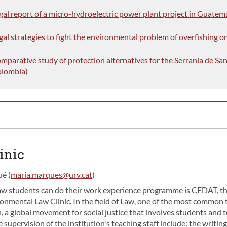
egal report of a micro-hydroelectric power plant project in Guatem
gal strategies to fight the environmental problem of overfishing 
omparative study of protection alternatives for the Serranía de Sa
olombia)
inic
é (
maria.marques@urv.cat
)
aw students can do their work experience programme is CEDAT, t
onmental Law Clinic. In the field of Law, one of the most common t
 a global movement for social justice that involves students and t
 supervision of the institution's teaching staff include: the writin