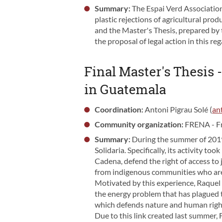
Summary:
The Espai Verd Association 
plastic rejections of agricultural pr
and the Master's Thesis, prepared by t
the proposal of legal action in this reg
Final Master's Thesis 
in Guatemala
Coordination:
Antoni Pigrau Solé (
an
Community organization:
FRENA - Fr
Summary:
During the summer of 2019,
Solidaria. Specifically, its activity t
Cadena, defend the right of access to 
from indigenous communities who are 
Motivated by this experience, Raquel L
the energy problem that has plagued 
which defends nature and human righ
Due to this link created last summer, 