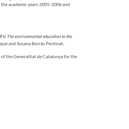
een the academic years 2005-2006 and
URV: The environmental education to the
qué and Susana Borràs Pentinat.
of the Generalitat de Catalunya for the