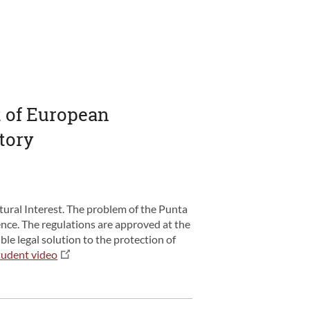
ct of European
atory
ural Interest. The problem of the Punta
ence. The regulations are approved at the
ble legal solution to the protection of
tudent video