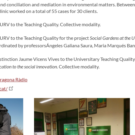
s, and conciliation and mediation in environmental matters. Betw
ic worked on a total of 55 cases for 30 clients.
 URV to the Teaching Quality. Collective modality.
 URV to the Teaching Quality for the project
Social Gardens at the 
ordinated by professorsÁngeles Galiana Saura, Maria Marqués Ban
tinction Jaume Vicens Vives to the Universitary Teaching Quality 
ation to the social innovation
. Collective modality.
rragona Ràdio
cat/