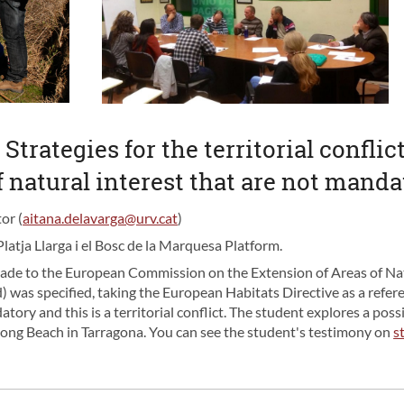
 Strategies for the territorial confli
f natural interest that are not mand
or (
aitana.delavarga@urv.cat
)
Platja Llarga i el Bosc de la Marquesa Platform.
ade to the European Commission on the Extension of Areas of Nat
) was specified, taking the European Habitats Directive as a refer
ory and this is a territorial conflict. The student explores a possi
Long Beach in Tarragona. You can see the student's testimony on
s