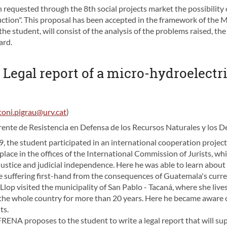
requested through the 8th social projects market the possibility of
oduction". This proposal has been accepted in the framework of the
he student, will consist of the analysis of the problems raised, th
ard.
- Legal report of a micro-hydroelectr
toni.pigrau@urv.cat
)
ente de Resistencia en Defensa de los Recursos Naturales y los 
 the student participated in an international cooperation projec
ook place in the offices of the International Commission of Jurists,
justice and judicial independence. Here he was able to learn about 
suffering first-hand from the consequences of Guatemala's curre
lop visited the municipality of San Pablo - Tacaná, where she live
the whole country for more than 20 years. Here he became aware of
ts.
FRENA proposes to the student to write a legal report that will su