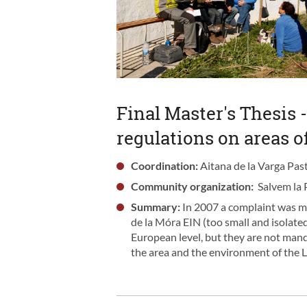
Final Master's Thesis -
regulations on areas o
Coordination:
Aitana de la Varga Past
Community organization:
Salvem la 
Summary:
In 2007 a complaint was m
de la Móra EIN (too small and isolated
European level, but they are not mandat
the area and the environment of the 