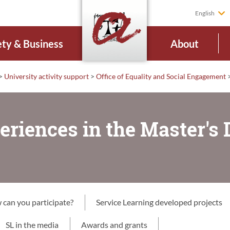
English
ety & Business
About
>
University activity support
>
Office of Equality and Social Engagement
eriences in the Master's 
can you participate?
Service Learning developed projects
SL in the media
Awards and grants