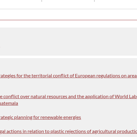
c
rategies for the territorial conflict of European regulations on area
he conflict over natural resources and the application of World La
uatemala
trategic planning for renewable energies
gal actions in relation to plastic rejections of agricultural producti