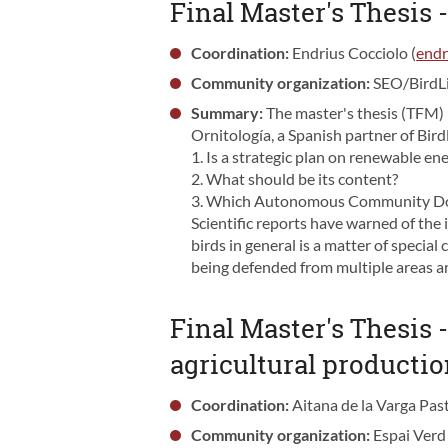
Final Master's Thesis 
Coordination:
Endrius Cocciolo (
endr
Community organization:
SEO/BirdL
Summary:
The master's thesis (TFM)
Ornitología, a Spanish partner of Bird
1. Is a strategic plan on renewable en
2. What should be its content?
3. Which Autonomous Community Do yo
Scientific reports have warned of the 
birds in general is a matter of specia
being defended from multiple areas a
Final Master's Thesis -
agricultural producti
Coordination:
Aitana de la Varga Past
Community organization:
Espai Verd