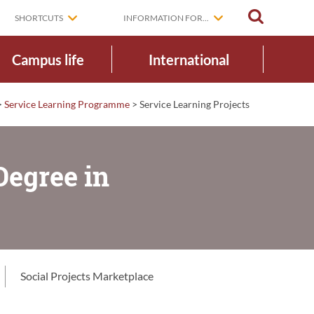
SEARCH
SHORTCUTS
INFORMATION FOR...
Campus life
International
>
Service Learning Programme
>
Service Learning Projects
Degree in
Social Projects Marketplace