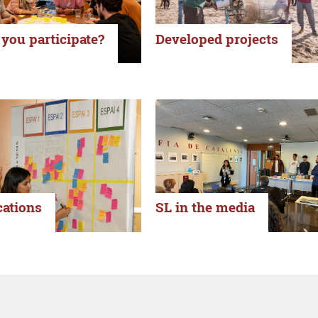
you participate?
Developed projects
cations
SL in the media