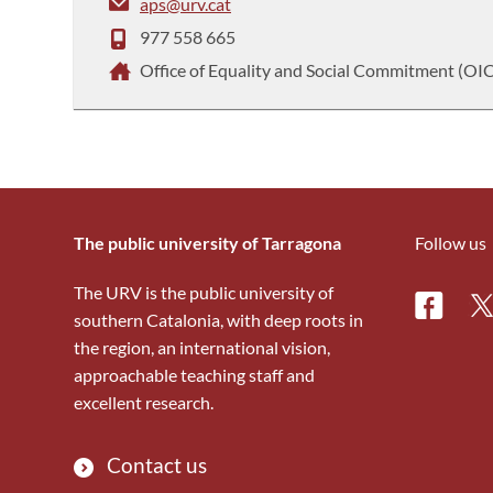
aps@urv.cat
977 558 665
Office of Equality and Social Commitment (OI
The public university of Tarragona
Follow us
The URV is the public university of
Facebo
Tw
southern Catalonia, with deep roots in
the region, an international vision,
approachable teaching staff and
excellent research.
Contact us