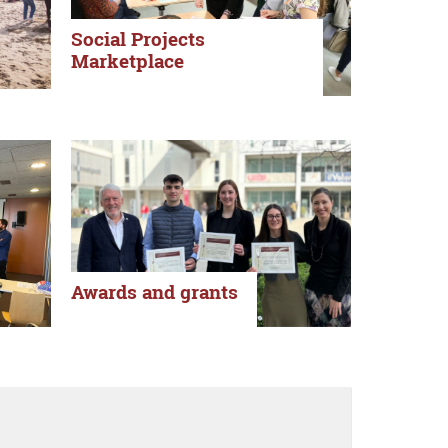
Social Projects
Marketplace
Awards and grants