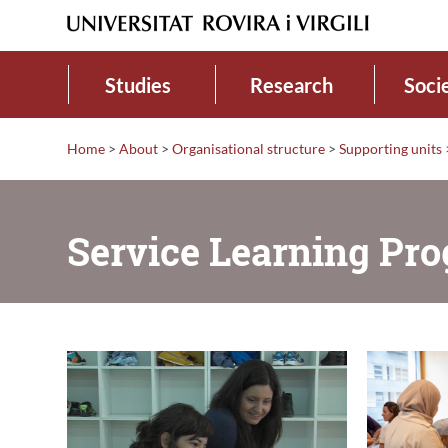
Studies
Research
Soci
Home
>
About
>
Organisational structure
>
Supporting units
Service Learning P