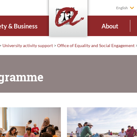
English
ety & Business
About
>
University activity support
>
Office of Equality and Social Engagement
rogramme