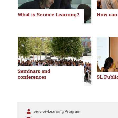
What is Service Learning?
How can 
Seminars and
conferences
SL Publi
Service-Learning Program