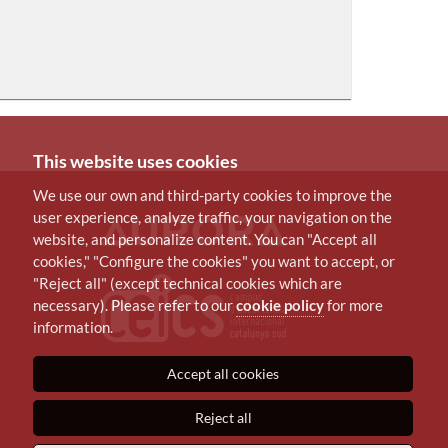
This website uses cookies
We use our own and third-party cookies to improve the
user experience, analyze traffic, your navigation on the
website, and personalize content. You can "Accept all
cookies," "Configure the cookies" you want to accept, or
"Reject all" (except technical cookies which are
necessary). Please refer to our
cookie policy
for more
information.
Accept all cookies
Reject all