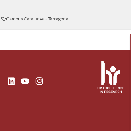
CS)/Campus Catalunya - Tarragona
ok
Linkedin
Instagram
itter
Youtube