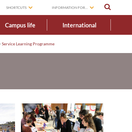
SEARCH
SHORTCUTS
INFORMATION FOR...
Campus life
International
>
Service Learning Programme