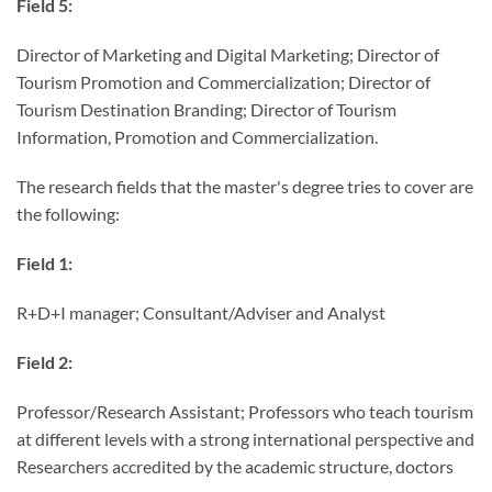
Field 5:
Director of Marketing and Digital Marketing; Director of
Tourism Promotion and Commercialization; Director of
Tourism Destination Branding; Director of Tourism
Information, Promotion and Commercialization.
The research fields that the master's degree tries to cover are
the following:
Field 1:
R+D+I manager; Consultant/Adviser and Analyst
Field 2:
Professor/Research Assistant; Professors who teach tourism
at different levels with a strong international perspective and
Researchers accredited by the academic structure, doctors