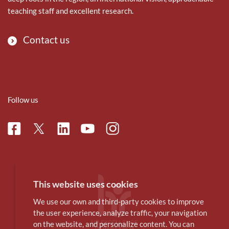
teaching staff and excellent research.
Contact us
Follow us
Facebook
Linkedin
Instagram
Twitter
Youtube
This website uses cookies
We use our own and third-party cookies to improve
the user experience, analyze traffic, your navigation
on the website, and personalize content. You can