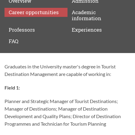
Overview
Admission
Career
opportunities
Academic
information
Professors
Experiences
FAQ
Graduates in the University master's degree in Tourist
Career
Destination Management are capable of working in:
opportunities
Field 1:
Planner and Strategic Manager of Tourist Destinations;
Manager of Destinations; Manager of Destination
Development and Quality Plans; Director of Destination
Programmes and Technician for Tourism Planning