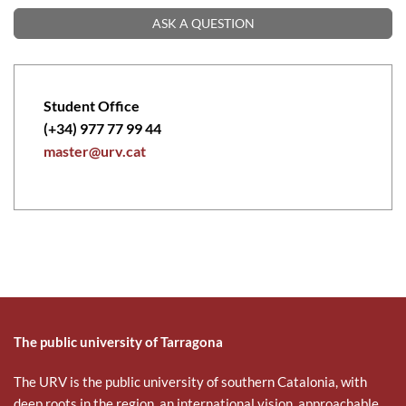
ASK A QUESTION
Student Office
(+34) 977 77 99 44
master@urv.cat
The public university of Tarragona
The URV is the public university of southern Catalonia, with
deep roots in the region, an international vision, approachable