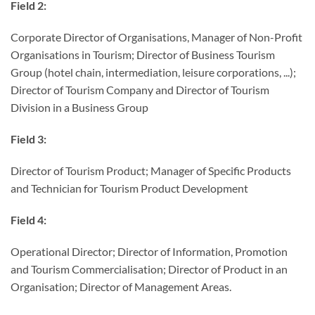
Field 2:
Corporate Director of Organisations, Manager of Non-Profit
Organisations in Tourism; Director of Business Tourism
Group (hotel chain, intermediation, leisure corporations, ...);
Director of Tourism Company and Director of Tourism
Division in a Business Group
Field 3:
Director of Tourism Product; Manager of Specific Products
and Technician for Tourism Product Development
Field 4:
Operational Director; Director of Information, Promotion
and Tourism Commercialisation; Director of Product in an
Organisation; Director of Management Areas.