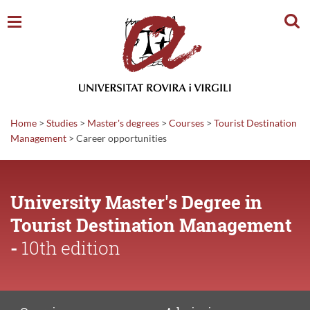
Sear
Home
>
Studies
>
Master's degrees
>
Courses
>
Tourist Destination
Management
>
Career
opportunities
University Master's Degree in
Tourist Destination Management
-
10th edition